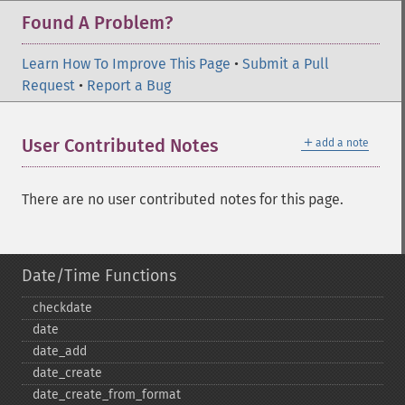
Found A Problem?
Learn How To Improve This Page
•
Submit a Pull
Request
•
Report a Bug
＋
User Contributed Notes
add a note
There are no user contributed notes for this page.
Date/Time Functions
checkdate
date
date_​add
date_​create
date_​create_​from_​format