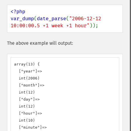
<?php

var_dump
(
date_parse
(
"2006-12-12 
10:00:00.5 +1 week +1 hour"
));
The above example will output:
array(13) {

  ["year"]=>

  int(2006)

  ["month"]=>

  int(12)

  ["day"]=>

  int(12)

  ["hour"]=>

  int(10)

  ["minute"]=>
