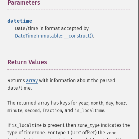
Parameters
¶
datetime
Date/time in format accepted by
DateTimeImmutable::__construct()
.
Return Values
¶
Returns
array
with information about the parsed
date/time.
The returned array has keys for
,
,
,
,
year
month
day
hour
,
,
, and
.
minute
second
fraction
is_localtime
If
is present then
indicates the
is_localtime
zone_type
type of timezone. For type
(UTC offset) the
,
1
zone