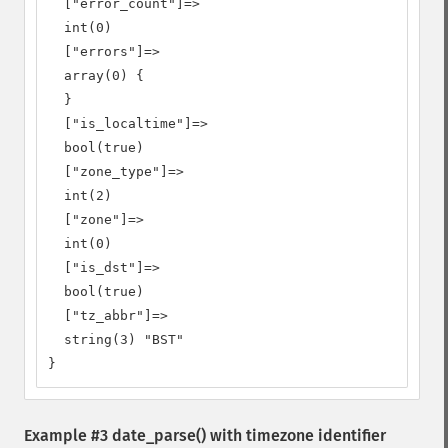
  ["error_count"]=>

  int(0)

  ["errors"]=>

  array(0) {

  }

  ["is_localtime"]=>

  bool(true)

  ["zone_type"]=>

  int(2)

  ["zone"]=>

  int(0)

  ["is_dst"]=>

  bool(true)

  ["tz_abbr"]=>

  string(3) "BST"

}
Example #3
date_parse()
with timezone identifier