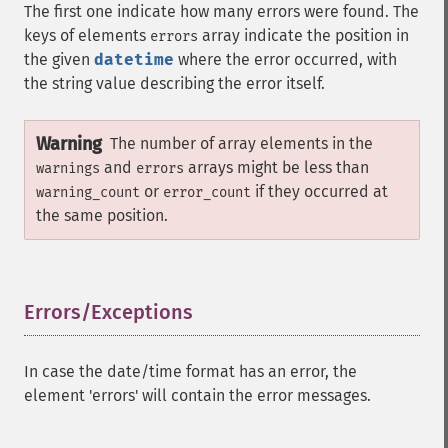
The first one indicate how many errors were found. The
keys of elements
array indicate the position in
errors
the given
datetime
where the error occurred, with
the string value describing the error itself.
Warning
The number of array elements in the
and
arrays might be less than
warnings
errors
or
if they occurred at
warning_count
error_count
the same position.
Errors/Exceptions
¶
In case the date/time format has an error, the
element 'errors' will contain the error messages.