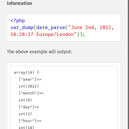
information
<?php

var_dump
(
date_parse
(
"June 2nd, 2022, 
10:28:17 Europe/London"
));
The above example will output:
array(14) {

  ["year"]=>

  int(2022)

  ["month"]=>

  int(6)

  ["day"]=>

  int(2)

  ["hour"]=>

  int(10)
