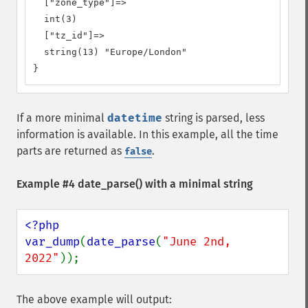
  ["zone_type"]=>

  int(3)

  ["tz_id"]=>

  string(13) "Europe/London"

}
If a more minimal
datetime
string is parsed, less
information is available. In this example, all the time
parts are returned as
.
false
Example #4
date_parse()
with a minimal string
<?php

var_dump
(
date_parse
(
"June 2nd, 
2022"
));
The above example will output: