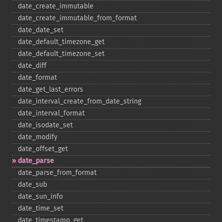
date_​create_​immutable
date_​create_​immutable_​from_​format
date_​date_​set
date_​default_​timezone_​get
date_​default_​timezone_​set
date_​diff
date_​format
date_​get_​last_​errors
date_​interval_​create_​from_​date_​string
date_​interval_​format
date_​isodate_​set
date_​modify
date_​offset_​get
date_​parse
date_​parse_​from_​format
date_​sub
date_​sun_​info
date_​time_​set
date_​timestamp_​get