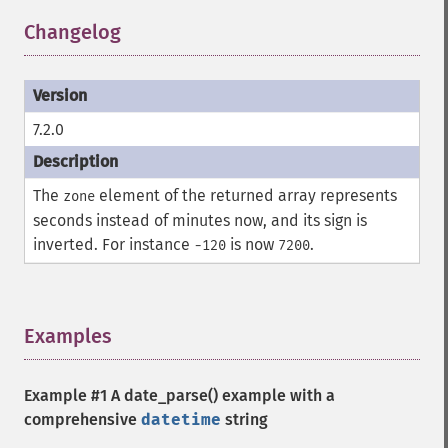
Changelog
¶
7.2.0
The
element of the returned array represents
zone
seconds instead of minutes now, and its sign is
inverted. For instance
is now
.
-120
7200
Examples
¶
Example #1 A
date_parse()
example with a
comprehensive
datetime
string