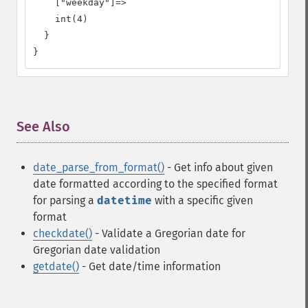
    ["weekday"]=>

    int(4)

  }

}
See Also
¶
date_parse_from_format()
- Get info about given
date formatted according to the specified format
for parsing a
datetime
with a specific given
format
checkdate()
- Validate a Gregorian date
for
Gregorian date validation
getdate()
- Get date/time information