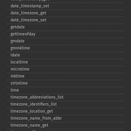
date_​timestamp_​set
date_​timezone_​get
date_​timezone_​set
getdate
gettimeofday
gmdate
gmmktime
idate
localtime
microtime
mktime
strtotime
time
timezone_​abbreviations_​list
timezone_​identifiers_​list
timezone_​location_​get
timezone_​name_​from_​abbr
timezone_​name_​get