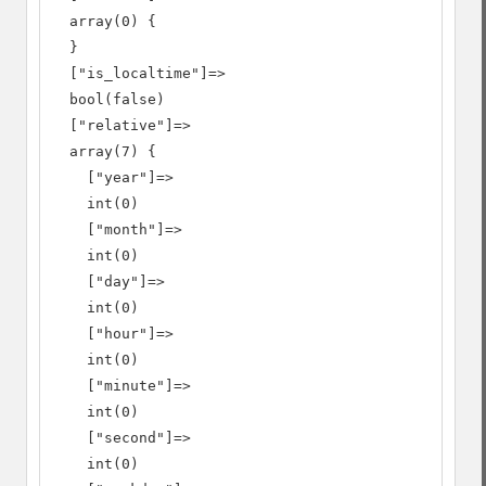
  array(0) {

  }

  ["is_localtime"]=>

  bool(false)

  ["relative"]=>

  array(7) {

    ["year"]=>

    int(0)

    ["month"]=>

    int(0)

    ["day"]=>

    int(0)

    ["hour"]=>

    int(0)

    ["minute"]=>

    int(0)

    ["second"]=>

    int(0)
