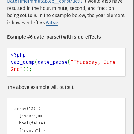
DateTimeImmutable::__construct()
it would also have
resulted in the hour, minute, second, and fraction
being set to
. In the example below, the year element
0
is however left as
.
false
Example #6
date_parse()
with side-effects
<?php

var_dump
(
date_parse
(
"Thursday, June 
2nd"
));
The above example will output:
array(13) {

  ["year"]=>

  bool(false)

  ["month"]=>
