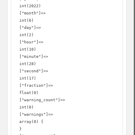
  int(2022)

  ["month"]=>

  int(6)

  ["day"]=>

  int(2)

  ["hour"]=>

  int(10)

  ["minute"]=>

  int(28)

  ["second"]=>

  int(17)

  ["fraction"]=>

  float(0)

  ["warning_count"]=>

  int(0)

  ["warnings"]=>

  array(0) {

  }
