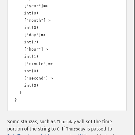
    ["year"]=>

    int(0)

    ["month"]=>

    int(0)

    ["day"]=>

    int(7)

    ["hour"]=>

    int(1)

    ["minute"]=>

    int(0)

    ["second"]=>

    int(0)

  }

}
Some stanzas, such as
will set the time
Thursday
portion of the string to
. If
is passed to
0
Thursday