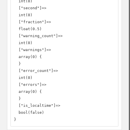
  int(0)

  ["second"]=>

  int(0)

  ["fraction"]=>

  float(0.5)

  ["warning_count"]=>

  int(0)

  ["warnings"]=>

  array(0) {

  }

  ["error_count"]=>

  int(0)

  ["errors"]=>

  array(0) {

  }

  ["is_localtime"]=>

  bool(false)

}