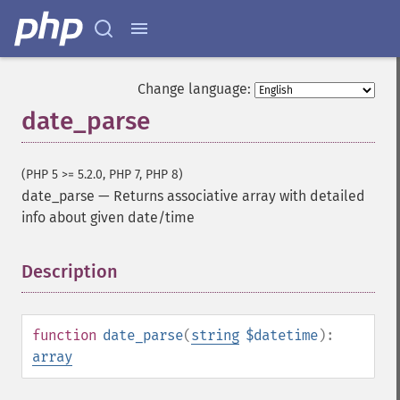
Change language:
date_parse
(PHP 5 >= 5.2.0, PHP 7, PHP 8)
date_parse
—
Returns associative array with detailed
info about given date/time
Description
¶
function
date_parse
(
string
$datetime
):
array