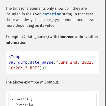
The timezone elements only show up if they are
included in the given
datetime
string. In that case
there will always be a
element and a few
zone_type
more depending on its value.
Example #2
date_parse()
with timezone abbreviation
information
<?php

var_dump
(
date_parse
(
"June 2nd, 2022, 
10:28:17 BST"
));
The above example will output:
array(16) {

  ["year"]=>
