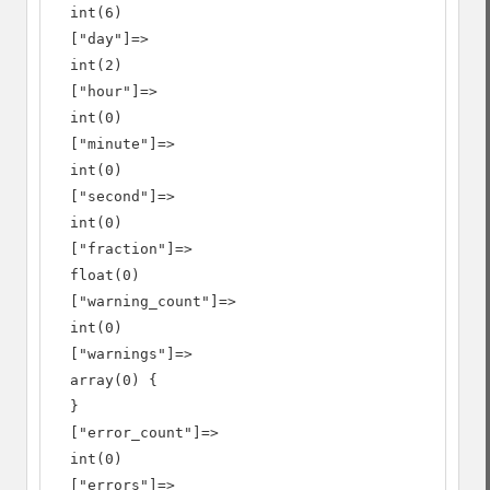
  int(6)

  ["day"]=>

  int(2)

  ["hour"]=>

  int(0)

  ["minute"]=>

  int(0)

  ["second"]=>

  int(0)

  ["fraction"]=>

  float(0)

  ["warning_count"]=>

  int(0)

  ["warnings"]=>

  array(0) {

  }

  ["error_count"]=>

  int(0)

  ["errors"]=>
