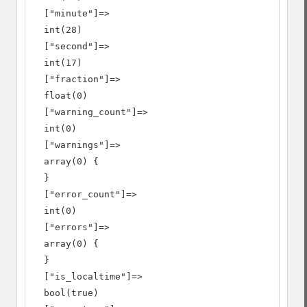
  ["minute"]=>

  int(28)

  ["second"]=>

  int(17)

  ["fraction"]=>

  float(0)

  ["warning_count"]=>

  int(0)

  ["warnings"]=>

  array(0) {

  }

  ["error_count"]=>

  int(0)

  ["errors"]=>

  array(0) {

  }

  ["is_localtime"]=>

  bool(true)
