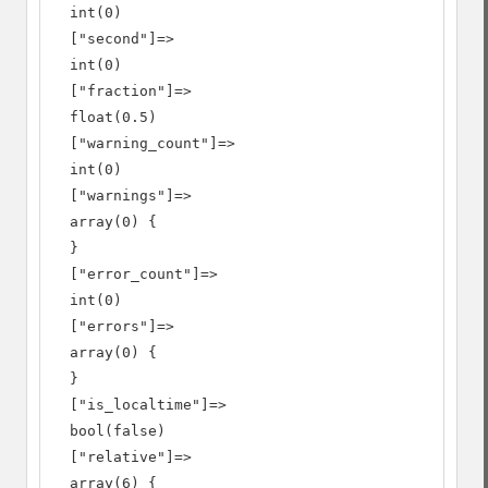
  int(0)

  ["second"]=>

  int(0)

  ["fraction"]=>

  float(0.5)

  ["warning_count"]=>

  int(0)

  ["warnings"]=>

  array(0) {

  }

  ["error_count"]=>

  int(0)

  ["errors"]=>

  array(0) {

  }

  ["is_localtime"]=>

  bool(false)

  ["relative"]=>

  array(6) {
