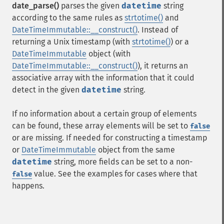
date_parse()
parses the given
datetime
string
according to the same rules as
strtotime()
and
DateTimeImmutable::__construct()
. Instead of
returning a Unix timestamp (with
strtotime()
) or a
DateTimeImmutable
object (with
DateTimeImmutable::__construct()
), it returns an
associative array with the information that it could
detect in the given
datetime
string.
If no information about a certain group of elements
can be found, these array elements will be set to
false
or are missing. If needed for constructing a timestamp
or
DateTimeImmutable
object from the same
datetime
string, more fields can be set to a non-
value. See the examples for cases where that
false
happens.