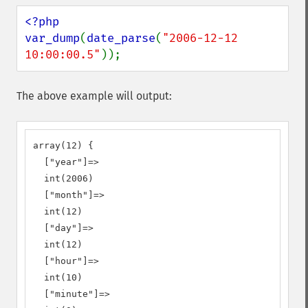
<?php

var_dump
(
date_parse
(
"2006-12-12 
10:00:00.5"
));
The above example will output:
array(12) {

  ["year"]=>

  int(2006)

  ["month"]=>

  int(12)

  ["day"]=>

  int(12)

  ["hour"]=>

  int(10)

  ["minute"]=>
