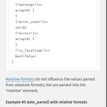
  ["warnings"]=>

  array(0) {

  }

  ["error_count"]=>

  int(0)

  ["errors"]=>

  array(0) {

  }

  ["is_localtime"]=>

  bool(false)

}
Relative formats
do not influence the values parsed
from absolute formats, but are parsed into the
"relative" element.
Example #5
date_parse()
with relative formats