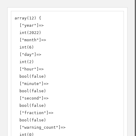
array(12) {

  ["year"]=>

  int(2022)

  ["month"]=>

  int(6)

  ["day"]=>

  int(2)

  ["hour"]=>

  bool(false)

  ["minute"]=>

  bool(false)

  ["second"]=>

  bool(false)

  ["fraction"]=>

  bool(false)

  ["warning_count"]=>

  int(0)
