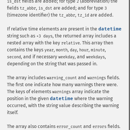
fields are added; for type
(abbreviation) the
is_dst
2
fields
,
are added; and for type
tz_abbr
is_dst
3
(timezone identifier) the
,
are added.
tz_abbr
tz_id
If relative time elements are present in the
datetime
string such as
, the returned array includes a
+3 days
nested array with the key
. This array then
relative
contains the keys
,
,
,
,
,
year
month
day
hour
minute
, and if necessary
, and
,
second
weekday
weekdays
depending on the string that was passed in.
The array includes
and
fields.
warning_count
warnings
The first one indicate how many warnings there were.
The keys of elements
array indicate the
warnings
position in the given
datetime
where the warning
occurred, with the string value describing the warning
itself.
The array also contains
and
fields.
error_count
errors