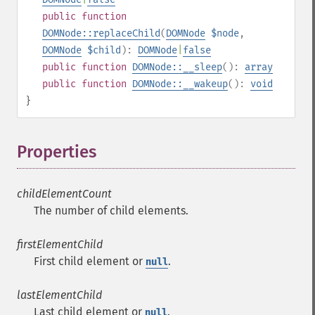
public
function
DOMNode::replaceChild
(
DOMNode
$node
,
DOMNode
$child
):
DOMNode
|
false
public
function
DOMNode::__sleep
():
array
public
function
DOMNode::__wakeup
():
void
}
Properties
¶
childElementCount
The number of child elements.
firstElementChild
First child element or
.
null
lastElementChild
Last child element or
.
null