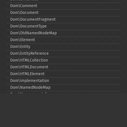
Dom\Comment
Dom\Document
Dom\DocumentFragment
Dom\DocumentType
Dom\DtdNamedNodeMap
Dom\Element
Dom\Entity
Dom\EntityReference
Dom\HTMLCollection
Dom\HTMLDocument
Dom\HTMLElement
Dom\Implementation
Dom\NamedNodeMap
Dom\NamespaceInfo
Dom\Node
Dom\NodeList
Dom\Notation
Dom\ParentNode