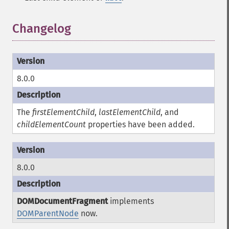
Changelog
8.0.0
The
firstElementChild
,
lastElementChild
, and
childElementCount
properties have been added.
8.0.0
DOMDocumentFragment
implements
DOMParentNode
now.