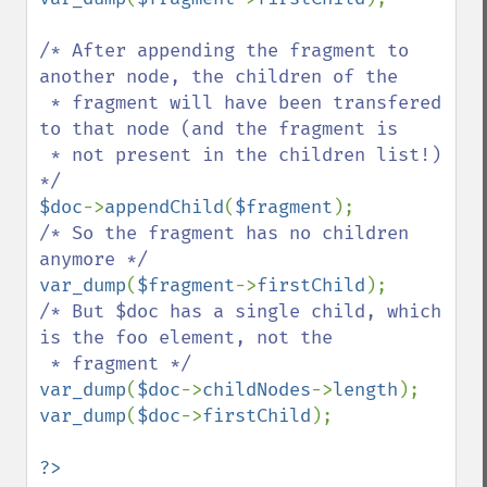
/* After appending the fragment to 
another node, the children of the

 * fragment will have been transfered 
to that node (and the fragment is

 * not present in the children list!) 
$doc
->
appendChild
(
$fragment
/* So the fragment has no children 
var_dump
(
$fragment
->
firstChild
/* But $doc has a single child, which 
is the foo element, not the

var_dump
(
$doc
->
childNodes
->
length
var_dump
(
$doc
->
firstChild
);
