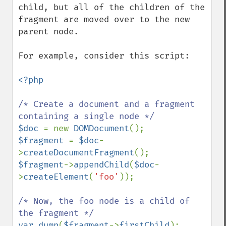
child, but all of the children of the 
fragment are moved over to the new 
parent node.

For example, consider this script:

<?php

/* Create a document and a fragment 
$doc 
= new 
DOMDocument
$fragment 
= 
$doc
-
>
createDocumentFragment
$fragment
->
appendChild
(
$doc
-
>
createElement
(
'foo'
));

/* Now, the foo node is a child of 
var_dump
(
$fragment
->
firstChild
);
