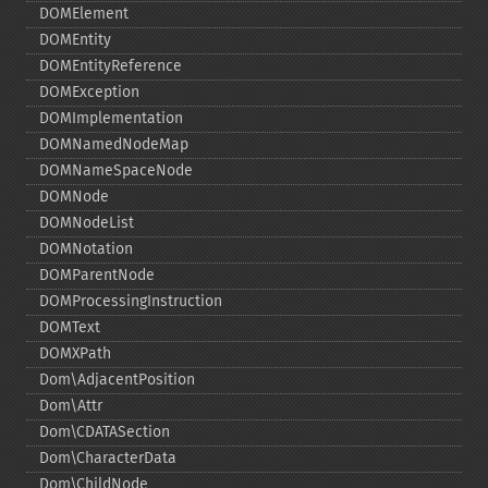
DOMElement
DOMEntity
DOMEntityReference
DOMException
DOMImplementation
DOMNamedNodeMap
DOMNameSpaceNode
DOMNode
DOMNodeList
DOMNotation
DOMParentNode
DOMProcessingInstruction
DOMText
DOMXPath
Dom\AdjacentPosition
Dom\Attr
Dom\CDATASection
Dom\CharacterData
Dom\ChildNode