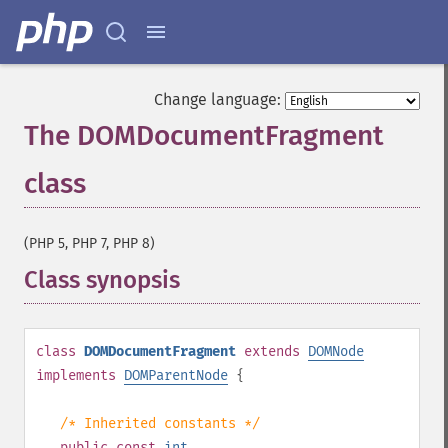
Change language:
The DOMDocumentFragment
class
¶
(PHP 5, PHP 7, PHP 8)
Class synopsis
¶
class
DOMDocumentFragment
extends
DOMNode
implements
DOMParentNode
{
/* Inherited constants */
public
const
int