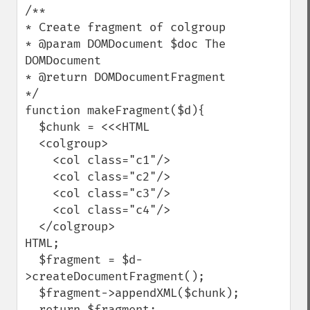
/**

* Create fragment of colgroup

* @param DOMDocument $doc The 
DOMDocument

* @return DOMDocumentFragment

*/

function makeFragment($d){

  $chunk = <<<HTML

  <colgroup>

    <col class="c1"/>

    <col class="c2"/>

    <col class="c3"/>

    <col class="c4"/>

  </colgroup>

HTML;

  $fragment = $d-
>createDocumentFragment();

  $fragment->appendXML($chunk);

  return $fragment;
