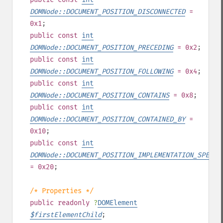
DOMNode::DOCUMENT_POSITION_DISCONNECTED
=
0x1
;
public
const
int
DOMNode::DOCUMENT_POSITION_PRECEDING
= 0x2
;
public
const
int
DOMNode::DOCUMENT_POSITION_FOLLOWING
= 0x4
;
public
const
int
DOMNode::DOCUMENT_POSITION_CONTAINS
= 0x8
;
public
const
int
DOMNode::DOCUMENT_POSITION_CONTAINED_BY
=
0x10
;
public
const
int
DOMNode::DOCUMENT_POSITION_IMPLEMENTATION_SPECIF
= 0x20
;
/* Properties */
public
readonly
?
DOMElement
$
firstElementChild
;