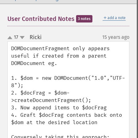
＋
User Contributed Notes
add a note
3 notes
Ricki
17
15 years ago
¶
up
down
DOMDocumentFragment only appears 
useful if created from a parent 
DOMDocument eg.

1. $dom = new DOMDocument("1.0","UTF-
8");

2. $docFrag = $dom-
>createDocumentFragment();

3. Now append items to $docFrag 

4. Graft $docFrag contents back onto 
$dom at the desired location

Conversely taking this approach:
