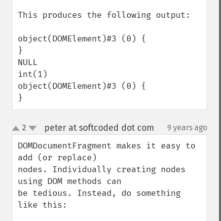
This produces the following output:

object(DOMElement)#3 (0) {

}

NULL

int(1)

object(DOMElement)#3 (0) {

}
peter at softcoded dot com
2
9 years ago
¶
up
down
DOMDocumentFragment makes it easy to 
add (or replace)

nodes. Individually creating nodes 
using DOM methods can

be tedious. Instead, do something 
like this:
