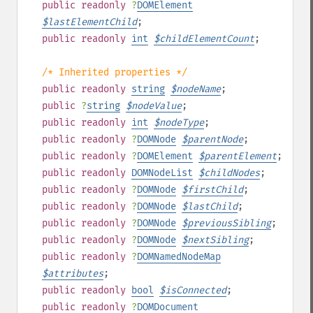
public
readonly
?
DOMElement
$
lastElementChild
;
public
readonly
int
$
childElementCount
;
/* Inherited properties */
public
readonly
string
$
nodeName
;
public
?
string
$
nodeValue
;
public
readonly
int
$
nodeType
;
public
readonly
?
DOMNode
$
parentNode
;
public
readonly
?
DOMElement
$
parentElement
;
public
readonly
DOMNodeList
$
childNodes
;
public
readonly
?
DOMNode
$
firstChild
;
public
readonly
?
DOMNode
$
lastChild
;
public
readonly
?
DOMNode
$
previousSibling
;
public
readonly
?
DOMNode
$
nextSibling
;
public
readonly
?
DOMNamedNodeMap
$
attributes
;
public
readonly
bool
$
isConnected
;
public
readonly
?
DOMDocument