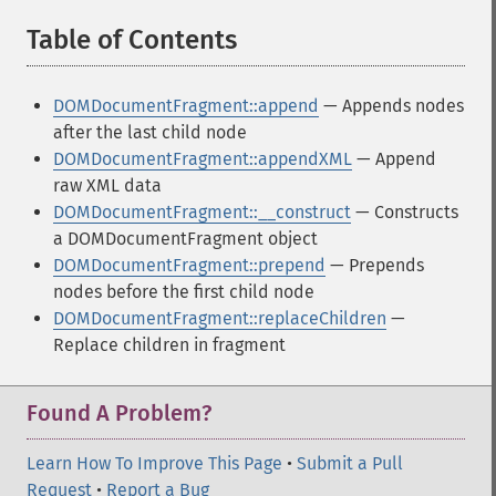
Table of Contents
¶
DOMDocumentFragment::append
— Appends nodes
after the last child node
DOMDocumentFragment::appendXML
— Append
raw XML data
DOMDocumentFragment::__construct
— Constructs
a DOMDocumentFragment object
DOMDocumentFragment::prepend
— Prepends
nodes before the first child node
DOMDocumentFragment::replaceChildren
—
Replace children in fragment
Found A Problem?
Learn How To Improve This Page
•
Submit a Pull
Request
•
Report a Bug