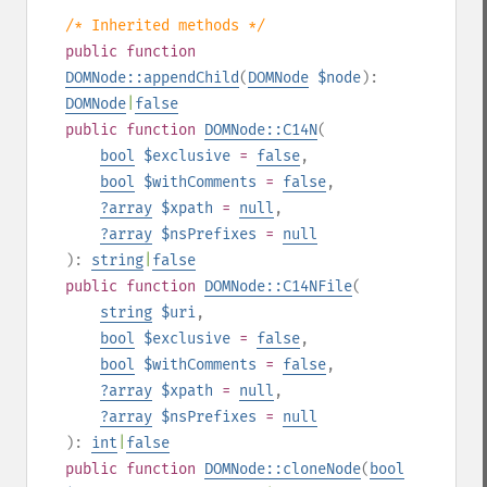
/* Inherited methods */
public
function
DOMNode::appendChild
(
DOMNode
$node
):
DOMNode
|
false
public
function
DOMNode::C14N
(
bool
$exclusive
=
false
,
bool
$withComments
=
false
,
?
array
$xpath
=
null
,
?
array
$nsPrefixes
=
null
):
string
|
false
public
function
DOMNode::C14NFile
(
string
$uri
,
bool
$exclusive
=
false
,
bool
$withComments
=
false
,
?
array
$xpath
=
null
,
?
array
$nsPrefixes
=
null
):
int
|
false
public
function
DOMNode::cloneNode
(
bool