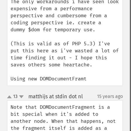
The only workarounds i have seen look 
expensive from a performance 
perspective and cumbersome from a 
coding perspective ie. create a  
dummy $dom for temporary use.

(This is valid as of PHP 5.3) I've 
put this here as i've wasted a lot of 
time finding it out - I hope this 
saves others some heartache.

Using new DOMDocumentFramt
matthijs at stdin dot nl
13
15 years ago
¶
up
down
Note that DOMDocumentFragment is a 
bit special when it's added to 
another node. When that happens, not 
the fragment itself is added as a 