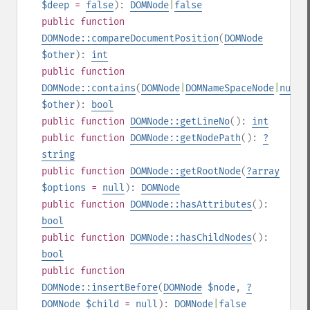
$deep
=
false
):
DOMNode
|
false
public
function
DOMNode::compareDocumentPosition
(
DOMNode
$other
):
int
public
function
DOMNode::contains
(
DOMNode
|
DOMNameSpaceNode
|
null
$other
):
bool
public
function
DOMNode::getLineNo
():
int
public
function
DOMNode::getNodePath
():
?
string
public
function
DOMNode::getRootNode
(
?
array
$options
=
null
):
DOMNode
public
function
DOMNode::hasAttributes
():
bool
public
function
DOMNode::hasChildNodes
():
bool
public
function
DOMNode::insertBefore
(
DOMNode
$node
,
?
DOMNode
$child
=
null
):
DOMNode
|
false