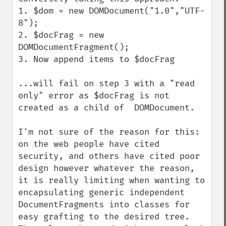
1. $dom = new DOMDocument("1.0","UTF-
8");

2. $docFrag = new 
DOMDocumentFragment();

3. Now append items to $docFrag

...will fail on step 3 with a "read 
only" error as $docFrag is not 
created as a child of  DOMDocument.

I'm not sure of the reason for this: 
on the web people have cited 
security, and others have cited poor 
design however whatever the reason, 
it is really limiting when wanting to 
encapsulating generic independent 
DocumentFragments into classes for 
easy grafting to the desired tree. 