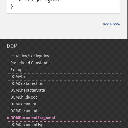
}
＋
add a note
DOM
Installing/Configuring
Predefined Constants
Examples
DOMAttr
DOMCdataSection
DOMCharacterData
DOMChildNode
DOMComment
DOMDocument
DOMDocumentFragment
DOMDocumentType