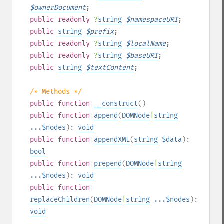
$
ownerDocument
;
public
readonly
?
string
$
namespaceURI
;
public
string
$
prefix
;
public
readonly
?
string
$
localName
;
public
readonly
?
string
$
baseURI
;
public
string
$
textContent
;
/* Methods */
public
function
__construct
()
public
function
append
(
DOMNode
|
string
...$nodes
):
void
public
function
appendXML
(
string
$data
):
bool
public
function
prepend
(
DOMNode
|
string
...$nodes
):
void
public
function
replaceChildren
(
DOMNode
|
string
...$nodes
):
void