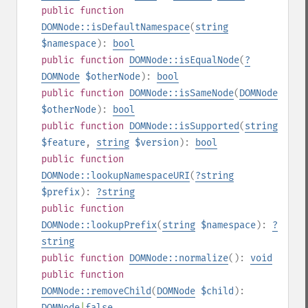
public
function
DOMNode::isDefaultNamespace
(
string
$namespace
):
bool
public
function
DOMNode::isEqualNode
(
?
DOMNode
$otherNode
):
bool
public
function
DOMNode::isSameNode
(
DOMNode
$otherNode
):
bool
public
function
DOMNode::isSupported
(
string
$feature
,
string
$version
):
bool
public
function
DOMNode::lookupNamespaceURI
(
?
string
$prefix
):
?
string
public
function
DOMNode::lookupPrefix
(
string
$namespace
):
?
string
public
function
DOMNode::normalize
():
void
public
function
DOMNode::removeChild
(
DOMNode
$child
):
DOMNode
|
false