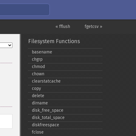
« fflush
fgetcsv »
Filesystem Functions
basename
chgrp
chmod
chown
clearstatcache
copy
delete
dirname
disk_​free_​space
disk_​total_​space
diskfreespace
fclose