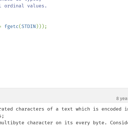
= 
fgetc
(
STDIN
)));

8 yea
rated characters of a text which is encoded in
;

multibyte character on its every byte. Conside