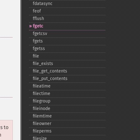
fdatasync
feof
fflush
fgetc
fgetcsv
fgets
fgetss
file
file_​exists
file_​get_​contents
file_​put_​contents
fileatime
filectime
filegroup
fileinode
filemtime
fileowner
s to
fileperms
n
filesize