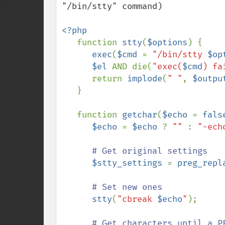
"/bin/stty" command)

<?php

function 
stty
(
$options
) {

exec
(
$cmd 
= 
"/bin/stty 
$op
$el 
AND die(
"exec(
$cmd
) fa
      return 
implode
(
" "
, 
$outpu
   }

   function 
getchar
(
$echo 
= 
fals
$echo 
= 
$echo 
? 
"" 
: 
"-ech
# Get original settings

$stty_settings 
= 
preg_repl
# Set new ones

stty
(
"cbreak 
$echo
"
);

# Get characters until a PE