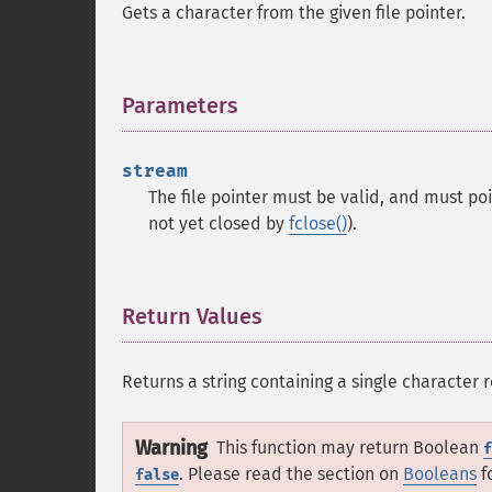
Gets a character from the given file pointer.
Parameters
¶
stream
The file pointer must be valid, and must po
not yet closed by
fclose()
).
Return Values
¶
Returns a string containing a single character 
Warning
This function may return Boolean
f
. Please read the section on
Booleans
f
false