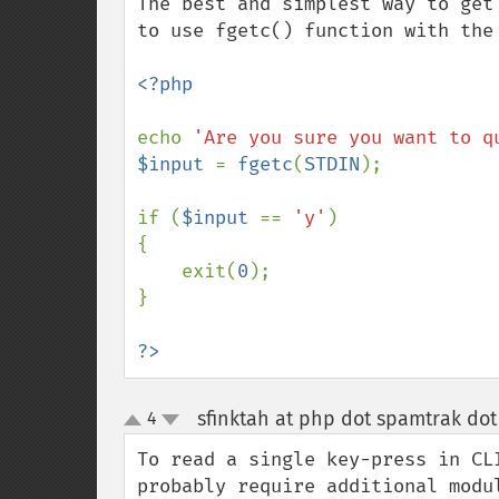
The best and simplest way to get
to use fgetc() function with the 
<?php

echo 
'Are you sure you want to q
$input 
= 
fgetc
(
STDIN
);

if (
$input 
== 
'y'
)

{

    exit(
0
);

}

?>
sfinktah at php dot spamtrak dot
4
up
down
To read a single key-press in CL
probably require additional modu