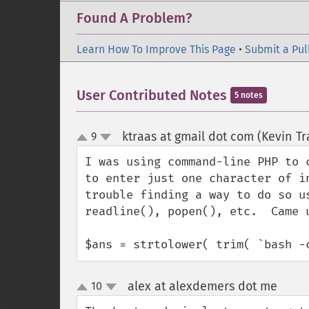
Found A Problem?
Learn How To Improve This Page
•
Submit a Pul
User Contributed Notes
5 notes
ktraas at gmail dot com (Kevin Tr
9
up
down
I was using command-line PHP to 
to enter just one character of i
trouble finding a way to do so u
readline(), popen(), etc.  Came 
$ans = strtolower( trim( `bash -
alex at alexdemers dot me
10
¶
up
down