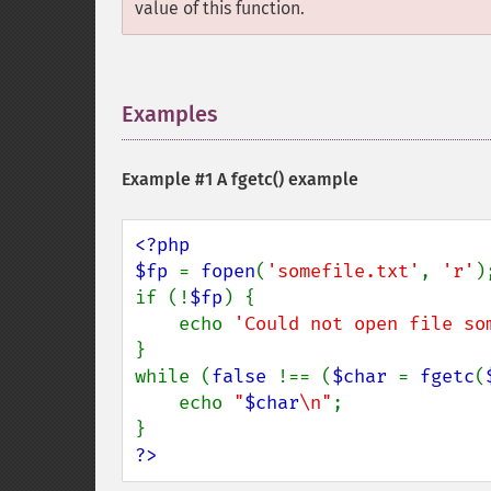
value of this function.
Examples
¶
Example #1 A
fgetc()
example
<?php

$fp 
= 
fopen
(
'somefile.txt'
, 
'r'
);
if (!
$fp
) {

    echo 
'Could not open file so
}

while (
false 
!== (
$char 
= 
fgetc
(
    echo 
"
$char
\n"
;

?>