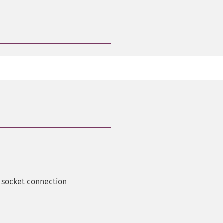
 socket connection