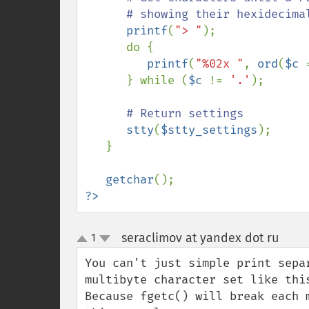
      # showing their hexidecimal ordinal values.

printf
(
"> "
);

      do {

printf
(
"%02x "
, 
ord
(
$c 
      } while (
$c 
!= 
'.'
);

# Return settings

stty
(
$stty_settings
);

   }

getchar
?>
seraclimov at yandex dot ru
1
¶
up
down
You can't just simple print sepa
multibyte character set like this
Because fgetc() will break each 