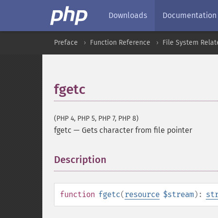
Downloads
Documentation
Preface
Function Reference
File System Relat
fgetc
(PHP 4, PHP 5, PHP 7, PHP 8)
fgetc
—
Gets character from file pointer
Description
¶
function
fgetc
(
resource
$stream
):
st