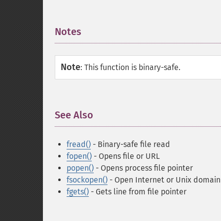
Notes
¶
Note
:
This function is binary-safe.
See Also
¶
fread()
- Binary-safe file read
fopen()
- Opens file or URL
popen()
- Opens process file pointer
fsockopen()
- Open Internet or Unix domain
fgets()
- Gets line from file pointer