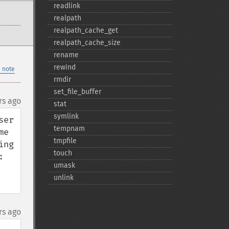
readlink
realpath
realpath_​cache_​get
realpath_​cache_​size
rename
rewind
 note
rmdir
set_​file_​buffer
rs ago
stat
symlink
er 
tempnam
e 
tmpfile
ng 
touch


umask
unlink
rs ago