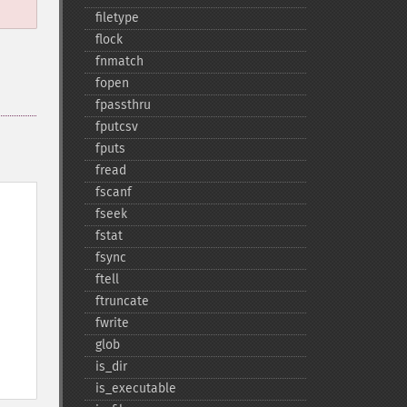
filetype
flock
fnmatch
fopen
fpassthru
fputcsv
fputs
fread
fscanf
fseek
fstat
fsync
ftell
ftruncate
fwrite
glob
is_​dir
is_​executable