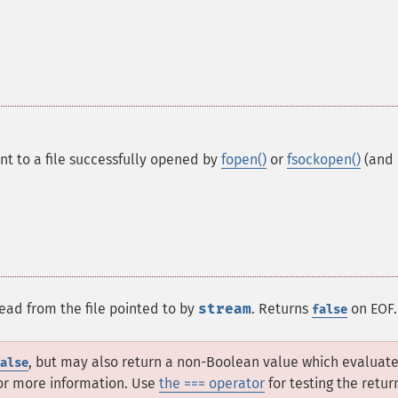
int to a file successfully opened by
fopen()
or
fsockopen()
(and
read from the file pointed to by
stream
. Returns
on EOF.
false
, but may also return a non-Boolean value which evaluate
alse
or more information. Use
the === operator
for testing the retur