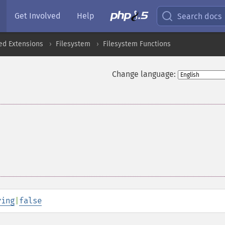
Get Involved
Help
Search docs
ed Extensions
Filesystem
Filesystem Functions
Change language:
ring
|
false