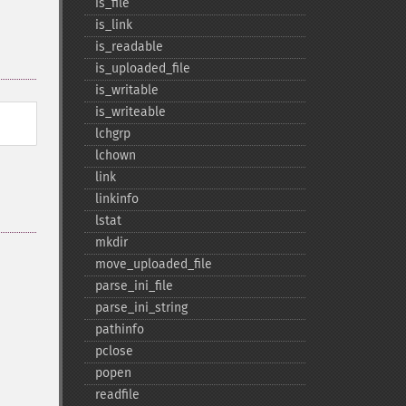
is_​file
is_​link
is_​readable
is_​uploaded_​file
is_​writable
is_​writeable
lchgrp
lchown
link
linkinfo
lstat
mkdir
move_​uploaded_​file
parse_​ini_​file
parse_​ini_​string
pathinfo
pclose
popen
readfile