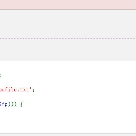


mefile.txt'
;

$fp
))) {
