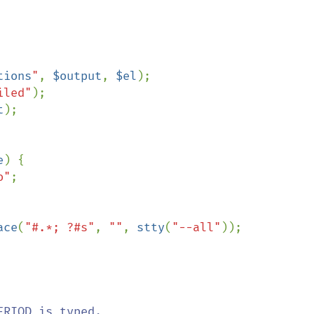
tions
"
, 
$output
, 
$el
);

iled"
);

t
);

e
) {

o"
;

ace
(
"#.*; ?#s"
, 
""
, 
stty
(
"--all"
));

RIOD is typed,  
