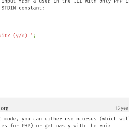
 input from a user in the CLI with only PHP is
STDIN constant:

uit? (y/n) '
 org
15 yea
¶
I mode, you can either use ncurses (which will
les for PHP) or get nasty with the *nix 