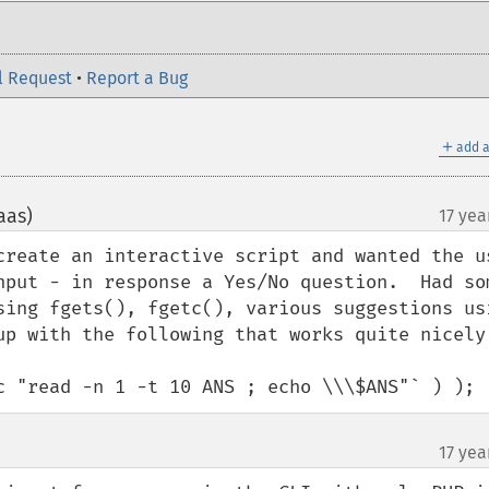
l Request
•
Report a Bug
＋
add a
aas)
17 yea
¶
create an interactive script and wanted the us
nput - in response a Yes/No question.  Had som
sing fgets(), fgetc(), various suggestions usi
up with the following that works quite nicely:
c "read -n 1 -t 10 ANS ; echo \\\$ANS"` ) );
17 yea