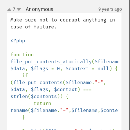
Anonymous
7
9 years ago
¶
up
down
Make sure not to corrupt anything in 
case of failure.

<?php

function 
file_put_contents_atomically
(
$filename
, 
$data
, 
$flags 
= 
0
, 
$context 
= 
null
) {

    if 
(
file_put_contents
(
$filename
.
"~"
, 
$data
, 
$flags
, 
$context
) === 
strlen
(
$contents
)) {

        return 
rename
(
$filename
.
"~"
,
$filename
,
$context
);

    }
