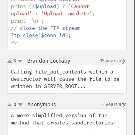
print (!
$upload
) ? 
'Cannot 
upload' 
: 
'Upload complete'
;

print 
"\n"
ftp_close
(
$conn_id
?>
Brandon Lockaby
3
15 years ago
¶
up
down
Calling file_put_contents within a 
destructor will cause the file to be 
written in SERVER_ROOT...
Anonymous
0
4 years ago
¶
up
down
A more simplified version of the 
method that creates subdirectories:
