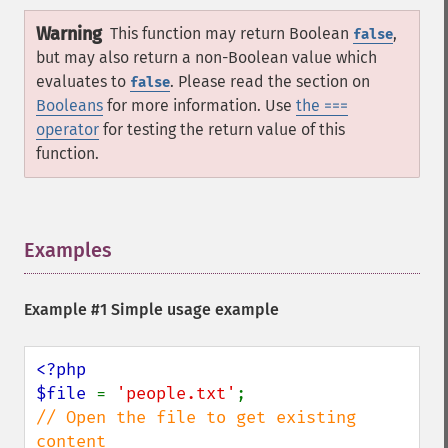
Warning
This function may return Boolean
,
false
but may also return a non-Boolean value which
evaluates to
. Please read the section on
false
Booleans
for more information. Use
the ===
operator
for testing the return value of this
function.
Examples
¶
Example #1 Simple usage example
<?php

$file 
= 
'people.txt'
// Open the file to get existing 