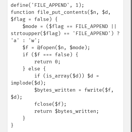
define('FILE_APPEND', 1);

function file_put_contents($n, $d, 
$flag = false) {

    $mode = ($flag == FILE_APPEND || 
strtoupper($flag) == 'FILE_APPEND') ? 
'a' : 'w';

    $f = @fopen($n, $mode);

    if ($f === false) {

        return 0;

    } else {

        if (is_array($d)) $d = 
implode($d);

        $bytes_written = fwrite($f, 
$d);

        fclose($f);

        return $bytes_written;

    }

}
