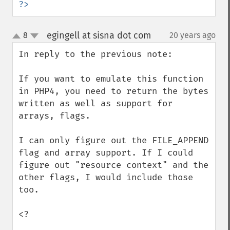
?>
egingell at sisna dot com
8
20 years ago
¶
up
down
In reply to the previous note:

If you want to emulate this function 
in PHP4, you need to return the bytes 
written as well as support for 
arrays, flags.

I can only figure out the FILE_APPEND 
flag and array support. If I could 
figure out "resource context" and the 
other flags, I would include those 
too.

<?
