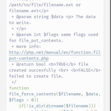
/path/to/file/filename.ext or 
filename.ext</p>

 * @param string $data <p> The data 
to write.

 * </p>

 * @param int $flags same flags used 
for file_put_contents.

 * more info: 
http://php.net/manual/en/function.file-
put-contents.php
 * @return bool <b>TRUE</b> file 
created succesfully <br> <b>FALSE</b> 
failed to create file.

function 
file_force_contents
(
$filename
, 
$data
, 
$flags 
= 
0
){

    if(!
is_dir
(
dirname
(
$filename
)))
