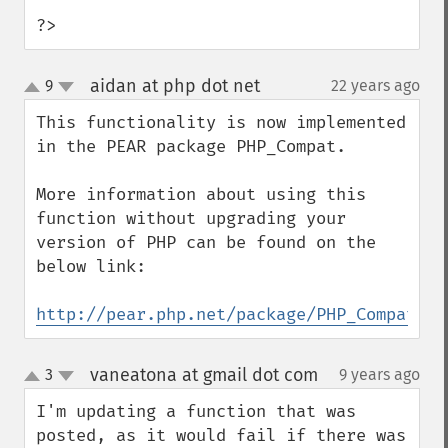
?>
aidan at php dot net
9
22 years ago
¶
up
down
This functionality is now implemented 
in the PEAR package PHP_Compat.

More information about using this 
function without upgrading your 
version of PHP can be found on the 
below link:

http://pear.php.net/package/PHP_Compat
vaneatona at gmail dot com
3
9 years ago
¶
up
down
I'm updating a function that was 
posted, as it would fail if there was 