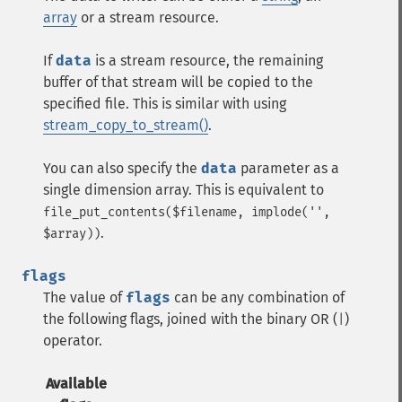
array
or a
stream
resource.
If
data
is a
stream
resource, the remaining
buffer of that stream will be copied to the
specified file. This is similar with using
stream_copy_to_stream()
.
You can also specify the
data
parameter as a
single dimension array. This is equivalent to
file_put_contents($filename, implode('',
.
$array))
flags
The value of
flags
can be any combination of
the following flags, joined with the binary OR (
)
|
operator.
Available