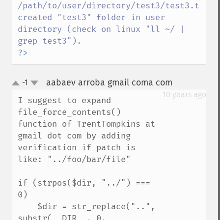
/path/to/user/directory/test3/test3.txt 
created "test3" folder in user 
directory (check on linux "ll ~/ | 
?>
aabaev arroba gmail coma com
-1
¶
up
down
10 years ago
I suggest to expand 
file_force_contents() 
function of TrentTompkins at 
gmail dot com by adding 
verification if patch is 
like: "../foo/bar/file"

if (strpos($dir, "../") === 
0)

    $dir = str_replace("..", 
substr(__DIR__, 0, 