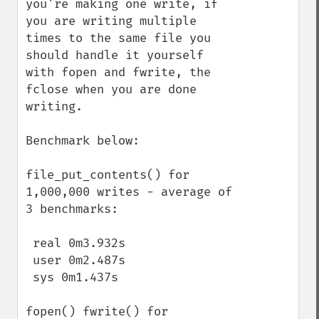
you're making one write, if 
you are writing multiple 
times to the same file you 
should handle it yourself 
with fopen and fwrite, the 
fclose when you are done 
writing.

Benchmark below:

file_put_contents() for 
1,000,000 writes - average of 
3 benchmarks:

 real 0m3.932s

 user 0m2.487s

 sys 0m1.437s

fopen() fwrite() for 