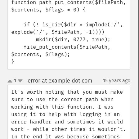
function path_put_contents($filePath, 
$contents, $flags = 0) {

    if (! is_dir($dir = implode('/', 
explode('/', $filePath, -1))))

        mkdir($dir, 0777, true);

    file_put_contents($filePath, 
$contents, $flags);

}
error at example dot com
1
15 years ago
¶
up
down
It's worth noting that you must make 
sure to use the correct path when 
working with this function. I was 
using it to help with logging in an 
error handler and sometimes it would 
work - while other times it wouldn't. 
In the end it was because sometimes 