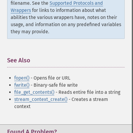
filename. See the
Supported Protocols and
Wrappers
for links to information about what
abilities the various wrappers have, notes on their
usage, and information on any predefined variables
they may provide.
See Also
¶
fopen()
- Opens file or URL
fwrite()
- Binary-safe file write
file_get_contents()
- Reads entire file into a string
stream_context_create()
- Creates a stream
context
Found A Problem?