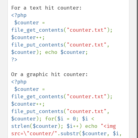
<?php

 $counter 
= 
file_get_contents
(
"counter.txt"
); 
$counter
++; 
file_put_contents
(
"counter.txt"
, 
$counter
); echo 
$counter
<?php

 $counter 
= 
file_get_contents
(
"counter.txt"
); 
$counter
++; 
file_put_contents
(
"counter.txt"
, 
$counter
); for(
$i 
= 
0
; 
$i 
< 
strlen
(
$counter
); 
$i
++) echo 
"<img 
src=\"counter/"
.
substr
(
$counter
, 
$i
, 