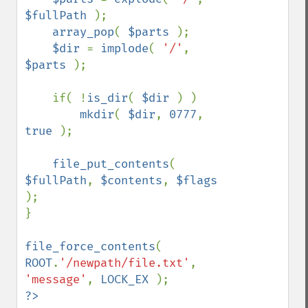
$fullPath 
);

array_pop
( 
$parts 
);

$dir 
= 
implode
( 
'/'
, 
$parts 
);

    if( !
is_dir
( 
$dir 
) )

mkdir
( 
$dir
, 
0777
, 
true 
);

file_put_contents
( 
$fullPath
, 
$contents
, 
$flags 
);

}

file_force_contents
( 
ROOT
.
'/newpath/file.txt'
, 
'message'
, 
LOCK_EX 
?>