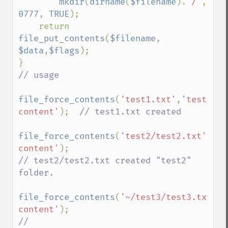
mkdir
(
dirname
(
$filename
).
'/'
, 
0777
, 
TRUE
);

    return 
file_put_contents
(
$filename
, 
$data
,
$flags
);

// usage

file_force_contents
(
'test1.txt'
,
'test1 
content'
);  
// test1.txt created

file_force_contents
(
'test2/test2.txt'
,
'te
content'
// test2/test2.txt created "test2" 
folder.  

file_force_contents
(
'~/test3/test3.txt'
,
'
content'
// 