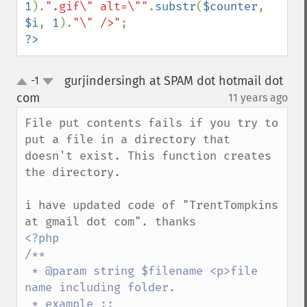
1
).
".gif\" alt=\""
.
substr
(
$counter
, 
$i
, 
1
).
"\" />"
?>
gurjindersingh at SPAM dot hotmail dot
-1
up
down
com
11 years ago
¶
File put contents fails if you try to 
put a file in a directory that 
doesn't exist. This function creates 
the directory.

i have updated code of "TrentTompkins 
/**

 * @param string $filename <p>file 
name including folder. 

 * example :: 