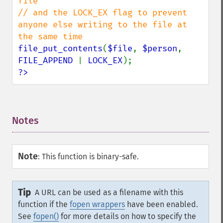
file

// and the LOCK_EX flag to prevent 
anyone else writing to the file at 
file_put_contents
(
$file
, 
$person
, 
FILE_APPEND 
| 
LOCK_EX
?>
Notes
¶
Note
:
This function is binary-safe.
Tip
A URL can be used as a filename with this
function if the
fopen wrappers
have been enabled.
See
fopen()
for more details on how to specify the