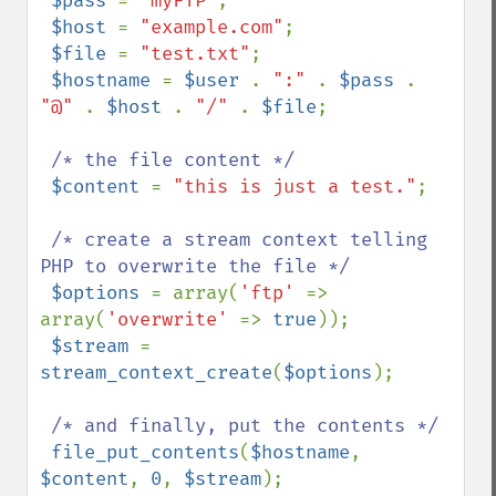
$pass 
= 
"myFTP"
;

$host 
= 
"example.com"
;

$file 
= 
"test.txt"
;

$hostname 
= 
$user 
. 
":" 
. 
$pass 
. 
"@" 
. 
$host 
. 
"/" 
. 
$file
;

/* the file content */

$content 
= 
"this is just a test."
;

/* create a stream context telling 
PHP to overwrite the file */

$options 
= array(
'ftp' 
=> 
array(
'overwrite' 
=> 
true
));

$stream 
= 
stream_context_create
(
$options
);

/* and finally, put the contents */

file_put_contents
(
$hostname
, 
$content
, 
0
, 
$stream