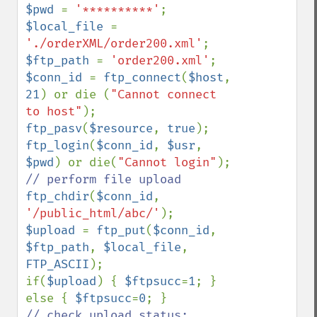
$pwd 
= 
'**********'
$local_file 
= 
'./orderXML/order200.xml'
$ftp_path 
= 
'order200.xml'
$conn_id 
= 
ftp_connect
(
$host
, 
21
) or die (
"Cannot connect 
to host"
ftp_pasv
(
$resource
, 
true
ftp_login
(
$conn_id
, 
$usr
, 
$pwd
) or die(
"Cannot login"
ftp_chdir
(
$conn_id
, 
'/public_html/abc/'
$upload 
= 
ftp_put
(
$conn_id
, 
$ftp_path
, 
$local_file
, 
FTP_ASCII
);

if(
$upload
) { 
$ftpsucc
=
1
; } 
else { 
$ftpsucc
=
0