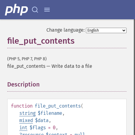
Change language:
file_put_contents
(PHP 5, PHP 7, PHP 8)
file_put_contents
—
Write data to a file
Description
¶
function
file_put_contents
(
string
$filename
,
mixed
$data
,
int
$flags
= 0
,
?
resource
$context
=
null