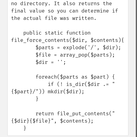
no directory. It also returns the 
final value so you can determine if 
the actual file was written.

    public static function 
file_force_contents($dir, $contents){

        $parts = explode('/', $dir);

        $file = array_pop($parts);

        $dir = '';

        foreach($parts as $part) {

            if (! is_dir($dir .= "
{$part}/")) mkdir($dir);

        }

        return file_put_contents("
{$dir}{$file}", $contents);

    }