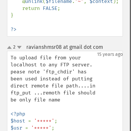
    @
unlink
(
$filename
.
"~"
, 
$context
);

    return 
FALSE
;

}

?>
ravianshmsr08 at gmail dot com
2
¶
up
down
15 years ago
To upload file from your 
localhost to any FTP server.

pease note 'ftp_chdir' has 
been used instead of putting 
direct remote file path....in 
ftp_put ...remoth file should 
be only file name

<?php

$host 
= 
'*****'
$usr 
= 
'*****'