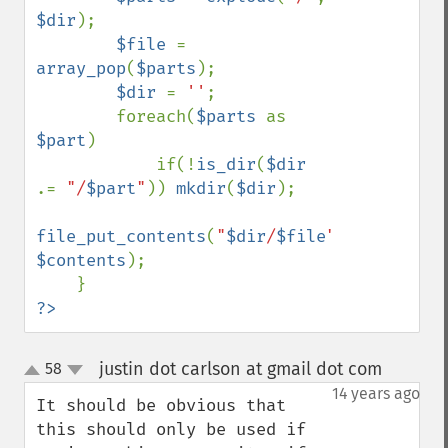
$dir
);

$file 
= 
array_pop
(
$parts
);

$dir 
= 
''
;

        foreach(
$parts 
as 
$part
)

            if(!
is_dir
(
$dir 
.= 
"/
$part
"
)) 
mkdir
(
$dir
);

file_put_contents
(
"
$dir
/
$file
"
, 
$contents
);

?>
justin dot carlson at gmail dot com
58
¶
up
down
14 years ago
It should be obvious that 
this should only be used if 