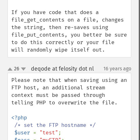
If you have code that does a 
file_get_contents on a file, changes 
the string, then re-saves using 
file_put_contents, you better be sure 
to do this correctly or your file 
will randomly wipe itself out.
deqode at felosity dot nl
26
16 years ago
¶
up
down
Please note that when saving using an 
FTP host, an additional stream 
context must be passed through 
telling PHP to overwrite the file.

<?php

/* set the FTP hostname */

$user 
= 
"test"
;
