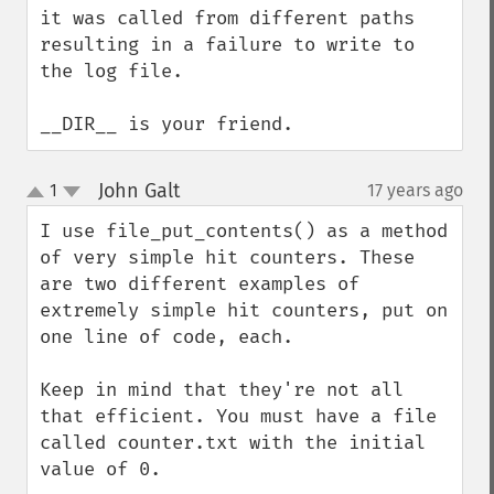
it was called from different paths 
resulting in a failure to write to 
the log file.

__DIR__ is your friend.
John Galt
1
17 years ago
¶
up
down
I use file_put_contents() as a method 
of very simple hit counters. These 
are two different examples of 
extremely simple hit counters, put on 
one line of code, each.

Keep in mind that they're not all 
that efficient. You must have a file 
called counter.txt with the initial 
value of 0.
