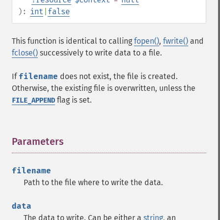
):
int
|
false
This function is identical to calling
fopen()
,
fwrite()
and
fclose()
successively to write data to a file.
If
filename
does not exist, the file is created.
Otherwise, the existing file is overwritten, unless the
flag is set.
FILE_APPEND
Parameters
¶
filename
Path to the file where to write the data.
data
The data to write. Can be either a
string
, an