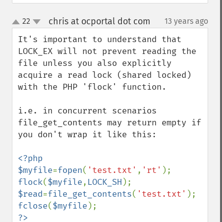
chris at ocportal dot com
22
13 years ago
¶
up
down
It's important to understand that 
LOCK_EX will not prevent reading the 
file unless you also explicitly 
acquire a read lock (shared locked) 
with the PHP 'flock' function.

i.e. in concurrent scenarios 
file_get_contents may return empty if 
you don't wrap it like this:

<?php

$myfile
=
fopen
(
'test.txt'
,
'rt'
flock
(
$myfile
,
LOCK_SH
$read
=
file_get_contents
(
'test.txt'
fclose
(
$myfile