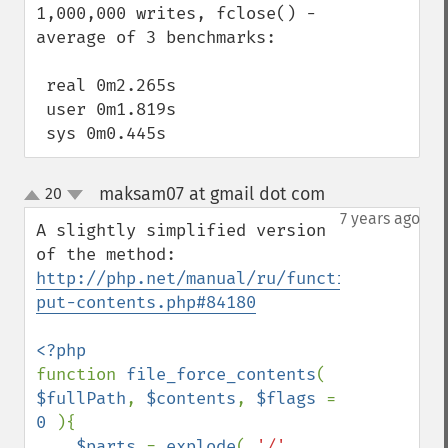
1,000,000 writes, fclose() -  
average of 3 benchmarks:

 real 0m2.265s

 user 0m1.819s

 sys 0m0.445s
maksam07 at gmail dot com
20
¶
up
down
7 years ago
A slightly simplified version 
of the method: 
http://php.net/manual/ru/function.file-
put-contents.php#84180
function 
file_force_contents
( 
$fullPath
, 
$contents
, 
$flags 
= 
0 
){

$parts 
= 
explode
( 
'/'
, 