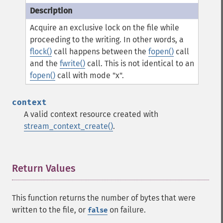
Acquire an exclusive lock on the file while
proceeding to the writing. In other words, a
flock()
call happens between the
fopen()
call
and the
fwrite()
call. This is not identical to an
fopen()
call with mode "x".
context
A valid context resource created with
stream_context_create()
.
Return Values
¶
This function returns the number of bytes that were
written to the file, or
on failure.
false