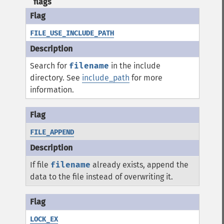
flags
FILE_USE_INCLUDE_PATH
Search for
filename
in the include
directory. See
include_path
for more
information.
FILE_APPEND
If file
filename
already exists, append the
data to the file instead of overwriting it.
LOCK_EX