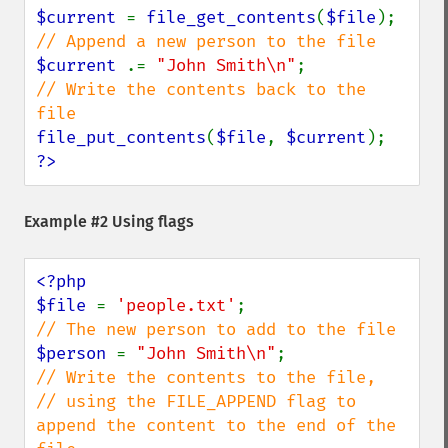
$current 
= 
file_get_contents
(
$file
$current 
.= 
"John Smith\n"
// Write the contents back to the 
file_put_contents
(
$file
, 
$current
?>
Example #2 Using flags
<?php

$file 
= 
'people.txt'
$person 
= 
"John Smith\n"
// Write the contents to the file, 

// using the FILE_APPEND flag to 
append the content to the end of the 