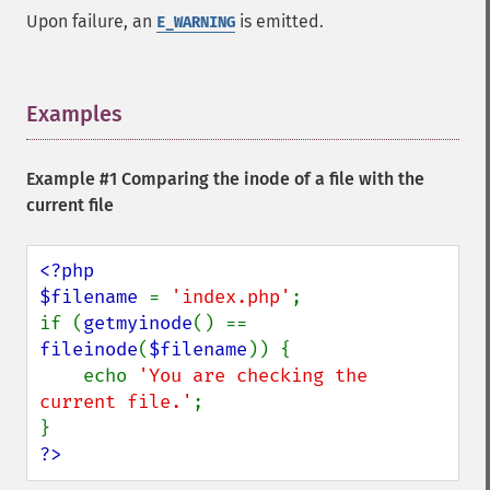
Upon failure, an
is emitted.
E_WARNING
Examples
¶
Example #1 Comparing the inode of a file with the
current file
<?php

$filename 
= 
'index.php'
;

if (
getmyinode
() == 
fileinode
(
$filename
)) {

    echo 
'You are checking the 
current file.'
;

?>