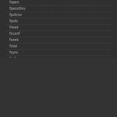
fopen
fpassthru
fputcsv
fputs
fread
fscanf
fseek
fstat
fsync
ftell
ftruncate
fwrite
glob
is_​dir
is_​executable
is_​file
is_​link
is_​readable
is_​uploaded_​file