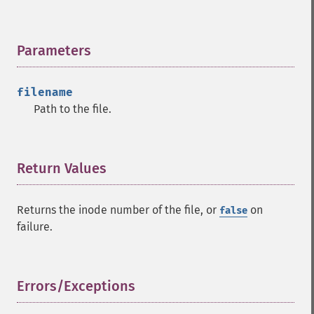
Parameters
¶
filename
Path to the file.
Return Values
¶
Returns the inode number of the file, or
on
false
failure.
Errors/Exceptions
¶