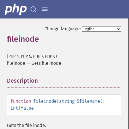
Change language:
fileinode
(PHP 4, PHP 5, PHP 7, PHP 8)
fileinode
—
Gets file inode
Description
¶
function
fileinode
(
string
$filename
):
int
|
false
Gets the file inode.