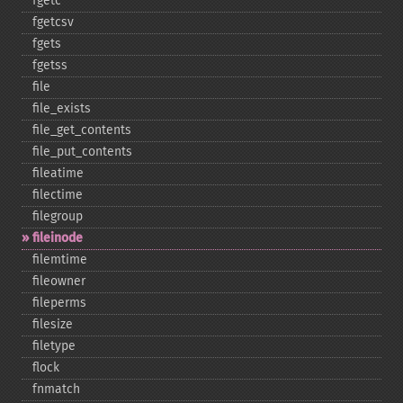
fgetc
fgetcsv
fgets
fgetss
file
file_​exists
file_​get_​contents
file_​put_​contents
fileatime
filectime
filegroup
fileinode
filemtime
fileowner
fileperms
filesize
filetype
flock
fnmatch