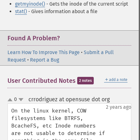
getmyinode()
- Gets the inode of the current script
stat()
- Gives information about a file
Found A Problem?
Learn How To Improve This Page
•
Submit a Pull
Request
•
Report a Bug
＋
User Contributed Notes
add a note
2 notes
crrodriguez at opensuse dot org
0
¶
up
down
2 years ago
On the linux kernel, COW 
filesystems like BTRFS, 
BcacheFS, etc Inode numbers 
are not usable to determine if 