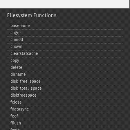
Filesystem Functions
basename
chgrp
chmod
chown
clearstatcache
copy
delete
dirname
disk_​free_​space
disk_​total_​space
diskfreespace
fclose
fdatasync
feof
fflush