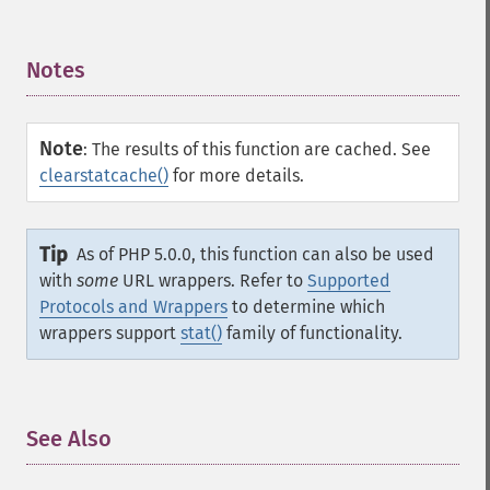
Notes
¶
Note
:
The results of this function are cached. See
clearstatcache()
for more details.
Tip
As of PHP 5.0.0, this function can also be used
with
some
URL wrappers. Refer to
Supported
Protocols and Wrappers
to determine which
wrappers support
stat()
family of functionality.
See Also
¶