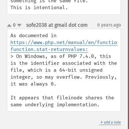
something is the same file.

This is intentional.
sofe2038 at gmail dot com
0
6 years ago
¶
up
down
As documented in 
https://www.php.net/manual/en/function.st
function.stat-returnvalues:
> On Windows, as of PHP 7.4.0, this 
is the identifier associated with the 
file, which is a 64-bit unsigned 
integer, so may overflow. Previously, 
it was always 0.

It appears that fileinode shares the 
same underlying implementation.
＋
add a note