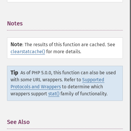
Notes
¶
Note
:
The results of this function are cached. See
clearstatcache()
for more details.
Tip
As of PHP 5.0.0, this function can also be used
with
some
URL wrappers. Refer to
Supported
Protocols and Wrappers
to determine which
wrappers support
stat()
family of functionality.
See Also
¶