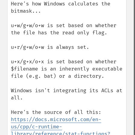
Here's how Windows calculates the 
bitmask...

u+w/g+w/o+w is set based on whether 
the file has the read only flag.

u+r/g+w/o+w is always set.

u+x/g+x/o+x is set based on whether 
$filename is an inherently executable 
file (e.g. bat) or a directory.

Windows isn't integrating its ACLs at 
all.

Here's the source of all this: 
https://docs.microsoft.com/en-
us/cpp/c-runtime-
library/reference/stat-functions?