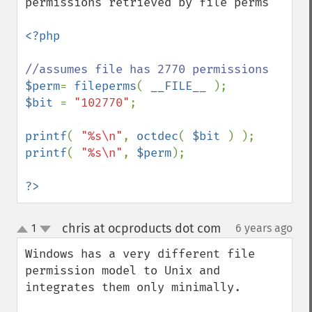
permissions retrieved by file perms

<?php

$perm
= 
fileperms
( 
__FILE__ 
$bit 
= 
"102770"
;

printf
( 
"%s\n"
, 
octdec
( 
$bit 
printf
( 
"%s\n"
, 
$perm
);

?>
chris at ocproducts dot com
1
6 years ago
¶
up
down
Windows has a very different file 
permission model to Unix and 
integrates them only minimally.
