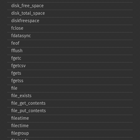
disk_​free_​space
disk_​total_​space
diskfreespace
fclose
fdatasync
feof
fflush
fgetc
fgetcsv
fgets
fgetss
file
file_​exists
file_​get_​contents
file_​put_​contents
fileatime
filectime
filegroup