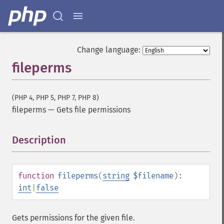
Change language:
fileperms
(PHP 4, PHP 5, PHP 7, PHP 8)
fileperms
—
Gets file permissions
Description
¶
function
fileperms
(
string
$filename
):
int
|
false
Gets permissions for the given file.