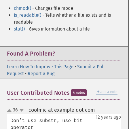
chmod()
- Changes file mode
is_readable()
- Tells whether a file exists and is
readable
stat()
- Gives information about a file
Found A Problem?
Learn How To Improve This Page
•
Submit a Pull
Request
•
Report a Bug
＋
User Contributed Notes
add a note
4 notes
coolmic at example dot com
36
¶
up
down
12 years ago
Don't use substr, use bit 