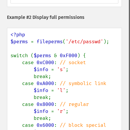
Example #2 Display full permissions
<?php

$perms 
= 
fileperms
(
'/etc/passwd'
);

switch (
$perms 
& 
0xF000
) {

    case 
0xC000
: 
// socket

$info 
= 
's'
;

        break;

    case 
0xA000
: 
// symbolic link

$info 
= 
'l'
;

        break;

    case 
0x8000
: 
// regular

$info 
= 
'r'
;

        break;

    case 
0x6000
: 
// block special
