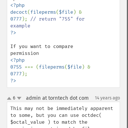
<?php

decoct
(
fileperms
(
$file
) & 
0777
); 
// return "755" for 
If you want to compare 
<?php

0755 
=== (
fileperms
(
$file
) & 
0777
?>
admin at torntech dot com
6
14 years ago
¶
up
down
This may not be immediately apparent 
to some, but you can use octdec( 
$octal_value ) to match the 