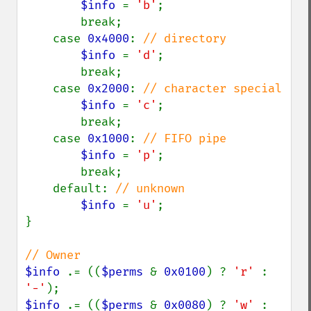
$info 
= 
'b'
;

        break;

    case 
0x4000
: 
// directory

$info 
= 
'd'
;

        break;

    case 
0x2000
: 
// character special

$info 
= 
'c'
;

        break;

    case 
0x1000
: 
// FIFO pipe

$info 
= 
'p'
;

        break;

    default: 
// unknown

$info 
= 
'u'
;

}

$info 
.= ((
$perms 
& 
0x0100
) ? 
'r' 
: 
'-'
$info 
.= ((
$perms 
& 
0x0080
) ? 
'w' 
: 