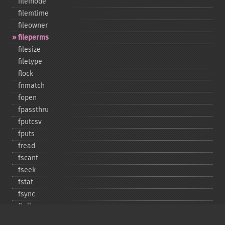
fileinode
filemtime
fileowner
fileperms
filesize
filetype
flock
fnmatch
fopen
fpassthru
fputcsv
fputs
fread
fscanf
fseek
fstat
fsync
ftell
ftruncate