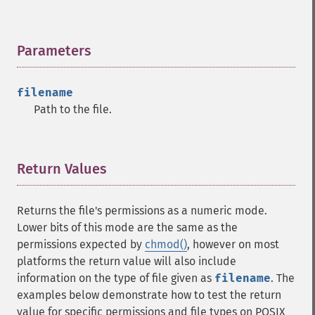
Parameters
¶
filename
Path to the file.
Return Values
¶
Returns the file's permissions as a numeric mode.
Lower bits of this mode are the same as the
permissions expected by
chmod()
, however on most
platforms the return value will also include
information on the type of file given as
filename
. The
examples below demonstrate how to test the return
value for specific permissions and file types on POSIX