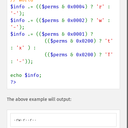
$info 
.= ((
$perms 
& 
0x0004
) ? 
'r' 
: 
'-'
$info 
.= ((
$perms 
& 
0x0002
) ? 
'w' 
: 
'-'
$info 
.= ((
$perms 
& 
0x0001
) ?

            ((
$perms 
& 
0x0200
) ? 
't' 
: 
'x' 
) :

            ((
$perms 
& 
0x0200
) ? 
'T' 
: 
'-'
));

echo 
$info
?>
The above example will output:
-rw-r--r--