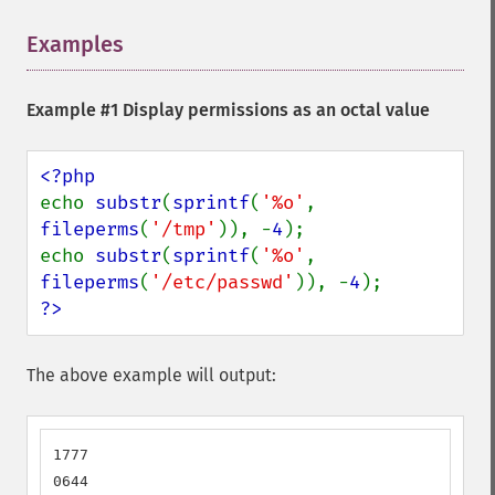
Examples
¶
Example #1 Display permissions as an octal value
echo 
substr
(
sprintf
(
'%o'
, 
fileperms
(
'/tmp'
)), -
4
);

echo 
substr
(
sprintf
(
'%o'
, 
fileperms
(
'/etc/passwd'
)), -
4
?>
The above example will output:
1777

0644