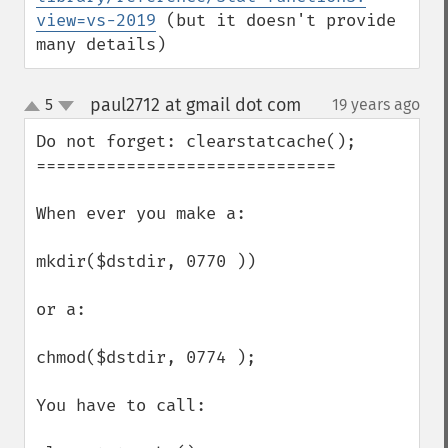
view=vs-2019
 (but it doesn't provide 
many details)
paul2712 at gmail dot com
5
19 years ago
¶
up
down
Do not forget: clearstatcache();

==============================

When ever you make a:

mkdir($dstdir, 0770 ))

or a:

chmod($dstdir, 0774 ); 

You have to call:
