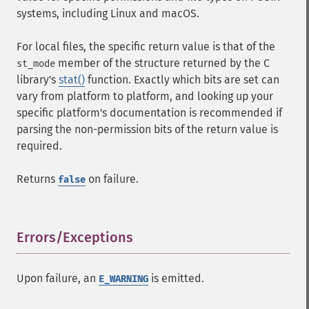
systems, including Linux and macOS.
For local files, the specific return value is that of the
member of the structure returned by the C
st_mode
library's
stat()
function. Exactly which bits are set can
vary from platform to platform, and looking up your
specific platform's documentation is recommended if
parsing the non-permission bits of the return value is
required.
Returns
on failure.
false
Errors/Exceptions
¶
Upon failure, an
is emitted.
E_WARNING