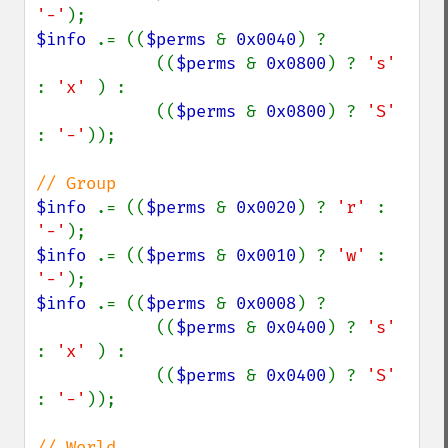
'-'
$info 
.= ((
$perms 
& 
0x0040
) ?

            ((
$perms 
& 
0x0800
) ? 
's' 
: 
'x' 
) :

            ((
$perms 
& 
0x0800
) ? 
'S' 
: 
'-'
));

$info 
.= ((
$perms 
& 
0x0020
) ? 
'r' 
: 
'-'
$info 
.= ((
$perms 
& 
0x0010
) ? 
'w' 
: 
'-'
$info 
.= ((
$perms 
& 
0x0008
) ?

            ((
$perms 
& 
0x0400
) ? 
's' 
: 
'x' 
) :

            ((
$perms 
& 
0x0400
) ? 
'S' 
: 
'-'
));
