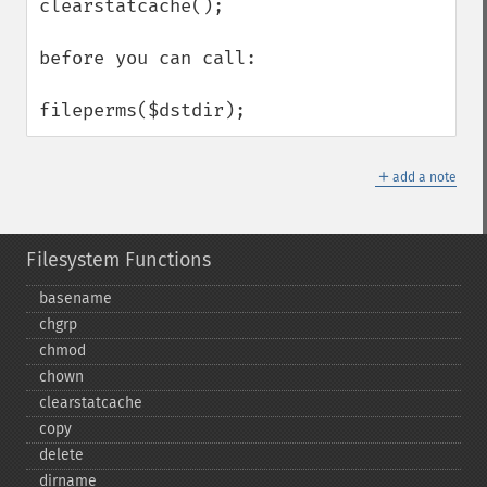
clearstatcache();

before you can call:

fileperms($dstdir);
＋
add a note
Filesystem Functions
basename
chgrp
chmod
chown
clearstatcache
copy
delete
dirname