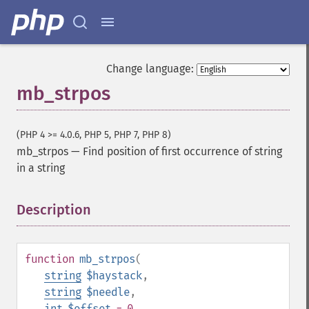
Change language:
mb_strpos
(PHP 4 >= 4.0.6, PHP 5, PHP 7, PHP 8)
mb_strpos
—
Find position of first occurrence of string
in a string
Description
¶
function
mb_strpos
(
string
$haystack
,
string
$needle
,
int
$offset
= 0
,