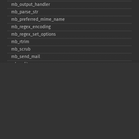
mb_​output_​handler
mb_​parse_​str
mb_​preferred_​mime_​name
mb_​regex_​encoding
mb_​regex_​set_​options
mb_​rtrim
mb_​scrub
mb_​send_​mail
mb_​split
mb_​str_​pad
mb_​str_​split
mb_​strcut
mb_​strimwidth
mb_​stripos
mb_​stristr
mb_​strlen
mb_​strpos
mb_​strrchr
mb_​strrichr