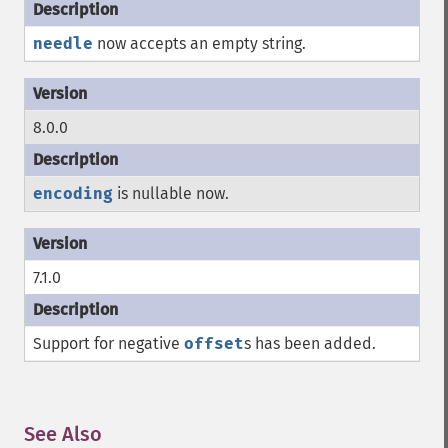
needle
now accepts an empty string.
8.0.0
encoding
is nullable now.
7.1.0
Support for negative
offset
s has been added.
See Also
¶