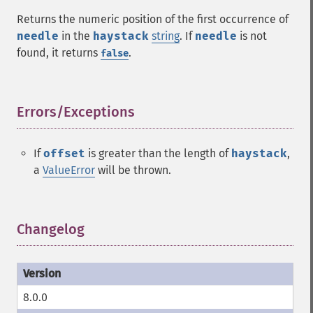
Returns the numeric position of the first occurrence of
needle
in the
haystack
string
. If
needle
is not
found, it returns
.
false
Errors/Exceptions
¶
If
offset
is greater than the length of
haystack
,
a
ValueError
will be thrown.
Changelog
¶
8.0.0