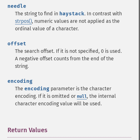
needle
The string to find in
haystack
. In contrast with
strpos()
, numeric values are not applied as the
ordinal value of a character.
offset
The search offset. If it is not specified, 0 is used.
A negative offset counts from the end of the
string.
encoding
The
encoding
parameter is the character
encoding. If it is omitted or
, the internal
null
character encoding value will be used.
Return Values
¶