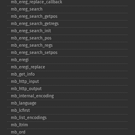
mb_​ereg_​replace_​callback
mb_​ereg_​search
mb_​ereg_​search_​getpos
mb_​ereg_​search_​getregs
mb_​ereg_​search_​init
mb_​ereg_​search_​pos
mb_​ereg_​search_​regs
mb_​ereg_​search_​setpos
mb_​eregi
mb_​eregi_​replace
mb_​get_​info
mb_​http_​input
mb_​http_​output
mb_​internal_​encoding
mb_​language
mb_​lcfirst
mb_​list_​encodings
mb_​ltrim
mb_​ord