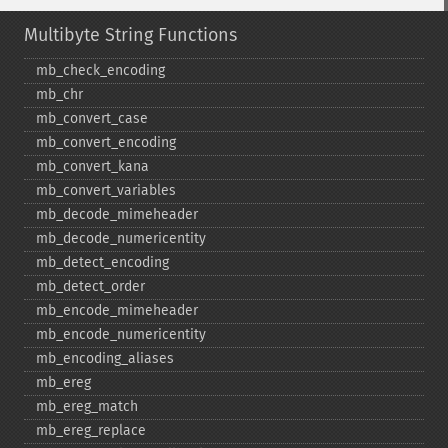
Multibyte String Functions
mb_​check_​encoding
mb_​chr
mb_​convert_​case
mb_​convert_​encoding
mb_​convert_​kana
mb_​convert_​variables
mb_​decode_​mimeheader
mb_​decode_​numericentity
mb_​detect_​encoding
mb_​detect_​order
mb_​encode_​mimeheader
mb_​encode_​numericentity
mb_​encoding_​aliases
mb_​ereg
mb_​ereg_​match
mb_​ereg_​replace