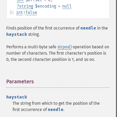
?
string
$encoding
=
null
):
int
|
false
Finds position of the first occurrence of
needle
in the
haystack
string.
Performs a multi-byte safe
strpos()
operation based on
number of characters. The first character's position is
0, the second character position is 1, and so on.
Parameters
¶
haystack
The string from which to get the position of the
first occurrence of
needle
.