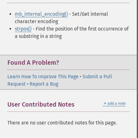
mb_internal_encoding()
- Set/Get internal
character encoding
strpos()
- Find the position of the first occurrence of
a substring in a string
Found A Problem?
Learn How To Improve This Page
•
Submit a Pull
Request
•
Report a Bug
＋
User Contributed Notes
add a note
There are no user contributed notes for this page.