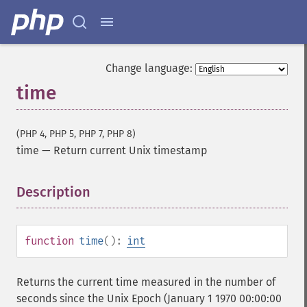
Change language:
time
(PHP 4, PHP 5, PHP 7, PHP 8)
time
—
Return current Unix timestamp
Description
¶
function
time
():
int
Returns the current time measured in the number of
seconds since the Unix Epoch (January 1 1970 00:00:00