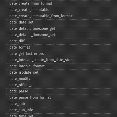
date_​create_​from_​format
date_​create_​immutable
date_​create_​immutable_​from_​format
date_​date_​set
date_​default_​timezone_​get
date_​default_​timezone_​set
date_​diff
date_​format
date_​get_​last_​errors
date_​interval_​create_​from_​date_​string
date_​interval_​format
date_​isodate_​set
date_​modify
date_​offset_​get
date_​parse
date_​parse_​from_​format
date_​sub
date_​sun_​info
date_​time_​set