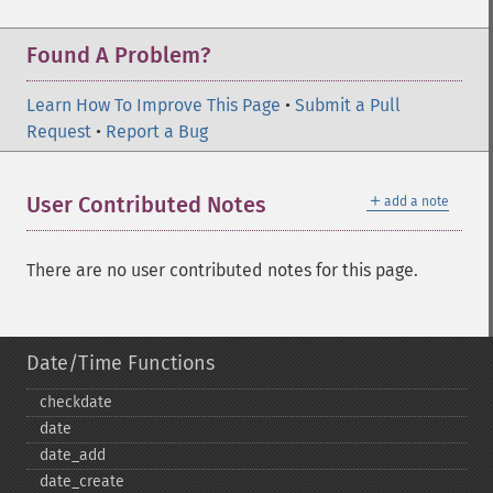
Found A Problem?
Learn How To Improve This Page
•
Submit a Pull
Request
•
Report a Bug
＋
User Contributed Notes
add a note
There are no user contributed notes for this page.
Date/Time Functions
checkdate
date
date_​add
date_​create