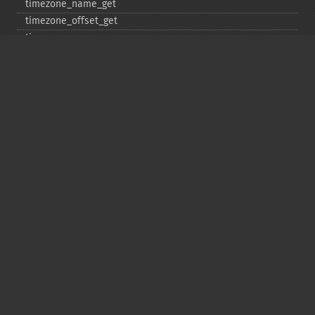
timezone_​name_​get
timezone_​offset_​get
timezone_​open
timezone_​transitions_​get
timezone_​version_​get
Deprecated
date_​sunrise
date_​sunset
gmstrftime
strftime
strptime
Copyright © 2001-2026 The PHP Documentation
Group