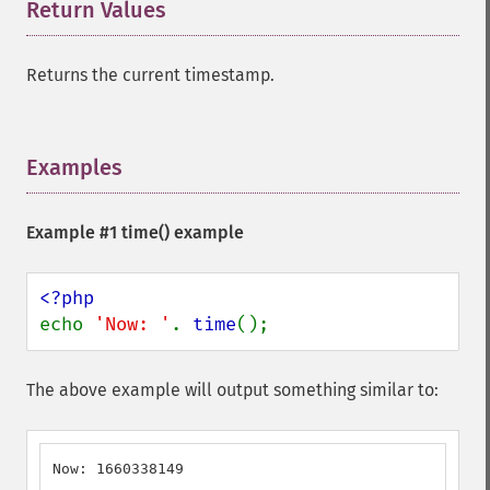
Return Values
¶
Returns the current timestamp.
Examples
¶
Example #1
time()
example
echo 
'Now: '
. 
time
();
The above example will output something similar to:
Now: 1660338149