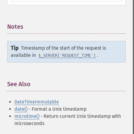
Notes
¶
Tip
Timestamp of the start of the request is
available in
.
$_SERVER['REQUEST_TIME']
See Also
¶
DateTimeImmutable
date()
- Format a Unix timestamp
microtime()
- Return current Unix timestamp with
microseconds