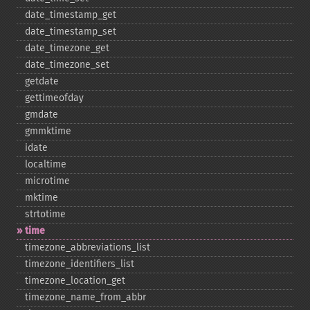
date_​timestamp_​get
date_​timestamp_​set
date_​timezone_​get
date_​timezone_​set
getdate
gettimeofday
gmdate
gmmktime
idate
localtime
microtime
mktime
strtotime
time
timezone_​abbreviations_​list
timezone_​identifiers_​list
timezone_​location_​get
timezone_​name_​from_​abbr