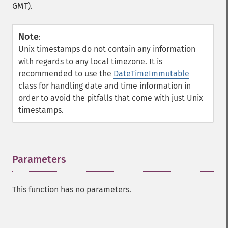
GMT).
Note
:
Unix timestamps do not contain any information
with regards to any local timezone. It is
recommended to use the
DateTimeImmutable
class for handling date and time information in
order to avoid the pitfalls that come with just Unix
timestamps.
Parameters
¶
This function has no parameters.