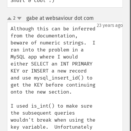
Short & cool :)
gabe at websaviour dot com
2
¶
up
down
23 years ago
Although this can be inferred 
from the documentation, 
beware of numeric strings.  I 
ran into the problem in a 
MySQL app where I would 
either SELECT an INT PRIMARY 
KEY or INSERT a new record 
and use mysql_insert_id() to 
get the KEY before continuing 
onto the new section.  

I used is_int() to make sure 
the subsequent queries 
wouldn't break when using the 
key variable.  Unfortunately 