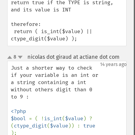
return true if the TYPE is string, 
and its value is INT

therefore:

 return ( is_int($value) || 
ctype_digit($value) );
nicolas dot giraud at actiane dot com
8
¶
up
down
14 years ago
Just a shorter way to check 
if your variable is an int or 
a string containing a int 
without others digit than 0 
to 9 :

<?php 

$bool 
= ( !
is_int
(
$value
) ? 
(
ctype_digit
(
$value
)) : 
true 
);
