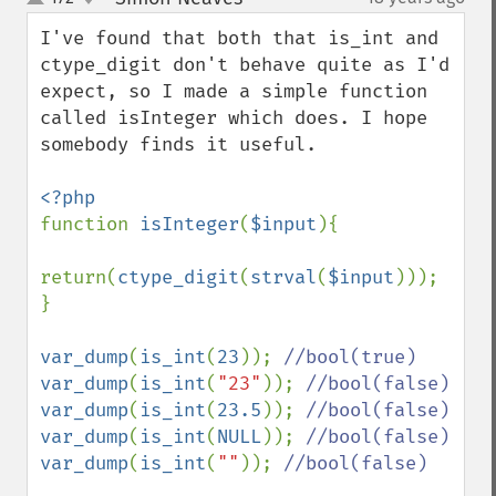
up
down
I've found that both that is_int and 
ctype_digit don't behave quite as I'd 
expect, so I made a simple function 
called isInteger which does. I hope 
somebody finds it useful.

function 
isInteger
(
$input
){

return(
ctype_digit
(
strval
(
$input
)));

}

var_dump
(
is_int
(
23
)); 
var_dump
(
is_int
(
"23"
)); 
var_dump
(
is_int
(
23.5
)); 
var_dump
(
is_int
(
NULL
)); 
var_dump
(
is_int
(
""
)); 
//bool(false)
