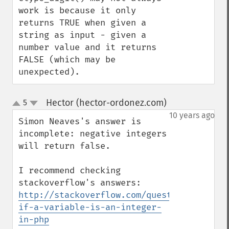
work is because it only 
returns TRUE when given a 
string as input - given a 
number value and it returns 
FALSE (which may be 
unexpected).
Hector (hector-ordonez.com)
5
¶
up
down
10 years ago
Simon Neaves's answer is 
incomplete: negative integers 
will return false.

I recommend checking 
http://stackoverflow.com/questions/641676
if-a-variable-is-an-integer-
in-php