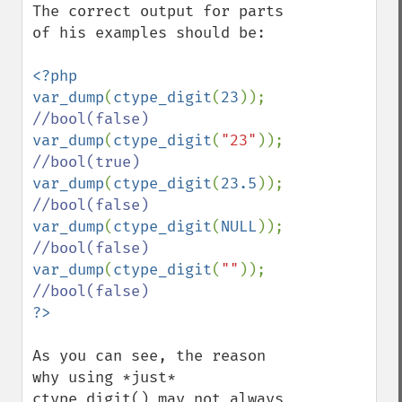
The correct output for parts 
of his examples should be:

<?php

var_dump
(
ctype_digit
(
23
)); 
var_dump
(
ctype_digit
(
"23"
)); 
var_dump
(
ctype_digit
(
23.5
)); 
var_dump
(
ctype_digit
(
NULL
)); 
var_dump
(
ctype_digit
(
""
)); 
As you can see, the reason 
why using *just* 
ctype_digit() may not always 