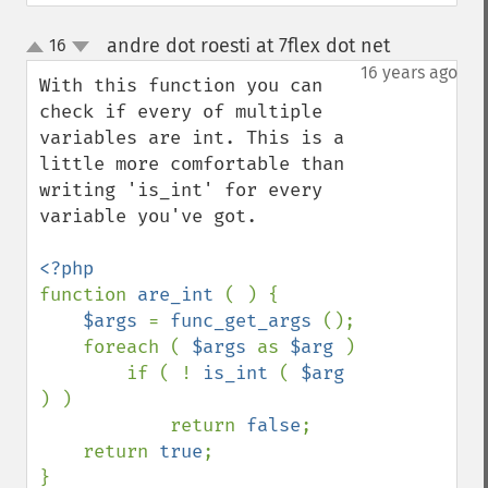
andre dot roesti at 7flex dot net
16
¶
up
down
16 years ago
With this function you can 
check if every of multiple 
variables are int. This is a 
little more comfortable than 
writing 'is_int' for every 
variable you've got.

function 
are_int 
( ) {

$args 
= 
func_get_args 
();

    foreach ( 
$args 
as 
$arg 
)

        if ( ! 
is_int 
( 
$arg 
) )

            return 
false
;

    return 
true
;

}
