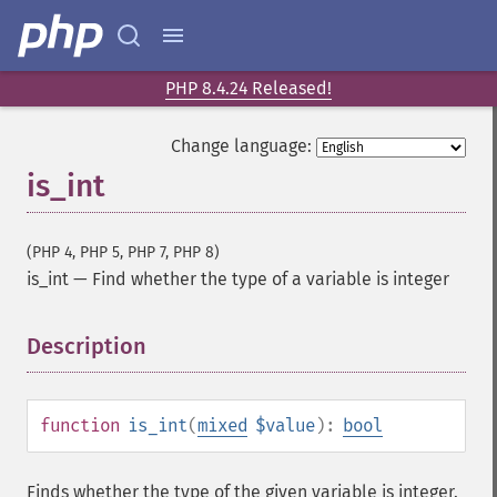
PHP 8.4.24 Released!
Change language:
is_int
(PHP 4, PHP 5, PHP 7, PHP 8)
is_int
—
Find whether the type of a variable is integer
Description
¶
function
is_int
(
mixed
$value
):
bool
Finds whether the type of the given variable is integer.