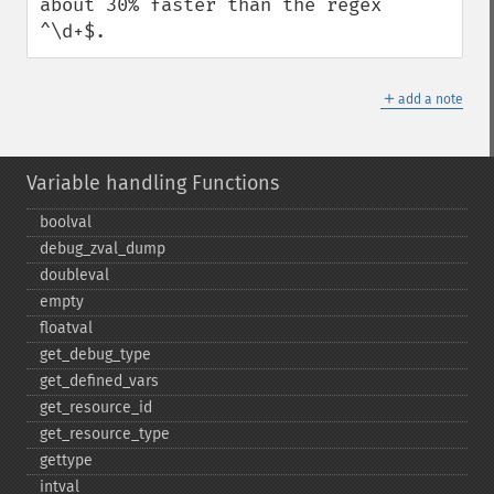
about 30% faster than the regex 
^\d+$.
＋
add a note
Variable handling Functions
boolval
debug_​zval_​dump
doubleval
empty
floatval
get_​debug_​type
get_​defined_​vars
get_​resource_​id
get_​resource_​type
gettype
intval