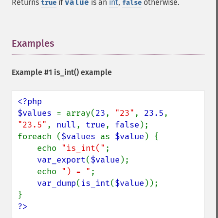
Returns
if
value
is an
int
,
otherwise.
true
false
Examples
¶
Example #1
is_int()
example
<?php

$values 
= array(
23
, 
"23"
, 
23.5
, 
"23.5"
, 
null
, 
true
, 
false
);

foreach (
$values 
as 
$value
) {

    echo 
"is_int("
;

var_export
(
$value
);

    echo 
") = "
;

var_dump
(
is_int
(
$value
));

?>