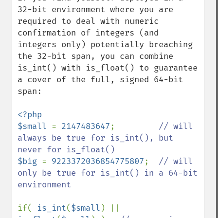
32-bit environment where you are 
required to deal with numeric 
confirmation of integers (and 
integers only) potentially breaching 
the 32-bit span, you can combine 
is_int() with is_float() to guarantee 
a cover of the full, signed 64-bit 
span:

<?php

$small 
= 
2147483647
;         
// will 
always be true for is_int(), but 
$big 
= 
9223372036854775807
;  
// will 
only be true for is_int() in a 64-bit 
environment

if( 
is_int
(
$small
) || 