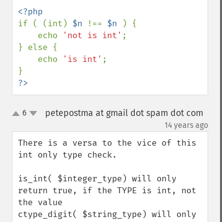
if ( (int) 
$n 
!== 
$n 
) { 

    echo 
'not is int'
; 

} else { 

    echo 
'is int'
; 

?>
petepostma at gmail dot spam dot com
6
up
down
¶
14 years ago
There is a versa to the vice of this 
int only type check.

is_int( $integer_type) will only 
return true, if the TYPE is int, not 
the value

ctype_digit( $string_type) will only 