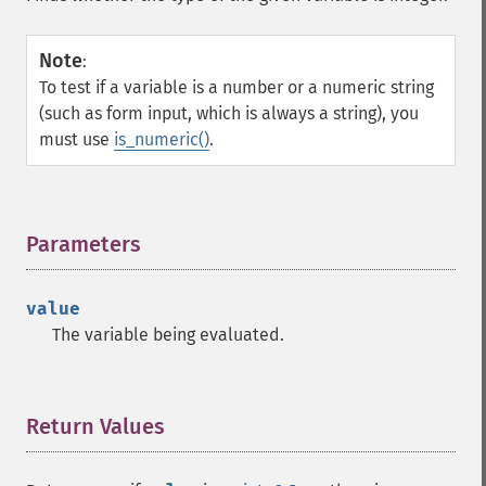
Note
:
To test if a variable is a number or a numeric string
(such as form input, which is always a string), you
must use
is_numeric()
.
Parameters
¶
value
The variable being evaluated.
Return Values
¶