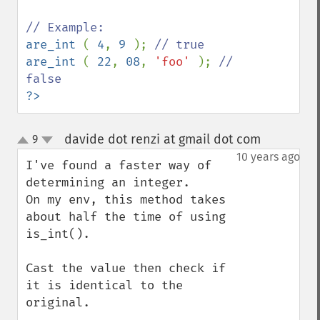
are_int 
( 
4
, 
9 
); 
are_int 
( 
22
, 
08
, 
'foo' 
); 
// 
?>
davide dot renzi at gmail dot com
9
¶
up
down
10 years ago
I've found a faster way of 
determining an integer.

On my env, this method takes 
about half the time of using 
is_int(). 

Cast the value then check if 
it is identical to the 
original. 
