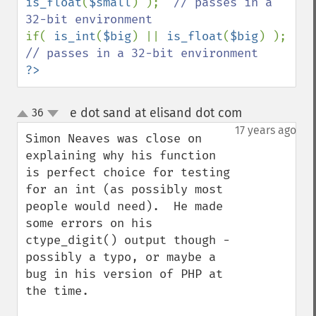
is_float
(
$small
) );  
// passes in a 
if( 
is_int
(
$big
) || 
is_float
(
$big
) );   
?>
e dot sand at elisand dot com
36
¶
up
down
17 years ago
Simon Neaves was close on 
explaining why his function 
is perfect choice for testing 
for an int (as possibly most 
people would need).  He made 
some errors on his 
ctype_digit() output though - 
possibly a typo, or maybe a 
bug in his version of PHP at 
the time.
