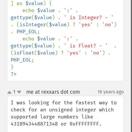
] as 
$value
) {

    echo 
$value 
. 
':' 
. 
gettype
(
$value
) . 
' is Integer? - '  
. (
isInteger
(
$value
) ? 
'yes' 
: 
'no'
) 
. 
PHP_EOL
;

    echo 
$value 
. 
':' 
. 
gettype
(
$value
) . 
' is Float? - '  
. 
(
isFloat
(
$value
) ? 
'yes' 
: 
'no'
) . 
PHP_EOL
;

?>
me at rexxars dot com
1
16 years ago
¶
up
down
I was looking for the fastest way to 
check for an unsigned integer which 
supported large numbers like 
4318943448871348 or 0xFFFFFFFF.
