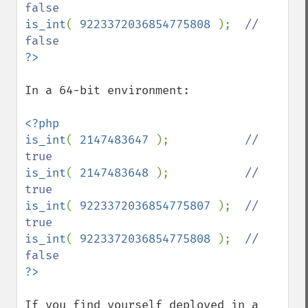
is_int
( 
9223372036854775808 
);  
// 
In a 64-bit environment:

<?php

is_int
( 
2147483647 
);           
// 
is_int
( 
2147483648 
);           
// 
is_int
( 
9223372036854775807 
);  
// 
is_int
( 
9223372036854775808 
);  
// 
If you find yourself deployed in a 