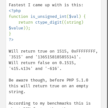
function 
is_unsigned_int
(
$val
) {

    return 
ctype_digit
((string) 
$value
));

Will return true on 1515, 0xFFFFFFFF, 
'3515' and '1365158185855141'.

Will return false on 0.1515, 
'415.4134' and '-616'.

Be aware though, before PHP 5.1.0 
this will return true on an empty 
string.

According to my benchmarks this is 