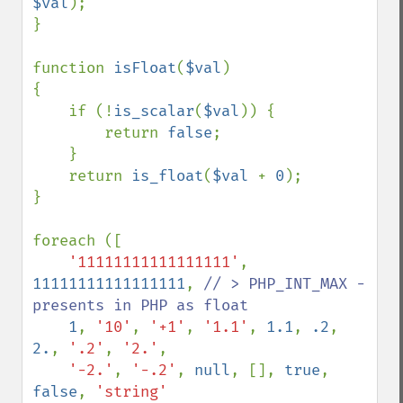
$val
);

}

function 
isFloat
(
$val
)

{

    if (!
is_scalar
(
$val
)) {

        return 
false
;

    }

    return 
is_float
(
$val 
+ 
0
);

}

foreach ([

'11111111111111111'
, 
11111111111111111
, 
// > PHP_INT_MAX - 
presents in PHP as float 

1
, 
'10'
, 
'+1'
, 
'1.1'
, 
1.1
, 
.2
, 
2.
, 
'.2'
, 
'2.'
, 

'-2.'
, 
'-.2'
, 
null
, [], 
true
, 
false
, 