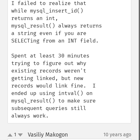
I failed to realize that 
while mysql_insert_id() 
returns an int, 
mysql_result() always returns 
a string even if you are 
SELECTing from an INT field.

Spent at least 30 minutes 
trying to figure out why 
existing records weren't 
getting linked, but new 
records would link fine.  I 
ended up using intval() on 
mysql_result() to make sure 
subsequent queries still 
always work.
Vasiliy Makogon
1
10 years ago
¶
up