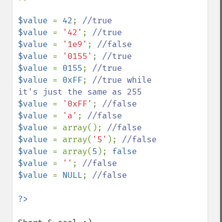
$value 
= 
42
; 
$value 
= 
'42'
; 
$value 
= 
'1e9'
; 
$value 
= 
'0155'
; 
$value 
= 
0155
; 
$value 
= 
0xFF
; 
//true while 
$value 
= 
'0xFF'
; 
$value 
= 
'a'
; 
$value 
= array(); 
$value 
= array(
'5'
); 
$value 
= array(
5
); 
false

$value 
= 
''
; 
$value 
= 
NULL
; 
//false
