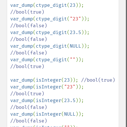
var_dump
(
ctype_digit
(
23
)); 
var_dump
(
ctype_digit
(
"23"
)); 
var_dump
(
ctype_digit
(
23.5
)); 
var_dump
(
ctype_digit
(
NULL
)); 
var_dump
(
ctype_digit
(
""
)); 
//bool(true)

var_dump
(
isInteger
(
23
)); 
var_dump
(
isInteger
(
"23"
)); 
var_dump
(
isInteger
(
23.5
)); 
var_dump
(
isInteger
(
NULL
)); 