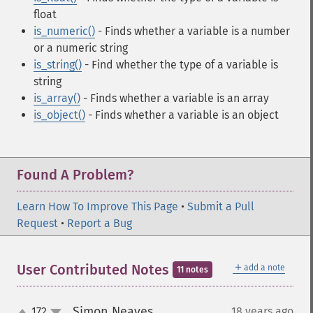
float
is_numeric()
- Finds whether a variable is a number
or a numeric string
is_string()
- Find whether the type of a variable is
string
is_array()
- Finds whether a variable is an array
is_object()
- Finds whether a variable is an object
Found A Problem?
Learn How To Improve This Page
•
Submit a Pull
Request
•
Report a Bug
＋
User Contributed Notes
add a note
11 notes
Simon Neaves
172
18 years ago
¶