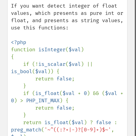
down
If you want detect integer of float 
values, which presents as pure int or 
float, and presents as string values, 
use this functions:

function 
isInteger
(
$val
)

{

    if (!
is_scalar
(
$val
) || 
is_bool
(
$val
)) {

        return 
false
;

    }

    if (
is_float
(
$val 
+ 
0
) && (
$val 
+ 
0
) > 
PHP_INT_MAX
) {

        return 
false
;

    }

    return 
is_float
(
$val
) ? 
false 
: 
preg_match
(
'~^((:?+|-)?[0-9]+)$~'
, 