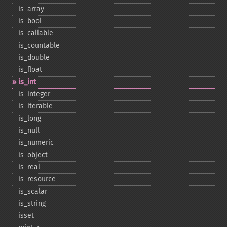
is_​array
is_​bool
is_​callable
is_​countable
is_​double
is_​float
is_​int
is_​integer
is_​iterable
is_​long
is_​null
is_​numeric
is_​object
is_​real
is_​resource
is_​scalar
is_​string
isset