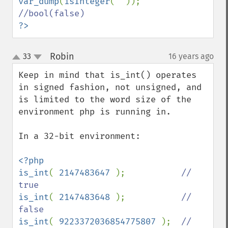
var_dump
(
isInteger
(
""
)); 
?>
Robin
33
16 years ago
¶
up
down
Keep in mind that is_int() operates 
in signed fashion, not unsigned, and 
is limited to the word size of the 
environment php is running in.

In a 32-bit environment:

<?php

is_int
( 
2147483647 
);           
// 
is_int
( 
2147483648 
);           
// 
is_int
( 
9223372036854775807 
);  
// 