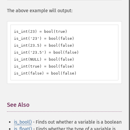
The above example will output:
is_int(23) = bool(true)

is_int('23') = bool(false)

is_int(23.5) = bool(false)

is_int('23.5') = bool(false)

is_int(NULL) = bool(false)

is_int(true) = bool(false)

is_int(false) = bool(false)
See Also
¶
is_bool()
- Finds out whether a variable is a boolean
is_float()
- Finds whether the type of a variable is