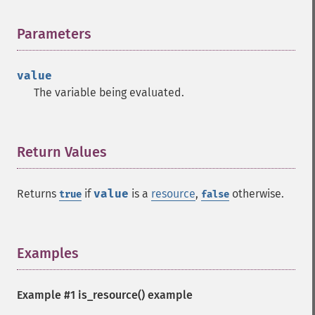
Parameters
¶
value
The variable being evaluated.
Return Values
¶
Returns
if
value
is a
resource
,
otherwise.
true
false
Examples
¶
Example #1
is_resource()
example