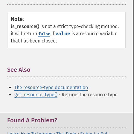
Note
:
is_resource()
is not a strict type-checking method:
it will return
if
value
is a resource variable
false
that has been closed.
See Also
¶
The resource-type documentation
get_resource_type()
- Returns the resource type
Found A Problem?
Learn How To Improve This Page
•
Submit a Pull