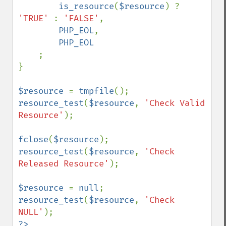
is_resource
(
$resource
) ? 
'TRUE' 
: 
'FALSE'
,

PHP_EOL
,

PHP_EOL

;

}

$resource 
= 
tmpfile
resource_test
(
$resource
, 
'Check Valid 
Resource'
);

fclose
(
$resource
resource_test
(
$resource
, 
'Check 
Released Resource'
);

$resource 
= 
null
resource_test
(
$resource
, 
'Check 
NULL'