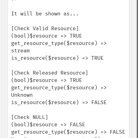
It will be shown as...

[Check Valid Resource]

(bool)$resource => TRUE

get_resource_type($resource) => 
stream

is_resource($resource) => TRUE

[Check Released Resource]

(bool)$resource => TRUE

get_resource_type($resource) => 
Unknown

is_resource($resource) => FALSE

[Check NULL]

(bool)$resource => FALSE

get_resource_type($resource) => FALSE
