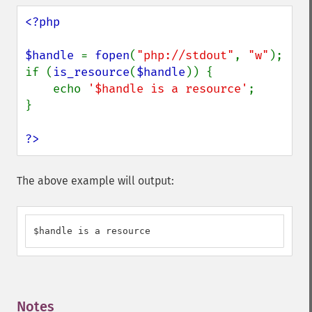
<?php

$handle 
= 
fopen
(
"php://stdout"
, 
"w"
);

if (
is_resource
(
$handle
)) {

    echo 
'$handle is a resource'
;

}

?>
The above example will output:
$handle is a resource
Notes
¶