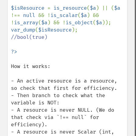
$isResource 
= 
is_resource
(
$a
) || (
$a 
!== 
null 
&& !
is_scalar
(
$a
) && 
!
is_array
(
$a
) && !
is_object
(
$a
var_dump
(
$isResource
//bool(true)

How it works:

- An active resource is a resource, 
so check that first for efficiency.

- Then branch to check what the 
variable is NOT:

- A resource is never NULL. (We do 
that check via `!== null` for 
efficiency).

- A resource is never Scalar (int, 