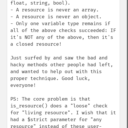
float, string, bool).

- A resource is never an array.

- A resource is never an object.

- Only one variable type remains if 
all of the above checks succeeded: IF 
it's NOT any of the above, then it's 
a closed resource!

Just surfed by and saw the bad and 
hacky methods other people had left, 
and wanted to help out with this 
proper technique. Good luck, 
everyone!

PS: The core problem is that 
is_resource() does a "loose" check 
for "living resource". I wish that it 
had a $strict parameter for "any 
resource" instead of these user-