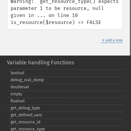
Warning:  get_resource_type() expects 
parameter 1 to be resource, null 
given in ... on line 10

is_resource($resource) => FALSE
＋
add a note
Variable handling Functions
boolval
debug_​zval_​dump
doubleval
empty
floatval
get_​debug_​type
get_​defined_​vars
get_​resource_​id
get_​resource_​type