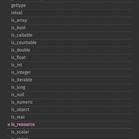
gettype
intval
is_​array
is_​bool
is_​callable
is_​countable
is_​double
is_​float
is_​int
is_​integer
is_​iterable
is_​long
is_​null
is_​numeric
is_​object
is_​real
is_​resource
is_​scalar