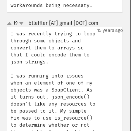
workarounds being necessary.
btleffler [AT] gmail [DOT] com
19
¶
up
down
15 years ago
I was recently trying to loop 
through some objects and 
convert them to arrays so 
that I could encode them to 
json strings.

I was running into issues 
when an element of one of my 
objects was a SoapClient. As 
it turns out, json_encode() 
doesn't like any resources to 
be passed to it. My simple 
fix was to use is_resource() 
to determine whether or not 