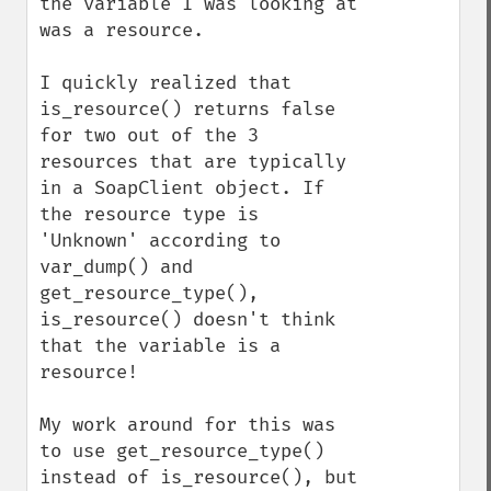
the variable I was looking at 
was a resource.

I quickly realized that 
is_resource() returns false 
for two out of the 3 
resources that are typically 
in a SoapClient object. If 
the resource type is 
'Unknown' according to 
var_dump() and 
get_resource_type(), 
is_resource() doesn't think 
that the variable is a 
resource!

My work around for this was 
to use get_resource_type() 
instead of is_resource(), but 