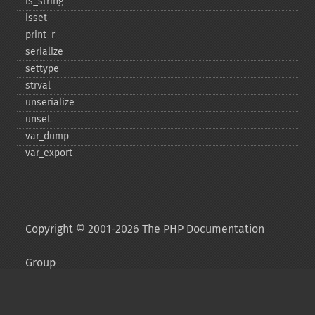
is_​string
isset
print_​r
serialize
settype
strval
unserialize
unset
var_​dump
var_​export
Copyright © 2001-2026 The PHP Documentation
Group
My PHP.net
Contact
Other PHP.net sites