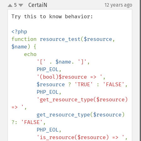
CertaiN
5
12 years ago
¶
up
down
Try this to know behavior:

function 
resource_test
(
$resource
, 
$name
) {

    echo 

'[' 
. 
$name
. 
']'
,

PHP_EOL
,

'(bool)$resource => '
,

$resource 
? 
'TRUE' 
: 
'FALSE'
,

PHP_EOL
,

'get_resource_type($resource) 
=> '
,

get_resource_type
(
$resource
) 
?: 
'FALSE'
,

PHP_EOL
,

'is_resource($resource) => '
,
