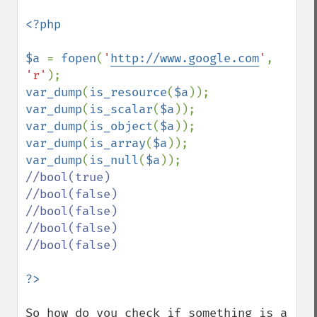
<?php

$a 
= 
fopen
(
'
http://www.google.com
'
, 
'r'
var_dump
(
is_resource
(
$a
)); 
var_dump
(
is_scalar
(
$a
)); 
var_dump
(
is_object
(
$a
)); 
var_dump
(
is_array
(
$a
)); 
var_dump
(
is_null
(
$a
//bool(true)

//bool(false)

//bool(false)

//bool(false)

//bool(false)

So how do you check if something is a 