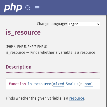
Change language:
is_resource
(PHP 4, PHP 5, PHP 7, PHP 8)
is_resource
—
Finds whether a variable is a resource
Description
¶
function
is_resource
(
mixed
$value
):
bool
Finds whether the given variable is a
resource
.