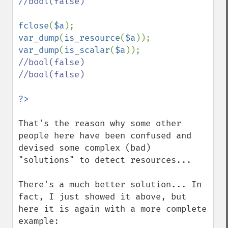
//bool(false)

fclose
(
$a
var_dump
(
is_resource
(
$a
)); 
var_dump
(
is_scalar
(
$a
//bool(false)

//bool(false)

That's the reason why some other 
people here have been confused and 
devised some complex (bad) 
"solutions" to detect resources...

There's a much better solution... In 
fact, I just showed it above, but 
here it is again with a more complete 
example:
