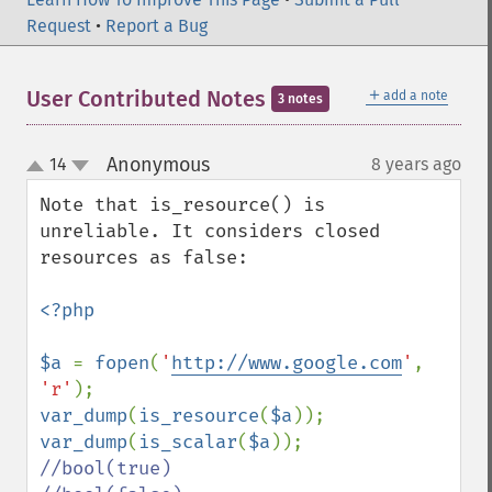
Request
•
Report a Bug
＋
User Contributed Notes
add a note
3 notes
Anonymous
14
8 years ago
¶
up
down
Note that is_resource() is 
unreliable. It considers closed 
resources as false:

<?php

$a 
= 
fopen
(
'
http://www.google.com
'
, 
'r'
var_dump
(
is_resource
(
$a
)); 
var_dump
(
is_scalar
(
$a
//bool(true)
