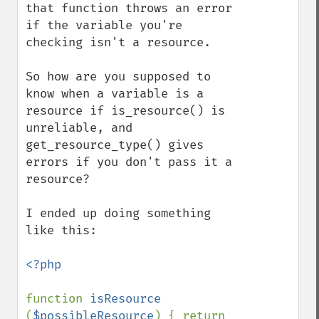
that function throws an error 
if the variable you're 
checking isn't a resource.

So how are you supposed to 
know when a variable is a 
resource if is_resource() is 
unreliable, and 
get_resource_type() gives 
errors if you don't pass it a 
resource?

I ended up doing something 
like this:

<?php

function 
isResource 
(
$possibleResource
) { return 