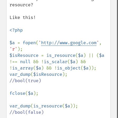
resource?

Like this!

<?php

$a 
= 
fopen
(
'
http://www.google.com
'
, 
'r'
$isResource 
= 
is_resource
(
$a
) || (
$a 
!== 
null 
&& !
is_scalar
(
$a
) && 
!
is_array
(
$a
) && !
is_object
(
$a
var_dump
(
$isResource
//bool(true)

fclose
(
$a
);

var_dump
(
is_resource
(
$a
//bool(false)
