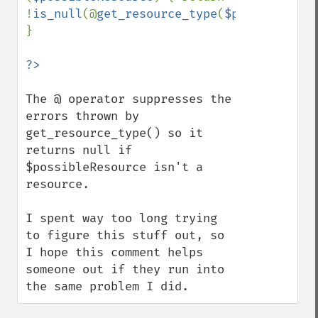
!
is_null
(@
get_resource_type
(
$possibleReso
}

The @ operator suppresses the 
errors thrown by 
get_resource_type() so it 
returns null if 
$possibleResource isn't a 
resource.

I spent way too long trying 
to figure this stuff out, so 
I hope this comment helps 
someone out if they run into 
the same problem I did.