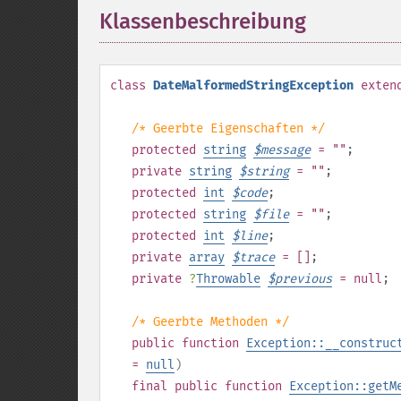
Klassenbeschreibung
¶
class
DateMalformedStringException
exten
/* Geerbte Eigenschaften */
protected
string
$
message
= ""
;
private
string
$
string
= ""
;
protected
int
$
code
;
protected
string
$
file
= ""
;
protected
int
$
line
;
private
array
$
trace
= []
;
private
?
Throwable
$
previous
= null
;
/* Geerbte Methoden */
public
function
Exception::__construc
=
null
)
final
public
function
Exception::getM