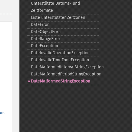
Unterstützte Datums-​ und
Zeitformate
Liste unterstützter Zeitzonen
DateError
DateObjectError
DateRangeError
DateException
DateInvalidOperationException
DateInvalidTimeZoneException
DateMalformedIntervalStringException
DateMalformedPeriodStringException
DateMalformedStringException
ous