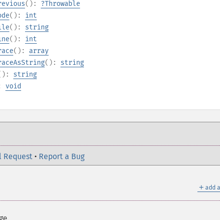
revious
():
?
Throwable
ode
():
int
ile
():
string
ine
():
int
race
():
array
raceAsString
():
string
():
string
):
void
l Request
•
Report a Bug
＋
add a
ge.