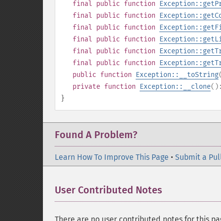
final
public
function
Exception::getP
final
public
function
Exception::getC
final
public
function
Exception::getF
final
public
function
Exception::getL
final
public
function
Exception::getT
final
public
function
Exception::getT
public
function
Exception::__toString
private
function
Exception::__clone
(
}
Found A Problem?
Learn How To Improve This Page
•
Submit a Pul
User Contributed Notes
There are no user contributed notes for this pa