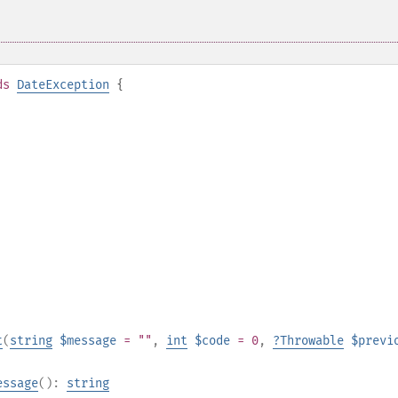
ds
DateException
{
t
(
string
$message
= ""
,
int
$code
= 0
,
?
Throwable
$previ
essage
():
string