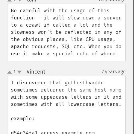
up
down
Be careful with the usage of this 
function - it will slow down a server 
to a crawl if called a lot and the 
slowness won't be reflected in any of 
the obvious places, like CPU usage, 
apache requests, SQL etc. When you do 
use it make a special note of where!
Vincent
1
7 years ago
¶
up
down
I discovered that gethostbyaddr 
sometimes returned the same host name 
with some uppercase letters in it and 
sometimes with all lowercase letters.

example:

d54c34fa1.access.example.com
