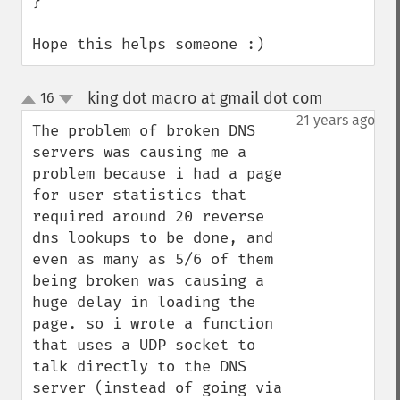
}

Hope this helps someone :)
king dot macro at gmail dot com
16
¶
up
down
21 years ago
The problem of broken DNS 
servers was causing me a 
problem because i had a page 
for user statistics that 
required around 20 reverse 
dns lookups to be done, and 
even as many as 5/6 of them 
being broken was causing a 
huge delay in loading the 
page. so i wrote a function 
that uses a UDP socket to 
talk directly to the DNS 
server (instead of going via 