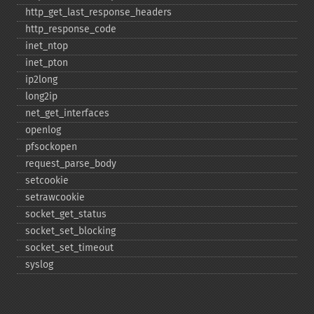
http_​get_​last_​response_​headers
http_​response_​code
inet_​ntop
inet_​pton
ip2long
long2ip
net_​get_​interfaces
openlog
pfsockopen
request_​parse_​body
setcookie
setrawcookie
socket_​get_​status
socket_​set_​blocking
socket_​set_​timeout
syslog