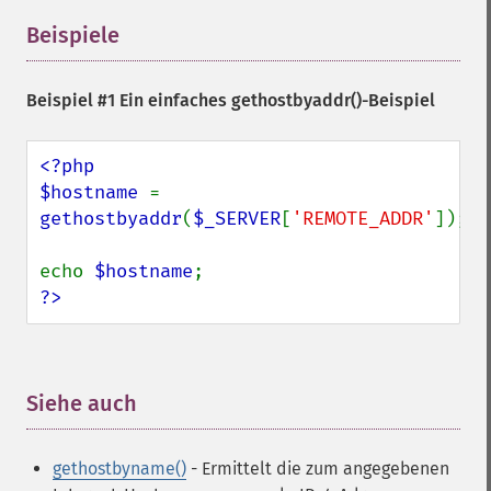
Beispiele
¶
Beispiel #1 Ein einfaches
gethostbyaddr()
-Beispiel
<?php

$hostname 
= 
gethostbyaddr
(
$_SERVER
[
'REMOTE_ADDR'
]);

echo 
$hostname
?>
Siehe auch
¶
gethostbyname()
- Ermittelt die zum angegebenen