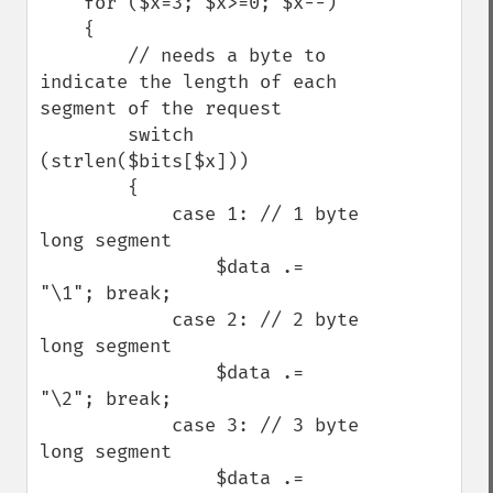
    for ($x=3; $x>=0; $x--)

    {

        // needs a byte to 
indicate the length of each 
segment of the request

        switch 
(strlen($bits[$x]))

        {

            case 1: // 1 byte 
long segment

                $data .= 
"\1"; break;

            case 2: // 2 byte 
long segment

                $data .= 
"\2"; break;

            case 3: // 3 byte 
long segment

                $data .= 