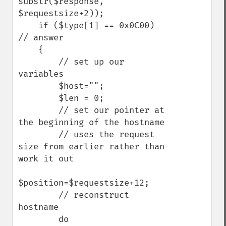
substr($response, 
$requestsize+2));

    if ($type[1] == 0x0C00)  
// answer

    {

        // set up our 
variables

        $host="";

        $len = 0;

        // set our pointer at 
the beginning of the hostname

        // uses the request 
size from earlier rather than 
work it out

$position=$requestsize+12;

        // reconstruct 
hostname

        do
