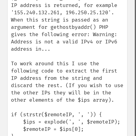
IP address is returned, for example 
'155.240.132.261, 196.250.25.120'. 
When this string is passed as an 
argument for gethostbyaddr() PHP 
gives the following error: Warning: 
Address is not a valid IPv4 or IPv6 
address in... 

To work around this I use the 
following code to extract the first 
IP address from the string and 
discard the rest. (If you wish to use 
the other IPs they will be in the 
other elements of the $ips array).

if (strstr($remoteIP, ', ')) {

    $ips = explode(', ', $remoteIP);

    $remoteIP = $ips[0];
