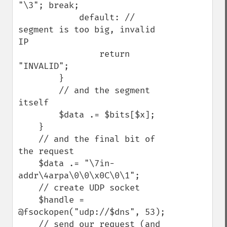
"\3"; break;

            default: // 
segment is too big, invalid 
IP

                return 
"INVALID";

        }

        // and the segment 
itself

        $data .= $bits[$x];

    }

    // and the final bit of 
the request

    $data .= "\7in-
addr\4arpa\0\0\x0C\0\1";

    // create UDP socket

    $handle = 
@fsockopen("udp://$dns", 53);

    // send our request (and 