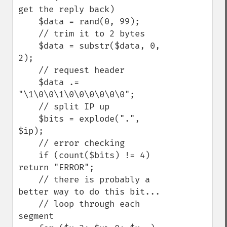
get the reply back)

    $data = rand(0, 99);

    // trim it to 2 bytes

    $data = substr($data, 0, 
2);

    // request header

    $data .= 
"\1\0\0\1\0\0\0\0\0\0";

    // split IP up

    $bits = explode(".", 
$ip);

    // error checking

    if (count($bits) != 4) 
return "ERROR";

    // there is probably a 
better way to do this bit...

    // loop through each 
segment
