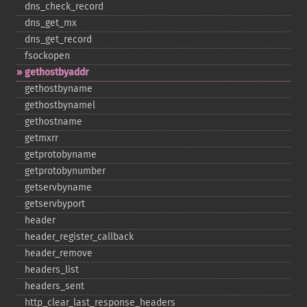
dns_​check_​record
dns_​get_​mx
dns_​get_​record
fsockopen
gethostbyaddr
gethostbyname
gethostbynamel
gethostname
getmxrr
getprotobyname
getprotobynumber
getservbyname
getservbyport
header
header_​register_​callback
header_​remove
headers_​list
headers_​sent
http_​clear_​last_​response_​headers