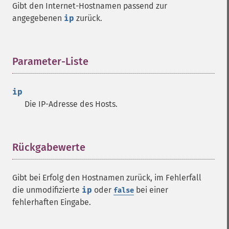
Gibt den Internet-Hostnamen passend zur
angegebenen
ip
zurück.
Parameter-Liste
¶
ip
Die IP-Adresse des Hosts.
Rückgabewerte
¶
Gibt bei Erfolg den Hostnamen zurück, im Fehlerfall
die unmodifizierte
ip
oder
bei einer
false
fehlerhaften Eingabe.