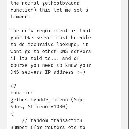
the normal gethostbyaddr 
function) this let me set a 
timeout.

The only requirement is that 
your DNS server must be able 
to do recursive lookups, it 
wont go to other DNS servers 
if its told to... and of 
course you need to know your 
DNS servers IP address :-)

<?

function 
gethostbyaddr_timeout($ip, 
$dns, $timeout=1000)

{

    // random transaction 
number (for routers etc to 