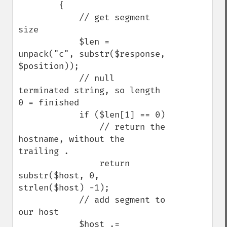
        {

            // get segment 
size

            $len = 
unpack("c", substr($response, 
$position));

            // null 
terminated string, so length 
0 = finished

            if ($len[1] == 0)

                // return the 
hostname, without the 
trailing .

                return 
substr($host, 0, 
strlen($host) -1);

            // add segment to 
our host

            $host .= 