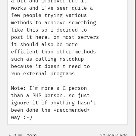
a bit and improved but it 
works and i've seen quite a 
few people trying various 
methods to achieve something 
like this so i decided to 
post it here. on most servers 
it should also be more 
efficient than other methods 
such as calling nslookup 
because it doesn't need to 
run external programs

Note: I'm more a C person 
than a PHP person, so just 
ignore it if anything hasn't 
been done the *recomended* 
way :-)
tom
2
20 years ago
¶