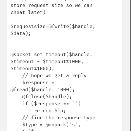
store request size so we can 
cheat later)

$requestsize=@fwrite($handle, 
$data);

@socket_set_timeout($handle, 
$timeout - $timeout%1000, 
$timeout%1000);

    // hope we get a reply

    $response = 
@fread($handle, 1000);

    @fclose($handle);

    if ($response == "")

        return $ip;

    // find the response type

    $type = @unpack("s", 