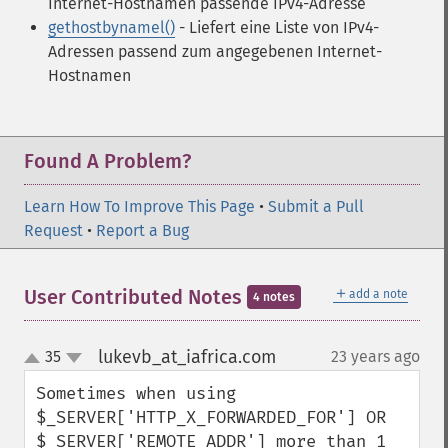
Internet-Hostnamen passende IPv4-Adresse
gethostbynamel()
- Liefert eine Liste von IPv4-
Adressen passend zum angegebenen Internet-
Hostnamen
Found A Problem?
Learn How To Improve This Page
•
Submit a Pull
Request
•
Report a Bug
＋
User Contributed Notes
add a note
4 notes
lukevb_at_iafrica.com
35
23 years ago
¶
up
down
Sometimes when using 
$_SERVER['HTTP_X_FORWARDED_FOR'] OR 
$_SERVER['REMOTE_ADDR'] more than 1 