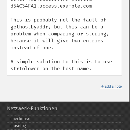
d54C34FA1.access.example.com

This is probably not the fault of 
gethostbyaddr, but this can be a 
problem when comparing or storing, 
because it will give two entries 
instead of one.

A simple solution to this is to use 
strtolower on the host name.
＋
add a note
Netzwerk-Funktionen
checkdnsrr
closelog