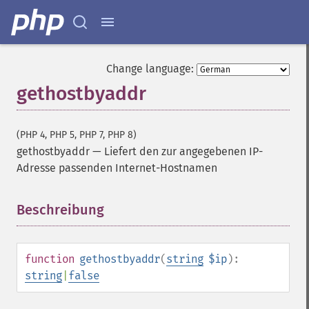
Change language:
gethostbyaddr
(PHP 4, PHP 5, PHP 7, PHP 8)
gethostbyaddr
—
Liefert den zur angegebenen IP-
Adresse passenden Internet-Hostnamen
Beschreibung
¶
function
gethostbyaddr
(
string
$ip
):
string
|
false