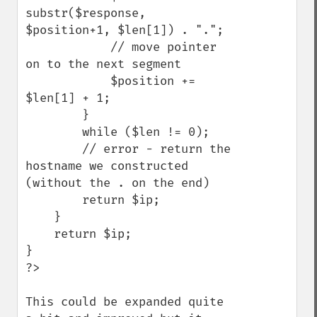
substr($response, 
$position+1, $len[1]) . ".";

            // move pointer 
on to the next segment

            $position += 
$len[1] + 1;

        }

        while ($len != 0);

        // error - return the 
hostname we constructed 
(without the . on the end)

        return $ip;

    }

    return $ip;

}

?>

This could be expanded quite 