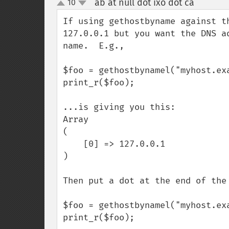
ab at null dot ixo dot ca
10
¶
up
down
If using gethostbyname against t
127.0.0.1 but you want the DNS a
name.  E.g.,

$foo = gethostbynamel("myhost.exa
print_r($foo);

...is giving you this:

Array

(

    [0] => 127.0.0.1

)

Then put a dot at the end of the 
$foo = gethostbynamel("myhost.exa
print_r($foo);
