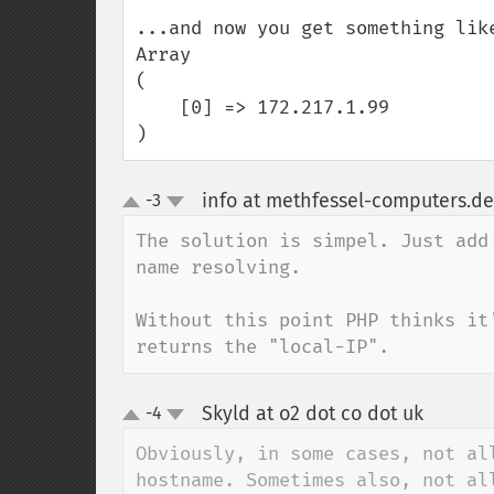
...and now you get something like
Array

(

    [0] => 172.217.1.99

)
info at methfessel-computers.de
-3
up
down
The solution is simpel. Just add
name resolving.

Without this point PHP thinks it
returns the "local-IP".
Skyld at o2 dot co dot uk
-4
¶
up
down
Obviously, in some cases, not al
hostname. Sometimes also, not al