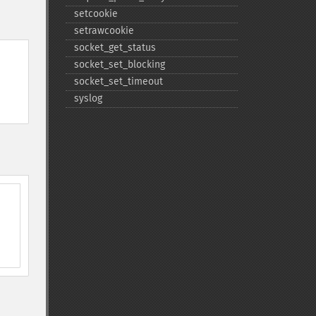
setcookie
setrawcookie
socket_​get_​status
socket_​set_​blocking
socket_​set_​timeout
syslog