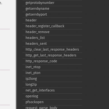
e.
getprotobynumber
getservbyname
getservbyport
header
header_​register_​callback
header_​remove
headers_​list
headers_​sent
http_​clear_​last_​response_​headers
http_​get_​last_​response_​headers
http_​response_​code
inet_​ntop
inet_​pton
ip2long
long2ip
net_​get_​interfaces
openlog
pfsockopen
request_​parse_​body