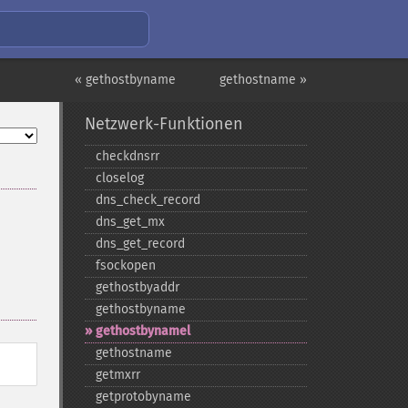
« gethostbyname
gethostname »
Netzwerk-Funktionen
checkdnsrr
closelog
dns_​check_​record
dns_​get_​mx
dns_​get_​record
fsockopen
gethostbyaddr
gethostbyname
gethostbynamel
gethostname
getmxrr
getprotobyname