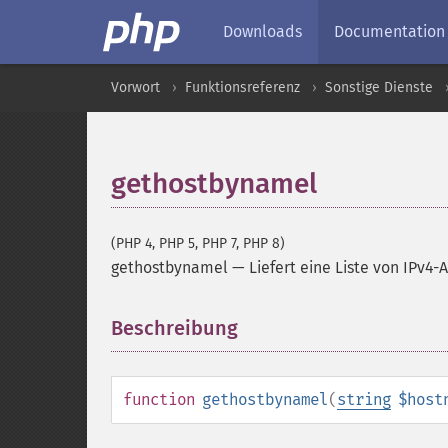
Downloads
Documentation
Vorwort
Funktionsreferenz
Sonstige Dienste
gethostbynamel
(PHP 4, PHP 5, PHP 7, PHP 8)
gethostbynamel
—
Liefert eine Liste von IP
Beschreibung
¶
function
gethostbynamel
(
string
$host