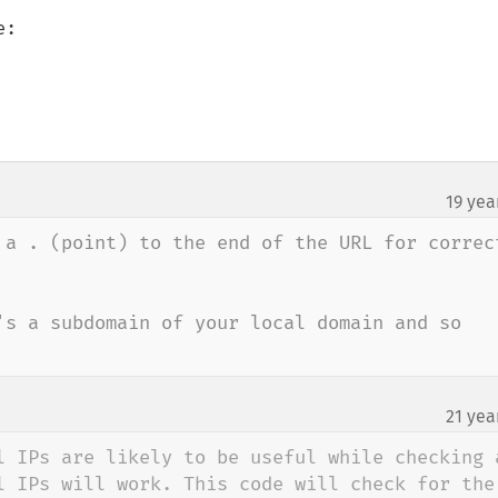
:

19 yea
¶
 a . (point) to the end of the URL for correct
's a subdomain of your local domain and so 
21 yea
l IPs are likely to be useful while checking a
l IPs will work. This code will check for the 