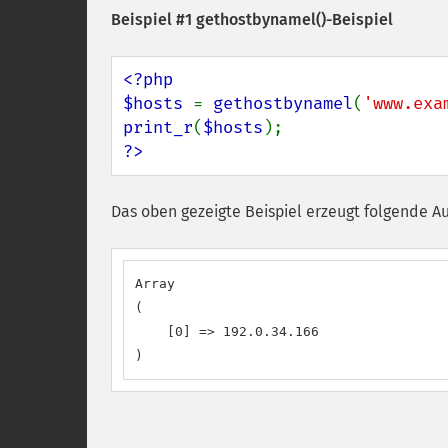
Beispiel #1
gethostbynamel()
-Beispiel
<?php

$hosts 
= 
gethostbynamel
(
'www.exa
print_r
(
$hosts
?>
Das oben gezeigte Beispiel erzeugt folgende A
Array

(

    [0] => 192.0.34.166

)