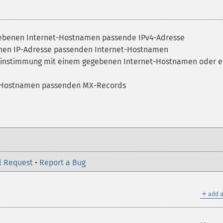
gebenen Internet-Hostnamen passende IPv4-Adresse
enen IP-Adresse passenden Internet-Hostnamen
reinstimmung mit einem gegebenen Internet-Hostnamen oder e
et-Hostnamen passenden MX-Records
l Request
•
Report a Bug
＋
add a