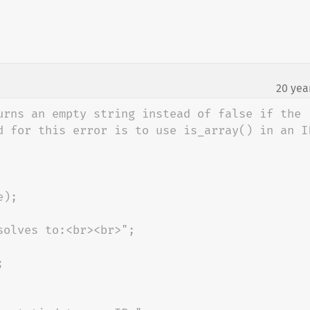
20 yea
¶
urns an empty string instead of false if the 
d for this error is to use is_array() in an IF
);
