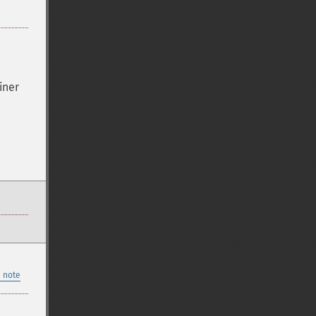
iner
 note