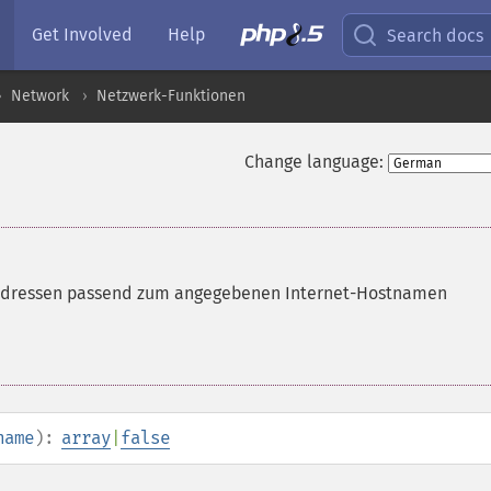
Get Involved
Help
Search docs
Network
Netzwerk-Funktionen
Change language:
v4-Adressen passend zum angegebenen Internet-Hostnamen
name
):
array
|
false