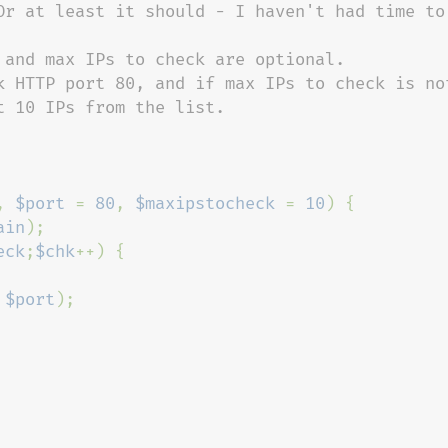
Or at least it should - I haven't had time to 
 and max IPs to check are optional.

k HTTP port 80, and if max IPs to check is not
 10 IPs from the list.

, 
$port 
= 
80
, 
$maxipstocheck 
= 
10
) {

ain
);

eck
;
$chk
++) {

 
$port
);
