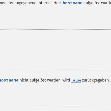
denen der angegebene Internet-Host
hostname
aufgelöst wurd
hostname
nicht aufgelöst werden, wird
zurückgegeben.
false