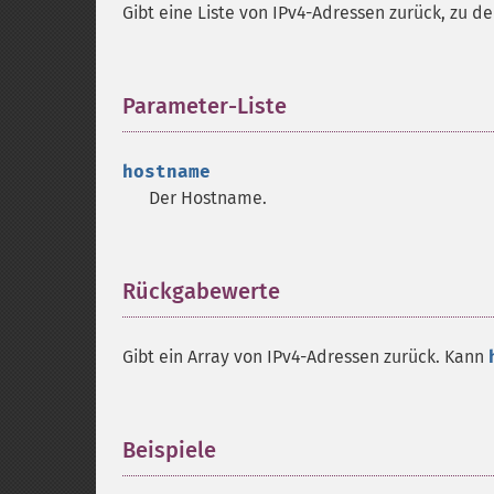
Gibt eine Liste von IPv4-Adressen zurück, zu 
Parameter-Liste
¶
hostname
Der Hostname.
Rückgabewerte
¶
Gibt ein Array von IPv4-Adressen zurück. Kann
Beispiele
¶