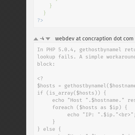
    }

?>
webdev at concraption dot com
-4
up
down
In PHP 5.0.4, gethostbynamel ret
lookup fails. A simple workaroun
block:

<?

$hosts = gethostbynamel($hostname
if (is_array($hosts)) {

     echo "Host ".$hostname." resolves to:<br><br>";

     foreach ($hosts as $ip) {

          echo "IP: ".$ip."<br>";

     }

} else {
