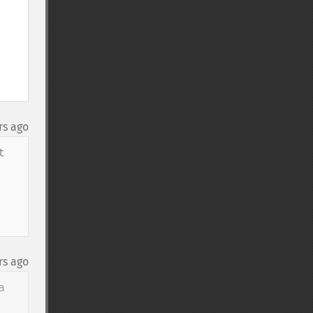
rs ago
 
rs ago
 