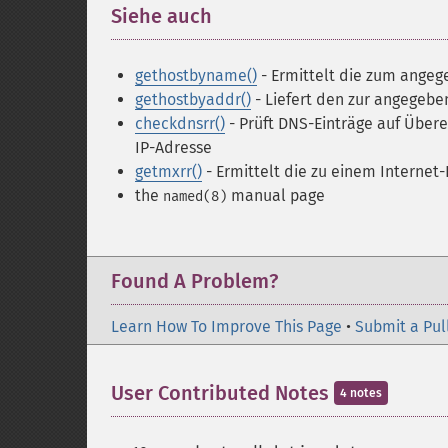
Siehe auch
¶
gethostbyname()
- Ermittelt die zum ange
gethostbyaddr()
- Liefert den zur angegeb
checkdnsrr()
- Prüft DNS-Einträge auf Übe
IP-Adresse
getmxrr()
- Ermittelt die zu einem Intern
the
manual page
named(8)
Found A Problem?
Learn How To Improve This Page
•
Submit a Pul
User Contributed Notes
4 notes