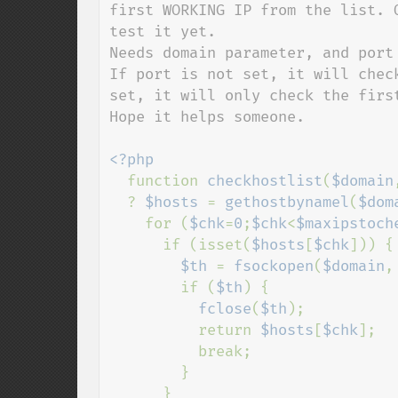
first WORKING IP from the list. 
test it yet.

Needs domain parameter, and port
If port is not set, it will chec
set, it will only check the first
Hope it helps someone.

<?php

function 
checkhostlist
(
$domain
  ? 
$hosts 
= 
gethostbynamel
(
$dom
    for (
$chk
=
0
;
$chk
<
$maxipstoch
      if (isset(
$hosts
[
$chk
])) {

$th 
= 
fsockopen
(
$domain
,
        if (
$th
) {

fclose
(
$th
);

          return 
$hosts
[
$chk
];

          break;

        }

      }
