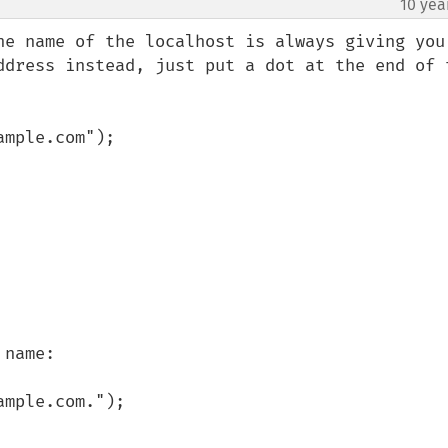
10 yea
he name of the localhost is always giving you 
ddress instead, just put a dot at the end of t
mple.com");

name:

mple.com.");
