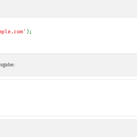
mple.com'
usgabe: