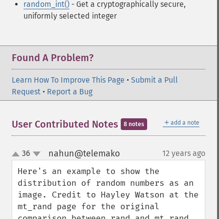
random_int()
- Get a cryptographically secure,
uniformly selected integer
Found A Problem?
Learn How To Improve This Page
•
Submit a Pull
Request
•
Report a Bug
＋
User Contributed Notes
add a note
8 notes
nahun@telemako
36
12 years ago
¶
up
down
Here's an example to show the 
distribution of random numbers as an 
image. Credit to Hayley Watson at the 
mt_rand page for the original 
comparison between rand and mt_rand.
