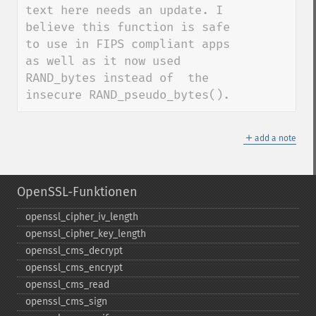
text here needs an update. I 
believe this function is safe 
to use in FIPS compliant apps 
as well as it now used 
RAND_bytes instead of  the 
insecure RAND_pseudo_bytes().
＋
add a note
OpenSSL-Funktionen
openssl_​cipher_​iv_​length
openssl_​cipher_​key_​length
openssl_​cms_​decrypt
openssl_​cms_​encrypt
openssl_​cms_​read
openssl_​cms_​sign