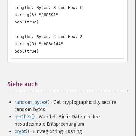
Lengths: Bytes: 3 and Hex: 6

string(6) "288591"

bool(true)

Lengths: Bytes: 4 and Hex: 8

string(8) "ab86d144"

bool(true)
Siehe auch
¶
random_bytes()
- Get cryptographically secure
random bytes
bin2hex()
- Wandelt Binär-Daten in ihre
hexadezimale Entsprechung um
crypt()
- Einweg-String-Hashing