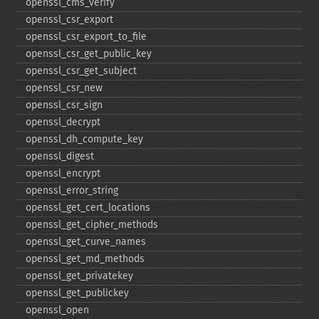
openssl_​cms_​verify
openssl_​csr_​export
openssl_​csr_​export_​to_​file
openssl_​csr_​get_​public_​key
openssl_​csr_​get_​subject
openssl_​csr_​new
openssl_​csr_​sign
openssl_​decrypt
openssl_​dh_​compute_​key
openssl_​digest
openssl_​encrypt
openssl_​error_​string
openssl_​get_​cert_​locations
openssl_​get_​cipher_​methods
openssl_​get_​curve_​names
openssl_​get_​md_​methods
openssl_​get_​privatekey
openssl_​get_​publickey
openssl_​open