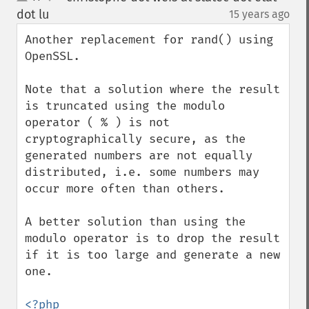
up
down
dot lu
15 years ago
¶
Another replacement for rand() using 
OpenSSL.

Note that a solution where the result 
is truncated using the modulo 
operator ( % ) is not 
cryptographically secure, as the 
generated numbers are not equally 
distributed, i.e. some numbers may 
occur more often than others.

A better solution than using the 
modulo operator is to drop the result 
if it is too large and generate a new 
one.
