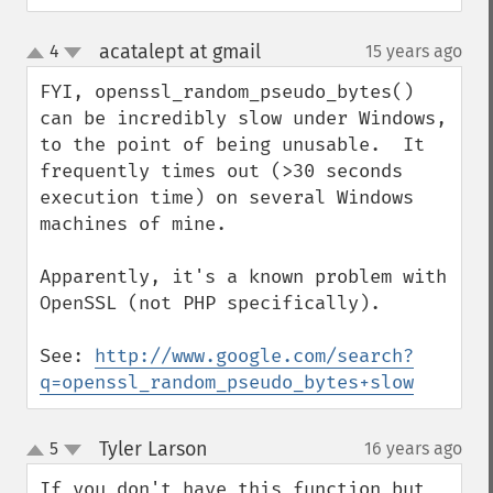
acatalept at gmail
4
15 years ago
¶
up
down
FYI, openssl_random_pseudo_bytes() 
can be incredibly slow under Windows, 
to the point of being unusable.  It 
frequently times out (>30 seconds 
execution time) on several Windows 
machines of mine.

Apparently, it's a known problem with 
OpenSSL (not PHP specifically).

See: 
http://www.google.com/search?
q=openssl_random_pseudo_bytes+slow
Tyler Larson
5
16 years ago
¶
up
down
If you don't have this function but 