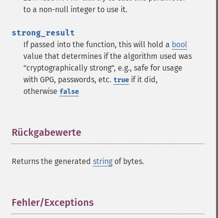
to a non-null integer to use it.
strong_result
If passed into the function, this will hold a
bool
value that determines if the algorithm used was
"cryptographically strong", e.g., safe for usage
with GPG, passwords, etc.
if it did,
true
otherwise
false
Rückgabewerte
¶
Returns the generated
string
of bytes.
Fehler/Exceptions
¶