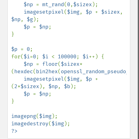
$np 
= 
mt_rand
(
0
,
$sizex
);

imagesetpixel
(
$img
, 
$p 
+ 
$sizex
, 
$np
, 
$g
);

$p 
= 
$np
;

}

$p 
= 
0
;

for(
$i
=
0
; 
$i 
< 
100000
; 
$i
++) {

$np 
= 
floor
(
$sizex
*
(
hexdec
(
bin2hex
(
openssl_random_pseudo_byt
imagesetpixel
(
$img
, 
$p 
+ 
(
2
*
$sizex
), 
$np
, 
$b
);

$p 
= 
$np
;

}

imagepng
(
$img
imagedestroy
(
$img
?>