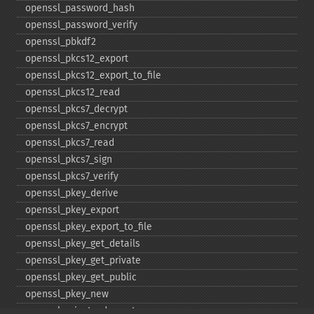
openssl_​password_​hash
openssl_​password_​verify
openssl_​pbkdf2
openssl_​pkcs12_​export
openssl_​pkcs12_​export_​to_​file
openssl_​pkcs12_​read
openssl_​pkcs7_​decrypt
openssl_​pkcs7_​encrypt
openssl_​pkcs7_​read
openssl_​pkcs7_​sign
openssl_​pkcs7_​verify
openssl_​pkey_​derive
openssl_​pkey_​export
openssl_​pkey_​export_​to_​file
openssl_​pkey_​get_​details
openssl_​pkey_​get_​private
openssl_​pkey_​get_​public
openssl_​pkey_​new
openssl_​private_​decrypt