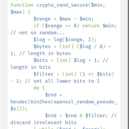
function 
crypto_rand_secure
(
$min
, 
$max
) {

$range 
= 
$max 
- 
$min
;

        if (
$range 
== 
0
) return 
$min
; 
// not so random...

$log 
= 
log
(
$range
, 
2
);

$bytes 
= (int) (
$log 
/ 
8
) + 
1
; 
// length in bytes

$bits 
= (int) 
$log 
+ 
1
; 
// 
length in bits

$filter 
= (int) (
1 
<< 
$bits
) 
- 
1
; 
// set all lower bits to 1

do {

$rnd 
= 
hexdec
(
bin2hex
(
openssl_random_pseudo_byte
$s
)));

$rnd 
= 
$rnd 
& 
$filter
; 
// 
discard irrelevant bits
