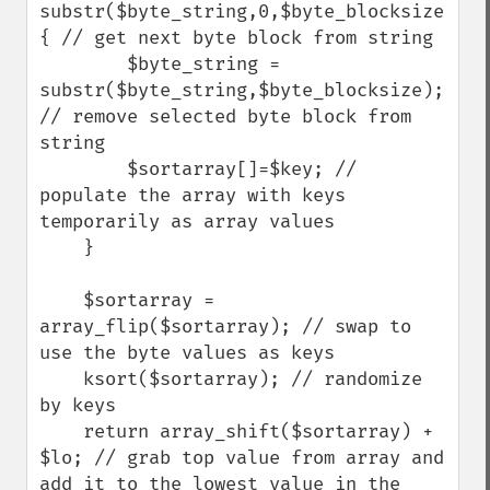
substr($byte_string,0,$byte_blocksize)) 
{ // get next byte block from string

        $byte_string = 
substr($byte_string,$byte_blocksize); 
// remove selected byte block from 
string

        $sortarray[]=$key; // 
populate the array with keys 
temporarily as array values

    } 

    $sortarray = 
array_flip($sortarray); // swap to 
use the byte values as keys 

    ksort($sortarray); // randomize 
by keys

    return array_shift($sortarray) + 
$lo; // grab top value from array and 
add it to the lowest value in the 