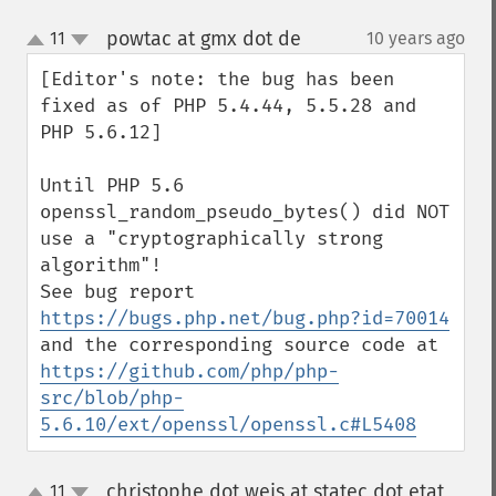
powtac at gmx dot de
11
10 years ago
¶
up
down
[Editor's note: the bug has been 
fixed as of PHP 5.4.44, 5.5.28 and 
PHP 5.6.12]

Until PHP 5.6 
openssl_random_pseudo_bytes() did NOT 
use a "cryptographically strong 
algorithm"! 

See bug report 
https://bugs.php.net/bug.php?id=70014
and the corresponding source code at 
https://github.com/php/php-
src/blob/php-
5.6.10/ext/openssl/openssl.c#L5408
christophe dot weis at statec dot etat
11