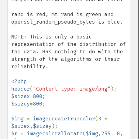
rand is red, mt_rand is green and 
openssl_random_pseudo_bytes is blue.

NOTE: This is only a basic 
representation of the distribution of 
the data. Has nothing to do with the 
strength of the algorithms or their 
reliability.

<?php

header
(
"Content-type: image/png"
$sizex
=
800
$sizey
=
800
;

$img 
= 
imagecreatetruecolor
(
3 
* 
$sizex
,
$sizey
$r 
= 
imagecolorallocate
(
$img
,
255
, 
0
, 