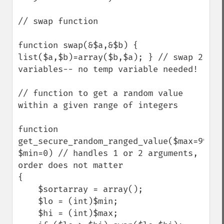
// swap function

function swap(&$a,&$b) { 
list($a,$b)=array($b,$a); } // swap 2 
variables-- no temp variable needed!

// function to get a random value 
within a given range of integers

function 
get_secure_random_ranged_value($max=99, 
$min=0) // handles 1 or 2 arguments, 
order does not matter

{

    $sortarray = array();

    $lo = (int)$min; 

    $hi = (int)$max;
