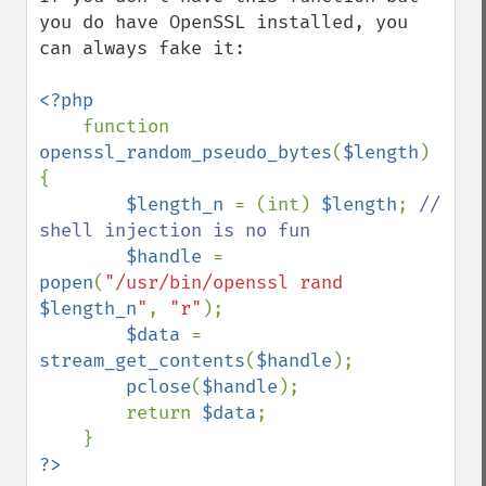
you do have OpenSSL installed, you 
can always fake it:

<?php

function 
openssl_random_pseudo_bytes
(
$length
) 
{

$length_n 
= (int) 
$length
; 
// 
shell injection is no fun

$handle 
= 
popen
(
"/usr/bin/openssl rand 
$length_n
"
, 
"r"
);

$data 
= 
stream_get_contents
(
$handle
);

pclose
(
$handle
);

        return 
$data
;

?>