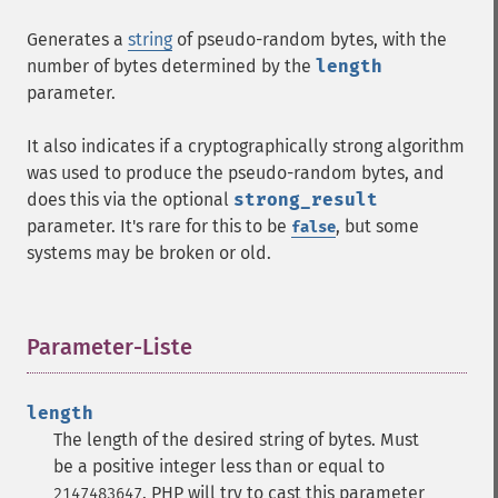
Generates a
string
of pseudo-random bytes, with the
number of bytes determined by the
length
parameter.
It also indicates if a cryptographically strong algorithm
was used to produce the pseudo-random bytes, and
does this via the optional
strong_result
parameter. It's rare for this to be
, but some
false
systems may be broken or old.
Parameter-Liste
¶
length
The length of the desired string of bytes. Must
be a positive integer less than or equal to
. PHP will try to cast this parameter
2147483647