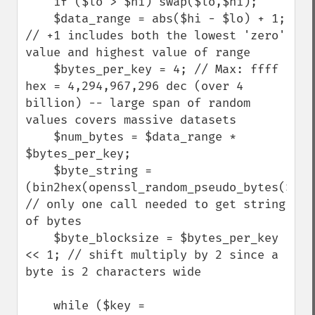
    if ($lo > $hi) swap($lo,$hi); 

    $data_range = abs($hi - $lo) + 1; 
// +1 includes both the lowest 'zero' 
value and highest value of range

    $bytes_per_key = 4; // Max: ffff 
hex = 4,294,967,296 dec (over 4 
billion) -- large span of random 
values covers massive datasets

    $num_bytes = $data_range * 
$bytes_per_key; 

    $byte_string = 
(bin2hex(openssl_random_pseudo_bytes($num_
// only one call needed to get string 
of bytes

    $byte_blocksize = $bytes_per_key 
<< 1; // shift multiply by 2 since a 
byte is 2 characters wide

    while ($key = 