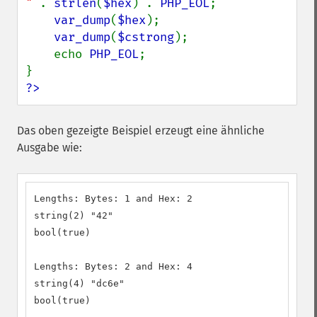
" 
. 
strlen
(
$hex
) . 
PHP_EOL
;

var_dump
(
$hex
);

var_dump
(
$cstrong
);

    echo 
PHP_EOL
;

?>
Das oben gezeigte Beispiel erzeugt eine ähnliche
Ausgabe wie:
Lengths: Bytes: 1 and Hex: 2

string(2) "42"

bool(true)

Lengths: Bytes: 2 and Hex: 4

string(4) "dc6e"

bool(true)
