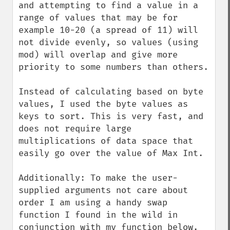
and attempting to find a value in a 
range of values that may be for 
example 10-20 (a spread of 11) will 
not divide evenly, so values (using 
mod) will overlap and give more 
priority to some numbers than others.

Instead of calculating based on byte 
values, I used the byte values as 
keys to sort. This is very fast, and 
does not require large 
multiplications of data space that 
easily go over the value of Max Int.

Additionally: To make the user-
supplied arguments not care about 
order I am using a handy swap 
function I found in the wild in 
conjunction with my function below.
