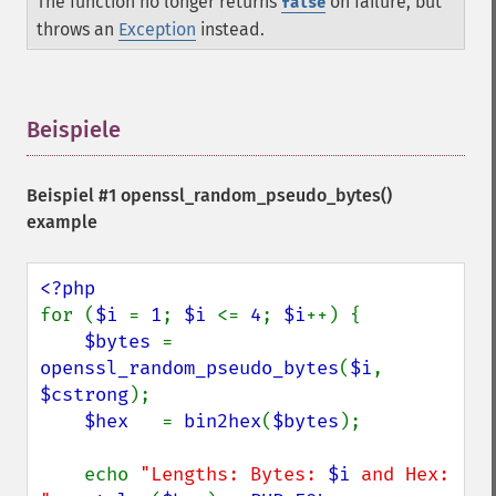
The function no longer returns
on failure, but
false
throws an
Exception
instead.
Beispiele
¶
Beispiel #1
openssl_random_pseudo_bytes()
example
for (
$i 
= 
1
; 
$i 
<= 
4
; 
$i
++) {

$bytes 
= 
openssl_random_pseudo_bytes
(
$i
, 
$cstrong
);

$hex   
= 
bin2hex
(
$bytes
);

    echo 
"Lengths: Bytes: 
$i
 and Hex: 