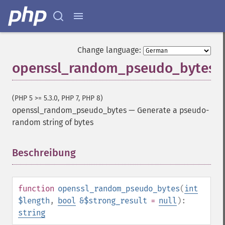
Change language:
openssl_random_pseudo_bytes
(PHP 5 >= 5.3.0, PHP 7, PHP 8)
openssl_random_pseudo_bytes
—
Generate a pseudo-
random string of bytes
Beschreibung
¶
function
openssl_random_pseudo_bytes
(
int
$length
,
bool
&$strong_result
=
null
):
string