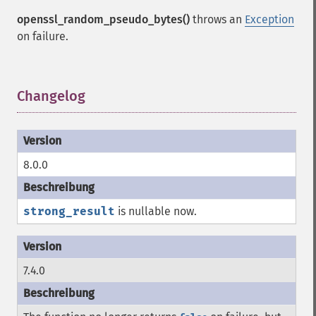
openssl_random_pseudo_bytes()
throws an
Exception
on failure.
Changelog
¶
8.0.0
strong_result
is nullable now.
7.4.0