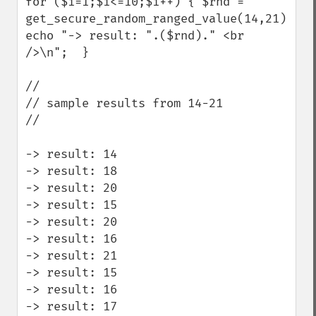
for ($i=1;$i<=10;$i++) { $rnd = 
get_secure_random_ranged_value(14,21); 
echo "-> result: ".($rnd)." <br 
/>\n";  } 

//

// sample results from 14-21

//

-> result: 14

-> result: 18

-> result: 20

-> result: 15

-> result: 20

-> result: 16

-> result: 21

-> result: 15

-> result: 16

-> result: 17