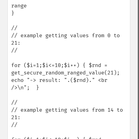
range    

} 

//

// example getting values from 0 to 
21:

//

for ($i=1;$i<=10;$i++) { $rnd = 
get_secure_random_ranged_value(21); 
echo "-> result: ".($rnd)." <br 
/>\n";  } 

//

// example getting values from 14 to 
21:

//
