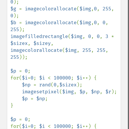
0
$g 
= 
imagecolorallocate
(
$img
,
0
, 
255
, 
0
$b 
= 
imagecolorallocate
(
$img
,
0
, 
0
, 
255
imagefilledrectangle
(
$img
, 
0
, 
0
, 
3 
* 
$sizex
, 
$sizey
, 
imagecolorallocate
(
$img
, 
255
, 
255
, 
255
));

$p 
= 
0
;

for(
$i
=
0
; 
$i 
< 
100000
; 
$i
++) {

$np 
= 
rand
(
0
,
$sizex
);

imagesetpixel
(
$img
, 
$p
, 
$np
, 
$r
);

$p 
= 
$np
;

}

$p 
= 
0
;

for(
$i
=
0
; 
$i 
< 
100000
; 
$i
++) {
