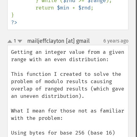
} while (
$rnd 
>= 
$range
);

        return 
$min 
+ 
$rnd
;

?>
mailjeffclayton [at] gmail
1
6 years ago
¶
up
down
Getting an integer value from a given 
range with an even distribution:

This function I created to solve the 
problem of modulo results causing 
overlap of ranged results (which gave 
an uneven distribution).

What I mean for those not as familiar 
with the problem: 

Using bytes for base 256 (base 16) 