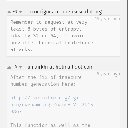
crrodriguez at opensuse dot org
-3
¶
up
down
15 years ago
Remember to request at very 
least 8 bytes of entropy, 
ideally 32 or 64, to avoid 
possible theorical bruteforce 
attacks.
umairkhi at hotmail dot com
-4
¶
up
down
8 years ago
After the fix of insecure 
number generation here:

http://cve.mitre.org/cgi-
bin/cvename.cgi?name=CVE-2015-
8867
This function as well as the 