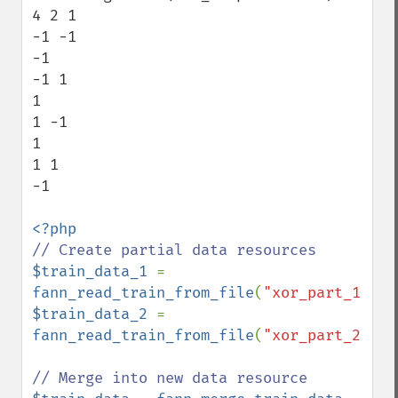
4 2 1

-1 -1 

-1 

-1 1 

1 

1 -1 

1 

1 1 

-1 

$train_data_1 
= 
fann_read_train_from_file
(
"xor_part_1.dat
$train_data_2 
= 
fann_read_train_from_file
(
"xor_part_2.dat