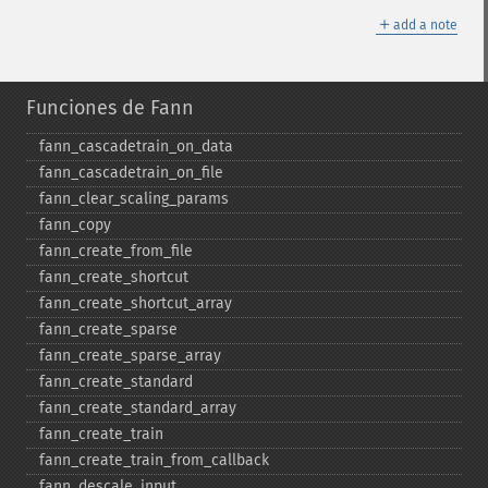
＋
add a note
Funciones de Fann
fann_​cascadetrain_​on_​data
fann_​cascadetrain_​on_​file
fann_​clear_​scaling_​params
fann_​copy
fann_​create_​from_​file
fann_​create_​shortcut
fann_​create_​shortcut_​array
fann_​create_​sparse
fann_​create_​sparse_​array
fann_​create_​standard
fann_​create_​standard_​array
fann_​create_​train
fann_​create_​train_​from_​callback
fann_​descale_​input