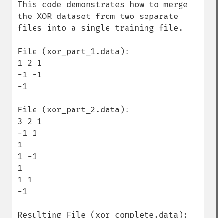
This code demonstrates how to merge 
the XOR dataset from two separate 
files into a single training file.

File (xor_part_1.data):

1 2 1

-1 -1

-1

File (xor_part_2.data):

3 2 1

-1 1

1

1 -1

1

1 1

-1

Resulting File (xor_complete.data):
