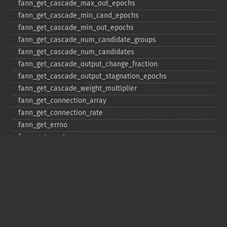
fann_​get_​cascade_​max_​out_​epochs
fann_​get_​cascade_​min_​cand_​epochs
fann_​get_​cascade_​min_​out_​epochs
fann_​get_​cascade_​num_​candidate_​groups
fann_​get_​cascade_​num_​candidates
fann_​get_​cascade_​output_​change_​fraction
fann_​get_​cascade_​output_​stagnation_​epochs
fann_​get_​cascade_​weight_​multiplier
fann_​get_​connection_​array
fann_​get_​connection_​rate
fann_​get_​errno
fann_​get_​errstr
fann_​get_​layer_​array
fann_​get_​learning_​momentum
fann_​get_​learning_​rate
fann_​get_​MSE
fann_​get_​network_​type
fann_​get_​num_​input
fann_​get_​num_​layers