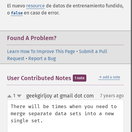
El nuevo
resource
de datos de entrenamiento fundido,
o
en caso de error.
false
Found A Problem?
Learn How To Improve This Page
•
Submit a Pull
Request
•
Report a Bug
＋
User Contributed Notes
add a note
1 note
geekgirljoy at gmail dot com
1
7 years ago
¶
up
down
There will be times when you need to 
merge separate data sets into a new 
single set. 
