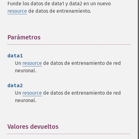
Funde los datos de data1 y data2 en un nuevo
resource
de datos de entrenamiento.
Parámetros
¶
data1
Un
resource
de datos de entrenamiento de red
neuronal.
data2
Un
resource
de datos de entrenamiento de red
neuronal.
Valores devueltos
¶