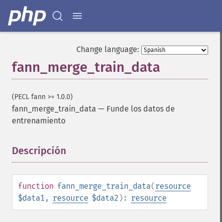
Change language:
fann_merge_train_data
(PECL fann >= 1.0.0)
fann_merge_train_data
—
Funde los datos de
entrenamiento
Descripción
¶
function
fann_merge_train_data
(
resource
$data1
,
resource
$data2
):
resource