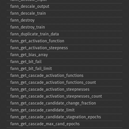
fann_​descale_​output
fann_​descale_​train
fann_​destroy
fann_​destroy_​train
fann_​duplicate_​train_​data
fann_​get_​activation_​function
fann_​get_​activation_​steepness
fann_​get_​bias_​array
fann_​get_​bit_​fail
fann_​get_​bit_​fail_​limit
fann_​get_​cascade_​activation_​functions
fann_​get_​cascade_​activation_​functions_​count
fann_​get_​cascade_​activation_​steepnesses
fann_​get_​cascade_​activation_​steepnesses_​count
fann_​get_​cascade_​candidate_​change_​fraction
fann_​get_​cascade_​candidate_​limit
fann_​get_​cascade_​candidate_​stagnation_​epochs
fann_​get_​cascade_​max_​cand_​epochs