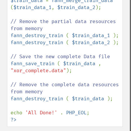
$train_data 
= 
fann_merge_train_data 
(
$train_data_1
, 
$train_data_2
);

// Remove the partial data resources 
fann_destroy_train 
( 
$train_data_1 
fann_destroy_train 
( 
$train_data_2 
);

fann_save_train 
( 
$train_data 
, 
"xor_complete.data"
);

// Remove the complete data resources 
fann_destroy_train 
( 
$train_data 
);

echo 
'All Done!' 
. 
PHP_EOL
?>