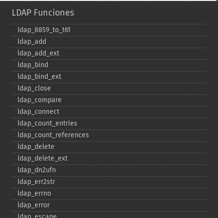
LDAP Funciones
ldap_​8859_​to_​t61
ldap_​add
ldap_​add_​ext
ldap_​bind
ldap_​bind_​ext
ldap_​close
ldap_​compare
ldap_​connect
ldap_​count_​entries
ldap_​count_​references
ldap_​delete
ldap_​delete_​ext
ldap_​dn2ufn
ldap_​err2str
ldap_​errno
ldap_​error
ldap_​escape