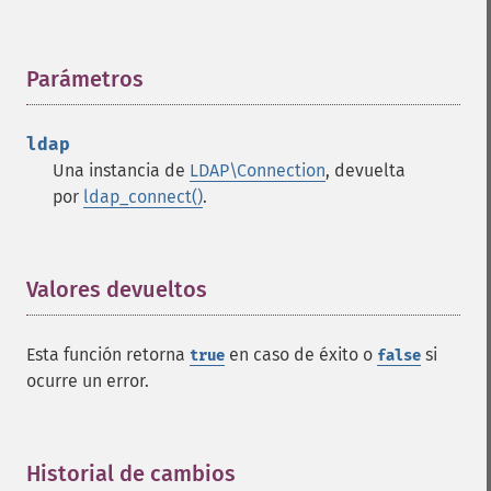
Parámetros
¶
ldap
Una instancia de
LDAP\Connection
, devuelta
por
ldap_connect()
.
Valores devueltos
¶
Esta función retorna
en caso de éxito o
si
true
false
ocurre un error.
Historial de cambios
¶