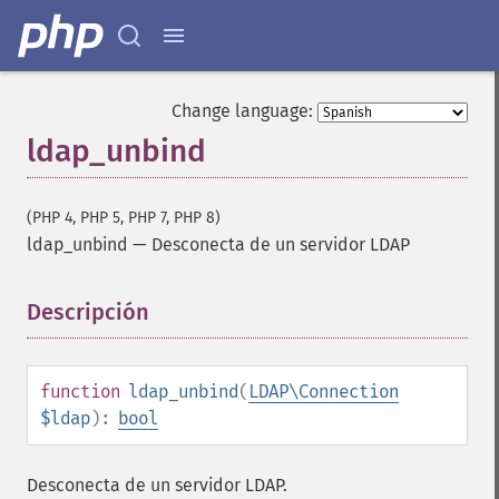
Change language:
ldap_unbind
(PHP 4, PHP 5, PHP 7, PHP 8)
ldap_unbind
—
Desconecta de un servidor LDAP
Descripción
¶
function
ldap_unbind
(
LDAP\Connection
$ldap
):
bool
Desconecta de un servidor LDAP.