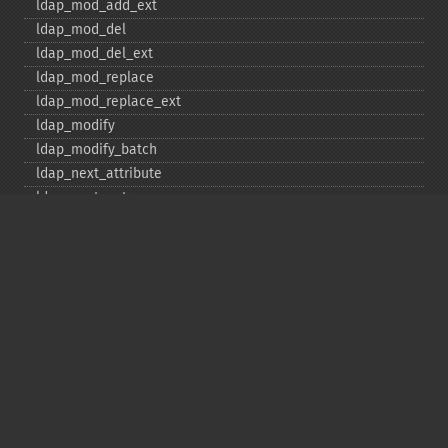
ldap_​mod_​add_​ext
ldap_​mod_​del
ldap_​mod_​del_​ext
ldap_​mod_​replace
ldap_​mod_​replace_​ext
ldap_​modify
ldap_​modify_​batch
ldap_​next_​attribute
ldap_​next_​entry
ldap_​next_​reference
ldap_​parse_​exop
ldap_​parse_​reference
ldap_​parse_​result
ldap_​read
ldap_​rename
ldap_​rename_​ext
ldap_​sasl_​bind
ldap_​search
ldap_​set_​option