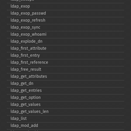
ldap_​exop
ldap_​exop_​passwd
ldap_​exop_​refresh
ldap_​exop_​sync
ldap_​exop_​whoami
ldap_​explode_​dn
ldap_​first_​attribute
ldap_​first_​entry
ldap_​first_​reference
ldap_​free_​result
ldap_​get_​attributes
ldap_​get_​dn
ldap_​get_​entries
ldap_​get_​option
ldap_​get_​values
ldap_​get_​values_​len
ldap_​list
ldap_​mod_​add