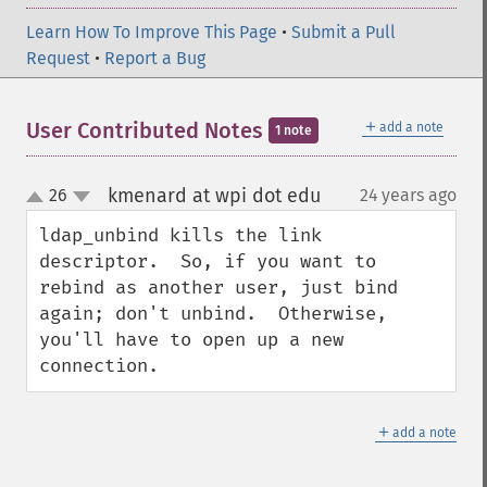
Learn How To Improve This Page
•
Submit a Pull
Request
•
Report a Bug
＋
User Contributed Notes
add a note
1 note
kmenard at wpi dot edu
26
24 years ago
¶
up
down
ldap_unbind kills the link 
descriptor.  So, if you want to 
rebind as another user, just bind 
again; don't unbind.  Otherwise, 
you'll have to open up a new 
connection.
＋
add a note