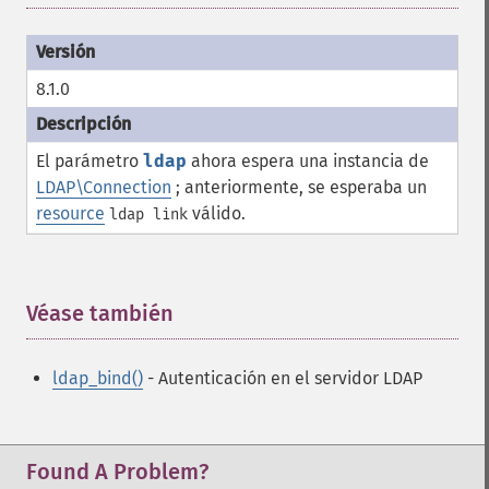
8.1.0
El parámetro
ldap
ahora espera una instancia de
LDAP\Connection
; anteriormente, se esperaba un
resource
válido.
ldap link
Véase también
¶
ldap_bind()
- Autenticación en el servidor LDAP
Found A Problem?