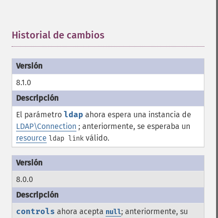
Historial de cambios
¶
8.1.0
El parámetro
ldap
ahora espera una instancia de
LDAP\Connection
; anteriormente, se esperaba un
resource
válido.
ldap link
8.0.0
controls
ahora acepta
; anteriormente, su
null