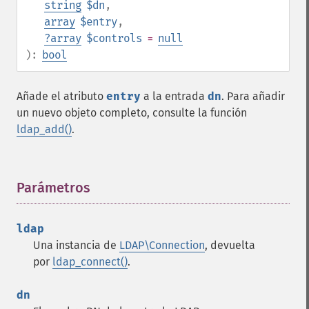
string
$dn
,
array
$entry
,
?
array
$controls
=
null
):
bool
Añade el atributo
entry
a la entrada
dn
. Para añadir
un nuevo objeto completo, consulte la función
ldap_add()
.
Parámetros
¶
ldap
Una instancia de
LDAP\Connection
, devuelta
por
ldap_connect()
.
dn