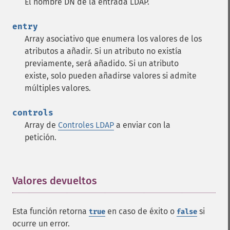
El nombre DN de la entrada LDAP.
entry
Array asociativo que enumera los valores de los
atributos a añadir. Si un atributo no existía
previamente, será añadido. Si un atributo
existe, solo pueden añadirse valores si admite
múltiples valores.
controls
Array de
Controles LDAP
a enviar con la
petición.
Valores devueltos
¶
Esta función retorna
en caso de éxito o
si
true
false
ocurre un error.