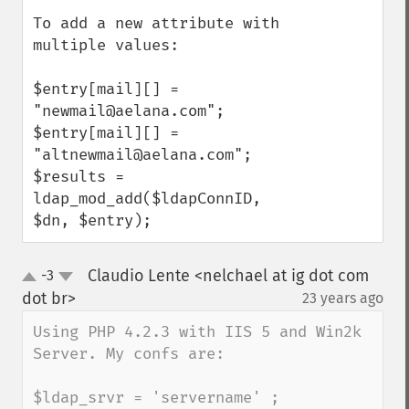
To add a new attribute with 
multiple values:

$entry[mail][] = 
"newmail@aelana.com";

$entry[mail][] = 
"altnewmail@aelana.com";

$results = 
ldap_mod_add($ldapConnID, 
$dn, $entry);
Claudio Lente <nelchael at ig dot com
-3
up
down
dot br>
23 years ago
¶
Using PHP 4.2.3 with IIS 5 and Win2k 
Server. My confs are:

$ldap_srvr = 'servername' ;
