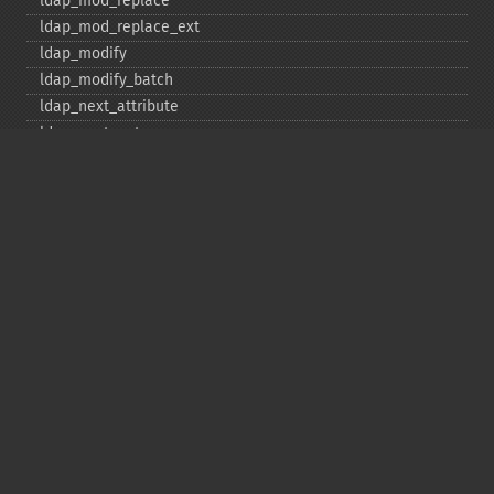
ldap_​mod_​replace
ldap_​mod_​replace_​ext
ldap_​modify
ldap_​modify_​batch
ldap_​next_​attribute
ldap_​next_​entry
ldap_​next_​reference
ldap_​parse_​exop
ldap_​parse_​reference
ldap_​parse_​result
ldap_​read
ldap_​rename
ldap_​rename_​ext
ldap_​sasl_​bind
ldap_​search
ldap_​set_​option
ldap_​set_​rebind_​proc
ldap_​sort
ldap_​start_​tls