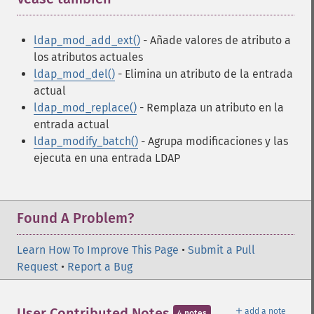
ldap_mod_add_ext()
- Añade valores de atributo a
los atributos actuales
ldap_mod_del()
- Elimina un atributo de la entrada
actual
ldap_mod_replace()
- Remplaza un atributo en la
entrada actual
ldap_modify_batch()
- Agrupa modificaciones y las
ejecuta en una entrada LDAP
Found A Problem?
Learn How To Improve This Page
•
Submit a Pull
Request
•
Report a Bug
＋
User Contributed Notes
add a note
4 notes