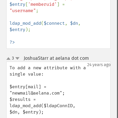
$entry
[
'memberuid'
] = 
"username"
;

ldap_mod_add
(
$connect
, 
$dn
, 
$entry
);

?>
JoshuaStarr at aelana dot com
3
¶
up
down
24 years ago
To add a new attribute with a 
single value:

$entry[mail] = 
"newmail@aelana.com";

$results = 
ldap_mod_add($ldapConnID, 
$dn, $entry);
