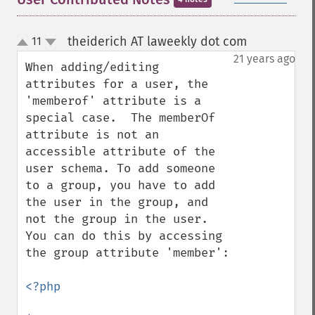
theiderich AT laweekly dot com
11
¶
up
down
21 years ago
When adding/editing 
attributes for a user, the 
'memberof' attribute is a 
special case.  The memberOf 
attribute is not an 
accessible attribute of the 
user schema. To add someone 
to a group, you have to add 
the user in the group, and 
not the group in the user. 
You can do this by accessing 
the group attribute 'member':

<?php
