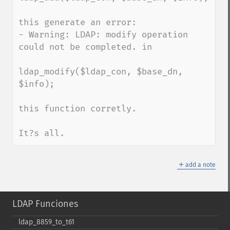
this generate an error: 

- Warning: LDAP: modify operation 
could not be completed. in 

ldap_modify($ldap_con, $base_dn, 
$info);

this function corretly.

It?s all.
＋
add a note
LDAP Funciones
ldap_​8859_​to_​t61