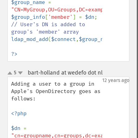
$group_name 
= 
"CN=MyGroup,OU=Groups,DC=example,DC=com"
$group_info
[
'member'
] = 
$dn
; 
// User's DN is added to 
ldap_mod_add
(
$connect
,
$group_name
,
$group_
?>
bart-holland at wedefo dot nl
5
¶
up
down
12 years ago
Adding a user to a group in 
Apple's OpenDirectory goes as 
follows: 

<?php

$dn 
= 
"cn=groupname,cn=groups,dc=example,dc=com