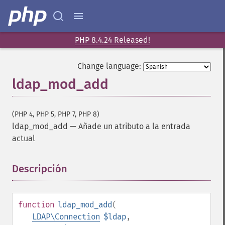
PHP 8.4.24 Released!
Change language:
ldap_mod_add
(PHP 4, PHP 5, PHP 7, PHP 8)
ldap_mod_add
—
Añade un atributo a la entrada
actual
Descripción
¶
function
ldap_mod_add
(
LDAP\Connection
$ldap
,