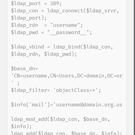
$ldap_port = 389;

$ldap_con = ldap_connect($ldap_srvr, 
$ldap_port);

$ldap_rdn  = "username";

$ldap_pwd = "__password__"; 

$ldap_vbind = ldap_bind($ldap_con, 
$ldap_rdn, $ldap_pwd);

$base_dn= 
'CN=username,CN=Users,DC=domain,DC=org,DC=
' ;

$ldap_filter= 'objectClass=*';

$info['mail']='username@domain.org.us';

ldap_mod_add($ldap_con, $base_dn, 
$info);

ldap_add($ldap_con, $base_dn, $info);
