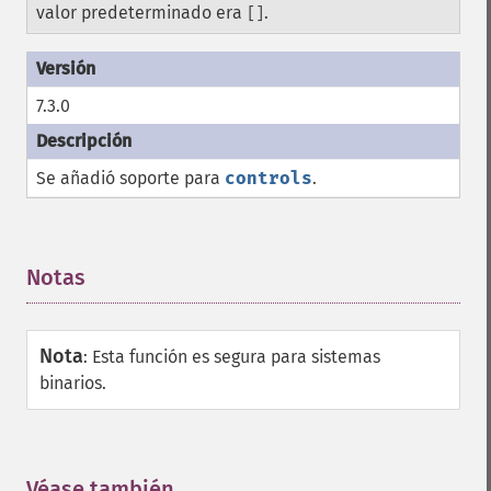
valor predeterminado era
.
[]
7.3.0
Se añadió soporte para
controls
.
Notas
¶
Nota
:
Esta función es segura para sistemas
binarios.
Véase también
¶