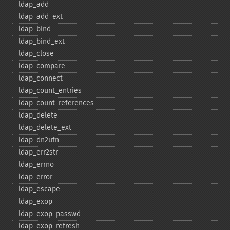
ldap_​add
ldap_​add_​ext
ldap_​bind
ldap_​bind_​ext
ldap_​close
ldap_​compare
ldap_​connect
ldap_​count_​entries
ldap_​count_​references
ldap_​delete
ldap_​delete_​ext
ldap_​dn2ufn
ldap_​err2str
ldap_​errno
ldap_​error
ldap_​escape
ldap_​exop
ldap_​exop_​passwd
ldap_​exop_​refresh