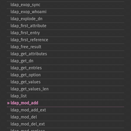
ldap_​exop_​sync
ldap_​exop_​whoami
ldap_​explode_​dn
ldap_​first_​attribute
ldap_​first_​entry
ldap_​first_​reference
ldap_​free_​result
ldap_​get_​attributes
ldap_​get_​dn
ldap_​get_​entries
ldap_​get_​option
ldap_​get_​values
ldap_​get_​values_​len
ldap_​list
ldap_​mod_​add
ldap_​mod_​add_​ext
ldap_​mod_​del
ldap_​mod_​del_​ext