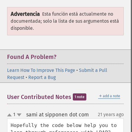
Advertencia
Esta función está actualmente no
documentada; solo la lista de sus argumentos está
disponible.
Found A Problem?
Learn How To Improve This Page
•
Submit a Pull
Request
•
Report a Bug
＋
User Contributed Notes
add a note
1 note
sami at sipponen dot com
1
21 years ago
¶
up
down
Hopefully the code below help you to 