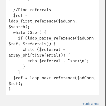
  //Find referrals

  $ref = 
ldap_first_reference($adConn, 
$search);

  while ($ref) {

    if (ldap_parse_reference($adConn, 
$ref, $referrals)) {

      while ($referral = 
array_shift($referrals)) {

        echo $referral . "<br>\n";

      }

    }

  $ref = ldap_next_reference($adConn, 
$ref);

}
＋
add a note