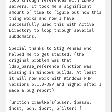
loop through references with LDAP3 
servers. It took me a significant 
amount of time to figure out how this 
thing works and now I have 
successfully used this with Active 
Directory to loop through severial 
subdomains.

Special thanks to Stig Venaas who 
helped me to get started. (the 
original problem was that 
ldap_parse_reference function was 
missing in Windows builds. At least 
it will now work with Windows PHP 
versions 5.1.0-DEV and higher after I 
made a bug report)

function crawlRefs($user, $passw, 
$host, $dn, $port, $filter) {
