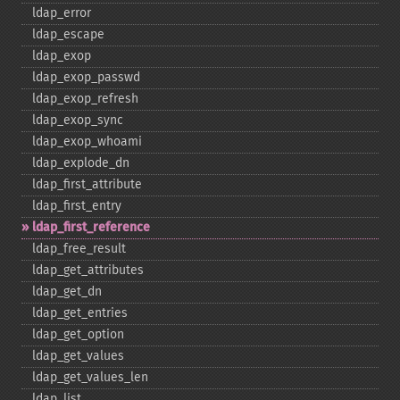
ldap_​error
ldap_​escape
ldap_​exop
ldap_​exop_​passwd
ldap_​exop_​refresh
ldap_​exop_​sync
ldap_​exop_​whoami
ldap_​explode_​dn
ldap_​first_​attribute
ldap_​first_​entry
ldap_​first_​reference
ldap_​free_​result
ldap_​get_​attributes
ldap_​get_​dn
ldap_​get_​entries
ldap_​get_​option
ldap_​get_​values
ldap_​get_​values_​len
ldap_​list