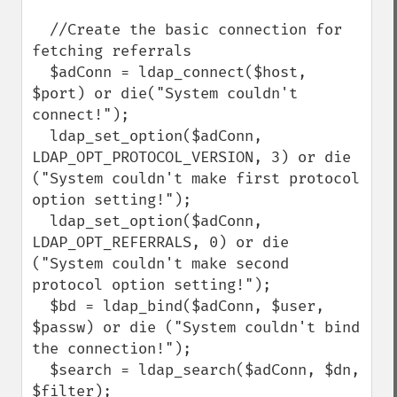
  //Create the basic connection for 
fetching referrals

  $adConn = ldap_connect($host, 
$port) or die("System couldn't 
connect!");

  ldap_set_option($adConn, 
LDAP_OPT_PROTOCOL_VERSION, 3) or die 
("System couldn't make first protocol 
option setting!");

  ldap_set_option($adConn, 
LDAP_OPT_REFERRALS, 0) or die 
("System couldn't make second 
protocol option setting!");

  $bd = ldap_bind($adConn, $user, 
$passw) or die ("System couldn't bind 
the connection!");

  $search = ldap_search($adConn, $dn, 
$filter);
