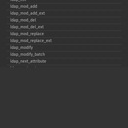
ldap_​mod_​add
ldap_​mod_​add_​ext
ldap_​mod_​del
ldap_​mod_​del_​ext
ldap_​mod_​replace
ldap_​mod_​replace_​ext
ldap_​modify
ldap_​modify_​batch
ldap_​next_​attribute
ldap_​next_​entry
ldap_​next_​reference
ldap_​parse_​exop
ldap_​parse_​reference
ldap_​parse_​result
ldap_​read
ldap_​rename
ldap_​rename_​ext
ldap_​sasl_​bind