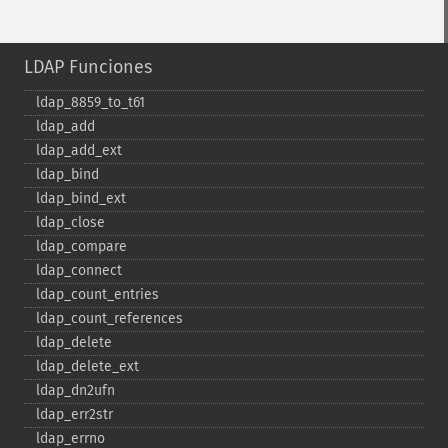
LDAP Funciones
ldap_​8859_​to_​t61
ldap_​add
ldap_​add_​ext
ldap_​bind
ldap_​bind_​ext
ldap_​close
ldap_​compare
ldap_​connect
ldap_​count_​entries
ldap_​count_​references
ldap_​delete
ldap_​delete_​ext
ldap_​dn2ufn
ldap_​err2str
ldap_​errno