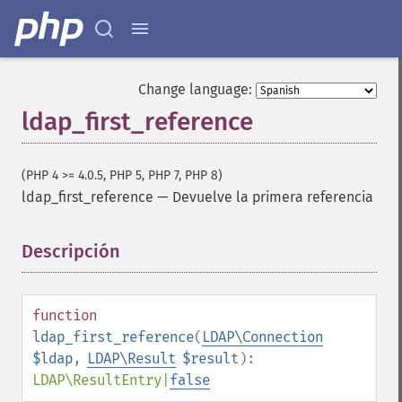
Change language:
ldap_first_reference
(PHP 4 >= 4.0.5, PHP 5, PHP 7, PHP 8)
ldap_first_reference
—
Devuelve la primera referencia
Descripción
¶
function
ldap_first_reference
(
LDAP\Connection
$ldap
,
LDAP\Result
$result
):
LDAP\ResultEntry
|
false