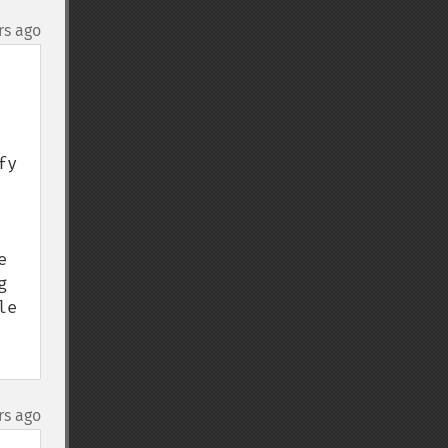
rs ago
y 
 
 
e 
rs ago