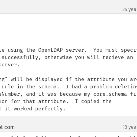
25 yea
te using the OpenLDAP server.  You must specif
 successfully, otherwise you will recieve an 
erver.

ng" will be displayed if the attribute you are
 rule in the schema.  I had a problem deleting
eNumber, and it was because my core.schema fil
ion for that attribute.  I copied the 
d it worked perfectly.
ot com
13 yea
¶