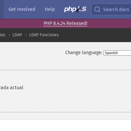
Get Involved
Help
Search docs
PHP 8.4.24 Released!
ios
LDAP
LDAP Funciones
Change language:
trada actual