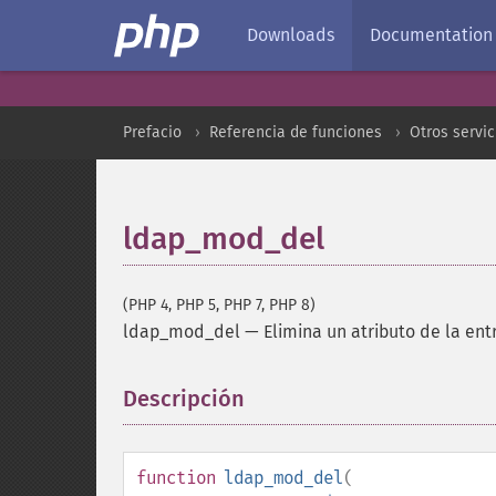
Downloads
Documentation
Prefacio
Referencia de funciones
Otros servic
ldap_mod_del
(PHP 4, PHP 5, PHP 7, PHP 8)
ldap_mod_del
—
Elimina un atributo de la en
Descripción
¶
function
ldap_mod_del
(