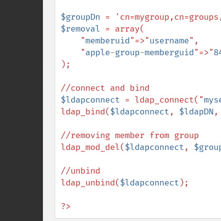
$groupDn
$removal
 = array(

    "
memberuid
"=>"
username
",

    "
apple
-
group
-
memberguid
"=>"
8
);

$ldapconnect
 = ldap_connect("
mys
ldap_bind(
$ldapconnect
, 
$ldapDN
,
//removing member from group

ldap_mod_del(
$ldapconnect
, 
$grou
//unbind

ldap_unbind(
$ldapconnect
);

?>