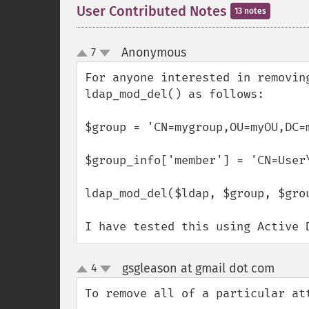
User Contributed Notes
13 notes
Anonymous
7
¶
up
down
For anyone interested in removin
ldap_mod_del() as follows:

$group = 'CN=mygroup,OU=myOU,DC=m
$group_info['member'] = 'CN=User
ldap_mod_del($ldap, $group, $grou
I have tested this using Active 
gsgleason at gmail dot com
4
¶
up
down
To remove all of a particular att