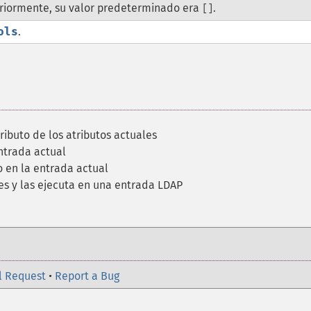
eriormente, su valor predeterminado era
.
[]
ols
.
ributo de los atributos actuales
ntrada actual
 en la entrada actual
es y las ejecuta en una entrada LDAP
l Request
•
Report a Bug