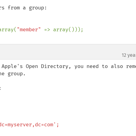
s from a group:

array(
"member" 
12 yea
 Apple's Open Directory, you need to also remo
e group.


