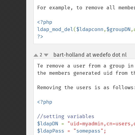
For example, to remove all member
<?php

ldap_mod_del
(
$ldapconn
,
$groupDN
,
?>
bart-holland at wedefo dot nl
2
¶
up
down
Te remove a user from a group in
the members generated uid from th
Removing the users is as follows:
<?php

$ldapDN 
= 
$ldapPass
 = "
somepass
";
