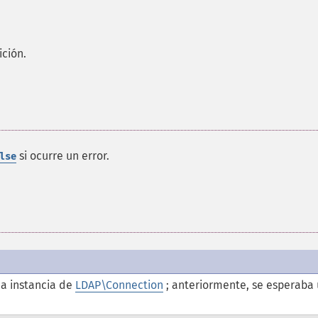
ición.
si ocurre un error.
lse
a instancia de
LDAP\Connection
; anteriormente, se esperaba