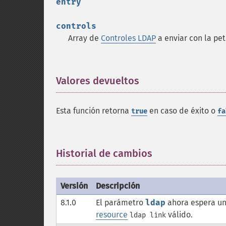
entry
controls
Array de
Controles LDAP
a enviar con la pet
Valores devueltos
¶
Esta función retorna
en caso de éxito o
true
fa
Historial de cambios
¶
Versión
Descripción
8.1.0
El parámetro
ldap
ahora espera un
resource
válido.
ldap link