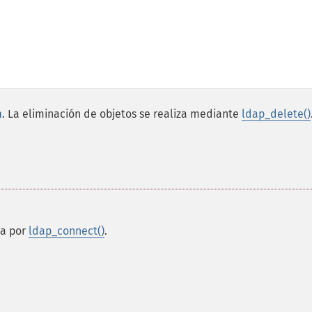
n
. La eliminación de objetos se realiza mediante
ldap_delete()
ta por
ldap_connect()
.