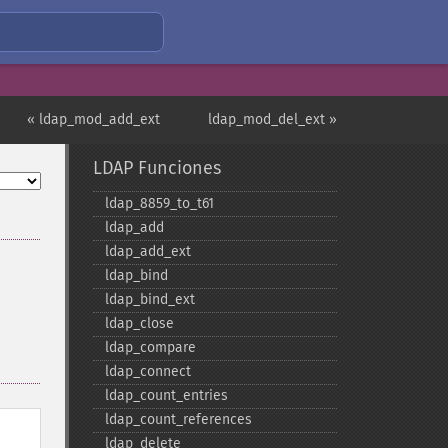
« ldap_mod_add_ext
ldap_mod_del_ext »
LDAP Funciones
ldap_​8859_​to_​t61
ldap_​add
ldap_​add_​ext
ldap_​bind
ldap_​bind_​ext
ldap_​close
ldap_​compare
ldap_​connect
ldap_​count_​entries
ldap_​count_​references
ldap_​delete