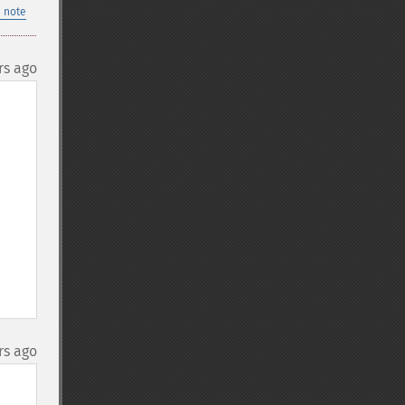
 note
rs ago
rs ago