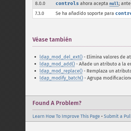
8.0.0
controls
ahora acepta
; ant
null
7.3.0
Se ha añadido soporte para
contr
Véase también
¶
ldap_mod_del_ext()
- Elimina valores de at
ldap_mod_add()
- Añade un atributo a la e
ldap_mod_replace()
- Remplaza un atributo
ldap_modify_batch()
- Agrupa modificacion
Found A Problem?
Learn How To Improve This Page
•
Submit a Pul