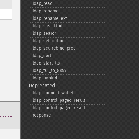
ldap_​read
ldap_​rename
ldap_​rename_​ext
ldap_​sasl_​bind
ldap_​search
ldap_​set_​option
ldap_​set_​rebind_​proc
ldap_​sort
ldap_​start_​tls
ldap_​t61_​to_​8859
ldap_​unbind
Deprecated
ldap_​connect_​wallet
ldap_​control_​paged_​result
ldap_​control_​paged_​result_​
response