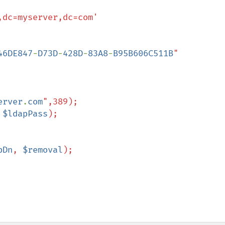
46DE847
-
D73D
-
428D
-
83A8
-
B95B606C511B
"

erver
.
com
",389);

 
$ldapPass
);

pDn
, 
$removal
);
