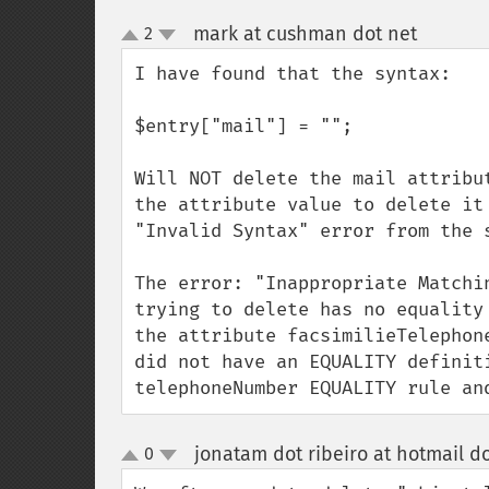
mark at cushman dot net
2
¶
up
down
I have found that the syntax:

$entry["mail"] = ""; 

Will NOT delete the mail attribu
the attribute value to delete it
"Invalid Syntax" error from the s
The error: "Inappropriate Matchi
trying to delete has no equality
the attribute facsimilieTelephon
did not have an EQUALITY definit
telephoneNumber EQUALITY rule an
jonatam dot ribeiro at hotmail d
0
up
down