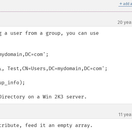
＋
add a
20 yea
g a user from a group, you can use 
ydomain,DC=com';

\, Test,CN=Users,DC=mydomain,DC=com';

p_info);

Directory on a Win 2K3 server.
11 yea
ribute, feed it an empty array.
