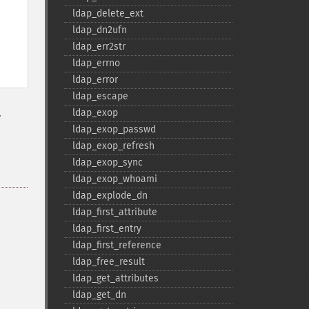
ldap_​delete_​ext
ldap_​dn2ufn
ldap_​err2str
ldap_​errno
ldap_​error
ldap_​escape
.
ldap_​exop
ldap_​exop_​passwd
ldap_​exop_​refresh
ldap_​exop_​sync
ldap_​exop_​whoami
ldap_​explode_​dn
ldap_​first_​attribute
ldap_​first_​entry
ldap_​first_​reference
ldap_​free_​result
ldap_​get_​attributes
ldap_​get_​dn