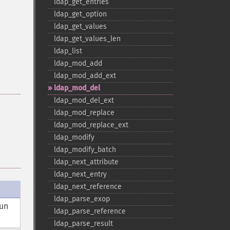
ldap_​get_​entries
ldap_​get_​option
ldap_​get_​values
ldap_​get_​values_​len
ldap_​list
ldap_​mod_​add
ldap_​mod_​add_​ext
ldap_​mod_​del
ldap_​mod_​del_​ext
ldap_​mod_​replace
ldap_​mod_​replace_​ext
ldap_​modify
ldap_​modify_​batch
ldap_​next_​attribute
ldap_​next_​entry
ldap_​next_​reference
ldap_​parse_​exop
 un
ldap_​parse_​reference
ldap_​parse_​result