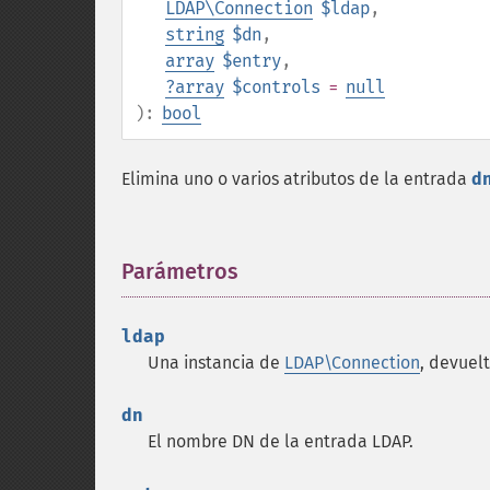
LDAP\Connection
$ldap
,
string
$dn
,
array
$entry
,
?
array
$controls
=
null
):
bool
Elimina uno o varios atributos de la entrada
d
Parámetros
¶
ldap
Una instancia de
LDAP\Connection
, devuel
dn
El nombre DN de la entrada LDAP.