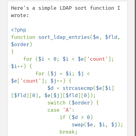
down
Here's a simple LDAP sort function I 
wrote:

function 
sort_ldap_entries
(
$e
, 
$fld
, 
$order
)

{

    for (
$i 
= 
0
; 
$i 
< 
$e
[
'count'
]; 
$i
++) {

        for (
$j 
= 
$i
; 
$j 
< 
$e
[
'count'
]; 
$j
++) {

$d 
= 
strcasecmp
(
$e
[
$i
]
[
$fld
][
0
], 
$e
[
$j
][
$fld
][
0
]);

            switch (
$order
) {

            case 
'A'
:

                if (
$d 
> 
0
)

swap
(
$e
, 
$i
, 
$j
);

                break;
