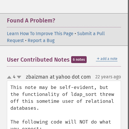
Found A Problem?
Learn How To Improve This Page
•
Submit a Pull
Request
•
Report a Bug
＋
User Contributed Notes
add a note
6 notes
zbaizman at yahoo dot com
4
22 years ago
¶
up
down
This note may be self-evident, but 
the functionality of ldap_sort threw 
off this sometime user of relational 
databases.

The following code will NOT do what 
you expect:
