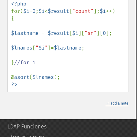
for(
$i
=
0
;
$i
<
$result
[
"count"
];
$i
++)

{

$lastname 
= 
$result
[
$i
][
"sn"
][
0
];

$lnames
[
"
$i
"
]=
$lastname
;

}
//for i

@
asort
(
$lnames
?>
＋
add a note
LDAP Funciones