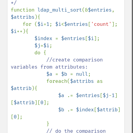
function 
ldap_multi_sort
(&
$entries
, 
$attribs
){

    for (
$i
=
1
; 
$i
<
$entries
[
'count'
]; 
$i
++){

$index 
= 
$entries
[
$i
];

$j
=
$i
;

        do {

//create comparison 
variables from attributes:

$a 
= 
$b 
= 
null
;

            foreach(
$attribs 
as 
$attrib
){

$a 
.= 
$entries
[
$j
-
1
]
[
$attrib
][
0
];

$b 
.= 
$index
[
$attrib
]
[
0
];

            }

// do the comparison
