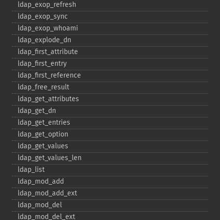
ldap_​exop_​refresh
ldap_​exop_​sync
ldap_​exop_​whoami
ldap_​explode_​dn
ldap_​first_​attribute
ldap_​first_​entry
ldap_​first_​reference
ldap_​free_​result
ldap_​get_​attributes
ldap_​get_​dn
ldap_​get_​entries
ldap_​get_​option
ldap_​get_​values
ldap_​get_​values_​len
ldap_​list
ldap_​mod_​add
ldap_​mod_​add_​ext
ldap_​mod_​del
ldap_​mod_​del_​ext