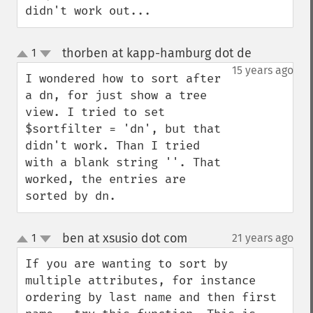
didn't work out...
thorben at kapp-hamburg dot de
1
¶
up
down
15 years ago
I wondered how to sort after 
a dn, for just show a tree 
view. I tried to set 
$sortfilter = 'dn', but that 
didn't work. Than I tried 
with a blank string ''. That 
worked, the entries are 
sorted by dn.
ben at xsusio dot com
1
21 years ago
¶
up
down
If you are wanting to sort by 
multiple attributes, for instance 
ordering by last name and then first 