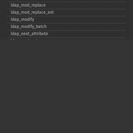
ldap_​mod_​replace
ldap_​mod_​replace_​ext
ldap_​modify
ldap_​modify_​batch
ldap_​next_​attribute
ldap_​next_​entry
ldap_​next_​reference
ldap_​parse_​exop
ldap_​parse_​reference
ldap_​parse_​result
ldap_​read
ldap_​rename
ldap_​rename_​ext
ldap_​sasl_​bind
ldap_​search
ldap_​set_​option
ldap_​set_​rebind_​proc
ldap_​sort