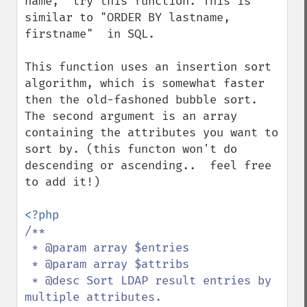
name,  try this function. This is 
similar to "ORDER BY lastname, 
firstname"  in SQL.

This function uses an insertion sort 
algorithm, which is somewhat faster 
then the old-fashoned bubble sort.  
The second argument is an array 
containing the attributes you want to 
sort by. (this functon won't do 
descending or ascending..  feel free 
to add it!)

/**

 * @param array $entries

 * @param array $attribs

 * @desc Sort LDAP result entries by 
multiple attributes.
