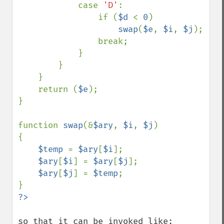
            case 
'D'
:

                if (
$d 
< 
0
)

swap
(
$e
, 
$i
, 
$j
);

                break;

            }

        }

    }

    return (
$e
);

}

function 
swap
(&
$ary
, 
$i
, 
$j
)

{

$temp 
= 
$ary
[
$i
];

$ary
[
$i
] = 
$ary
[
$j
];

$ary
[
$j
] = 
$temp
;

so that it can be invoked like:
