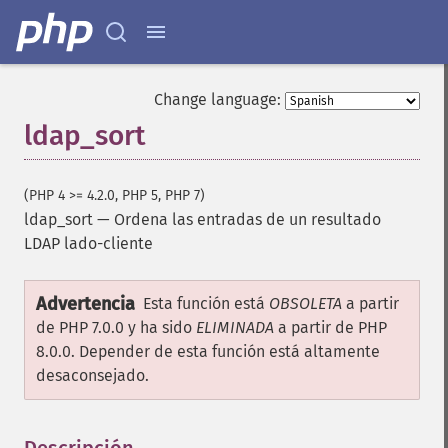
Change language:
ldap_sort
(PHP 4 >= 4.2.0, PHP 5, PHP 7)
ldap_sort
—
Ordena las entradas de un resultado
LDAP lado-cliente
Advertencia
Esta función está
OBSOLETA
a partir
de PHP 7.0.0 y ha sido
ELIMINADA
a partir de PHP
8.0.0. Depender de esta función está altamente
desaconsejado.