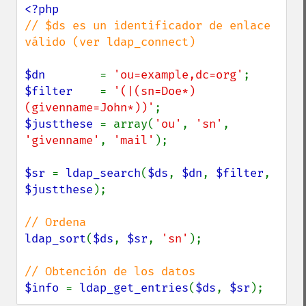
// $ds es un identificador de enlace 
válido (ver ldap_connect)

$dn        
= 
'ou=example,dc=org'
$filter    
= 
'(|(sn=Doe*)
(givenname=John*))'
$justthese 
= array(
'ou'
, 
'sn'
, 
'givenname'
, 
'mail'
);

$sr 
= 
ldap_search
(
$ds
, 
$dn
, 
$filter
, 
$justthese
);

ldap_sort
(
$ds
, 
$sr
, 
'sn'
);

$info 
= 
ldap_get_entries
(
$ds
, 
$sr
);