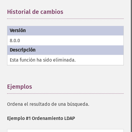
Historial de cambios
¶
8.0.0
Esta función ha sido eliminada.
Ejemplos
¶
Ordena el resultado de una búsqueda.
Ejemplo #1 Ordenamiento LDAP