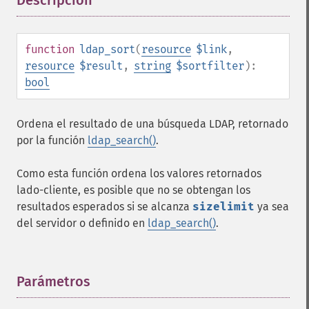
Descripción
¶
function
ldap_sort
(
resource
$link
,
resource
$result
,
string
$sortfilter
):
bool
Ordena el resultado de una búsqueda LDAP, retornado
por la función
ldap_search()
.
Como esta función ordena los valores retornados
lado-cliente, es posible que no se obtengan los
resultados esperados si se alcanza
sizelimit
ya sea
del servidor o definido en
ldap_search()
.
Parámetros
¶