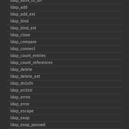
ldap_​8859_​to_​t61
ldap_​add
ldap_​add_​ext
ldap_​bind
ldap_​bind_​ext
ldap_​close
ldap_​compare
ldap_​connect
ldap_​count_​entries
ldap_​count_​references
ldap_​delete
ldap_​delete_​ext
ldap_​dn2ufn
ldap_​err2str
ldap_​errno
ldap_​error
ldap_​escape
ldap_​exop
ldap_​exop_​passwd