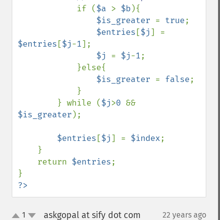
if (
$a 
> 
$b
){

$is_greater 
= 
true
;

$entries
[
$j
] = 
$entries
[
$j
-
1
];

$j 
= 
$j
-
1
;

            }else{

$is_greater 
= 
false
;

            }

        } while (
$j
>
0 
&& 
$is_greater
);

$entries
[
$j
] = 
$index
;

    }

    return 
$entries
;

?>
askgopal at sify dot com
1
22 years ago
¶
up