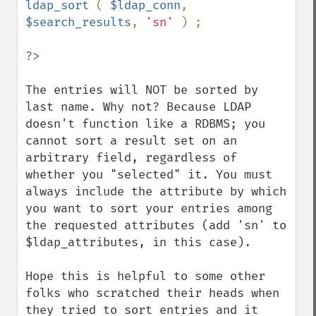
ldap_sort 
( 
$ldap_conn
, 
$search_results
, 
'sn' 
) ;

The entries will NOT be sorted by 
last name. Why not? Because LDAP 
doesn't function like a RDBMS; you 
cannot sort a result set on an 
arbitrary field, regardless of 
whether you "selected" it. You must 
always include the attribute by which 
you want to sort your entries among 
the requested attributes (add 'sn' to 
$ldap_attributes, in this case).

Hope this is helpful to some other 
folks who scratched their heads when 
they tried to sort entries and it 