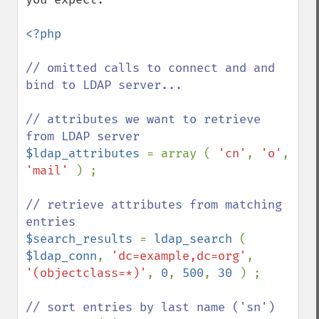
<?php

// omitted calls to connect and and 
bind to LDAP server...

// attributes we want to retrieve 
$ldap_attributes 
= array ( 
'cn'
, 
'o'
, 
'mail' 
) ;

// retrieve attributes from matching 
$search_results 
= 
ldap_search 
( 
$ldap_conn
, 
'dc=example,dc=org'
, 
'(objectclass=*)'
, 
0
, 
500
, 
30 
) ;
