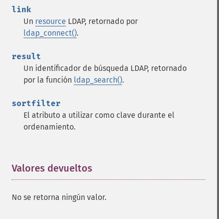
link
Un
resource
LDAP, retornado por
ldap_connect()
.
result
Un identificador de búsqueda LDAP, retornado
por la función
ldap_search()
.
sortfilter
El atributo a utilizar como clave durante el
ordenamiento.
Valores devueltos
¶
No se retorna ningún valor.