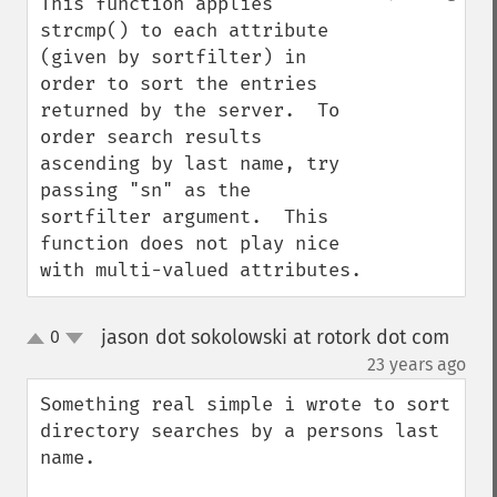
This function applies 
strcmp() to each attribute 
(given by sortfilter) in 
order to sort the entries 
returned by the server.  To 
order search results 
ascending by last name, try 
passing "sn" as the 
sortfilter argument.  This 
function does not play nice 
with multi-valued attributes.
jason dot sokolowski at rotork dot com
0
up
down
¶
23 years ago
Something real simple i wrote to sort 
directory searches by a persons last 
name.
