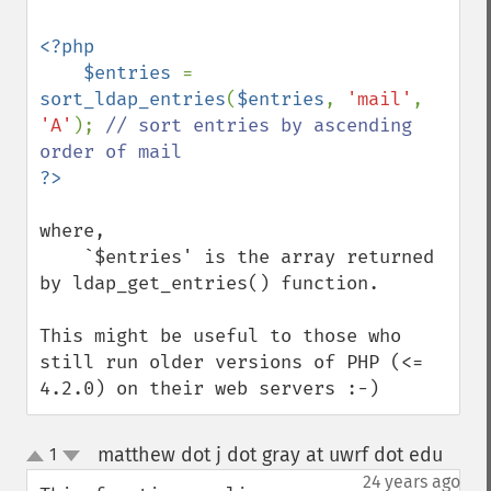
<?php

    $entries 
= 
sort_ldap_entries
(
$entries
, 
'mail'
, 
'A'
); 
// sort entries by ascending 
where,

    `$entries' is the array returned 
by ldap_get_entries() function.

This might be useful to those who 
still run older versions of PHP (<= 
4.2.0) on their web servers :-)
matthew dot j dot gray at uwrf dot edu
1
¶
up
down
24 years ago