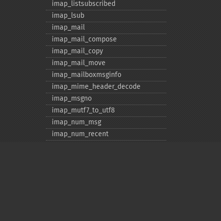
imap_​listsubscribed
imap_​lsub
imap_​mail
imap_​mail_​compose
imap_​mail_​copy
imap_​mail_​move
imap_​mailboxmsginfo
imap_​mime_​header_​decode
imap_​msgno
imap_​mutf7_​to_​utf8
imap_​num_​msg
imap_​num_​recent
imap_​open
imap_​ping
imap_​qprint
imap_​rename
imap_​renamemailbox
imap_​reopen
Privacy policy
imap_​rfc822_​parse_​adrlist