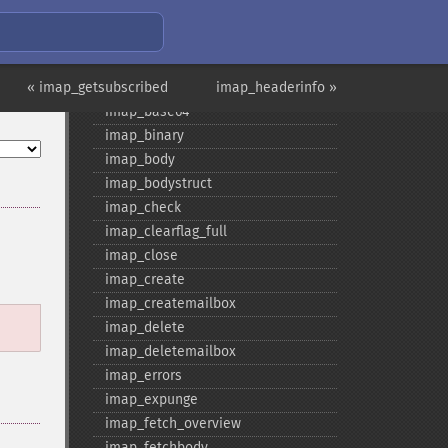
Fonctions IMAP
imap_​8bit
imap_​alerts
« imap_getsubscribed
imap_​append
imap_headerinfo »
imap_​base64
imap_​binary
imap_​body
imap_​bodystruct
imap_​check
imap_​clearflag_​full
imap_​close
imap_​create
imap_​createmailbox
imap_​delete
imap_​deletemailbox
imap_​errors
imap_​expunge
imap_​fetch_​overview
imap_​fetchbody