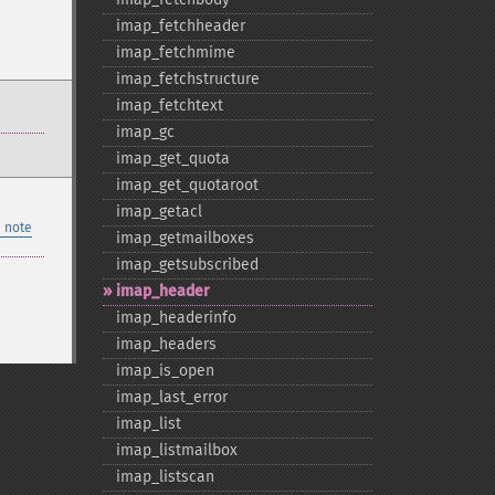
imap_​fetchheader
imap_​fetchmime
imap_​fetchstructure
imap_​fetchtext
imap_​gc
imap_​get_​quota
imap_​get_​quotaroot
imap_​getacl
 note
imap_​getmailboxes
imap_​getsubscribed
imap_​header
imap_​headerinfo
imap_​headers
imap_​is_​open
imap_​last_​error
imap_​list
imap_​listmailbox
imap_​listscan