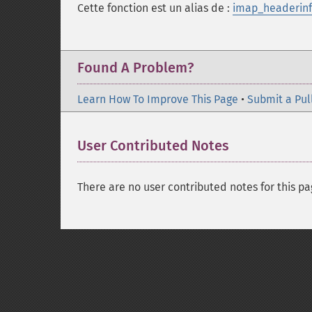
Cette fonction est un alias de :
imap_headerinf
Found A Problem?
Learn How To Improve This Page
•
Submit a Pul
User Contributed Notes
There are no user contributed notes for this pa