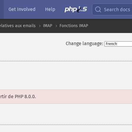
Get Involved
Help
Search docs
elatives aux emails
IMAP
Fonctions IMAP
Change language:
rtir de PHP 8.0.0.