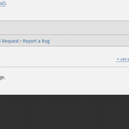
o()
.
l Request
•
Report a Bug
＋
add a
ge.