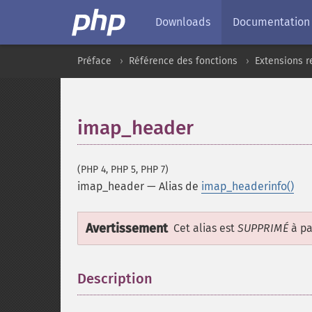
Downloads
Documentation
Préface
Référence des fonctions
Extensions r
imap_header
(PHP 4, PHP 5, PHP 7)
imap_header
—
Alias de
imap_headerinfo()
Avertissement
Cet alias est
SUPPRIMÉ
à pa
Description
¶