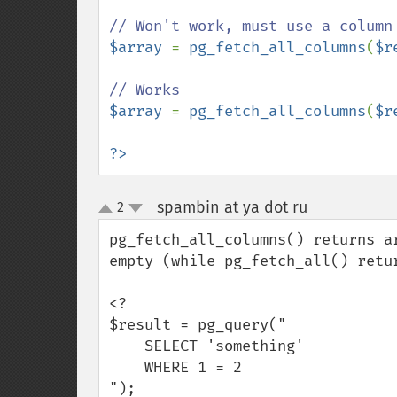
$array 
= 
pg_fetch_all_columns
(
$r
$array 
= 
pg_fetch_all_columns
(
$r
?>
spambin at ya dot ru
2
¶
up
down
pg_fetch_all_columns() returns a
empty (while pg_fetch_all() retu
<?

$result = pg_query("

    SELECT 'something'

    WHERE 1 = 2

");
