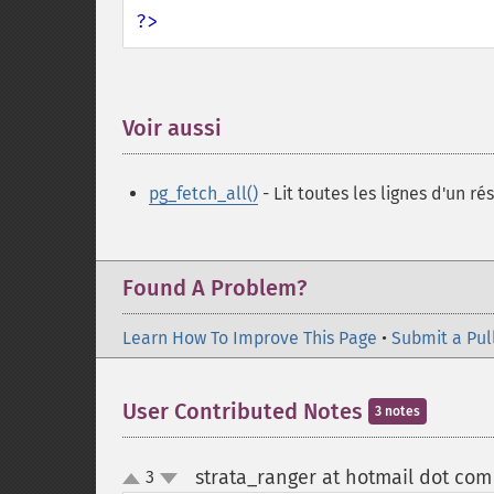
?>
Voir aussi
¶
pg_fetch_all()
- Lit toutes les lignes d'un ré
Found A Problem?
Learn How To Improve This Page
•
Submit a Pul
User Contributed Notes
3 notes
strata_ranger at hotmail dot com
3
up