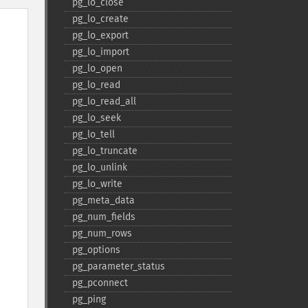
pg_​lo_​close
pg_​lo_​create
pg_​lo_​export
pg_​lo_​import
pg_​lo_​open
pg_​lo_​read
pg_​lo_​read_​all
pg_​lo_​seek
pg_​lo_​tell
pg_​lo_​truncate
pg_​lo_​unlink
pg_​lo_​write
pg_​meta_​data
pg_​num_​fields
pg_​num_​rows
pg_​options
pg_​parameter_​status
pg_​pconnect
pg_​ping