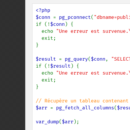
<?php 

$conn 
= 
pg_pconnect
(
"dbname=publ
if (!
$conn
) {

  echo 
"Une erreur est survenue.
  exit;

}

$result 
= 
pg_query
(
$conn
, 
"SELEC
if (!
$result
) {

  echo 
"Une erreur est survenue.
  exit;

}

$arr 
= 
pg_fetch_all_columns
(
$res
var_dump
(
$arr
);
