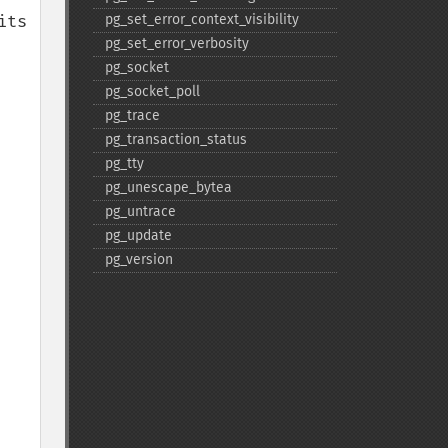
ts 
pg_​set_​error_​context_​visibility
pg_​set_​error_​verbosity
pg_​socket
pg_​socket_​poll
pg_​trace
pg_​transaction_​status
pg_​tty
pg_​unescape_​bytea
pg_​untrace
pg_​update
pg_​version