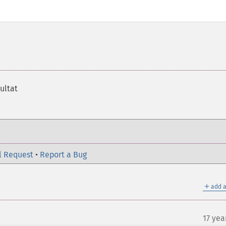
sultat
l Request
•
Report a Bug
＋
add a
17 yea
¶