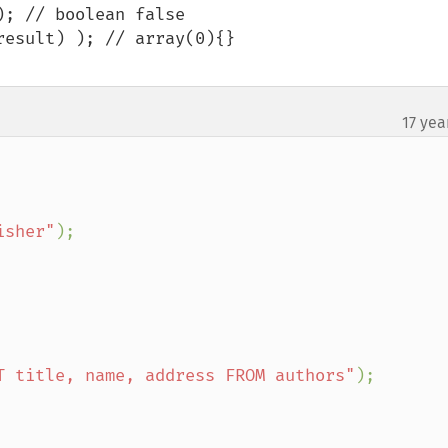
; // boolean false

esult) ); // array(0){}

17 yea
isher"
);

T title, name, address FROM authors"
);
