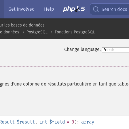
Get Involved
Help
Search docs
ur les bases de données
de données
PostgreSQL
Fonctions PostgreSQL
Change language:
ignes d'une colonne de résultats particulière en tant que tabl
Result
$result
,
int
$field
= 0
):
array