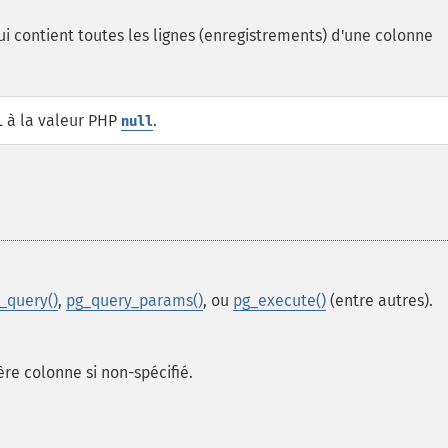
i contient toutes les lignes (enregistrements) d'une colonne
L à la valeur PHP
.
null
_query()
,
pg_query_params()
, ou
pg_execute()
(entre autres).
re colonne si non-spécifié.