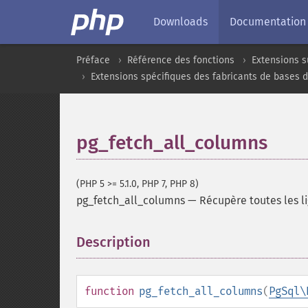
Downloads
Documentation
Préface
Référence des fonctions
Extensions s
Extensions spécifiques des fabricants de bases 
pg_fetch_all_columns
(PHP 5 >= 5.1.0, PHP 7, PHP 8)
pg_fetch_all_columns
—
Récupère toutes les l
Description
¶
function
pg_fetch_all_columns
(
PgSql\