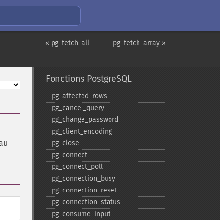
« pg_fetch_all
pg_fetch_array »
Fonctions PostgreSQL
pg_​affected_​rows
pg_​cancel_​query
pg_​change_​password
pg_​client_​encoding
eau
pg_​close
pg_​connect
pg_​connect_​poll
pg_​connection_​busy
pg_​connection_​reset
pg_​connection_​status
pg_​consume_​input