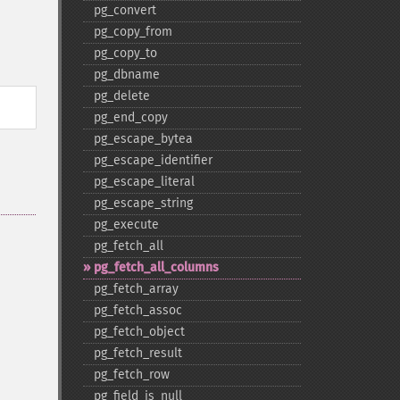
pg_​convert
pg_​copy_​from
pg_​copy_​to
pg_​dbname
pg_​delete
pg_​end_​copy
pg_​escape_​bytea
pg_​escape_​identifier
pg_​escape_​literal
pg_​escape_​string
pg_​execute
pg_​fetch_​all
pg_​fetch_​all_​columns
pg_​fetch_​array
pg_​fetch_​assoc
pg_​fetch_​object
pg_​fetch_​result
pg_​fetch_​row
pg_​field_​is_​null