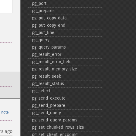
pg_​port
pg_​prepare
pg_​put_​copy_​data
pg_​put_​copy_​end
pg_​put_​line
pg_​query
pg_​query_​params
pg_​result_​error
pg_​result_​error_​field
pg_​result_​memory_​size
pg_​result_​seek
pg_​result_​status
pg_​select
pg_​send_​execute
pg_​send_​prepare
 note
pg_​send_​query
pg_​send_​query_​params
pg_​set_​chunked_​rows_​size
rs ago
pg_​set_​client_​encoding