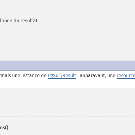
lonne du résultat.
mais une instance de
PgSql\Result
; auparavant, une
resourc
ns()