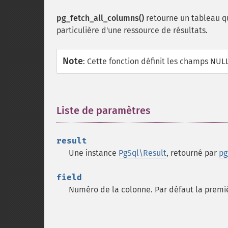
pg_fetch_all_columns()
retourne un tableau qu
particulière d'une ressource de résultats.
Note
:
Cette fonction définit les champs NUL
Liste de paramètres
¶
result
Une instance
PgSql\Result
, retourné par
pg
field
Numéro de la colonne. Par défaut la premiè