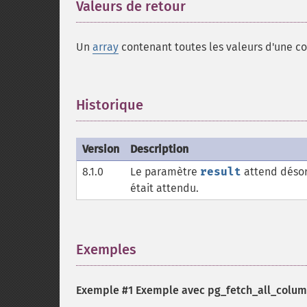
Valeurs de retour
¶
Un
array
contenant toutes les valeurs d'une co
Historique
¶
Version
Description
8.1.0
Le paramètre
result
attend désor
était attendu.
Exemples
¶
Exemple #1 Exemple avec
pg_fetch_all_colum