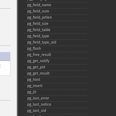
pg_​field_​name
pg_​field_​num
pg_​field_​prtlen
pg_​field_​size
pg_​field_​table
pg_​field_​type
pg_​field_​type_​oid
pg_​flush
pg_​free_​result
pg_​get_​notify
e
pg_​get_​pid
pg_​get_​result
pg_​host
pg_​insert
pg_​jit
pg_​last_​error
pg_​last_​notice
pg_​last_​oid