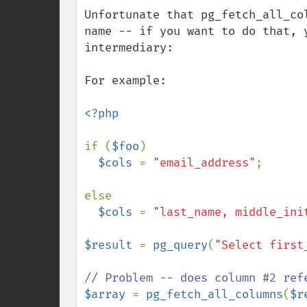
down
Unfortunate that pg_fetch_all_co
name -- if you want to do that, 
intermediary:

For example:

<?php

if (
$foo
)

$cols 
= 
"email_address"
;

else

$cols 
= 
"last_name, middle_ini
$result 
= 
pg_query
(
"Select first
$array 
= 
pg_fetch_all_columns
(
$r