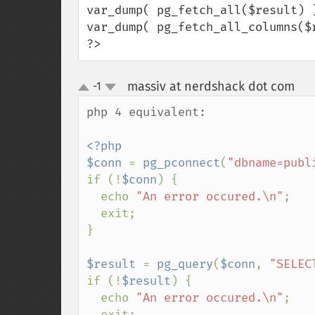
var_dump( pg_fetch_all($result) )
var_dump( pg_fetch_all_columns($r
?>
massiv at nerdshack dot com
-1
¶
up
down
php 4 equivalent:

<?php 

$conn 
= 
pg_pconnect
(
"dbname=publ
if (!
$conn
) {

  echo 
"An error occured.\n"
;

  exit;

}

$result 
= 
pg_query
(
$conn
, 
"SELEC
if (!
$result
) {

  echo 
"An error occured.\n"
;

  exit;
