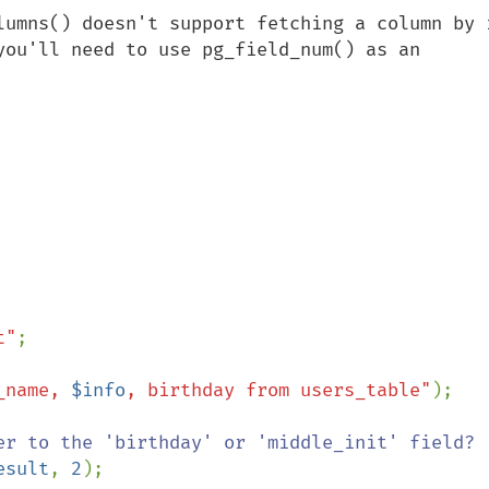
lumns() doesn't support fetching a column by i
you'll need to use pg_field_num() as an 
t"
;

_name, 
$info
, birthday from users_table"
);

esult
, 
2
);
