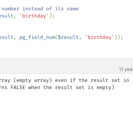
esult
, 
'birthday'
);

esult
, 
pg_field_num
(
$result
, 
'birthday'
));

12 yea
rray (empty array) even if the result set in 
rns FALSE when the result set is empty)
