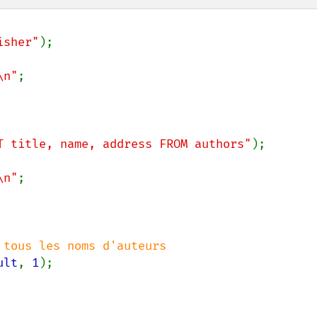
isher"
);

\n"
;

T title, name, address FROM authors"
);

\n"
;

ult
, 
1
);
