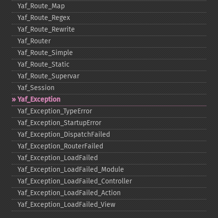
Yaf_​Route_​Map
Yaf_​Route_​Regex
Yaf_​Route_​Rewrite
Yaf_​Router
Yaf_​Route_​Simple
Yaf_​Route_​Static
Yaf_​Route_​Supervar
Yaf_​Session
Yaf_​Exception
Yaf_​Exception_​TypeError
Yaf_​Exception_​StartupError
Yaf_​Exception_​DispatchFailed
Yaf_​Exception_​RouterFailed
Yaf_​Exception_​LoadFailed
Yaf_​Exception_​LoadFailed_​Module
Yaf_​Exception_​LoadFailed_​Controller
Yaf_​Exception_​LoadFailed_​Action
Yaf_​Exception_​LoadFailed_​View