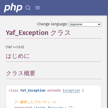
Change language:
Yaf_Exception クラス
¶
(Yaf >=1.0.0)
はじめに
¶
クラス概要
¶
class
Yaf_Exception
extends
Exception
{
/* 継承したプロパティ */
protected
string
$
message
= ""
;