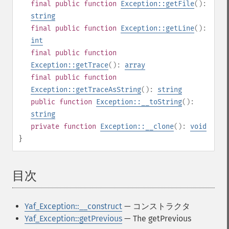
final
public
function
Exception::getFile
():
string
final
public
function
Exception::getLine
():
int
final
public
function
Exception::getTrace
():
array
final
public
function
Exception::getTraceAsString
():
string
public
function
Exception::__toString
():
string
private
function
Exception::__clone
():
void
}
目次
¶
Yaf_Exception::__construct
— コンストラクタ
Yaf_Exception::getPrevious
— The getPrevious