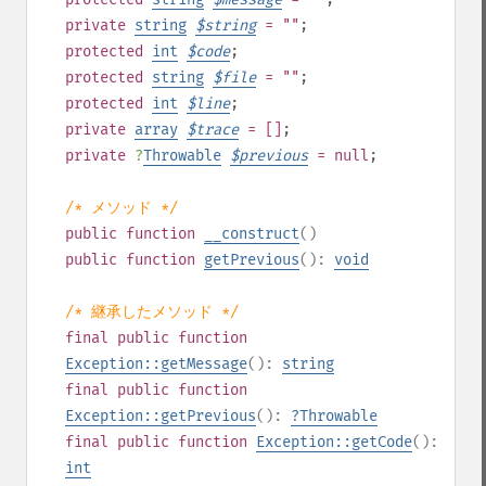
private
string
$
string
= ""
;
protected
int
$
code
;
protected
string
$
file
= ""
;
protected
int
$
line
;
private
array
$
trace
= []
;
private
?
Throwable
$
previous
= null
;
/* メソッド */
public
function
__construct
()
public
function
getPrevious
():
void
/* 継承したメソッド */
final
public
function
Exception::getMessage
():
string
final
public
function
Exception::getPrevious
():
?
Throwable
final
public
function
Exception::getCode
():
int