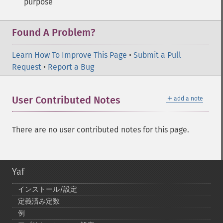
purpose
Found A Problem?
Learn How To Improve This Page
•
Submit a Pull
Request
•
Report a Bug
＋
User Contributed Notes
add a note
There are no user contributed notes for this page.
Yaf
インストール/設定
定義済み定数
例