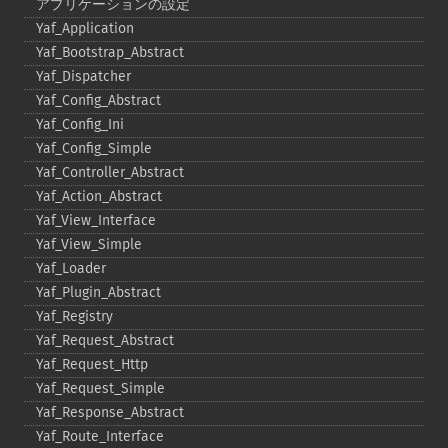
アプリケーションの設定
Yaf_​Application
Yaf_​Bootstrap_​Abstract
Yaf_​Dispatcher
Yaf_​Config_​Abstract
Yaf_​Config_​Ini
Yaf_​Config_​Simple
Yaf_​Controller_​Abstract
Yaf_​Action_​Abstract
Yaf_​View_​Interface
Yaf_​View_​Simple
Yaf_​Loader
Yaf_​Plugin_​Abstract
Yaf_​Registry
Yaf_​Request_​Abstract
Yaf_​Request_​Http
Yaf_​Request_​Simple
Yaf_​Response_​Abstract
Yaf_​Route_​Interface