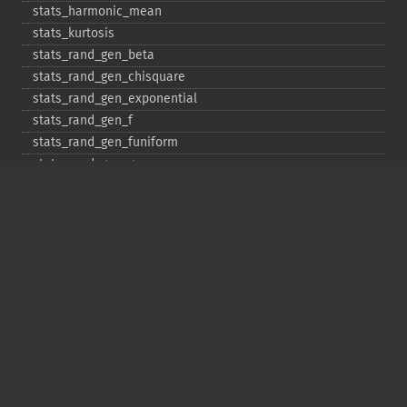
stats_​harmonic_​mean
stats_​kurtosis
stats_​rand_​gen_​beta
stats_​rand_​gen_​chisquare
stats_​rand_​gen_​exponential
stats_​rand_​gen_​f
stats_​rand_​gen_​funiform
stats_​rand_​gen_​gamma
stats_​rand_​gen_​ibinomial
stats_​rand_​gen_​ibinomial_​negative
stats_​rand_​gen_​int
stats_​rand_​gen_​ipoisson
stats_​rand_​gen_​iuniform
stats_​rand_​gen_​noncentral_​chisquare
stats_​rand_​gen_​noncentral_​f
stats_​rand_​gen_​noncentral_​t
stats_​rand_​gen_​normal
stats_​rand_​gen_​t
stats_​rand_​get_​seeds