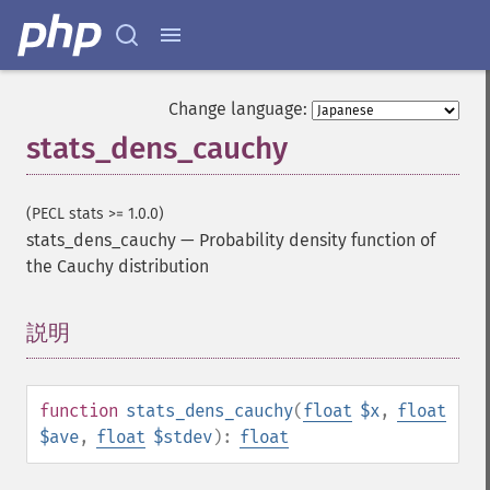
Change language:
stats_dens_cauchy
(PECL stats >= 1.0.0)
stats_dens_cauchy
—
Probability density function of
the Cauchy distribution
説明
¶
function
stats_dens_cauchy
(
float
$x
,
float
$ave
,
float
$stdev
):
float