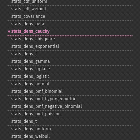
stats_​cdf_​uniform
stats_​cdf_​weibull
stats_​covariance
stats_​dens_​beta
stats_​dens_​cauchy
stats_​dens_​chisquare
stats_​dens_​exponential
stats_​dens_​f
stats_​dens_​gamma
stats_​dens_​laplace
stats_​dens_​logistic
stats_​dens_​normal
stats_​dens_​pmf_​binomial
stats_​dens_​pmf_​hypergeometric
stats_​dens_​pmf_​negative_​binomial
stats_​dens_​pmf_​poisson
stats_​dens_​t
stats_​dens_​uniform
stats_​dens_​weibull