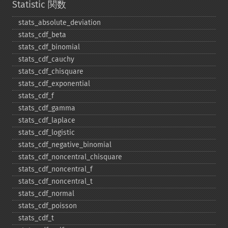
Statistic 関数
stats_​absolute_​deviation
stats_​cdf_​beta
stats_​cdf_​binomial
stats_​cdf_​cauchy
stats_​cdf_​chisquare
stats_​cdf_​exponential
stats_​cdf_​f
stats_​cdf_​gamma
stats_​cdf_​laplace
stats_​cdf_​logistic
stats_​cdf_​negative_​binomial
stats_​cdf_​noncentral_​chisquare
stats_​cdf_​noncentral_​f
stats_​cdf_​noncentral_​t
stats_​cdf_​normal
stats_​cdf_​poisson
stats_​cdf_​t