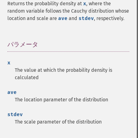
Returns the probability density at
x
, where the
random variable follows the Cauchy distribution whose
location and scale are
ave
and
stdev
, respectively.
パラメータ
¶
x
The value at which the probability density is
calculated
ave
The location parameter of the distribution
stdev
The scale parameter of the distribution