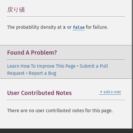
戻り値
¶
The probability density at
x
or
for failure.
false
Found A Problem?
Learn How To Improve This Page
•
Submit a Pull
Request
•
Report a Bug
＋
User Contributed Notes
add a note
There are no user contributed notes for this page.