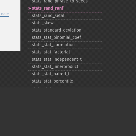
stats_​rand_​phrase_​to_​seeds
stats_​rand_​ranf
 note
stats_​rand_​setall
stats_​skew
stats_​standard_​deviation
stats_​stat_​binomial_​coef
stats_​stat_​correlation
stats_​stat_​factorial
stats_​stat_​independent_​t
stats_​stat_​innerproduct
stats_​stat_​paired_​t
stats_​stat_​percentile
stats_​stat_​powersum
stats_​variance
Privacy policy