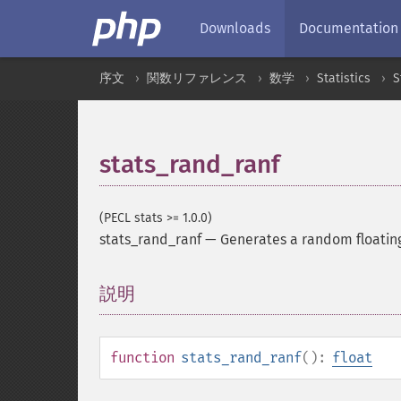
Downloads
Documentation
序文
関数リファレンス
数学
Statistics
S
stats_rand_ranf
(PECL stats >= 1.0.0)
stats_rand_ranf
—
Generates a random floatin
説明
¶
function
stats_rand_ranf
():
float