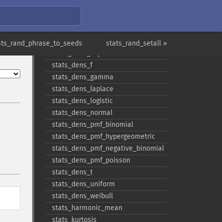
stats_​covariance
stats_​dens_​beta
stats_​dens_​cauchy
stats_​dens_​chisquare
ats_rand_phrase_to_seeds
stats_rand_setall »
stats_​dens_​exponential
stats_​dens_​f
stats_​dens_​gamma
stats_​dens_​laplace
stats_​dens_​logistic
stats_​dens_​normal
stats_​dens_​pmf_​binomial
stats_​dens_​pmf_​hypergeometric
stats_​dens_​pmf_​negative_​binomial
stats_​dens_​pmf_​poisson
stats_​dens_​t
stats_​dens_​uniform
stats_​dens_​weibull
stats_​harmonic_​mean
stats_​kurtosis