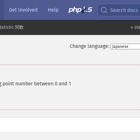
Get Involved
Help
Search docs
tatistic 関数
« st
Change language:
g point number between 0 and 1