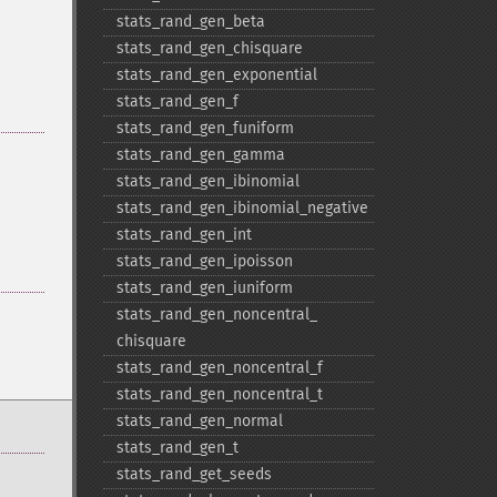
stats_​rand_​gen_​beta
stats_​rand_​gen_​chisquare
stats_​rand_​gen_​exponential
stats_​rand_​gen_​f
stats_​rand_​gen_​funiform
stats_​rand_​gen_​gamma
stats_​rand_​gen_​ibinomial
stats_​rand_​gen_​ibinomial_​negative
stats_​rand_​gen_​int
stats_​rand_​gen_​ipoisson
stats_​rand_​gen_​iuniform
stats_​rand_​gen_​noncentral_​
chisquare
stats_​rand_​gen_​noncentral_​f
stats_​rand_​gen_​noncentral_​t
stats_​rand_​gen_​normal
stats_​rand_​gen_​t
stats_​rand_​get_​seeds