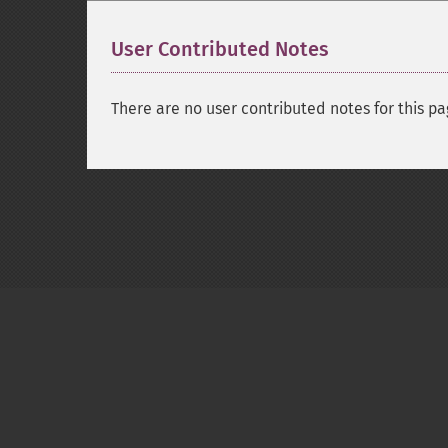
User Contributed Notes
There are no user contributed notes for this pa
Copyright © 2001-2026 The PHP Documentati