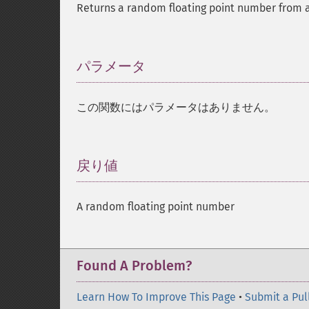
Returns a random floating point number from a 
パラメータ
¶
この関数にはパラメータはありません。
戻り値
¶
A random floating point number
Found A Problem?
Learn How To Improve This Page
•
Submit a Pul