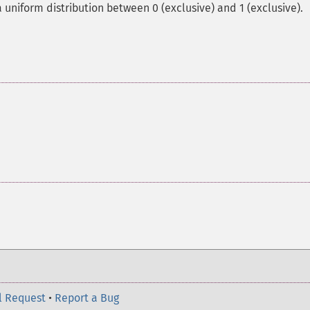
uniform distribution between 0 (exclusive) and 1 (exclusive).
l Request
•
Report a Bug