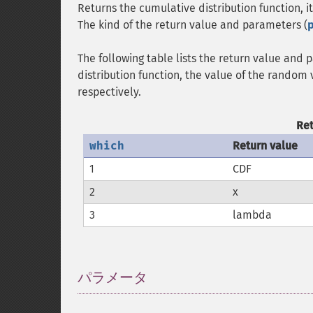
Returns the cumulative distribution function, it
The kind of the return value and parameters (
The following table lists the return value and
distribution function, the value of the random 
respectively.
Re
which
Return value
1
CDF
2
x
3
lambda
パラメータ
¶