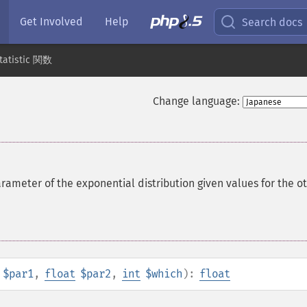
Get Involved
Help
Search docs
tatistic 関数
Change language:
rameter of the exponential distribution given values for the o
$par1
,
float
$par2
,
int
$which
):
float