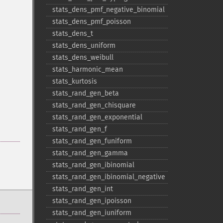
stats_​dens_​pmf_​negative_​binomial
stats_​dens_​pmf_​poisson
stats_​dens_​t
stats_​dens_​uniform
stats_​dens_​weibull
stats_​harmonic_​mean
stats_​kurtosis
stats_​rand_​gen_​beta
stats_​rand_​gen_​chisquare
stats_​rand_​gen_​exponential
stats_​rand_​gen_​f
stats_​rand_​gen_​funiform
stats_​rand_​gen_​gamma
stats_​rand_​gen_​ibinomial
stats_​rand_​gen_​ibinomial_​negative
stats_​rand_​gen_​int
stats_​rand_​gen_​ipoisson
stats_​rand_​gen_​iuniform