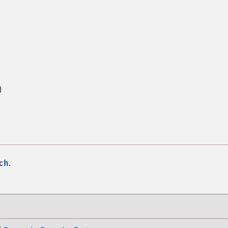
d
ch
.