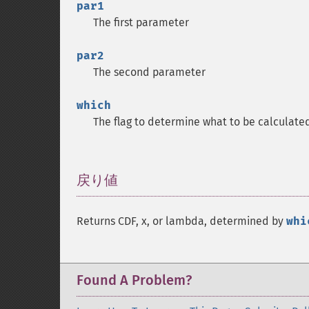
par1
The first parameter
par2
The second parameter
which
The flag to determine what to be calculate
戻り値
¶
Returns CDF, x, or lambda, determined by
whi
Found A Problem?