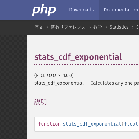
Downloads
Documentation
序文
関数リファレンス
数学
Statistics
S
stats_cdf_exponential
(PECL stats >= 1.0.0)
stats_cdf_exponential
—
Calculates any one pa
説明
¶
function
stats_cdf_exponential
(
float