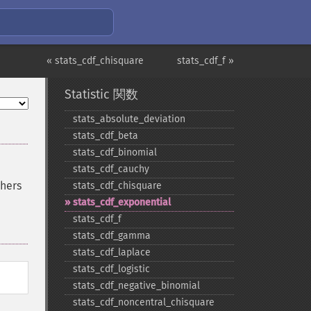
« stats_cdf_chisquare
stats_cdf_f »
Statistic 関数
stats_​absolute_​deviation
stats_​cdf_​beta
stats_​cdf_​binomial
stats_​cdf_​cauchy
thers
stats_​cdf_​chisquare
stats_​cdf_​exponential
stats_​cdf_​f
stats_​cdf_​gamma
stats_​cdf_​laplace
stats_​cdf_​logistic
stats_​cdf_​negative_​binomial
stats_​cdf_​noncentral_​chisquare