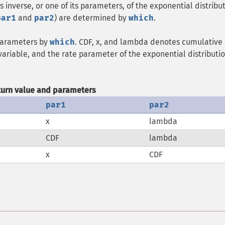
s inverse, or one of its parameters, of the exponential distribut
par1
and
par2
) are determined by
which
.
 parameters by
which
. CDF, x, and lambda denotes cumulative
variable, and the rate parameter of the exponential distributio
turn value and parameters
par1
par2
x
lambda
CDF
lambda
x
CDF