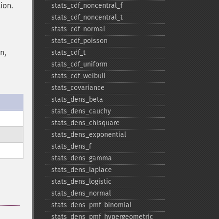
ion.
stats_​cdf_​noncentral_​f
stats_​cdf_​noncentral_​t
stats_​cdf_​normal
stats_​cdf_​poisson
n,
stats_​cdf_​t
stats_​cdf_​uniform
stats_​cdf_​weibull
stats_​covariance
stats_​dens_​beta
stats_​dens_​cauchy
stats_​dens_​chisquare
stats_​dens_​exponential
stats_​dens_​f
stats_​dens_​gamma
stats_​dens_​laplace
stats_​dens_​logistic
stats_​dens_​normal
stats_​dens_​pmf_​binomial
stats_​dens_​pmf_​hypergeometric