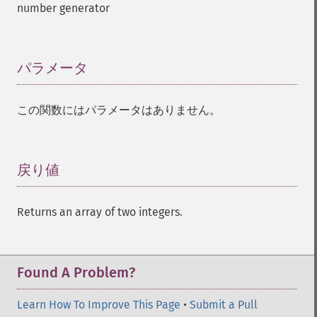
number generator
パラメータ
¶
この関数にはパラメータはありません。
戻り値
¶
Returns an array of two integers.
Found A Problem?
Learn How To Improve This Page
•
Submit a Pull