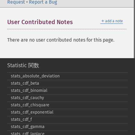
Request
•
Report a Bug
＋
User Contributed Notes
add a note
There are no user contributed notes for this page.
Statistic 関数
stats_​absolute_​deviation
stats_​cdf_​beta
stats_​cdf_​binomial
stats_​cdf_​cauchy
stats_​cdf_​chisquare
stats_​cdf_​exponential
stats_​cdf_​f
stats_​cdf_​gamma
stats_​cdf_​laplace