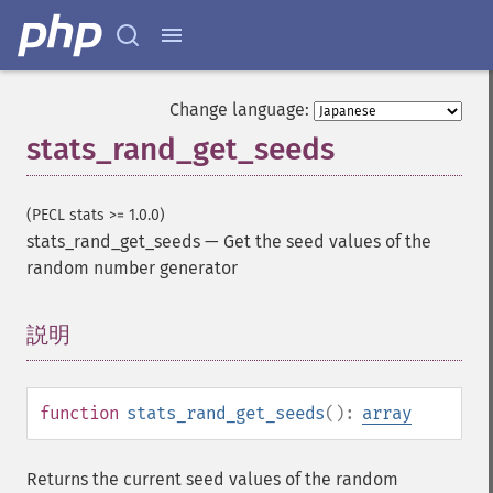
Change language:
stats_rand_get_seeds
(PECL stats >= 1.0.0)
stats_rand_get_seeds
—
Get the seed values of the
random number generator
説明
¶
function
stats_rand_get_seeds
():
array
Returns the current seed values of the random