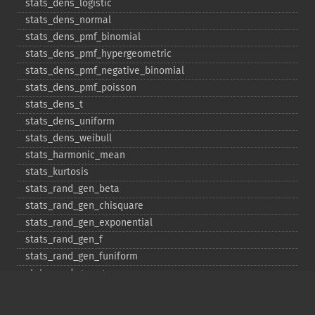
stats_​dens_​logistic
stats_​dens_​normal
stats_​dens_​pmf_​binomial
stats_​dens_​pmf_​hypergeometric
stats_​dens_​pmf_​negative_​binomial
stats_​dens_​pmf_​poisson
stats_​dens_​t
stats_​dens_​uniform
stats_​dens_​weibull
stats_​harmonic_​mean
stats_​kurtosis
stats_​rand_​gen_​beta
stats_​rand_​gen_​chisquare
stats_​rand_​gen_​exponential
stats_​rand_​gen_​f
stats_​rand_​gen_​funiform
stats_​rand_​gen_​gamma
stats_​rand_​gen_​ibinomial
stats_​rand_​gen_​ibinomial_​negative