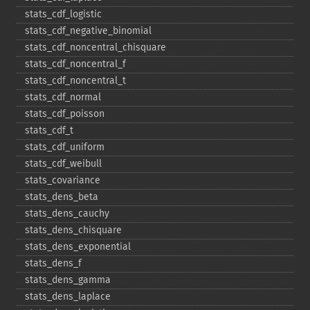
stats_​cdf_​logistic
stats_​cdf_​negative_​binomial
stats_​cdf_​noncentral_​chisquare
stats_​cdf_​noncentral_​f
stats_​cdf_​noncentral_​t
stats_​cdf_​normal
stats_​cdf_​poisson
stats_​cdf_​t
stats_​cdf_​uniform
stats_​cdf_​weibull
stats_​covariance
stats_​dens_​beta
stats_​dens_​cauchy
stats_​dens_​chisquare
stats_​dens_​exponential
stats_​dens_​f
stats_​dens_​gamma
stats_​dens_​laplace