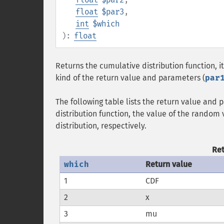
float
$par3
,
int
$which
):
float
Returns the cumulative distribution function, its
kind of the return value and parameters (
par
The following table lists the return value and
distribution function, the value of the random 
distribution, respectively.
Re
which
Return value
1
CDF
2
x
3
mu