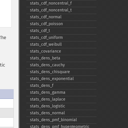
stats_​cdf_​noncentral_​f
stats_​cdf_​noncentral_​t
stats_​cdf_​normal
stats_​cdf_​poisson
stats_​cdf_​t
 The
stats_​cdf_​uniform
stats_​cdf_​weibull
stats_​covariance
stats_​dens_​beta
tic
stats_​dens_​cauchy
stats_​dens_​chisquare
stats_​dens_​exponential
stats_​dens_​f
stats_​dens_​gamma
stats_​dens_​laplace
stats_​dens_​logistic
stats_​dens_​normal
stats_​dens_​pmf_​binomial
stats_​dens_​pmf_​hypergeometric