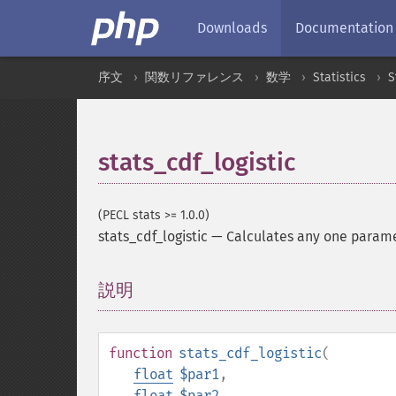
Downloads
Documentation
序文
関数リファレンス
数学
Statistics
S
stats_cdf_logistic
(PECL stats >= 1.0.0)
stats_cdf_logistic
—
Calculates any one paramete
説明
¶
function
stats_cdf_logistic
(
float
$par1
,
float
$par2
,