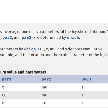
 inverse, or one of its parameters, of the logistic distribution.
1
,
par2
, and
par3
) are determined by
which
.
 parameters by
which
. CDF, x, mu, and s denotes cumulative
variable, and the location and the scale parameter of the logis
turn value and parameters
par1
par2
par3
x
mu
s
CDF
mu
s
x
CDF
s