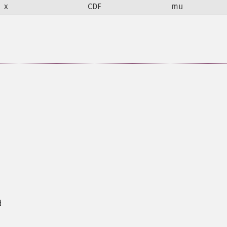
x
CDF
mu
d