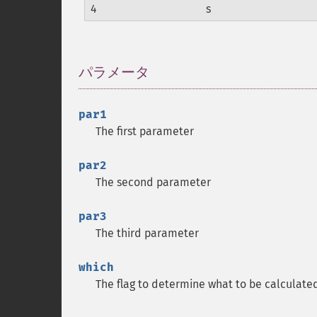
4
s
パラメータ
¶
par1
The first parameter
par2
The second parameter
par3
The third parameter
which
The flag to determine what to be calculate