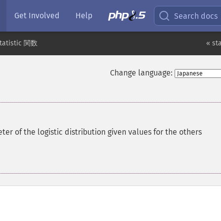
Get Involved
Help
Search docs
tatistic 関数
« st
Change language:
r of the logistic distribution given values for the others