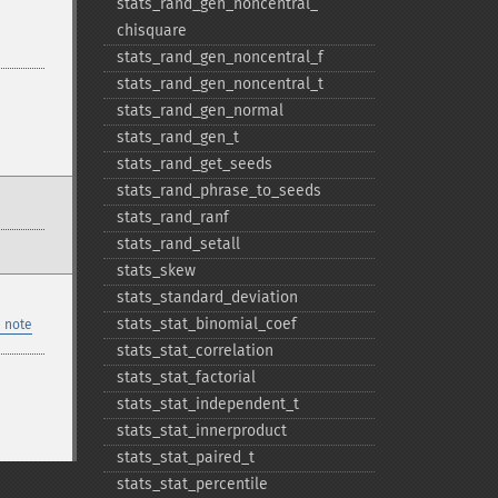
stats_​rand_​gen_​noncentral_​
chisquare
stats_​rand_​gen_​noncentral_​f
stats_​rand_​gen_​noncentral_​t
stats_​rand_​gen_​normal
stats_​rand_​gen_​t
stats_​rand_​get_​seeds
stats_​rand_​phrase_​to_​seeds
stats_​rand_​ranf
stats_​rand_​setall
stats_​skew
stats_​standard_​deviation
stats_​stat_​binomial_​coef
 note
stats_​stat_​correlation
stats_​stat_​factorial
stats_​stat_​independent_​t
stats_​stat_​innerproduct
stats_​stat_​paired_​t
stats_​stat_​percentile