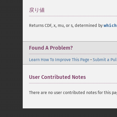
戻り値
¶
Returns CDF, x, mu, or s, determined by
which
Found A Problem?
Learn How To Improve This Page
•
Submit a Pul
User Contributed Notes
There are no user contributed notes for this pa