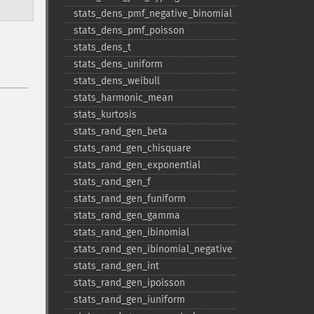
stats_​dens_​pmf_​negative_​binomial
stats_​dens_​pmf_​poisson
stats_​dens_​t
stats_​dens_​uniform
stats_​dens_​weibull
stats_​harmonic_​mean
stats_​kurtosis
stats_​rand_​gen_​beta
stats_​rand_​gen_​chisquare
stats_​rand_​gen_​exponential
stats_​rand_​gen_​f
stats_​rand_​gen_​funiform
stats_​rand_​gen_​gamma
stats_​rand_​gen_​ibinomial
stats_​rand_​gen_​ibinomial_​negative
stats_​rand_​gen_​int
stats_​rand_​gen_​ipoisson
stats_​rand_​gen_​iuniform