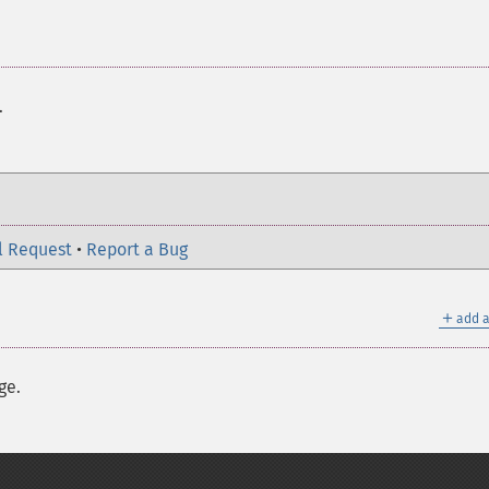
.
l Request
•
Report a Bug
＋
add a
ge.