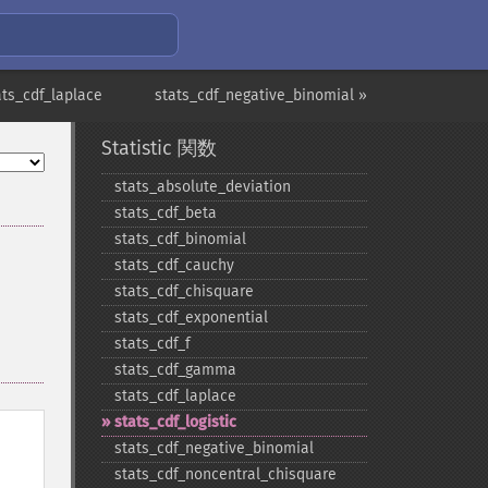
ats_cdf_laplace
stats_cdf_negative_binomial »
Statistic 関数
stats_​absolute_​deviation
stats_​cdf_​beta
stats_​cdf_​binomial
stats_​cdf_​cauchy
stats_​cdf_​chisquare
stats_​cdf_​exponential
stats_​cdf_​f
stats_​cdf_​gamma
stats_​cdf_​laplace
stats_​cdf_​logistic
stats_​cdf_​negative_​binomial
stats_​cdf_​noncentral_​chisquare