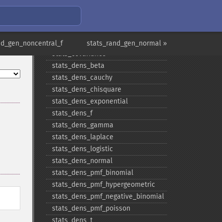
stats_​cdf_​poisson
stats_​cdf_​t
stats_​cdf_​uniform
stats_​cdf_​weibull
nd_gen_noncentral_f
stats_rand_gen_normal »
stats_​covariance
stats_​dens_​beta
stats_​dens_​cauchy
stats_​dens_​chisquare
stats_​dens_​exponential
stats_​dens_​f
stats_​dens_​gamma
stats_​dens_​laplace
stats_​dens_​logistic
stats_​dens_​normal
stats_​dens_​pmf_​binomial
stats_​dens_​pmf_​hypergeometric
stats_​dens_​pmf_​negative_​binomial
stats_​dens_​pmf_​poisson
stats_​dens_​t