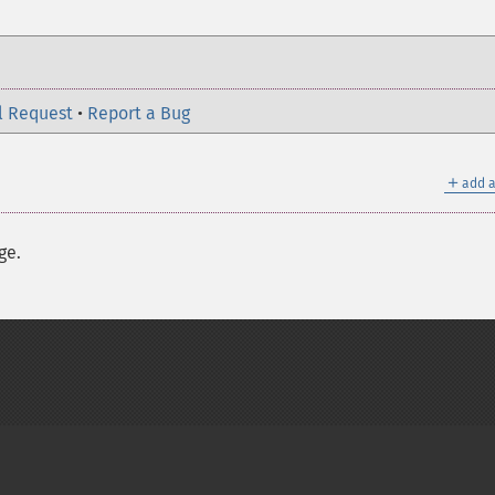
l Request
•
Report a Bug
＋
add a
ge.