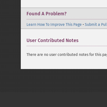
Found A Problem?
Learn How To Improve This Page
•
Submit a Pul
User Contributed Notes
There are no user contributed notes for this pa