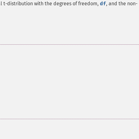
 t-distribution with the degrees of freedom,
df
, and the non-