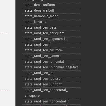
stats_​dens_​uniform
stats_​dens_​weibull
stats_​harmonic_​mean
stats_​kurtosis
stats_​rand_​gen_​beta
stats_​rand_​gen_​chisquare
stats_​rand_​gen_​exponential
stats_​rand_​gen_​f
stats_​rand_​gen_​funiform
stats_​rand_​gen_​gamma
stats_​rand_​gen_​ibinomial
stats_​rand_​gen_​ibinomial_​negative
stats_​rand_​gen_​int
stats_​rand_​gen_​ipoisson
stats_​rand_​gen_​iuniform
stats_​rand_​gen_​noncentral_​
chisquare
stats_​rand_​gen_​noncentral_​f