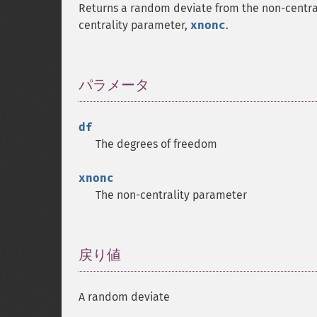
Returns a random deviate from the non-central
centrality parameter,
xnonc
.
パラメータ
¶
df
The degrees of freedom
xnonc
The non-centrality parameter
戻り値
¶
A random deviate