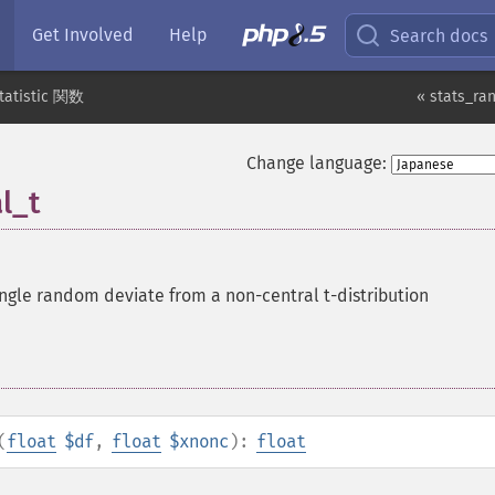
Get Involved
Help
Search docs
tatistic 関数
« stats_ra
Change language:
l_t
ngle random deviate from a non-central t-distribution
(
float
$df
,
float
$xnonc
):
float