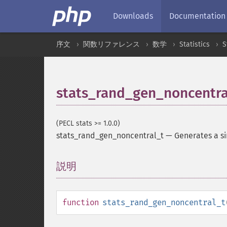
Downloads
Documentation
序文
関数リファレンス
数学
Statistics
S
stats_rand_gen_noncentra
(PECL stats >= 1.0.0)
stats_rand_gen_noncentral_t
—
Generates a si
説明
¶
function
stats_rand_gen_noncentral_t