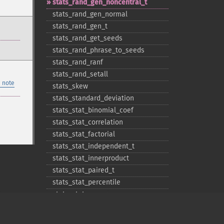
stats_​rand_​gen_​noncentral_​t
stats_​rand_​gen_​normal
stats_​rand_​gen_​t
stats_​rand_​get_​seeds
stats_​rand_​phrase_​to_​seeds
stats_​rand_​ranf
stats_​rand_​setall
 note
stats_​skew
stats_​standard_​deviation
stats_​stat_​binomial_​coef
stats_​stat_​correlation
stats_​stat_​factorial
stats_​stat_​independent_​t
stats_​stat_​innerproduct
stats_​stat_​paired_​t
stats_​stat_​percentile
stats_​stat_​powersum
stats_​variance