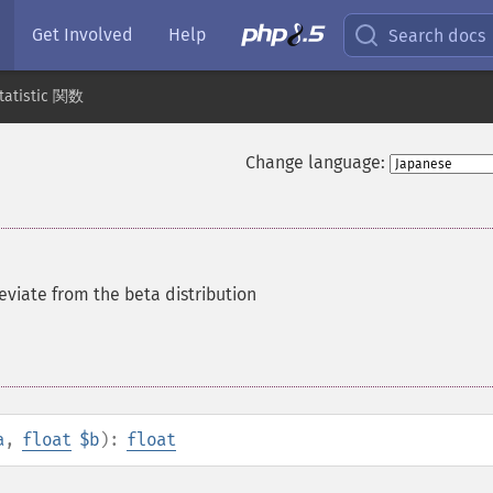
Get Involved
Help
Search docs
tatistic 関数
Change language:
viate from the beta distribution
a
,
float
$b
):
float