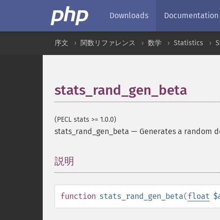
Downloads
Documentation
序文
関数リファレンス
数学
Statistics
S
stats_rand_gen_beta
(PECL stats >= 1.0.0)
stats_rand_gen_beta
—
Generates a random de
説明
¶
function
stats_rand_gen_beta
(
float
$