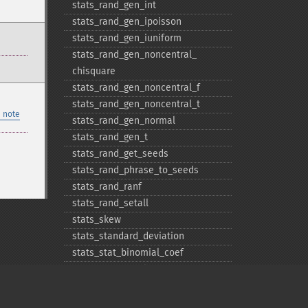
stats_​rand_​gen_​int
stats_​rand_​gen_​ipoisson
stats_​rand_​gen_​iuniform
stats_​rand_​gen_​noncentral_​
chisquare
stats_​rand_​gen_​noncentral_​f
stats_​rand_​gen_​noncentral_​t
 note
stats_​rand_​gen_​normal
stats_​rand_​gen_​t
stats_​rand_​get_​seeds
stats_​rand_​phrase_​to_​seeds
stats_​rand_​ranf
stats_​rand_​setall
stats_​skew
stats_​standard_​deviation
stats_​stat_​binomial_​coef
stats_​stat_​correlation
stats_​stat_​factorial
stats_​stat_​independent_​t