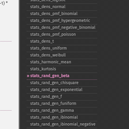
1) *
stats_​dens_​normal
stats_​dens_​pmf_​binomial
stats_​dens_​pmf_​hypergeometric
stats_​dens_​pmf_​negative_​binomial
stats_​dens_​pmf_​poisson
stats_​dens_​t
stats_​dens_​uniform
stats_​dens_​weibull
stats_​harmonic_​mean
stats_​kurtosis
stats_​rand_​gen_​beta
stats_​rand_​gen_​chisquare
stats_​rand_​gen_​exponential
stats_​rand_​gen_​f
stats_​rand_​gen_​funiform
stats_​rand_​gen_​gamma
stats_​rand_​gen_​ibinomial
stats_​rand_​gen_​ibinomial_​negative