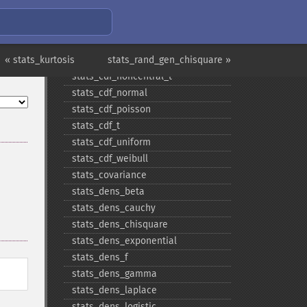
stats_​cdf_​logistic
stats_​cdf_​negative_​binomial
stats_​cdf_​noncentral_​chisquare
« stats_kurtosis
stats_​cdf_​noncentral_​f
stats_rand_gen_chisquare »
stats_​cdf_​noncentral_​t
stats_​cdf_​normal
stats_​cdf_​poisson
stats_​cdf_​t
stats_​cdf_​uniform
stats_​cdf_​weibull
stats_​covariance
stats_​dens_​beta
stats_​dens_​cauchy
stats_​dens_​chisquare
stats_​dens_​exponential
stats_​dens_​f
stats_​dens_​gamma
stats_​dens_​laplace
stats_​dens_​logistic