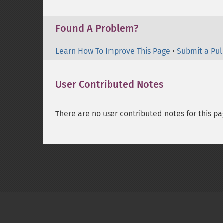
Found A Problem?
Learn How To Improve This Page
•
Submit a Pul
User Contributed Notes
There are no user contributed notes for this pa