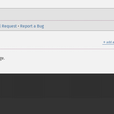
l Request
•
Report a Bug
＋
add a
ge.