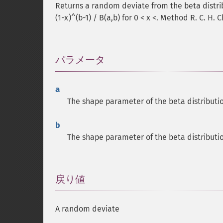
Returns a random deviate from the beta distrib
(1-x)^(b-1) / B(a,b) for 0 < x <. Method R. C. H. 
パラメータ
¶
a
The shape parameter of the beta distributi
b
The shape parameter of the beta distributi
戻り値
¶
A random deviate