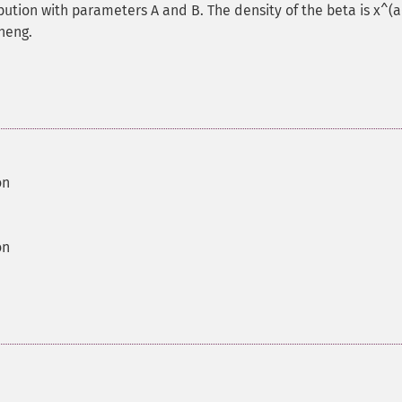
ution with parameters A and B. The density of the beta is x^(a-
Cheng.
on
on