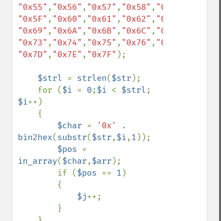
"0x55"
,
"0x56"
,
"0x57"
,
"0x58"
,
"0x59"
,
"0x5A"
"0x5F"
,
"0x60"
,
"0x61"
,
"0x62"
,
"0x63"
,
"0x64"
"0x69"
,
"0x6A"
,
"0x6B"
,
"0x6C"
,
"0x6D"
,
"0x6E"
"0x73"
,
"0x74"
,
"0x75"
,
"0x76"
,
"0x77"
,
"0x78"
"0x7D"
,
"0x7E"
,
"0x7F"
);

$strl 
= 
strlen
(
$str
);

    for (
$i 
= 
0
;
$i 
< 
$strl
; 
$i
++)

    {

$char 
= 
'0x' 
. 
bin2hex
(
substr
(
$str
,
$i
,
1
));

$pos 
= 
in_array
(
$char
,
$arr
);

        if (
$pos 
== 
1
)

        {

$j
++;

        }

    }
