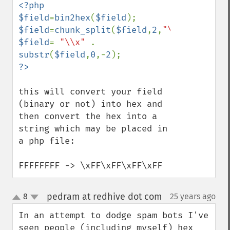
<?php

$field
=
bin2hex
(
$field
$field
=
chunk_split
(
$field
,
2
,
"\\x"
$field
= 
"\\x" 
. 
substr
(
$field
,
0
,-
2
this will convert your field 
(binary or not) into hex and 
then convert the hex into a 
string which may be placed in 
a php file:

FFFFFFFF -> \xFF\xFF\xFF\xFF
pedram at redhive dot com
8
25 years ago
¶
up
down
In an attempt to dodge spam bots I've 
seen people (including myself) hex 