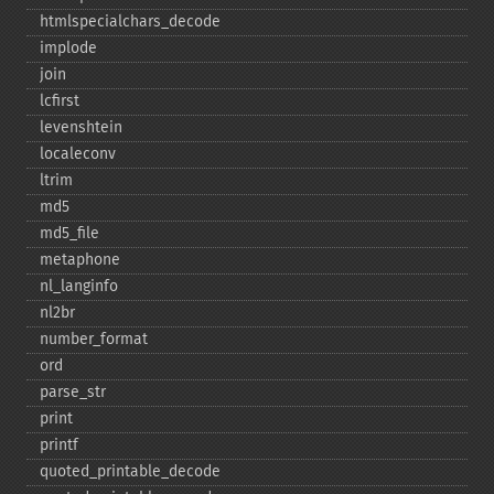
htmlspecialchars_​decode
implode
join
lcfirst
levenshtein
localeconv
ltrim
md5
md5_​file
metaphone
nl_​langinfo
nl2br
number_​format
ord
parse_​str
print
printf
quoted_​printable_​decode