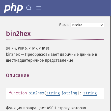
Язык:
bin2hex
(PHP 4, PHP 5, PHP 7, PHP 8)
bin2hex
—
Преобразовывает двоичные данные в
шестнадцатеричное представление
Описание
¶
function
bin2hex
(
string
$string
):
string
Функция возвращает ASCII-строку, которая