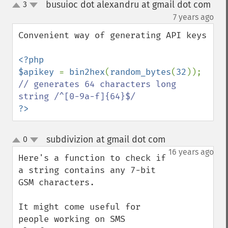
busuioc dot alexandru at gmail dot com
3
up
down
¶
7 years ago
Convenient way of generating API keys

<?php

$apikey 
= 
bin2hex
(
random_bytes
(
32
)); 
// generates 64 characters long 
?>
subdivizion at gmail dot com
0
¶
up
down
16 years ago
Here's a function to check if 
a string contains any 7-bit 
GSM characters.

It might come useful for 
people working on SMS 