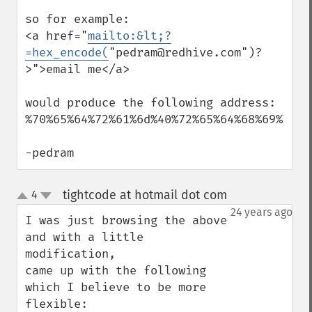
so for example:

<a href="
mailto:&lt;?
=hex_encode(
"pedram@redhive.com")?
>">email me</a>

would produce the following address:

%70%65%64%72%61%6d%40%72%65%64%68%69%76%6
-pedram
tightcode at hotmail dot com
4
¶
up
down
24 years ago
I was just browsing the above 
and with a little 
modification,

came up with the following 
which I believe to be more 
flexible:
