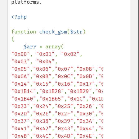
platforms.

<?php

function 
check_gsm
(
$str
)

{

$arr 
"0x00"
, 
"0x01"
, 
"0x02"
, 
"0x03"
, 
"0x04"
, 
"0x05"
,
"0x06"
,
"0x07"
,
"0x08"
,
"0x09"
"0x0A"
,
"0x0B"
,
"0x0C"
,
"0x0D"
,
"0x0E"
,
"0x0F"
"0x14"
,
"0x15"
,
"0x16"
,
"0x17"
,
"0x18"
,
"0x19"
"0x1B14"
,
"0x1B28"
,
"0x1B29"
,
"0x1B2F"
,
"0x1B
"0x1B40"
,
"0x1B65"
,
"0x1C"
,
"0x1D"
,
"0x1E"
,
"0
"0x23"
,
"0x24"
,
"0x25"
,
"0x26"
,
"0x27"
,
"0x28"
"0x2D"
,
"0x2E"
,
"0x2F"
,
"0x30"
,
"0x31"
,
"0x32"
"0x37"
,
"0x38"
,
"0x39"
,
"0x3A"
,
"0x3B"
,
"0x3C"
"0x41"
,
"0x42"
,
"0x43"
,
"0x44"
,
"0x45"
,
"0x46"
"0x4B"
,
"0x4C"
,
"0x4D"
,
"0x4E"
,
"0x4F"
,
"0x50"