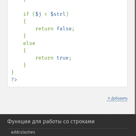
    if (
$j 
< 
$strl
)

    {

        return 
false
;

    }

    else

    {

        return 
true
;

    }

?>
＋
Добавить
Функции для работы со строками
addcslashes