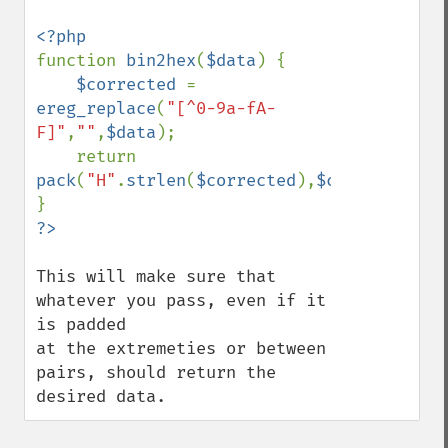
function 
bin2hex
(
$data
) {

$corrected 
= 
ereg_replace
(
"[^0-9a-fA-
F]"
,
""
,
$data
);

    return 
pack
(
"H"
.
strlen
(
$corrected
),
$corrected
);

This will make sure that 
whatever you pass, even if it 
is padded

at the extremeties or between 
pairs, should return the 
desired data.