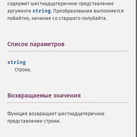
содержит шестнадцатеричное представление
аргумента
string
. Преобразование выполняется
побайтно, начиная со старшего полубайта.
Список параметров
¶
string
Строка.
Возвращаемые значения
¶
Функция возвращает шестнадцатеричное
представление строки.