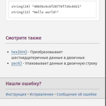
string(24) "48656c6c6f20776f726c6421"

string(12) "Hello world!"
Смотрите также
¶
hex2bin()
- Преобразовывает
шестнадцатеричные данные в двоичные
pack()
- Упаковывает данные в двоичную строку
Нашли ошибку?
Инструкция
•
Исправление
•
Сообщение об ошибке