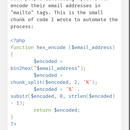
encode their email addresses in 
"mailto" tags. This is the small 
chunk of code I wrote to automate the 
process:

function 
hex_encode 
(
$email_address
)    
{

$encoded 
= 
bin2hex
(
"
$email_address
"
);

$encoded 
= 
chunk_split
(
$encoded
, 
2
, 
'%'
);

$encoded 
= 
'%' 
. 
substr
(
$encoded
, 
0
, 
strlen
(
$encoded
) 
- 
1
);

        return 
$encoded
;    
