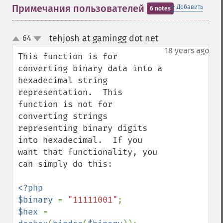
＋
Примечания пользователей
Добавить
6 notes
tehjosh at gamingg dot net
64
¶
up
down
18 years ago
This function is for 
converting binary data into a 
hexadecimal string 
representation.  This 
function is not for 
converting strings 
representing binary digits 
into hexadecimal.  If you 
want that functionality, you 
can simply do this:

<?php

$binary 
= 
"11111001"
$hex 
= 