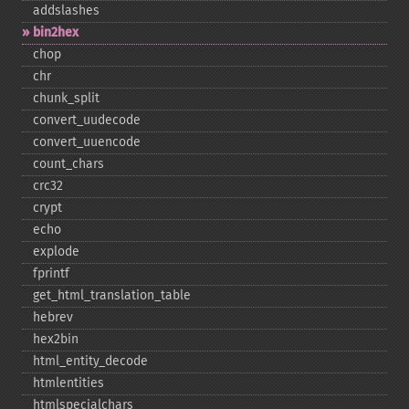
addslashes
bin2hex
chop
chr
chunk_​split
convert_​uudecode
convert_​uuencode
count_​chars
crc32
crypt
echo
explode
fprintf
get_​html_​translation_​table
hebrev
hex2bin
html_​entity_​decode
htmlentities
htmlspecialchars