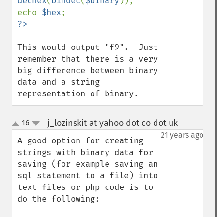
dechex
(
bindec
(
$binary
));

echo 
$hex
This would output "f9".  Just 
remember that there is a very 
big difference between binary 
data and a string 
representation of binary.
j_lozinskit at yahoo dot co dot uk
16
¶
up
down
21 years ago
A good option for creating 
strings with binary data for 
saving (for example saving an 
sql statement to a file) into 
text files or php code is to 
do the following:
