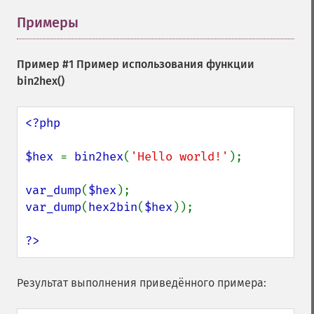
Примеры
¶
Пример #1 Пример использования функции
bin2hex()
<?php

$hex 
= 
bin2hex
(
'Hello world!'
);

var_dump
(
$hex
var_dump
(
hex2bin
(
$hex
));

?>
Результат выполнения приведённого примера: