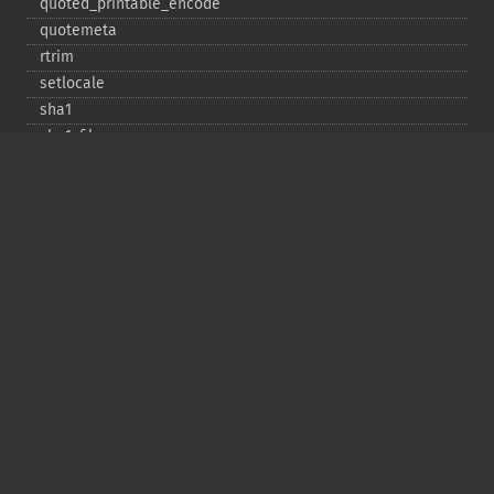
quoted_​printable_​encode
quotemeta
rtrim
setlocale
sha1
sha1_​file
similar_​text
soundex
sprintf
sscanf
str_​contains
str_​decrement
str_​ends_​with
str_​getcsv
str_​increment
str_​ireplace
str_​pad
str_​repeat
str_​replace