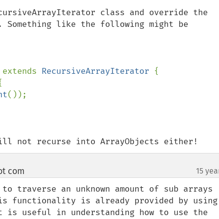
cursiveArrayIterator class and override the 
. Something like the following might be 
 
extends 
RecursiveArrayIterator 
{



nt
());

ill not recurse into ArrayObjects either!
ot com
15 yea
¶
 to traverse an unknown amount of sub arrays 
is functionality is already provided by using 
t is useful in understanding how to use the 