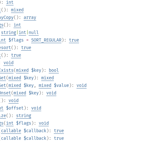
):
int
t
():
mixed
ayCopy
():
array
gs
():
int
:
string
|
int
|
null
int
$flags
=
SORT_REGULAR
):
true
esort
():
true
t
():
true
):
void
Exists
(
mixed
$key
):
bool
Get
(
mixed
$key
):
mixed
Set
(
mixed
$key
,
mixed
$value
):
void
Unset
(
mixed
$key
):
void
():
void
nt
$offset
):
void
ize
():
string
gs
(
int
$flags
):
void
(
callable
$callback
):
true
(
callable
$callback
):
true