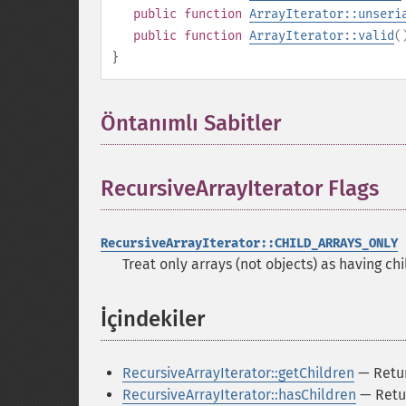
public
function
ArrayIterator::unseri
public
function
ArrayIterator::valid
(
}
Öntanımlı Sabitler
¶
RecursiveArrayIterator Flags
¶
RecursiveArrayIterator::CHILD_ARRAYS_ONLY
Treat only arrays (not objects) as having chi
İçindekiler
¶
RecursiveArrayIterator::getChildren
— Return
RecursiveArrayIterator::hasChildren
— Retur