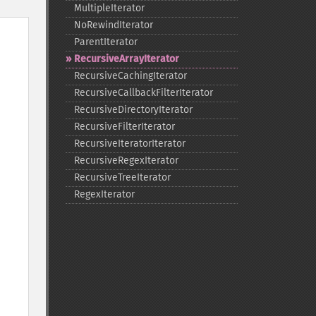
MultipleIterator
NoRewindIterator
ParentIterator
RecursiveArrayIterator
RecursiveCachingIterator
RecursiveCallbackFilterIterator
RecursiveDirectoryIterator
RecursiveFilterIterator
RecursiveIteratorIterator
RecursiveRegexIterator
RecursiveTreeIterator
RegexIterator