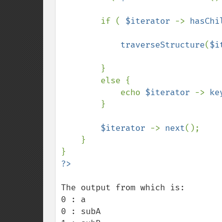
        if ( 
$iterator 
-> 
hasChi
traverseStructure
(
$i
        }

        else {

            echo 
$iterator 
-> 
ke
        }

$iterator 
-> 
next
();

    }

The output from which is:

0 : a

0 : subA
