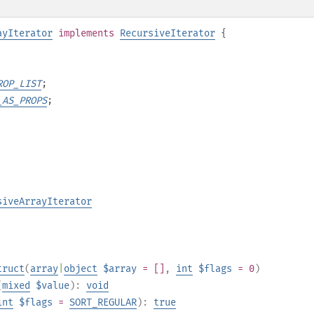
ayIterator
implements
RecursiveIterator
{
ROP_LIST
;
_AS_PROPS
;
siveArrayIterator
truct
(
array
|
object
$array
= []
,
int
$flags
= 0
)
(
mixed
$value
):
void
int
$flags
=
SORT_REGULAR
):
true