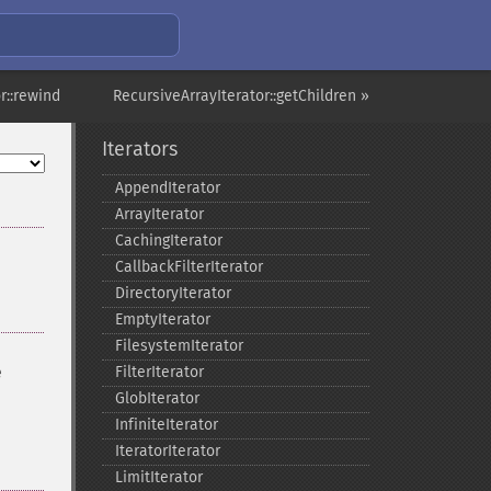
r::rewind
RecursiveArrayIterator::getChildren »
Iterators
AppendIterator
ArrayIterator
CachingIterator
CallbackFilterIterator
DirectoryIterator
EmptyIterator
FilesystemIterator
e
FilterIterator
GlobIterator
InfiniteIterator
IteratorIterator
LimitIterator