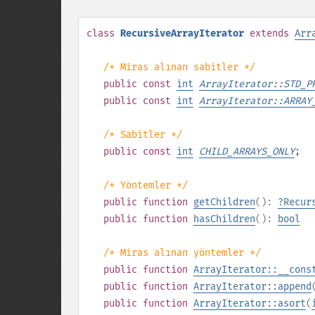
class
RecursiveArrayIterator
extends
Arr
/* Miras alınan sabitler */
public
const
int
ArrayIterator::STD_P
public
const
int
ArrayIterator::ARRAY
/* Sabitler */
public
const
int
CHILD_ARRAYS_ONLY
;
/* Yöntemler */
public
function
getChildren
():
?
Recur
public
function
hasChildren
():
bool
/* Miras alınan yöntemler */
public
function
ArrayIterator::__cons
public
function
ArrayIterator::append
public
function
ArrayIterator::asort
(