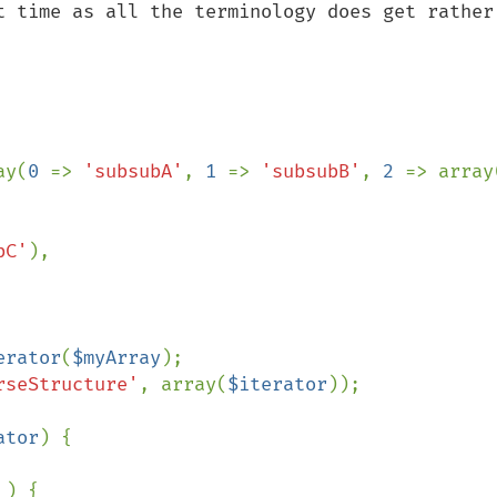
t time as all the terminology does get rather 
ay(
0 
=> 
'subsubA'
, 
1 
=> 
'subsubB'
, 
2 
=> array
bC'
),

erator
(
$myArray
rseStructure'
, array(
$iterator
));

ator
) {

 ) {
