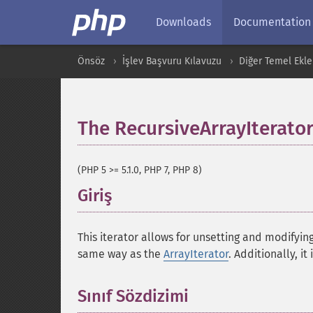
Downloads
Documentation
Önsöz
İşlev Başvuru Kılavuzu
Diğer Temel Ekle
The RecursiveArrayIterator
(PHP 5 >= 5.1.0, PHP 7, PHP 8)
Giriş
¶
This iterator allows for unsetting and modifyin
same way as the
ArrayIterator
. Additionally, it
Sınıf Sözdizimi
¶