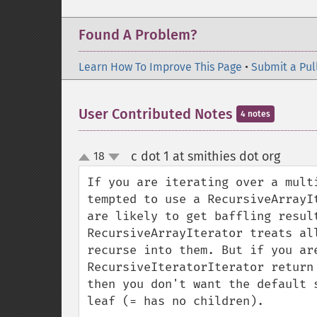
Found A Problem?
Learn How To Improve This Page
•
Submit a Pul
User Contributed Notes
4 notes
c dot 1 at smithies dot org
18
¶
up
down
If you are iterating over a mult
tempted to use a RecursiveArrayI
are likely to get baffling result
RecursiveArrayIterator treats al
recurse into them. But if you are
RecursiveIteratorIterator return
then you don't want the default 
leaf (= has no children).
