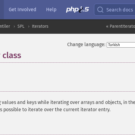
Get Involved
Help
Search docs
ntiler
SPL
Iterators
« ParentIterato
Change language:
 class
¶
g values and keys while iterating over arrays and objects, in th
 is possible to iterate over the current iterator entry.