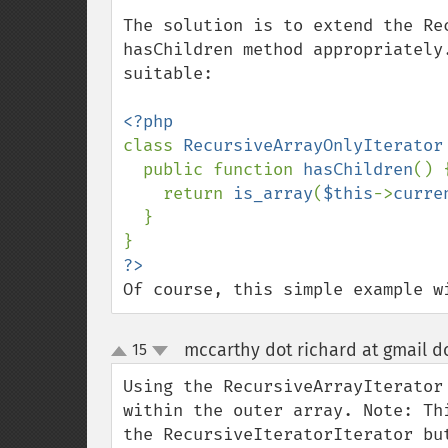
The solution is to extend the Re
hasChildren method appropriately
suitable:

class 
RecursiveArrayOnlyIterator
  public function 
hasChildren
() {
    return 
is_array
(
$this
->
curre
  }

Of course, this simple example w
mccarthy dot richard at gmail d
15
up
down
Using the RecursiveArrayIterator
within the outer array. Note: Th
the RecursiveIteratorIterator bu