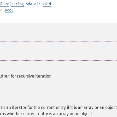
alize
(
string
$data
):
void
):
bool
ldren for recursive iteration.
s an iterator for the current entry if it is an array or an object
ns whether current entry is an array or an object