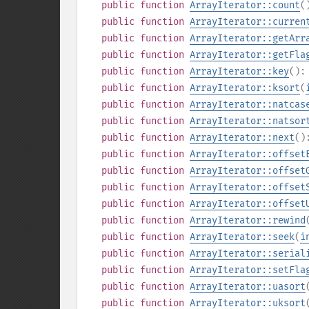
public
function
ArrayIterator::count
(
public
function
ArrayIterator::curren
public
function
ArrayIterator::getArr
public
function
ArrayIterator::getFla
public
function
ArrayIterator::key
()
public
function
ArrayIterator::ksort
(
public
function
ArrayIterator::natcas
public
function
ArrayIterator::natsor
public
function
ArrayIterator::next
(
public
function
ArrayIterator::offset
public
function
ArrayIterator::offset
public
function
ArrayIterator::offset
public
function
ArrayIterator::offset
public
function
ArrayIterator::rewind
public
function
ArrayIterator::seek
(
i
public
function
ArrayIterator::serial
public
function
ArrayIterator::setFla
public
function
ArrayIterator::uasort
public
function
ArrayIterator::uksort