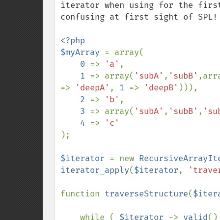
iterator when using for the firs
confusing at first sight of SPL!

<?php

$myArray 
= array(

0 
=> 
'a'
,

1 
=> array(
'subA'
,
'subB'
,arr
=> 
'deepA'
, 
1 
=> 
'deepB'
))),

2 
=> 
'b'
,

3 
=> array(
'subA'
,
'subB'
,
'su
4 
=> 
);

$iterator 
= new 
RecursiveArrayIt
iterator_apply
(
$iterator
, 
'trave
function 
traverseStructure
(
$iter
    while ( 
$iterator 
-> 
valid
()