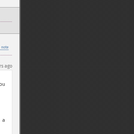
 note
rs ago
u 
a 