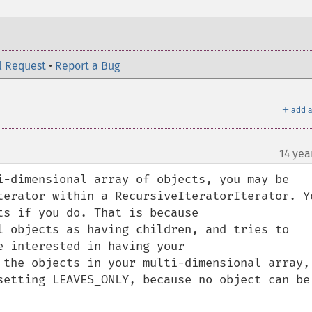
l Request
•
Report a Bug
＋
add a
14 yea
i-dimensional array of objects, you may be 
terator within a RecursiveIteratorIterator. Yo
s if you do. That is because 
l objects as having children, and tries to 
 interested in having your 
 the objects in your multi-dimensional array, 
setting LEAVES_ONLY, because no object can be 