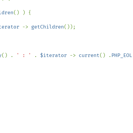
ldren
() ) {

terator 
-> 
getChildren
());

y
() . 
' : ' 
. 
$iterator 
-> 
current
() .
PHP_EOL
;