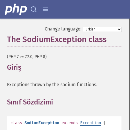
Change language:
The SodiumException class
¶
(PHP 7 >= 7.2.0, PHP 8)
Giriş
¶
Exceptions thrown by the sodium functions.
Sınıf Sözdizimi
¶
class
SodiumException
extends
Exception
{