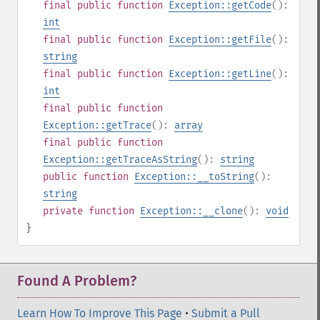
final
public
function
Exception::getCode
():
int
final
public
function
Exception::getFile
():
string
final
public
function
Exception::getLine
():
int
final
public
function
Exception::getTrace
():
array
final
public
function
Exception::getTraceAsString
():
string
public
function
Exception::__toString
():
string
private
function
Exception::__clone
():
void
}
Found A Problem?
Learn How To Improve This Page
•
Submit a Pull