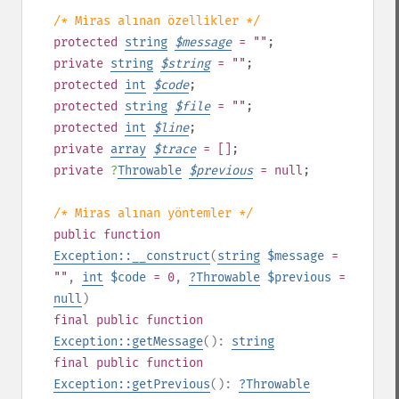
/* Miras alınan özellikler */
protected
string
$
message
= ""
;
private
string
$
string
= ""
;
protected
int
$
code
;
protected
string
$
file
= ""
;
protected
int
$
line
;
private
array
$
trace
= []
;
private
?
Throwable
$
previous
= null
;
/* Miras alınan yöntemler */
public
function
Exception::__construct
(
string
$message
=
""
,
int
$code
= 0
,
?
Throwable
$previous
=
null
)
final
public
function
Exception::getMessage
():
string
final
public
function
Exception::getPrevious
():
?
Throwable