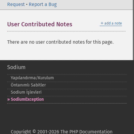
Request
•
Report a Bug
＋
User Contributed Notes
add a note
There are no user contributed notes for this page.
Sodium
Yapılandırma/Kurulum
Öntanımlı Sabitler
Sodium İşlevleri
SodiumException
Copyright © 2001-2026 The PHP Documentation