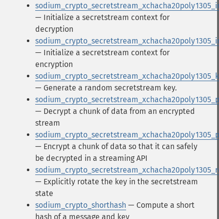
sodium_crypto_secretstream_xchacha20poly1305_in
— Initialize a secretstream context for
decryption
sodium_crypto_secretstream_xchacha20poly1305_i
— Initialize a secretstream context for
encryption
sodium_crypto_secretstream_xchacha20poly1305_
— Generate a random secretstream key.
sodium_crypto_secretstream_xchacha20poly1305_p
— Decrypt a chunk of data from an encrypted
stream
sodium_crypto_secretstream_xchacha20poly1305_
— Encrypt a chunk of data so that it can safely
be decrypted in a streaming API
sodium_crypto_secretstream_xchacha20poly1305_r
— Explicitly rotate the key in the secretstream
state
sodium_crypto_shorthash
— Compute a short
hash of a message and key