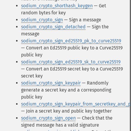
sodium_crypto_shorthash_keygen
— Get
random bytes for key
sodium_crypto_sign
— Sign a message
sodium_crypto_sign_detached
— Sign the
message
sodium_crypto_sign_ed25519_pk_to_curve25519
— Convert an Ed25519 public key to a Curve25519
public key
sodium_crypto_sign_ed25519_sk_to_curve25519
— Convert an Ed25519 secret key to a Curve25519
secret key
sodium_crypto_sign_keypair
— Randomly
generate a secret key and a corresponding
public key
sodium_crypto_sign_keypair_from_secretkey_and_p
— Join a secret key and public key together
sodium_crypto_sign_open
— Check that the
signed message has a valid signature