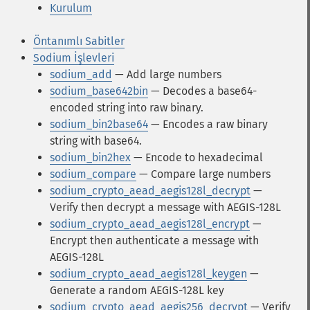
Kurulum
Öntanımlı Sabitler
Sodium İşlevleri
sodium_add
— Add large numbers
sodium_base642bin
— Decodes a base64-
encoded string into raw binary.
sodium_bin2base64
— Encodes a raw binary
string with base64.
sodium_bin2hex
— Encode to hexadecimal
sodium_compare
— Compare large numbers
sodium_crypto_aead_aegis128l_decrypt
—
Verify then decrypt a message with AEGIS-128L
sodium_crypto_aead_aegis128l_encrypt
—
Encrypt then authenticate a message with
AEGIS-128L
sodium_crypto_aead_aegis128l_keygen
—
Generate a random AEGIS-128L key
sodium_crypto_aead_aegis256_decrypt
— Verify