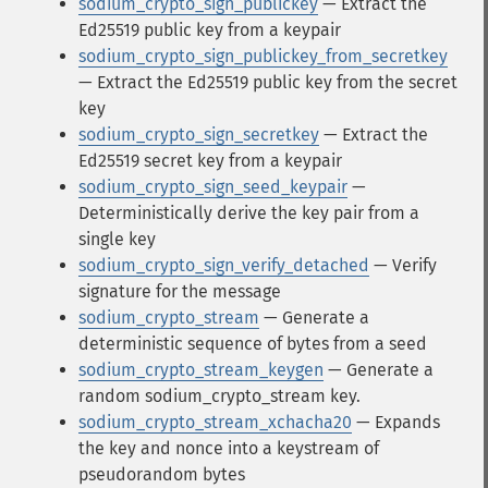
sodium_crypto_sign_publickey
— Extract the
Ed25519 public key from a keypair
sodium_crypto_sign_publickey_from_secretkey
— Extract the Ed25519 public key from the secret
key
sodium_crypto_sign_secretkey
— Extract the
Ed25519 secret key from a keypair
sodium_crypto_sign_seed_keypair
—
Deterministically derive the key pair from a
single key
sodium_crypto_sign_verify_detached
— Verify
signature for the message
sodium_crypto_stream
— Generate a
deterministic sequence of bytes from a seed
sodium_crypto_stream_keygen
— Generate a
random sodium_crypto_stream key.
sodium_crypto_stream_xchacha20
— Expands
the key and nonce into a keystream of
pseudorandom bytes