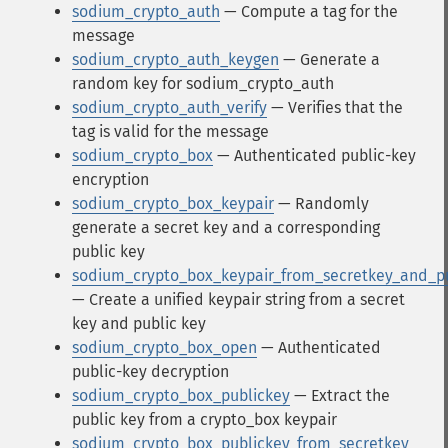
sodium_crypto_auth
— Compute a tag for the
message
sodium_crypto_auth_keygen
— Generate a
random key for sodium_crypto_auth
sodium_crypto_auth_verify
— Verifies that the
tag is valid for the message
sodium_crypto_box
— Authenticated public-key
encryption
sodium_crypto_box_keypair
— Randomly
generate a secret key and a corresponding
public key
sodium_crypto_box_keypair_from_secretkey_and_p
— Create a unified keypair string from a secret
key and public key
sodium_crypto_box_open
— Authenticated
public-key decryption
sodium_crypto_box_publickey
— Extract the
public key from a crypto_box keypair
sodium_crypto_box_publickey_from_secretkey