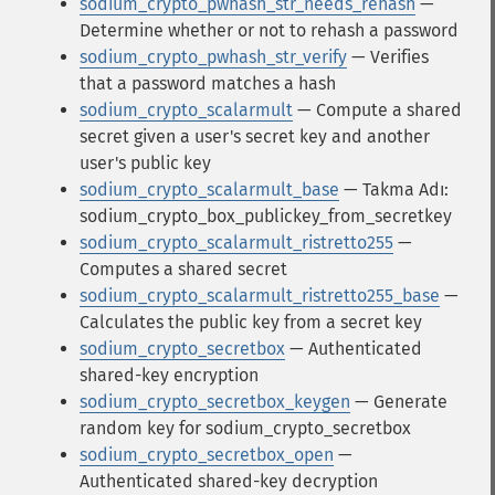
sodium_crypto_pwhash_str_needs_rehash
—
Determine whether or not to rehash a password
sodium_crypto_pwhash_str_verify
— Verifies
that a password matches a hash
sodium_crypto_scalarmult
— Compute a shared
secret given a user's secret key and another
user's public key
sodium_crypto_scalarmult_base
— Takma Adı:
sodium_crypto_box_publickey_from_secretkey
sodium_crypto_scalarmult_ristretto255
—
Computes a shared secret
sodium_crypto_scalarmult_ristretto255_base
—
Calculates the public key from a secret key
sodium_crypto_secretbox
— Authenticated
shared-key encryption
sodium_crypto_secretbox_keygen
— Generate
random key for sodium_crypto_secretbox
sodium_crypto_secretbox_open
—
Authenticated shared-key decryption