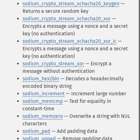
sodium_crypto_stream_xchacha20_keygen
—
Returns a secure random key
sodium_crypto_stream_xchacha20_xor
—
Encrypts a message using a nonce and a secret
key (no authentication)
sodium_crypto_stream_xchacha20_xor_ic
—
Encrypts a message using a nonce and a secret
key (no authentication)
sodium_crypto_stream_xor
— Encrypt a
message without authentication
sodium_hex2bin
— Decodes a hexadecimally
encoded binary string
sodium_increment
— Increment large number
sodium_memcmp
— Test for equality in
constant-time
sodium_memzero
— Overwrite a string with NUL
characters
sodium_pad
— Add padding data
sodium_unpad
— Remove padding data