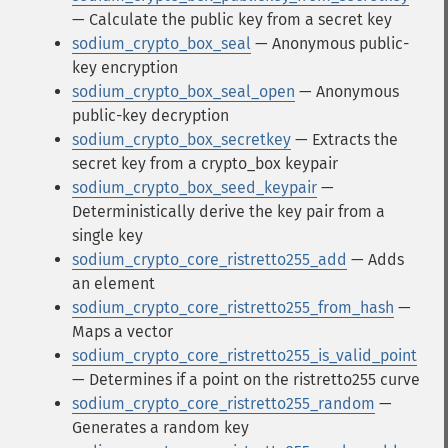
— Calculate the public key from a secret key
sodium_crypto_box_seal
— Anonymous public-
key encryption
sodium_crypto_box_seal_open
— Anonymous
public-key decryption
sodium_crypto_box_secretkey
— Extracts the
secret key from a crypto_box keypair
sodium_crypto_box_seed_keypair
—
Deterministically derive the key pair from a
single key
sodium_crypto_core_ristretto255_add
— Adds
an element
sodium_crypto_core_ristretto255_from_hash
—
Maps a vector
sodium_crypto_core_ristretto255_is_valid_point
— Determines if a point on the ristretto255 curve
sodium_crypto_core_ristretto255_random
—
Generates a random key