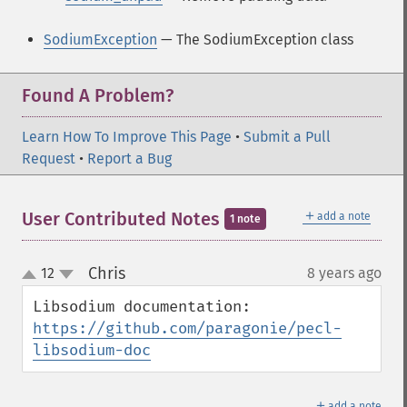
SodiumException
— The SodiumException class
Found A Problem?
Learn How To Improve This Page
•
Submit a Pull
Request
•
Report a Bug
＋
User Contributed Notes
add a note
1 note
Chris
12
8 years ago
¶
up
down
Libsodium documentation: 
https://github.com/paragonie/pecl-
libsodium-doc
＋
add a note