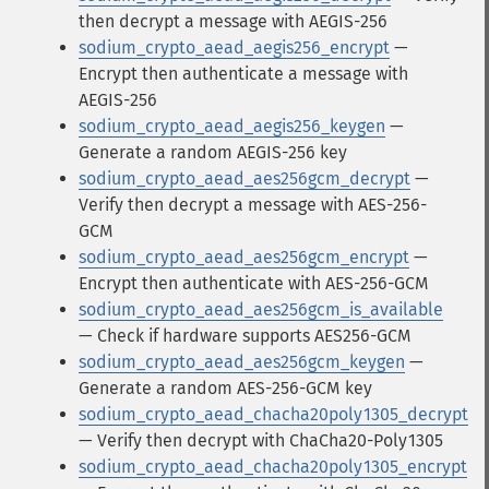
then decrypt a message with AEGIS-256
sodium_crypto_aead_aegis256_encrypt
—
Encrypt then authenticate a message with
AEGIS-256
sodium_crypto_aead_aegis256_keygen
—
Generate a random AEGIS-256 key
sodium_crypto_aead_aes256gcm_decrypt
—
Verify then decrypt a message with AES-256-
GCM
sodium_crypto_aead_aes256gcm_encrypt
—
Encrypt then authenticate with AES-256-GCM
sodium_crypto_aead_aes256gcm_is_available
— Check if hardware supports AES256-GCM
sodium_crypto_aead_aes256gcm_keygen
—
Generate a random AES-256-GCM key
sodium_crypto_aead_chacha20poly1305_decrypt
— Verify then decrypt with ChaCha20-Poly1305
sodium_crypto_aead_chacha20poly1305_encrypt