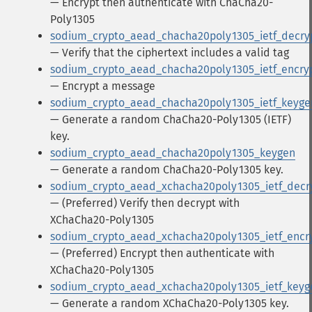
— Encrypt then authenticate with ChaCha20-
Poly1305
sodium_crypto_aead_chacha20poly1305_ietf_decry
— Verify that the ciphertext includes a valid tag
sodium_crypto_aead_chacha20poly1305_ietf_encry
— Encrypt a message
sodium_crypto_aead_chacha20poly1305_ietf_keyge
— Generate a random ChaCha20-Poly1305 (IETF)
key.
sodium_crypto_aead_chacha20poly1305_keygen
— Generate a random ChaCha20-Poly1305 key.
sodium_crypto_aead_xchacha20poly1305_ietf_decr
— (Preferred) Verify then decrypt with
XChaCha20-Poly1305
sodium_crypto_aead_xchacha20poly1305_ietf_encr
— (Preferred) Encrypt then authenticate with
XChaCha20-Poly1305
sodium_crypto_aead_xchacha20poly1305_ietf_keyg
— Generate a random XChaCha20-Poly1305 key.