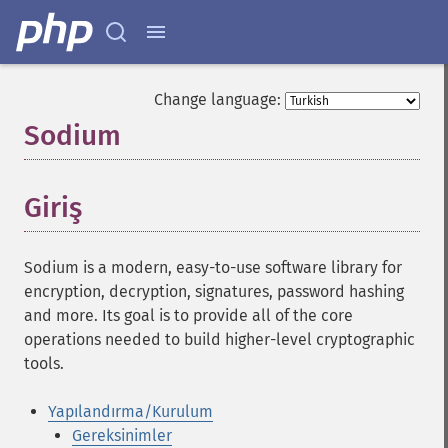
Change language:
Sodium
¶
Giriş
¶
Sodium is a modern, easy-to-use software library for
encryption, decryption, signatures, password hashing
and more. Its goal is to provide all of the core
operations needed to build higher-level cryptographic
tools.
Yapılandırma/Kurulum
Gereksinimler