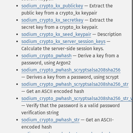
sodium_crypto_kx_publickey
— Extract the
public key from a crypto_kx keypair
sodium_crypto_kx_secretkey
— Extract the
secret key from a crypto_kx keypair.
sodium_crypto_kx_seed_keypair
— Description
sodium_crypto_kx_server_session_keys
—
Calculate the server-side session keys.
sodium_crypto_pwhash
— Derive a key from a
password, using Argon2
sodium_crypto_pwhash_scryptsalsa208sha256
— Derives a key from a password, using scrypt
sodium_crypto_pwhash_scryptsalsa208sha256_str
— Get an ASCII encoded hash
sodium_crypto_pwhash_scryptsalsa208sha256_str_ve
— Verify that the password is a valid password
verification string
sodium_crypto_pwhash_str
— Get an ASCII-
encoded hash