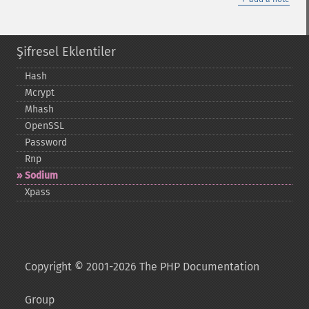
Şifresel Eklentiler
Hash
Mcrypt
Mhash
OpenSSL
Password
Rnp
Sodium
Xpass
Copyright © 2001-2026 The PHP Documentation
Group