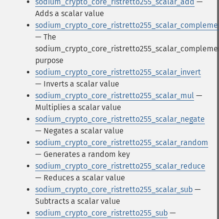
sodium_crypto_core_ristretto255_scalar_add
—
Adds a scalar value
sodium_crypto_core_ristretto255_scalar_compleme
— The
sodium_crypto_core_ristretto255_scalar_compleme
purpose
sodium_crypto_core_ristretto255_scalar_invert
— Inverts a scalar value
sodium_crypto_core_ristretto255_scalar_mul
—
Multiplies a scalar value
sodium_crypto_core_ristretto255_scalar_negate
— Negates a scalar value
sodium_crypto_core_ristretto255_scalar_random
— Generates a random key
sodium_crypto_core_ristretto255_scalar_reduce
— Reduces a scalar value
sodium_crypto_core_ristretto255_scalar_sub
—
Subtracts a scalar value
sodium_crypto_core_ristretto255_sub
—