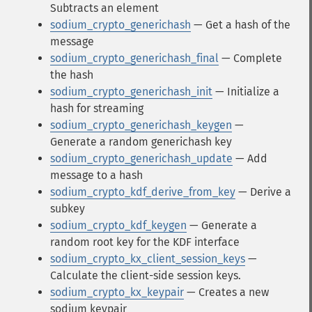
Subtracts an element
sodium_crypto_generichash
— Get a hash of the
message
sodium_crypto_generichash_final
— Complete
the hash
sodium_crypto_generichash_init
— Initialize a
hash for streaming
sodium_crypto_generichash_keygen
—
Generate a random generichash key
sodium_crypto_generichash_update
— Add
message to a hash
sodium_crypto_kdf_derive_from_key
— Derive a
subkey
sodium_crypto_kdf_keygen
— Generate a
random root key for the KDF interface
sodium_crypto_kx_client_session_keys
—
Calculate the client-side session keys.
sodium_crypto_kx_keypair
— Creates a new
sodium keypair