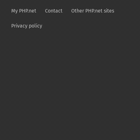
My PHP.net
Contact
Other PHP.net sites
Privacy policy