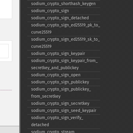
sodium_​crypto_​shorthash_​keygen
sodium_​crypto_​sign
sodium_​crypto_​sign_​detached
sodium_​crypto_​sign_​ed25519_​pk_​to_​
curve25519
sodium_​crypto_​sign_​ed25519_​sk_​to_​
curve25519
sodium_​crypto_​sign_​keypair
sodium_​crypto_​sign_​keypair_​from_​
secretkey_​and_​publickey
sodium_​crypto_​sign_​open
sodium_​crypto_​sign_​publickey
sodium_​crypto_​sign_​publickey_​
from_​secretkey
sodium_​crypto_​sign_​secretkey
sodium_​crypto_​sign_​seed_​keypair
sodium_​crypto_​sign_​verify_​
detached
sodium_​crypto_​stream