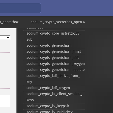
scalar_​random
sodium_​crypto_​core_​ristretto255_​
scalar_​reduce
sodium_​crypto_​core_​ristretto255_​
o_secretbox
sodium_crypto_secretbox_open »
scalar_​sub
sodium_​crypto_​core_​ristretto255_​
sub
sodium_​crypto_​generichash
sodium_​crypto_​generichash_​final
sodium_​crypto_​generichash_​init
sodium_​crypto_​generichash_​keygen
sodium_​crypto_​generichash_​update
sodium_​crypto_​kdf_​derive_​from_​
key
sodium_​crypto_​kdf_​keygen
sodium_​crypto_​kx_​client_​session_​
keys
sodium_​crypto_​kx_​keypair
sodium_​crypto_​kx_​publickey