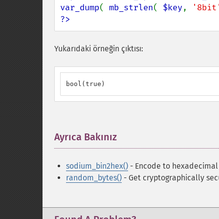
var_dump
( 
mb_strlen
( 
$key
, 
'8bit
?>
Yukarıdaki örneğin çıktısı:
bool(true)
Ayrıca Bakınız
¶
sodium_bin2hex()
- Encode to hexadecimal
random_bytes()
- Get cryptographically se