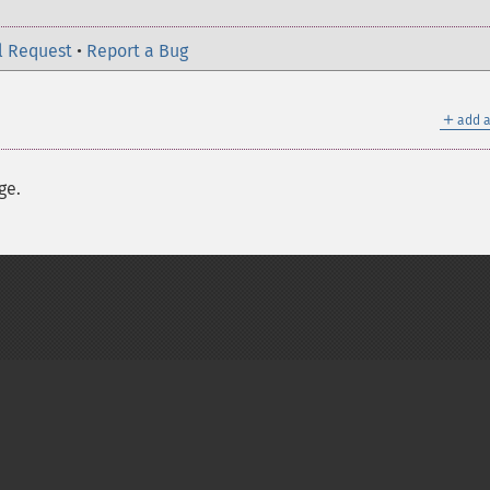
l Request
•
Report a Bug
＋
add a
ge.