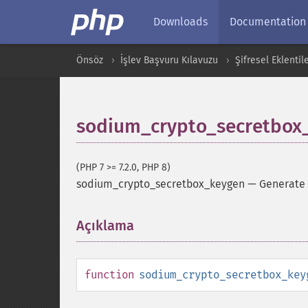
Downloads
Documentation
Önsöz
İşlev Başvuru Kılavuzu
Şifresel Eklentil
sodium_crypto_secretbox
(PHP 7 >= 7.2.0, PHP 8)
sodium_crypto_secretbox_keygen
—
Generate
Açıklama
¶
function
sodium_crypto_secretbox_key