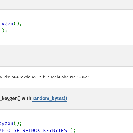
eygen
a3d95b647e2da3e879f1b9ceb0abd89e7286c"
_keygen()
with
random_bytes()
eygen
YPTO_SECRETBOX_KEYBYTES 