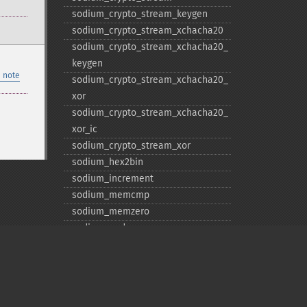
sodium_​crypto_​stream_​keygen
sodium_​crypto_​stream_​xchacha20
sodium_​crypto_​stream_​xchacha20_​
keygen
 note
sodium_​crypto_​stream_​xchacha20_​
xor
sodium_​crypto_​stream_​xchacha20_​
xor_​ic
sodium_​crypto_​stream_​xor
sodium_​hex2bin
sodium_​increment
sodium_​memcmp
sodium_​memzero
sodium_​pad
sodium_​unpad