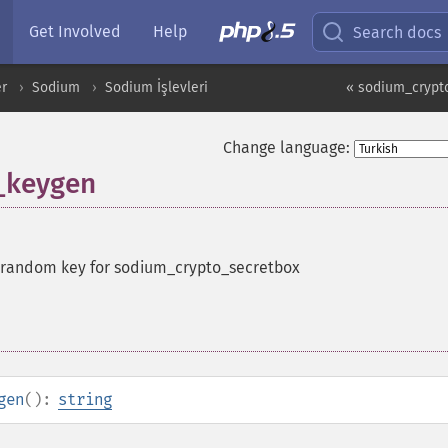
Get Involved
Help
Search docs
er
Sodium
Sodium İşlevleri
« sodium_crypt
Change language:
_keygen
 random key for sodium_crypto_secretbox
gen
():
string