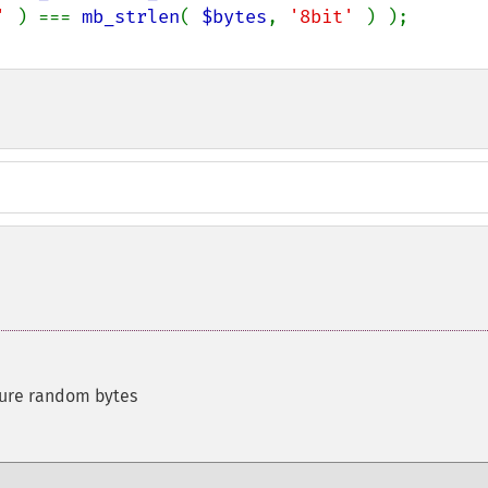
' 
) === 
mb_strlen
( 
$bytes
, 
'8bit' 
cure random bytes