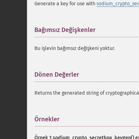
Generate a key for use with
sodium_crypto_sec
Bağımsız Değişkenler
¶
Bu işlevin bağımsız değişkeni yoktur.
Dönen Değerler
¶
Returns the generated string of cryptographic
Örnekler
¶
Örnek 1
sodium_crypto_secretbox_keygen()
e