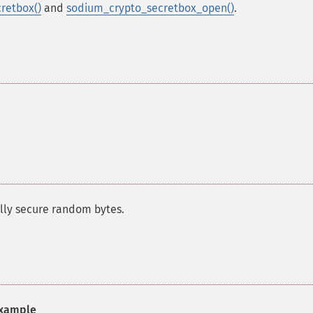
retbox()
and
sodium_crypto_secretbox_open()
.
ally secure random bytes.
xample