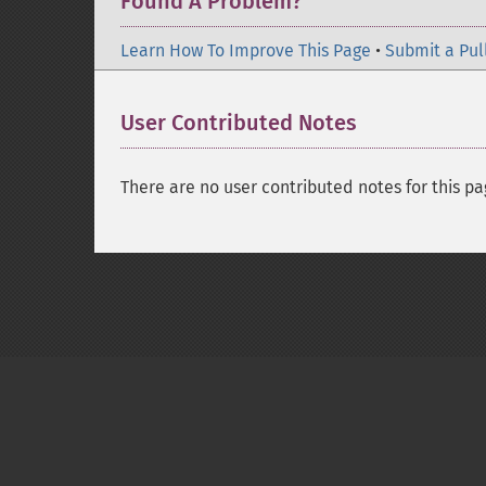
Found A Problem?
Learn How To Improve This Page
•
Submit a Pul
User Contributed Notes
There are no user contributed notes for this pa