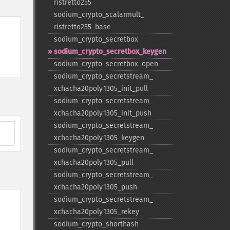
ristretto255
sodium_​crypto_​scalarmult_​
ristretto255_​base
sodium_​crypto_​secretbox
sodium_​crypto_​secretbox_​keygen
sodium_​crypto_​secretbox_​open
sodium_​crypto_​secretstream_​
xchacha20poly1305_​init_​pull
sodium_​crypto_​secretstream_​
xchacha20poly1305_​init_​push
sodium_​crypto_​secretstream_​
xchacha20poly1305_​keygen
sodium_​crypto_​secretstream_​
xchacha20poly1305_​pull
sodium_​crypto_​secretstream_​
xchacha20poly1305_​push
sodium_​crypto_​secretstream_​
xchacha20poly1305_​rekey
sodium_​crypto_​shorthash