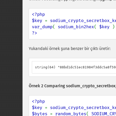
<?php

$key 
= 
sodium_crypto_secretbox_k
var_dump
( 
sodium_bin2hex
( 
$key 
?>
Yukarıdaki örnek şuna benzer bir çıktı üretir:
string(64) "88bd1dc51ec81984f3ddc5a8f59
Örnek 2 Comparing
sodium_crypto_secretbox
<?php

$key 
= 
sodium_crypto_secretbox_k
$bytes 
= 
random_bytes
( 
SODIUM_CR