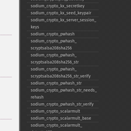
sodium_​crypto_​kx_​secretkey
sodium_​crypto_​kx_​seed_​keypair
sodium_​crypto_​kx_​server_​session_​
keys
sodium_​crypto_​pwhash
sodium_​crypto_​pwhash_​
scryptsalsa208sha256
sodium_​crypto_​pwhash_​
scryptsalsa208sha256_​str
sodium_​crypto_​pwhash_​
scryptsalsa208sha256_​str_​verify
sodium_​crypto_​pwhash_​str
sodium_​crypto_​pwhash_​str_​needs_​
rehash
sodium_​crypto_​pwhash_​str_​verify
sodium_​crypto_​scalarmult
sodium_​crypto_​scalarmult_​base
sodium_​crypto_​scalarmult_​