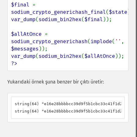
$final 
= 
sodium_crypto_generichash_final
(
$state
var_dump
(
sodium_bin2hex
(
$final
));

$allAtOnce 
= 
sodium_crypto_generichash
(
implode
(
''
, 
$messages
var_dump
(
sodium_bin2hex
(
$allAtOnce
?>
Yukarıdaki örnek şuna benzer bir çıktı üretir:
string(64) "e16e28bbbbcc39d9f5b1cbc33c41f1d2178086
string(64) "e16e28bbbbcc39d9f5b1cbc33c41f1d2178086