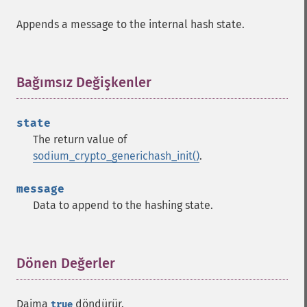
Appends a message to the internal hash state.
Bağımsız Değişkenler
¶
state
The return value of
sodium_crypto_generichash_init()
.
message
Data to append to the hashing state.
Dönen Değerler
¶
Daima
döndürür.
true