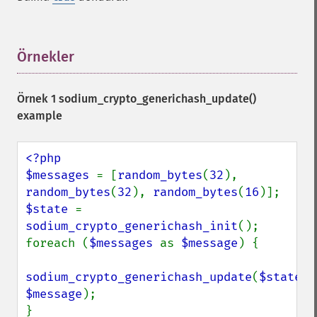
Örnekler
¶
Örnek 1
sodium_crypto_generichash_update()
example
<?php

$messages 
= [
random_bytes
(
32
), 
random_bytes
(
32
), 
random_bytes
(
16
$state 
= 
sodium_crypto_generichash_init
();

foreach (
$messages 
as 
$message
) {

sodium_crypto_generichash_update
(
$state
, 
$message
);
