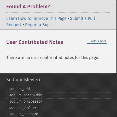
Found A Problem?
Learn How To Improve This Page
•
Submit a Pull
Request
•
Report a Bug
＋
User Contributed Notes
add a note
There are no user contributed notes for this page.
Sodium İşlevleri
sodium_​add
sodium_​base642bin
sodium_​bin2base64
sodium_​bin2hex
sodium_​compare