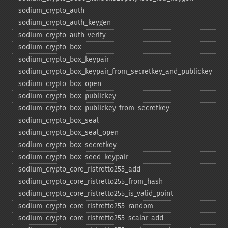
sodium_​crypto_​auth
sodium_​crypto_​auth_​keygen
sodium_​crypto_​auth_​verify
sodium_​crypto_​box
sodium_​crypto_​box_​keypair
sodium_​crypto_​box_​keypair_​from_​secretkey_​and_​publickey
sodium_​crypto_​box_​open
sodium_​crypto_​box_​publickey
sodium_​crypto_​box_​publickey_​from_​secretkey
sodium_​crypto_​box_​seal
sodium_​crypto_​box_​seal_​open
sodium_​crypto_​box_​secretkey
sodium_​crypto_​box_​seed_​keypair
sodium_​crypto_​core_​ristretto255_​add
sodium_​crypto_​core_​ristretto255_​from_​hash
sodium_​crypto_​core_​ristretto255_​is_​valid_​point
sodium_​crypto_​core_​ristretto255_​random
sodium_​crypto_​core_​ristretto255_​scalar_​add