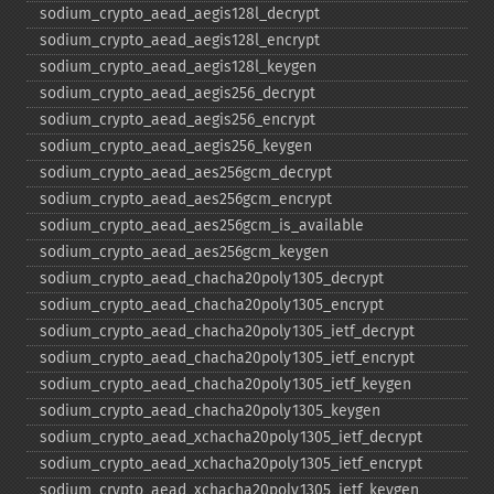
sodium_​crypto_​aead_​aegis128l_​decrypt
sodium_​crypto_​aead_​aegis128l_​encrypt
sodium_​crypto_​aead_​aegis128l_​keygen
sodium_​crypto_​aead_​aegis256_​decrypt
sodium_​crypto_​aead_​aegis256_​encrypt
sodium_​crypto_​aead_​aegis256_​keygen
sodium_​crypto_​aead_​aes256gcm_​decrypt
sodium_​crypto_​aead_​aes256gcm_​encrypt
sodium_​crypto_​aead_​aes256gcm_​is_​available
sodium_​crypto_​aead_​aes256gcm_​keygen
sodium_​crypto_​aead_​chacha20poly1305_​decrypt
sodium_​crypto_​aead_​chacha20poly1305_​encrypt
sodium_​crypto_​aead_​chacha20poly1305_​ietf_​decrypt
sodium_​crypto_​aead_​chacha20poly1305_​ietf_​encrypt
sodium_​crypto_​aead_​chacha20poly1305_​ietf_​keygen
sodium_​crypto_​aead_​chacha20poly1305_​keygen
sodium_​crypto_​aead_​xchacha20poly1305_​ietf_​decrypt
sodium_​crypto_​aead_​xchacha20poly1305_​ietf_​encrypt
sodium_​crypto_​aead_​xchacha20poly1305_​ietf_​keygen