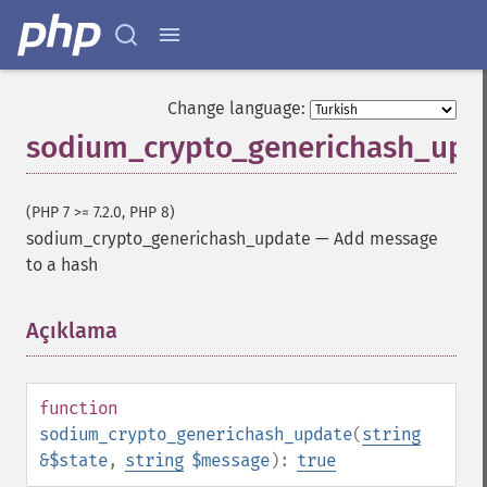
Change language:
sodium_crypto_generichash_upd
(PHP 7 >= 7.2.0, PHP 8)
sodium_crypto_generichash_update
—
Add message
to a hash
Açıklama
¶
function
sodium_crypto_generichash_update
(
string
&$state
,
string
$message
):
true