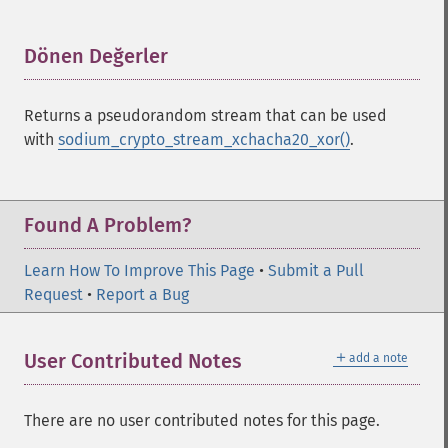
Dönen Değerler
¶
Returns a pseudorandom stream that can be used
with
sodium_crypto_stream_xchacha20_xor()
.
Sodium İşlevleri
Found A Problem?
sodium_​add
Learn How To Improve This Page
sodium_​base642bin
•
Submit a Pull
Request
sodium_​bin2base64
•
Report a Bug
sodium_​bin2hex
sodium_​compare
＋
User Contributed Notes
add a note
sodium_​crypto_​aead_​aegis128l_​decrypt
sodium_​crypto_​aead_​aegis128l_​encrypt
sodium_​crypto_​aead_​aegis128l_​keygen
There are no user contributed notes for this page.
sodium_​crypto_​aead_​aegis256_​decrypt