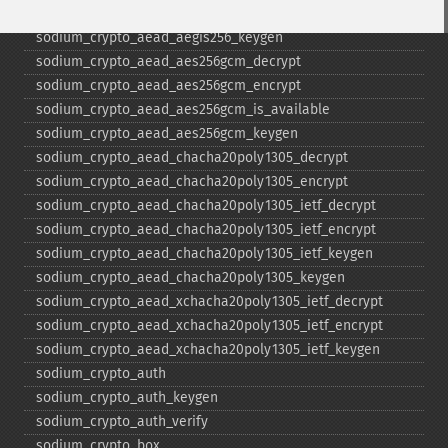
sodium_​crypto_​aead_​aegis256_​encrypt
sodium_​crypto_​aead_​aegis256_​keygen
sodium_​crypto_​aead_​aes256gcm_​decrypt
sodium_​crypto_​aead_​aes256gcm_​encrypt
sodium_​crypto_​aead_​aes256gcm_​is_​available
sodium_​crypto_​aead_​aes256gcm_​keygen
sodium_​crypto_​aead_​chacha20poly1305_​decrypt
sodium_​crypto_​aead_​chacha20poly1305_​encrypt
sodium_​crypto_​aead_​chacha20poly1305_​ietf_​decrypt
sodium_​crypto_​aead_​chacha20poly1305_​ietf_​encrypt
sodium_​crypto_​aead_​chacha20poly1305_​ietf_​keygen
sodium_​crypto_​aead_​chacha20poly1305_​keygen
sodium_​crypto_​aead_​xchacha20poly1305_​ietf_​decrypt
sodium_​crypto_​aead_​xchacha20poly1305_​ietf_​encrypt
sodium_​crypto_​aead_​xchacha20poly1305_​ietf_​keygen
sodium_​crypto_​auth
sodium_​crypto_​auth_​keygen
sodium_​crypto_​auth_​verify
sodium_​crypto_​box