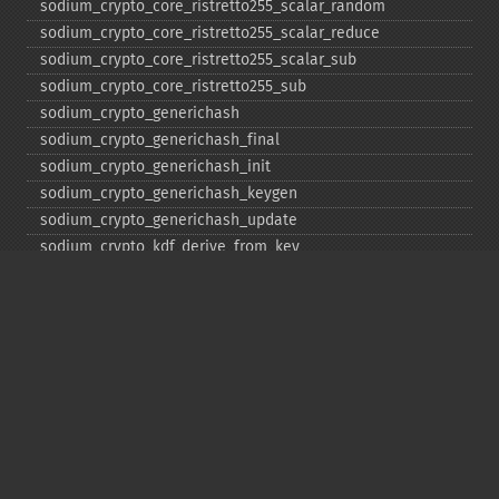
sodium_​crypto_​core_​ristretto255_​scalar_​random
sodium_​crypto_​core_​ristretto255_​scalar_​reduce
sodium_​crypto_​core_​ristretto255_​scalar_​sub
sodium_​crypto_​core_​ristretto255_​sub
sodium_​crypto_​generichash
sodium_​crypto_​generichash_​final
sodium_​crypto_​generichash_​init
sodium_​crypto_​generichash_​keygen
sodium_​crypto_​generichash_​update
sodium_​crypto_​kdf_​derive_​from_​key
sodium_​crypto_​kdf_​keygen
sodium_​crypto_​kx_​client_​session_​keys
sodium_​crypto_​kx_​keypair
sodium_​crypto_​kx_​publickey
sodium_​crypto_​kx_​secretkey
sodium_​crypto_​kx_​seed_​keypair
sodium_​crypto_​kx_​server_​session_​keys
sodium_​crypto_​pwhash
sodium_​crypto_​pwhash_​scryptsalsa208sha256