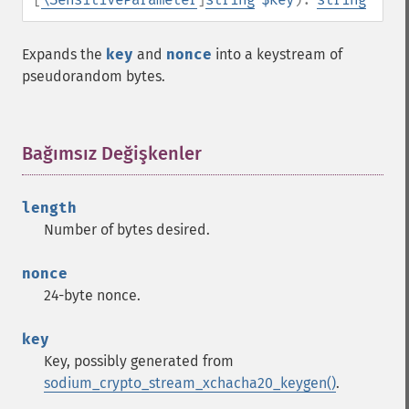
Expands the
key
and
nonce
into a keystream of
pseudorandom bytes.
Bağımsız Değişkenler
¶
length
Number of bytes desired.
nonce
24-byte nonce.
key
Key, possibly generated from
sodium_crypto_stream_xchacha20_keygen()
.