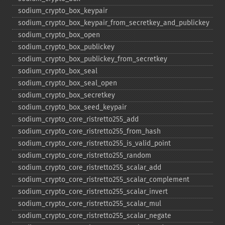
sodium_​crypto_​box_​keypair
sodium_​crypto_​box_​keypair_​from_​secretkey_​and_​publickey
sodium_​crypto_​box_​open
sodium_​crypto_​box_​publickey
sodium_​crypto_​box_​publickey_​from_​secretkey
sodium_​crypto_​box_​seal
sodium_​crypto_​box_​seal_​open
sodium_​crypto_​box_​secretkey
sodium_​crypto_​box_​seed_​keypair
sodium_​crypto_​core_​ristretto255_​add
sodium_​crypto_​core_​ristretto255_​from_​hash
sodium_​crypto_​core_​ristretto255_​is_​valid_​point
sodium_​crypto_​core_​ristretto255_​random
sodium_​crypto_​core_​ristretto255_​scalar_​add
sodium_​crypto_​core_​ristretto255_​scalar_​complement
sodium_​crypto_​core_​ristretto255_​scalar_​invert
sodium_​crypto_​core_​ristretto255_​scalar_​mul
sodium_​crypto_​core_​ristretto255_​scalar_​negate