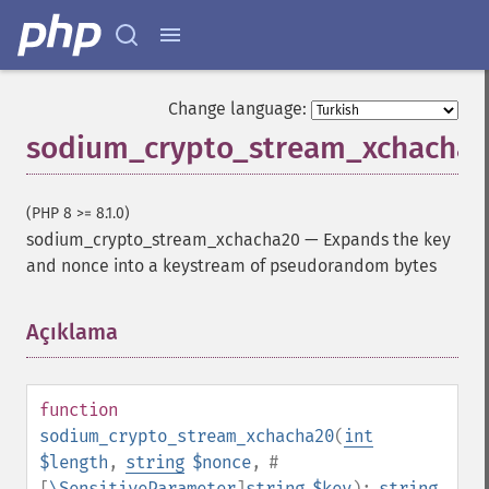
Change language:
sodium_crypto_stream_xchacha
(PHP 8 >= 8.1.0)
sodium_crypto_stream_xchacha20
—
Expands the key
and nonce into a keystream of pseudorandom bytes
Açıklama
¶
function
sodium_crypto_stream_xchacha20
(
int
$length
,
string
$nonce
,
#
[
\SensitiveParameter
]
string
$key
):
string