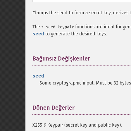
Clamps the seed to form a secret key, derives t
The
functions are ideal for gen
*_seed_keypair
seed
to generate the desired keys.
Bağımsız Değişkenler
¶
seed
Some cryptographic input. Must be 32 bytes
Dönen Değerler
¶
X25519 Keypair (secret key and public key).