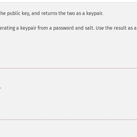
he public key, and returns the two as a keypair.
erating a keypair from a password and salt. Use the result as a
.