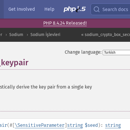
Get Involved
Help
Search docs
PHP 8.4.24 Released!
er
Sodium
Sodium İşlevleri
« sodium_crypto_box_sec
Change language:
keypair
tically derive the key pair from a single key
air
(
#[
\SensitiveParameter
]
string
$seed
):
string