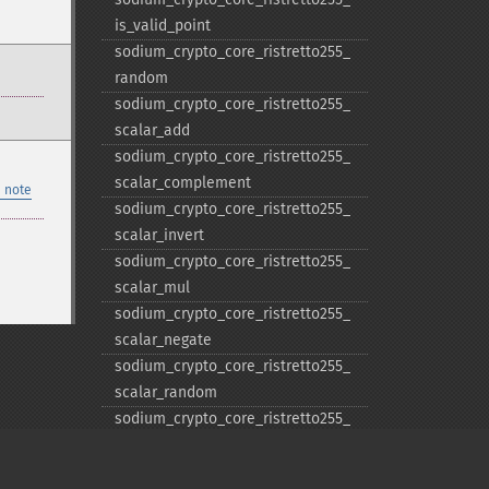
is_​valid_​point
sodium_​crypto_​core_​ristretto255_​
random
sodium_​crypto_​core_​ristretto255_​
scalar_​add
sodium_​crypto_​core_​ristretto255_​
scalar_​complement
 note
sodium_​crypto_​core_​ristretto255_​
scalar_​invert
sodium_​crypto_​core_​ristretto255_​
scalar_​mul
sodium_​crypto_​core_​ristretto255_​
scalar_​negate
sodium_​crypto_​core_​ristretto255_​
scalar_​random
sodium_​crypto_​core_​ristretto255_​
scalar_​reduce
sodium_​crypto_​core_​ristretto255_​