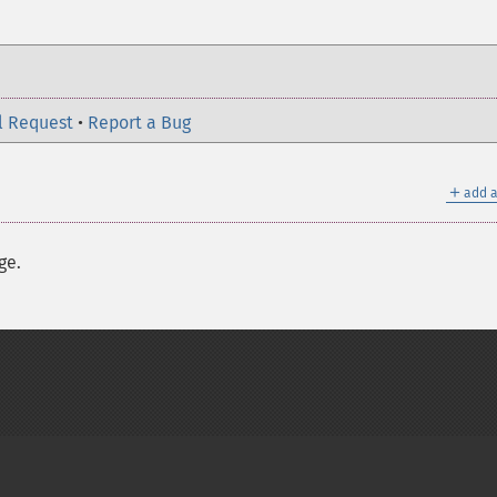
l Request
•
Report a Bug
＋
add a
ge.