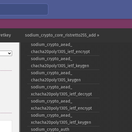
sodium_​crypto_​aead_​
chacha20poly1305_​decrypt
sodium_​crypto_​aead_​
chacha20poly1305_​encrypt
sodium_​crypto_​aead_​
retkey
sodium_crypto_core_ristretto255_add »
chacha20poly1305_​ietf_​decrypt
sodium_​crypto_​aead_​
chacha20poly1305_​ietf_​encrypt
sodium_​crypto_​aead_​
chacha20poly1305_​ietf_​keygen
sodium_​crypto_​aead_​
chacha20poly1305_​keygen
sodium_​crypto_​aead_​
xchacha20poly1305_​ietf_​decrypt
sodium_​crypto_​aead_​
xchacha20poly1305_​ietf_​encrypt
sodium_​crypto_​aead_​
xchacha20poly1305_​ietf_​keygen
sodium_​crypto_​auth