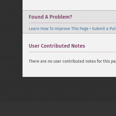
Found A Problem?
Learn How To Improve This Page
•
Submit a Pul
User Contributed Notes
There are no user contributed notes for this pa