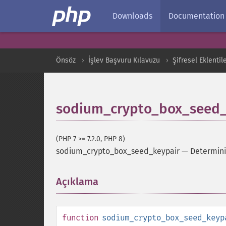
Downloads
Documentation
Önsöz
İşlev Başvuru Kılavuzu
Şifresel Eklentil
sodium_crypto_box_seed_
(PHP 7 >= 7.2.0, PHP 8)
sodium_crypto_box_seed_keypair
—
Determinis
Açıklama
¶
function
sodium_crypto_box_seed_keyp