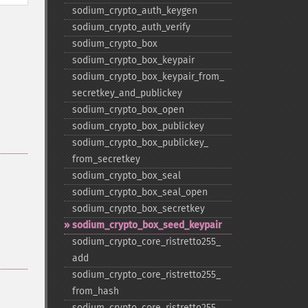
sodium_​crypto_​auth_​keygen
sodium_​crypto_​auth_​verify
sodium_​crypto_​box
sodium_​crypto_​box_​keypair
sodium_​crypto_​box_​keypair_​from_​
secretkey_​and_​publickey
sodium_​crypto_​box_​open
sodium_​crypto_​box_​publickey
sodium_​crypto_​box_​publickey_​
from_​secretkey
sodium_​crypto_​box_​seal
sodium_​crypto_​box_​seal_​open
sodium_​crypto_​box_​secretkey
sodium_​crypto_​box_​seed_​keypair
sodium_​crypto_​core_​ristretto255_​
add
sodium_​crypto_​core_​ristretto255_​
from_​hash
sodium_​crypto_​core_​ristretto255_​