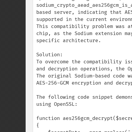
sodium_crypto_aead_aes256gcm_is_
based server, indicating that AE
supported in the current environm
This compatibility problem was a
chip, as the Sodium extension ma
specific architecture.

Solution:

To overcome the compatibility is
and decryption operations, the Op
The original Sodium-based code w
AES-256-GCM encryption and decryp
The following code snippet demon
using OpenSSL:

function aes256gcm_decrypt($secr
{
