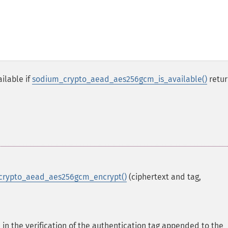
ilable if
sodium_crypto_aead_aes256gcm_is_available()
retur
crypto_aead_aes256gcm_encrypt()
(ciphertext and tag,
 in the verification of the authentication tag appended to the