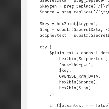
    $secretData = preg_replace('/[\r\n\s]/', '', $secretData);

    $keygen = preg_replace('/[\r\n\s]/', '', $keygen);

    $nonce = preg_replace('/[\r\n\s]/', '', $nonce);

    $key = hex2bin($keygen);

    $tag = substr($secretData, -32);

    $ciphertext = substr($secretData, 0, -32);

    try {

        $plaintext = openssl_decrypt(

            hex2bin($ciphertext),

            'aes-256-gcm',

            $key,

            OPENSSL_RAW_DATA,

            hex2bin($nonce),

            hex2bin($tag)

        );

        if ($plaintext === false) {
