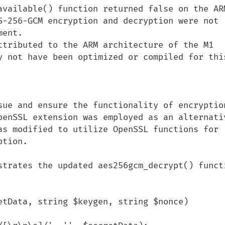
available() function returned false on the AR
S-256-GCM encryption and decryption were not 
ent. 

ttributed to the ARM architecture of the M1 
y not have been optimized or compiled for this
sue and ensure the functionality of encryption
enSSL extension was employed as an alternative
as modified to utilize OpenSSL functions for 
tion.

strates the updated aes256gcm_decrypt() functi
etData, string $keygen, string $nonce)
