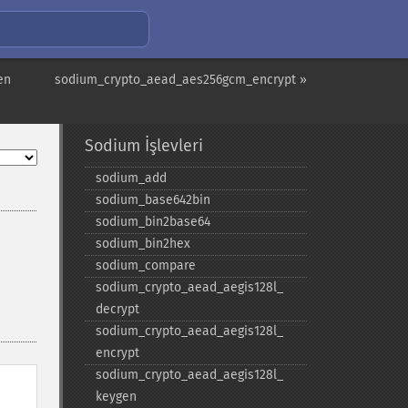
en
sodium_crypto_aead_aes256gcm_encrypt »
Sodium İşlevleri
sodium_​add
sodium_​base642bin
sodium_​bin2base64
sodium_​bin2hex
sodium_​compare
sodium_​crypto_​aead_​aegis128l_​
decrypt
sodium_​crypto_​aead_​aegis128l_​
encrypt
sodium_​crypto_​aead_​aegis128l_​
keygen