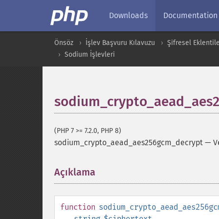
Downloads
Documentation
Önsöz
İşlev Başvuru Kılavuzu
Şifresel Eklentil
Sodium İşlevleri
sodium_crypto_aead_aes
(PHP 7 >= 7.2.0, PHP 8)
sodium_crypto_aead_aes256gcm_decrypt
—
V
Açıklama
¶
function
sodium_crypto_aead_aes256gc
string
$ciphertext
,