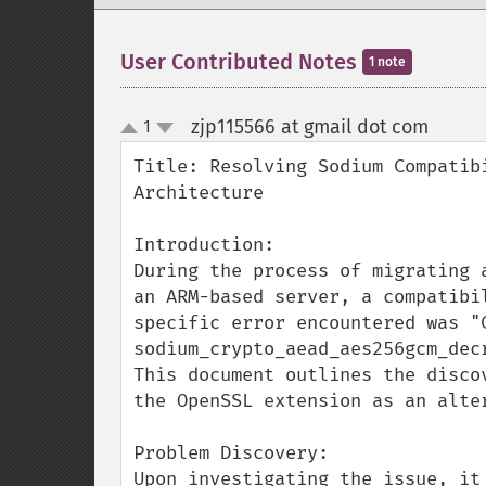
User Contributed Notes
1 note
zjp115566 at gmail dot com
1
¶
up
down
Title: Resolving Sodium Compatib
Architecture

Introduction:

During the process of migrating 
an ARM-based server, a compatibi
specific error encountered was "C
sodium_crypto_aead_aes256gcm_decr
This document outlines the disco
the OpenSSL extension as an alter
Problem Discovery:

Upon investigating the issue, it 