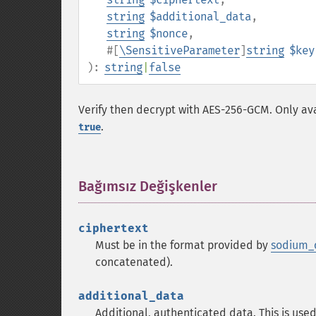
string
$additional_data
,
string
$nonce
,
#[
\SensitiveParameter
]
string
$key
):
string
|
false
Verify then decrypt with AES-256-GCM. Only ava
.
true
Bağımsız Değişkenler
¶
ciphertext
Must be in the format provided by
sodium_
concatenated).
additional_data
Additional, authenticated data. This is used