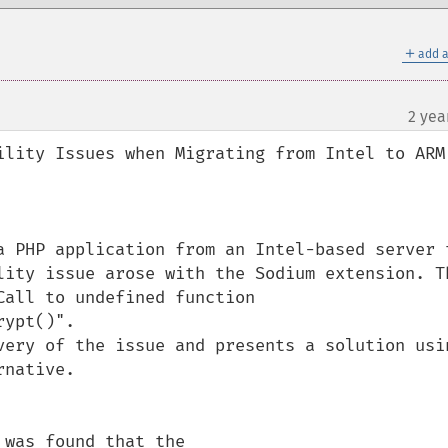
＋
add a
2 yea
ility Issues when Migrating from Intel to ARM 
a PHP application from an Intel-based server t
lity issue arose with the Sodium extension. Th
all to undefined function 
ypt()". 

very of the issue and presents a solution usin
native.

was found that the 