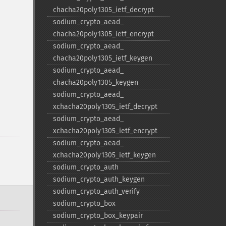
chacha20poly1305_​ietf_​decrypt
sodium_​crypto_​aead_​
chacha20poly1305_​ietf_​encrypt
sodium_​crypto_​aead_​
chacha20poly1305_​ietf_​keygen
sodium_​crypto_​aead_​
chacha20poly1305_​keygen
sodium_​crypto_​aead_​
xchacha20poly1305_​ietf_​decrypt
sodium_​crypto_​aead_​
xchacha20poly1305_​ietf_​encrypt
sodium_​crypto_​aead_​
xchacha20poly1305_​ietf_​keygen
sodium_​crypto_​auth
sodium_​crypto_​auth_​keygen
sodium_​crypto_​auth_​verify
sodium_​crypto_​box
sodium_​crypto_​box_​keypair