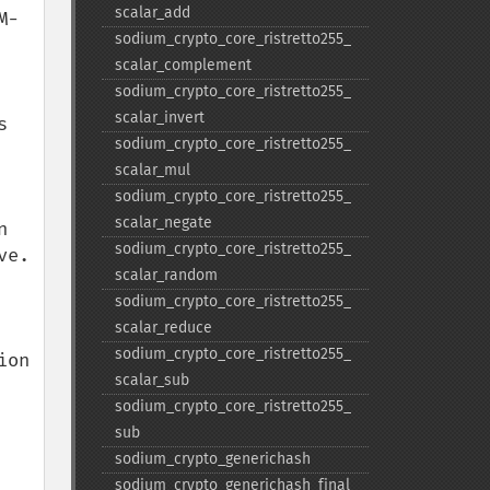
scalar_​add
M-
sodium_​crypto_​core_​ristretto255_​
scalar_​complement
sodium_​crypto_​core_​ristretto255_​
scalar_​invert
 
sodium_​crypto_​core_​ristretto255_​
scalar_​mul
sodium_​crypto_​core_​ristretto255_​
scalar_​negate
 
sodium_​crypto_​core_​ristretto255_​
. 

scalar_​random
sodium_​crypto_​core_​ristretto255_​
scalar_​reduce
sodium_​crypto_​core_​ristretto255_​
on 
scalar_​sub
sodium_​crypto_​core_​ristretto255_​
sub
sodium_​crypto_​generichash
sodium_​crypto_​generichash_​final