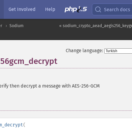
Get Involved
Help
Search docs
er
Sodium
« sodium_crypto_aead_aegis256_keyg
Change language:
256gcm_decrypt
erify then decrypt a message with AES-256-GCM
m_decrypt
(