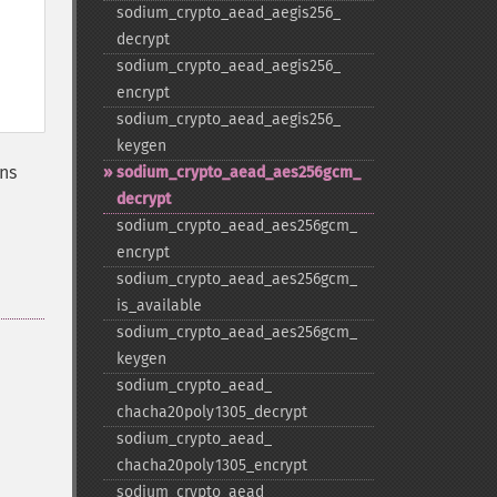
sodium_​crypto_​aead_​aegis256_​
decrypt
sodium_​crypto_​aead_​aegis256_​
encrypt
sodium_​crypto_​aead_​aegis256_​
keygen
ns
sodium_​crypto_​aead_​aes256gcm_​
decrypt
sodium_​crypto_​aead_​aes256gcm_​
encrypt
sodium_​crypto_​aead_​aes256gcm_​
is_​available
sodium_​crypto_​aead_​aes256gcm_​
keygen
sodium_​crypto_​aead_​
chacha20poly1305_​decrypt
sodium_​crypto_​aead_​
chacha20poly1305_​encrypt
sodium_​crypto_​aead_​