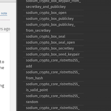
sodium_​crypto_​box_​keypair_​from_​
secretkey_​and_​publickey
sodium_​crypto_​box_​open
 note
sodium_​crypto_​box_​publickey
sodium_​crypto_​box_​publickey_​
rs ago
from_​secretkey
sodium_​crypto_​box_​seal
sodium_​crypto_​box_​seal_​open
sodium_​crypto_​box_​secretkey
sodium_​crypto_​box_​seed_​keypair
sodium_​crypto_​core_​ristretto255_​
o 
add
e 
sodium_​crypto_​core_​ristretto255_​
from_​hash
sodium_​crypto_​core_​ristretto255_​
g 
is_​valid_​point
sodium_​crypto_​core_​ristretto255_​
random
sodium_​crypto_​core_​ristretto255_​