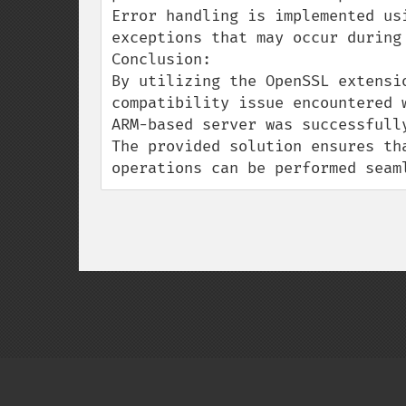
Error handling is implemented us
exceptions that may occur during 
Conclusion:

By utilizing the OpenSSL extensi
compatibility issue encountered 
ARM-based server was successfully
The provided solution ensures th
operations can be performed seam