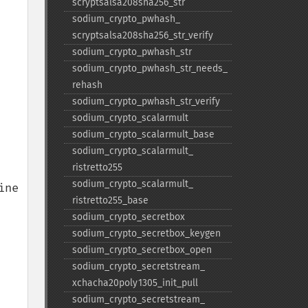
scryptsalsa208sha256_​str
sodium_​crypto_​pwhash_​
scryptsalsa208sha256_​str_​verify
sodium_​crypto_​pwhash_​str
sodium_​crypto_​pwhash_​str_​needs_​
rehash
sodium_​crypto_​pwhash_​str_​verify
sodium_​crypto_​scalarmult
sodium_​crypto_​scalarmult_​base
sodium_​crypto_​scalarmult_​
ristretto255
sodium_​crypto_​scalarmult_​
ne 
ristretto255_​base
sodium_​crypto_​secretbox
sodium_​crypto_​secretbox_​keygen
sodium_​crypto_​secretbox_​open
sodium_​crypto_​secretstream_​
xchacha20poly1305_​init_​pull
sodium_​crypto_​secretstream_​