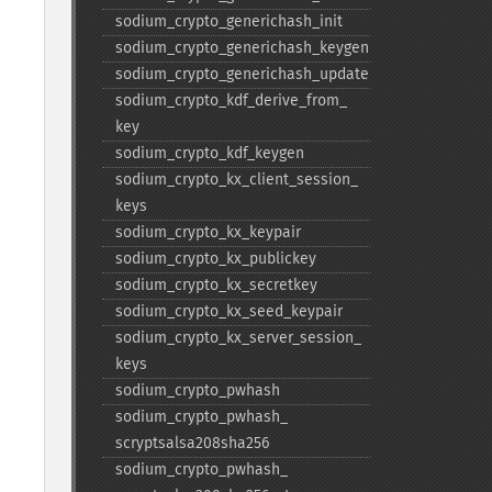
sodium_​crypto_​generichash_​init
sodium_​crypto_​generichash_​keygen
sodium_​crypto_​generichash_​update
sodium_​crypto_​kdf_​derive_​from_​
key
sodium_​crypto_​kdf_​keygen
sodium_​crypto_​kx_​client_​session_​
keys
sodium_​crypto_​kx_​keypair
sodium_​crypto_​kx_​publickey
sodium_​crypto_​kx_​secretkey
sodium_​crypto_​kx_​seed_​keypair
sodium_​crypto_​kx_​server_​session_​
keys
sodium_​crypto_​pwhash
sodium_​crypto_​pwhash_​
scryptsalsa208sha256
sodium_​crypto_​pwhash_​