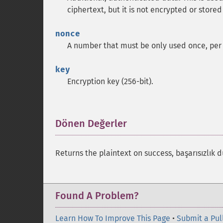
ciphertext, but it is not encrypted or stored
nonce
A number that must be only used once, per 
key
Encryption key (256-bit).
Dönen Değerler
¶
Returns the plaintext on success, başarısızlı
Found A Problem?
Learn How To Improve This Page
•
Submit a Pul