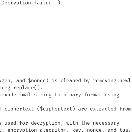
ygen, and $nonce) is cleaned by removing newli
reg_replace().

hexadecimal string to binary format using 
d ciphertext ($ciphertext) are extracted from 
s used for decryption, with the necessary 
t, encryption algorithm, key, nonce, and tag.
