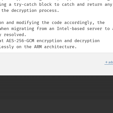
ing a try-catch block to catch and return any 
the decryption process.

on and modifying the code accordingly, the 
when migrating from an Intel-based server to a
 resolved. 

at AES-256-GCM encryption and decryption 
lessly on the ARM architecture.
＋
add