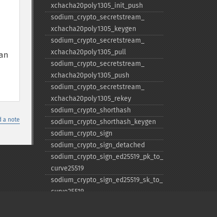
xchacha20poly1305_​init_​push
sodium_​crypto_​secretstream_​
xchacha20poly1305_​keygen
sodium_​crypto_​secretstream_​
xchacha20poly1305_​pull
n 
sodium_​crypto_​secretstream_​
xchacha20poly1305_​push
sodium_​crypto_​secretstream_​
xchacha20poly1305_​rekey
sodium_​crypto_​shorthash
 a note
sodium_​crypto_​shorthash_​keygen
sodium_​crypto_​sign
sodium_​crypto_​sign_​detached
sodium_​crypto_​sign_​ed25519_​pk_​to_​
curve25519
sodium_​crypto_​sign_​ed25519_​sk_​to_​
curve25519
sodium_​crypto_​sign_​keypair
sodium_​crypto_​sign_​keypair_​from_​