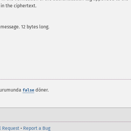
 in the ciphertext.
message. 12 bytes long.
k durumunda
döner.
false
l Request
•
Report a Bug