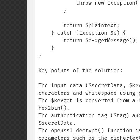
            throw new Exception('Decryption failed.');

        }

        return $plaintext;

    } catch (Exception $e) {

        return $e->getMessage();

    }

}

Key points of the solution:

The input data ($secretData, $ke
characters and whitespace using p
The $keygen is converted from a 
hex2bin().

The authentication tag ($tag) an
$secretData.

The openssl_decrypt() function i
parameters such as the ciphertex