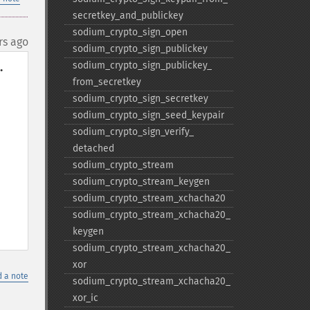
secretkey_​and_​publickey
sodium_​crypto_​sign_​open
rs ago
sodium_​crypto_​sign_​publickey
sodium_​crypto_​sign_​publickey_​


from_​secretkey
sodium_​crypto_​sign_​secretkey
sodium_​crypto_​sign_​seed_​keypair
sodium_​crypto_​sign_​verify_​
detached
sodium_​crypto_​stream
sodium_​crypto_​stream_​keygen
sodium_​crypto_​stream_​xchacha20
sodium_​crypto_​stream_​xchacha20_​
keygen
sodium_​crypto_​stream_​xchacha20_​
xor
 a note
sodium_​crypto_​stream_​xchacha20_​
xor_​ic