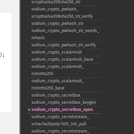
scryptsalsa208sha256_​str
sodium_​crypto_​pwhash_​
scryptsalsa208sha256_​str_​verify
sodium_​crypto_​pwhash_​str
sodium_​crypto_​pwhash_​str_​needs_​
rehash
sodium_​crypto_​pwhash_​str_​verify
sodium_​crypto_​scalarmult
);

sodium_​crypto_​scalarmult_​base
sodium_​crypto_​scalarmult_​
ristretto255
sodium_​crypto_​scalarmult_​
ristretto255_​base
sodium_​crypto_​secretbox
sodium_​crypto_​secretbox_​keygen
sodium_​crypto_​secretbox_​open
sodium_​crypto_​secretstream_​
xchacha20poly1305_​init_​pull
sodium_​crypto_​secretstream_​