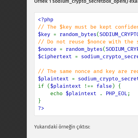
Örnek 1
sodium_crypto_secretbox_open()
exa
$key 
= 
random_bytes
(
SODIUM_CRYPT
$nonce 
= 
random_bytes
(
SODIUM_CRY
$ciphertext 
= 
sodium_crypto_secr
$plaintext 
= 
sodium_crypto_secre
if (
$plaintext 
!== 
false
) {

    echo 
$plaintext 
. 
PHP_EOL
;

?>
Yukarıdaki örneğin çıktısı: