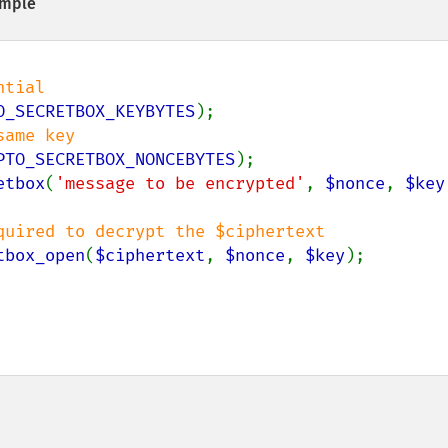
mple
O_SECRETBOX_KEYBYTES
PTO_SECRETBOX_NONCEBYTES
etbox
(
'message to be encrypted'
, 
$nonce
, 
$key
tbox_open
(
$ciphertext
, 
$nonce
, 
$key
);
