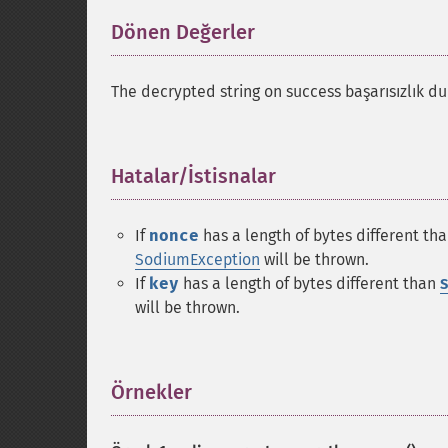
Dönen Değerler
¶
The decrypted string on success başarısızlık
Hatalar/İstisnalar
¶
If
nonce
has a length of bytes different th
SodiumException
will be thrown.
If
key
has a length of bytes different than
S
will be thrown.
Örnekler
¶