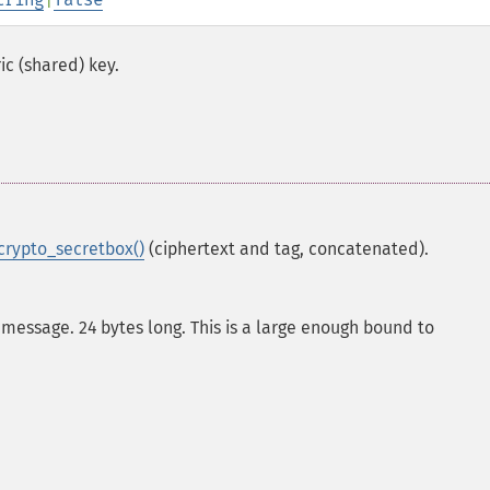
c (shared) key.
rypto_secretbox()
(ciphertext and tag, concatenated).
message. 24 bytes long. This is a large enough bound to