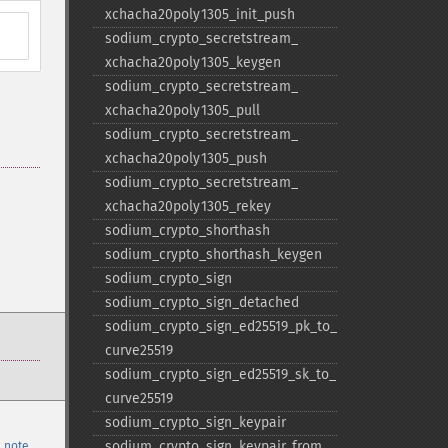
xchacha20poly1305_​init_​push
sodium_​crypto_​secretstream_​
xchacha20poly1305_​keygen
sodium_​crypto_​secretstream_​
xchacha20poly1305_​pull
sodium_​crypto_​secretstream_​
xchacha20poly1305_​push
sodium_​crypto_​secretstream_​
xchacha20poly1305_​rekey
sodium_​crypto_​shorthash
sodium_​crypto_​shorthash_​keygen
sodium_​crypto_​sign
sodium_​crypto_​sign_​detached
sodium_​crypto_​sign_​ed25519_​pk_​to_​
curve25519
sodium_​crypto_​sign_​ed25519_​sk_​to_​
curve25519
sodium_​crypto_​sign_​keypair
sodium_​crypto_​sign_​keypair_​from_​
 note