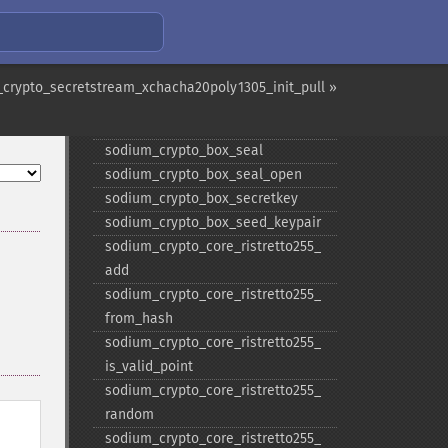
sodium_​crypto_​box_​keypair_​from_​
secretkey_​and_​publickey
sodium_​crypto_​box_​open
sodium_​crypto_​box_​publickey
crypto_secretstream_xchacha20poly1305_init_pull »
sodium_​crypto_​box_​publickey_​
from_​secretkey
sodium_​crypto_​box_​seal
sodium_​crypto_​box_​seal_​open
sodium_​crypto_​box_​secretkey
sodium_​crypto_​box_​seed_​keypair
sodium_​crypto_​core_​ristretto255_​
add
sodium_​crypto_​core_​ristretto255_​
from_​hash
sodium_​crypto_​core_​ristretto255_​
is_​valid_​point
sodium_​crypto_​core_​ristretto255_​
random
sodium_​crypto_​core_​ristretto255_​