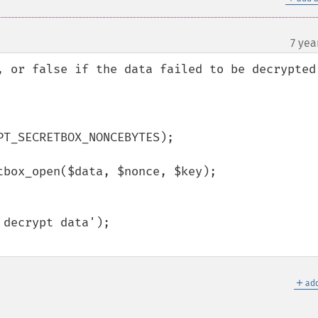
7 yea
, or false if the data failed to be decrypted.
T_SECRETBOX_NONCEBYTES);

box_open($data, $nonce, $key);

＋
add