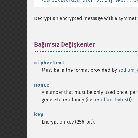
Decrypt an encrypted message with a symmetri
Bağımsız Değişkenler
¶
ciphertext
Must be in the format provided by
sodium_c
nonce
A number that must be only used once, per 
generate randomly (i.e.
random_bytes()
).
key
Encryption key (256-bit).