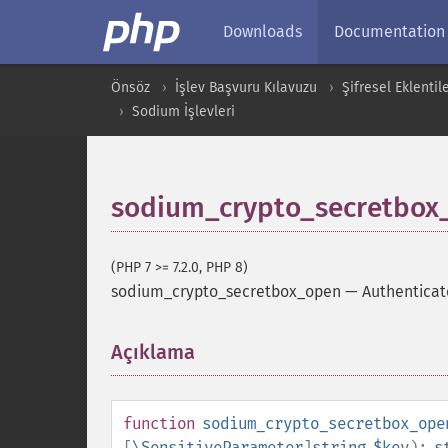
Downloads
Documentation
Önsöz
İşlev Başvuru Kılavuzu
Şifresel Eklentil
Sodium İşlevleri
sodium_crypto_secretbox
(PHP 7 >= 7.2.0, PHP 8)
sodium_crypto_secretbox_open
—
Authenticat
Açıklama
¶
function
sodium_crypto_secretbox_ope
[
\SensitiveParameter
]
string
$key
):
s