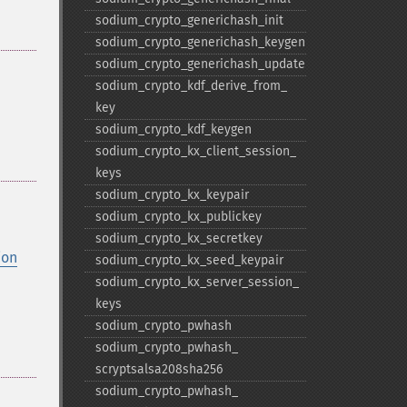
sodium_​crypto_​generichash_​init
sodium_​crypto_​generichash_​keygen
sodium_​crypto_​generichash_​update
sodium_​crypto_​kdf_​derive_​from_​
key
sodium_​crypto_​kdf_​keygen
sodium_​crypto_​kx_​client_​session_​
keys
sodium_​crypto_​kx_​keypair
sodium_​crypto_​kx_​publickey
sodium_​crypto_​kx_​secretkey
ion
sodium_​crypto_​kx_​seed_​keypair
sodium_​crypto_​kx_​server_​session_​
keys
sodium_​crypto_​pwhash
sodium_​crypto_​pwhash_​
scryptsalsa208sha256
sodium_​crypto_​pwhash_​