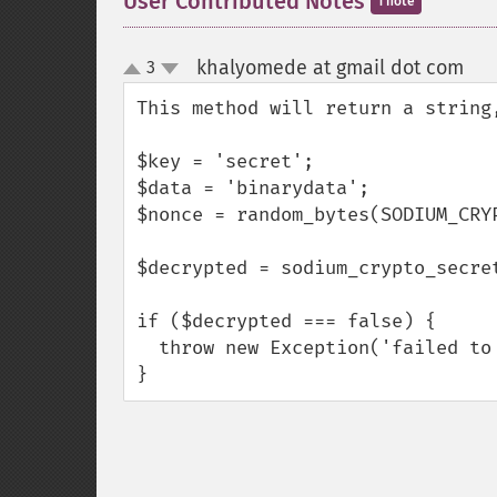
User Contributed Notes
1 note
khalyomede at gmail dot com
3
¶
up
down
This method will return a string
$key = 'secret';

$data = 'binarydata';

$nonce = random_bytes(SODIUM_CRYP
$decrypted = sodium_crypto_secret
if ($decrypted === false) {

  throw new Exception('failed to decrypt data');

}