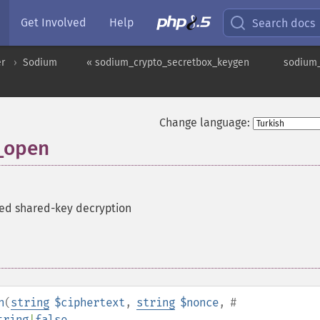
Get Involved
Help
Search docs
er
Sodium
« sodium_crypto_secretbox_keygen
sodium_
Change language:
_open
ed shared-key decryption
n
(
string
$ciphertext
,
string
$nonce
,
#
tring
|
false