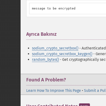
message to be encrypted
Ayrıca Bakınız
¶
sodium_crypto_secretbox()
- Authenticated
sodium_crypto_secretbox_keygen()
- Gener
random_bytes()
- Get cryptographically se
Found A Problem?
Learn How To Improve This Page
•
Submit a Pul