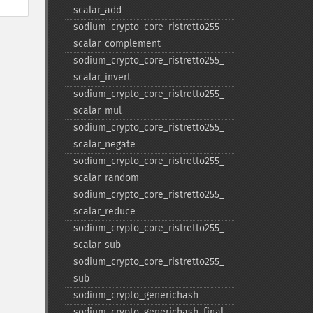
scalar_​add
sodium_​crypto_​core_​ristretto255_​
scalar_​complement
sodium_​crypto_​core_​ristretto255_​
scalar_​invert
sodium_​crypto_​core_​ristretto255_​
scalar_​mul
sodium_​crypto_​core_​ristretto255_​
scalar_​negate
sodium_​crypto_​core_​ristretto255_​
scalar_​random
sodium_​crypto_​core_​ristretto255_​
scalar_​reduce
sodium_​crypto_​core_​ristretto255_​
scalar_​sub
sodium_​crypto_​core_​ristretto255_​
sub
sodium_​crypto_​generichash
sodium_​crypto_​generichash_​final