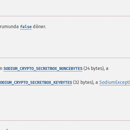
 durumunda
döner.
false
an
(24 bytes), a
SODIUM_CRYPTO_SECRETBOX_NONCEBYTES
(32 bytes), a
SodiumExcept
ODIUM_CRYPTO_SECRETBOX_KEYBYTES