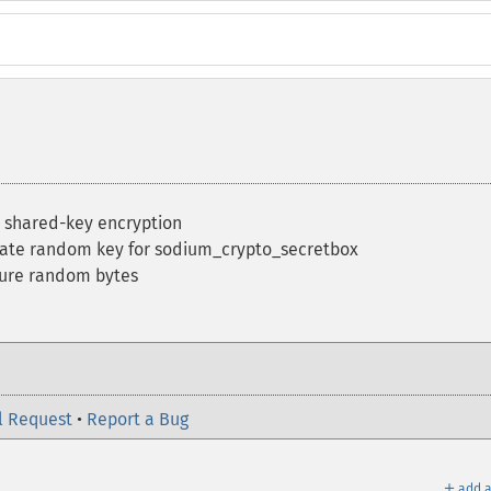
 shared-key encryption
ate random key for sodium_crypto_secretbox
cure random bytes
l Request
•
Report a Bug
＋
add a