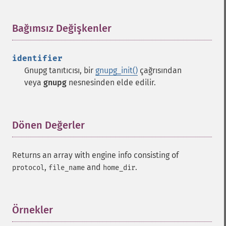
Bağımsız Değişkenler
¶
identifier
Gnupg tanıtıcısı, bir
gnupg_init()
çağrısından
veya
gnupg
nesnesinden elde edilir.
Dönen Değerler
¶
Returns an array with engine info consisting of
,
and
.
protocol
file_name
home_dir
Örnekler
¶