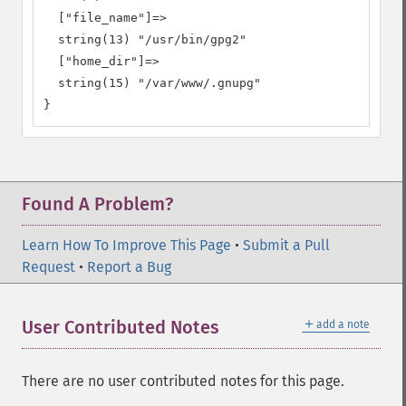
  ["file_name"]=>

  string(13) "/usr/bin/gpg2"

  ["home_dir"]=>

  string(15) "/var/www/.gnupg"

}
Found A Problem?
Learn How To Improve This Page
•
Submit a Pull
Request
•
Report a Bug
＋
User Contributed Notes
add a note
There are no user contributed notes for this page.