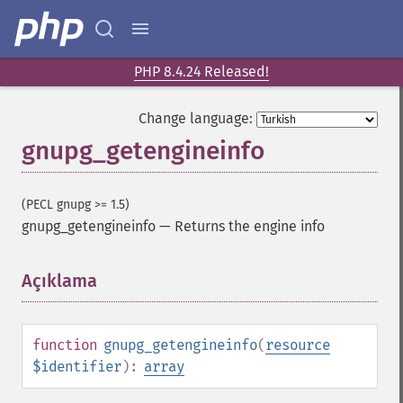
PHP 8.4.24 Released!
Change language:
gnupg_getengineinfo
(PECL gnupg >= 1.5)
gnupg_getengineinfo
—
Returns the engine info
Açıklama
¶
function
gnupg_getengineinfo
(
resource
$identifier
):
array