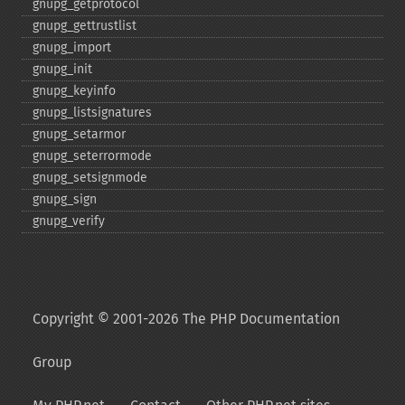
gnupg_​getprotocol
gnupg_​gettrustlist
gnupg_​import
gnupg_​init
gnupg_​keyinfo
gnupg_​listsignatures
gnupg_​setarmor
gnupg_​seterrormode
gnupg_​setsignmode
gnupg_​sign
gnupg_​verify
Copyright © 2001-2026 The PHP Documentation
Group