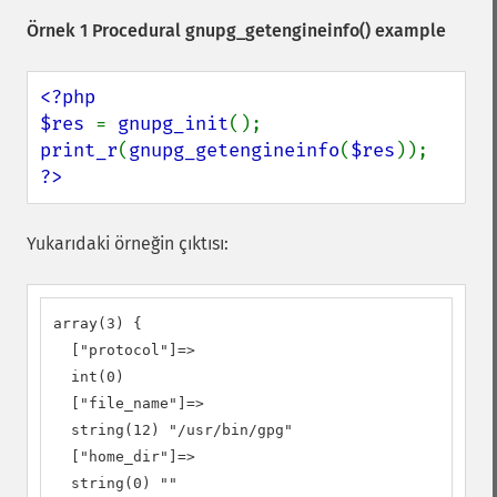
Örnek 1 Procedural
gnupg_getengineinfo()
example
<?php

$res 
= 
gnupg_init
print_r
(
gnupg_getengineinfo
(
$res
?>
Yukarıdaki örneğin çıktısı:
array(3) {

  ["protocol"]=>

  int(0)

  ["file_name"]=>

  string(12) "/usr/bin/gpg"

  ["home_dir"]=>

  string(0) ""
