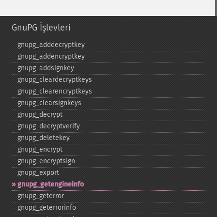
GnuPG İşlevleri
gnupg_​adddecryptkey
gnupg_​addencryptkey
gnupg_​addsignkey
gnupg_​cleardecryptkeys
gnupg_​clearencryptkeys
gnupg_​clearsignkeys
gnupg_​decrypt
gnupg_​decryptverify
gnupg_​deletekey
gnupg_​encrypt
gnupg_​encryptsign
gnupg_​export
gnupg_​getengineinfo
gnupg_​geterror
gnupg_​geterrorinfo