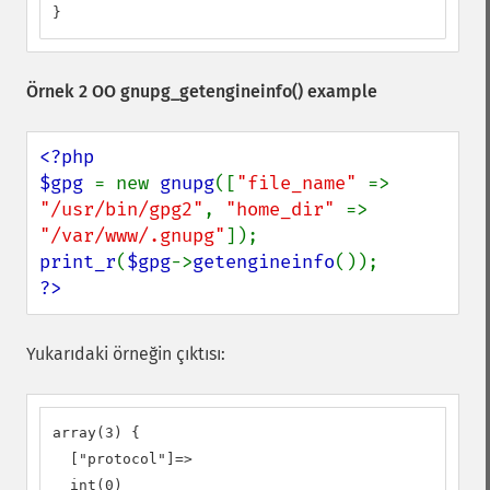
}
Örnek 2 OO
gnupg_getengineinfo()
example
<?php

$gpg 
= new 
gnupg
([
"file_name" 
=> 
"/usr/bin/gpg2"
, 
"home_dir" 
=> 
"/var/www/.gnupg"
print_r
(
$gpg
->
getengineinfo
?>
Yukarıdaki örneğin çıktısı:
array(3) {

  ["protocol"]=>

  int(0)
