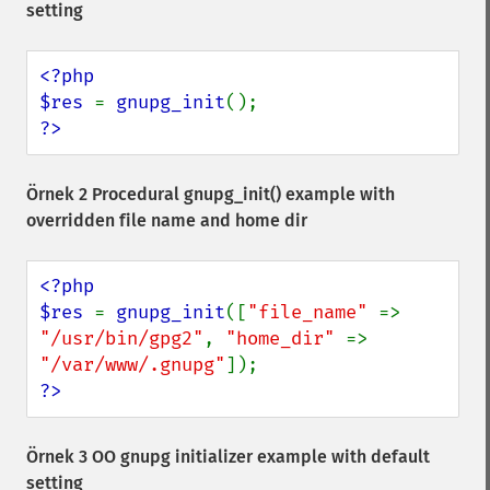
setting
<?php

$res 
= 
gnupg_init
?>
Örnek 2 Procedural
gnupg_init()
example with
overridden file name and home dir
<?php

$res 
= 
gnupg_init
([
"file_name" 
=> 
"/usr/bin/gpg2"
, 
"home_dir" 
=> 
"/var/www/.gnupg"
?>
Örnek 3 OO gnupg initializer example with default
setting