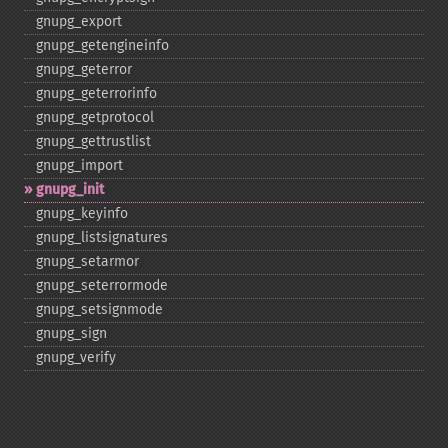
gnupg_​export
gnupg_​getengineinfo
gnupg_​geterror
gnupg_​geterrorinfo
gnupg_​getprotocol
gnupg_​gettrustlist
gnupg_​import
gnupg_​init
gnupg_​keyinfo
gnupg_​listsignatures
gnupg_​setarmor
gnupg_​seterrormode
gnupg_​setsignmode
gnupg_​sign
gnupg_​verify