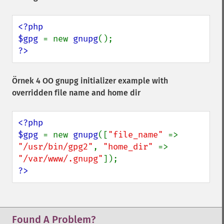
<?php

$gpg 
= new 
gnupg
?>
Örnek 4 OO gnupg initializer example with
overridden file name and home dir
<?php

$gpg 
= new 
gnupg
([
"file_name" 
=> 
"/usr/bin/gpg2"
, 
"home_dir" 
=> 
"/var/www/.gnupg"
?>
Found A Problem?