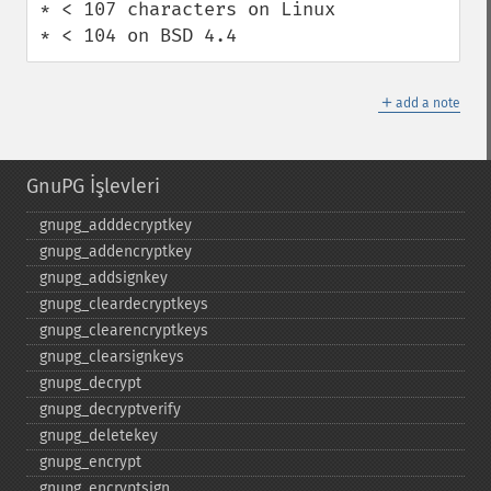
* < 107 characters on Linux

* < 104 on BSD 4.4
＋
add a note
GnuPG İşlevleri
gnupg_​adddecryptkey
gnupg_​addencryptkey
gnupg_​addsignkey
gnupg_​cleardecryptkeys
gnupg_​clearencryptkeys
gnupg_​clearsignkeys
gnupg_​decrypt
gnupg_​decryptverify
gnupg_​deletekey
gnupg_​encrypt
gnupg_​encryptsign