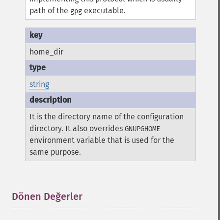
path of the
executable.
gpg
home_dir
string
It is the directory name of the configuration
directory. It also overrides
GNUPGHOME
environment variable that is used for the
same purpose.
Dönen Değerler
¶