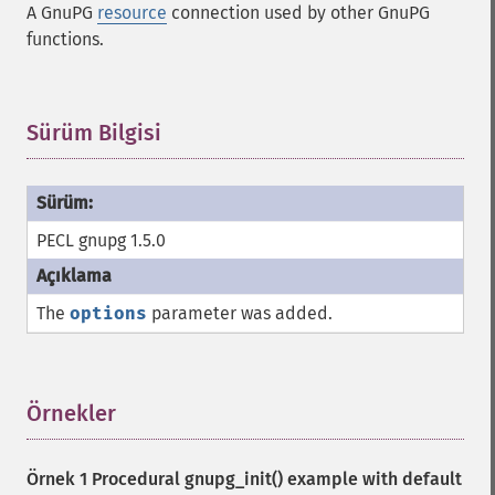
A GnuPG
resource
connection used by other GnuPG
functions.
Sürüm Bilgisi
¶
PECL gnupg 1.5.0
The
options
parameter was added.
Örnekler
¶
Örnek 1 Procedural
gnupg_init()
example with default