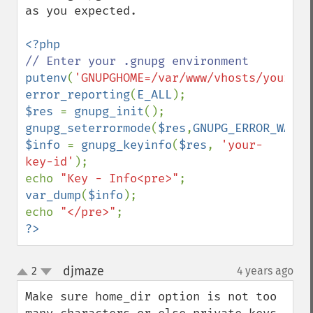
as you expected.

putenv
(
'GNUPGHOME=/var/www/vhosts/yourdom
error_reporting
(
E_ALL
$res 
= 
gnupg_init
gnupg_seterrormode
(
$res
,
GNUPG_ERROR_WARNI
$info 
= 
gnupg_keyinfo
(
$res
, 
'your-
key-id'
);

echo 
"Key - Info<pre>"
var_dump
(
$info
);

echo 
"</pre>"
?>
djmaze
2
4 years ago
¶
up
down
Make sure home_dir option is not too 