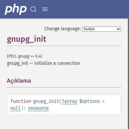
Change language:
gnupg_init
(PECL gnupg >= 0.4)
gnupg_init
—
Initialize a connection
Açıklama
¶
function
gnupg_init
(
?
array
$options
=
null
):
resource