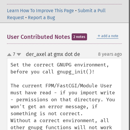
Learn How To Improve This Page
•
Submit a Pull
Request
•
Report a Bug
＋
User Contributed Notes
add a note
2 notes
der_axel at gmx dot de
7
8 years ago
¶
up
down
Set the correct GNUPG environment, 
before you call gnupg_init()!

The current FPM/FastCGI/Module User 
must have read - if you import write 
- permissions on that directory. You 
won't get an error message, if 
something is not correct.

Without a correct environment, all 
other gnupg functions will not work 