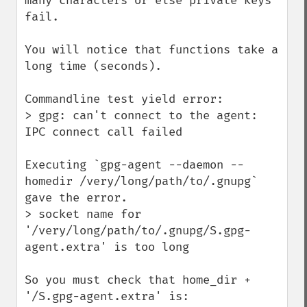
many characters or else private keys 
fail.

You will notice that functions take a 
long time (seconds).

Commandline test yield error:

> gpg: can't connect to the agent: 
IPC connect call failed

Executing `gpg-agent --daemon --
homedir /very/long/path/to/.gnupg` 
gave the error.

> socket name for 
'/very/long/path/to/.gnupg/S.gpg-
agent.extra' is too long

So you must check that home_dir + 
'/S.gpg-agent.extra' is:
