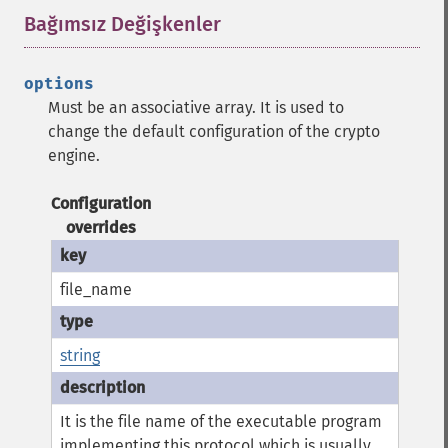
Bağımsız Değişkenler
¶
options
Must be an associative array. It is used to
change the default configuration of the crypto
engine.
Configuration
overrides
file_name
string
It is the file name of the executable program
implementing this protocol which is usually