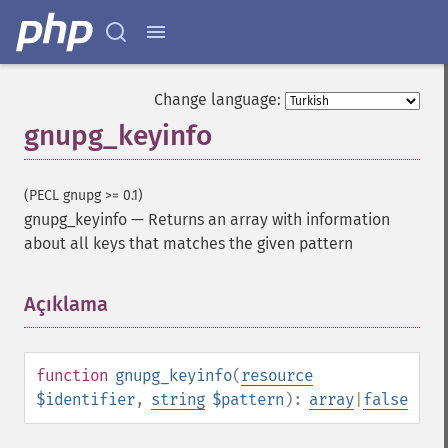
Change language:
gnupg_keyinfo
(PECL gnupg >= 0.1)
gnupg_keyinfo
—
Returns an array with information
about all keys that matches the given pattern
Açıklama
¶
function
gnupg_keyinfo
(
resource
$identifier
,
string
$pattern
):
array
|
false