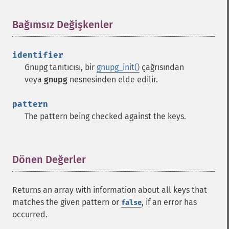
Bağımsız Değişkenler
¶
identifier
Gnupg tanıtıcısı, bir
gnupg_init()
çağrısından
veya
gnupg
nesnesinden elde edilir.
pattern
The pattern being checked against the keys.
Dönen Değerler
¶
Returns an array with information about all keys that
matches the given pattern or
, if an error has
false
occurred.