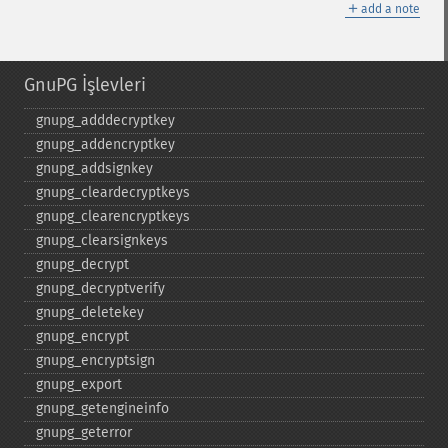
＋
add a note
GnuPG İşlevleri
gnupg_​adddecryptkey
gnupg_​addencryptkey
gnupg_​addsignkey
gnupg_​cleardecryptkeys
gnupg_​clearencryptkeys
gnupg_​clearsignkeys
gnupg_​decrypt
gnupg_​decryptverify
gnupg_​deletekey
gnupg_​encrypt
gnupg_​encryptsign
gnupg_​export
gnupg_​getengineinfo
gnupg_​geterror