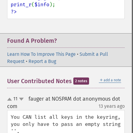
print_r
(
$info
?>
Found A Problem?
Learn How To Improve This Page
•
Submit a Pull
Request
•
Report a Bug
＋
User Contributed Notes
add a note
2 notes
fauger at NOSPAM dot anonymous dot
11
up
down
com
13 years ago
¶
You CAN list all keys in the keyring, 
you only have to pass an empty string 
''.
