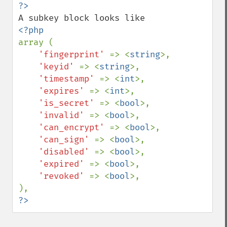
array (

'fingerprint' 
=> <
string
>,

'keyid' 
=> <
string
>,

'timestamp' 
=> <
int
>,

'expires' 
=> <
int
>,

'is_secret' 
=> <
bool
>,

'invalid' 
=> <
bool
>,

'can_encrypt' 
=> <
bool
>,

'can_sign' 
=> <
bool
>,

'disabled' 
=> <
bool
>,

'expired' 
=> <
bool
>,

'revoked' 
=> <
bool
>,

?>