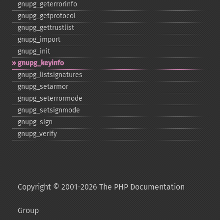
gnupg_​geterrorinfo
gnupg_​getprotocol
gnupg_​gettrustlist
gnupg_​import
gnupg_​init
gnupg_​keyinfo
gnupg_​listsignatures
gnupg_​setarmor
gnupg_​seterrormode
gnupg_​setsignmode
gnupg_​sign
gnupg_​verify
Copyright © 2001-2026 The PHP Documentation
Group