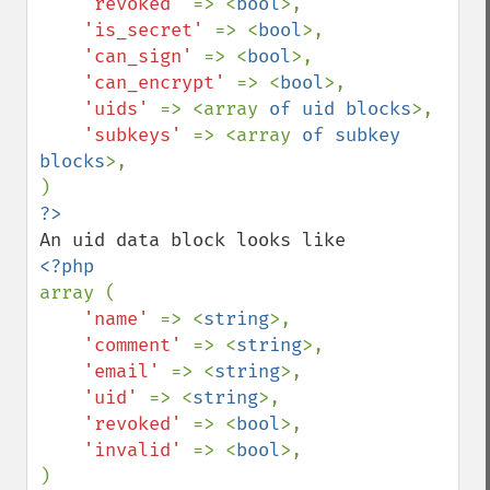
'revoked' 
=> <
bool
>,

'is_secret' 
=> <
bool
>,

'can_sign' 
=> <
bool
>,

'can_encrypt' 
=> <
bool
>,

'uids' 
=> <array 
of uid blocks
>,

'subkeys' 
=> <array 
of subkey 
blocks
>,

array (

'name' 
=> <
string
>,

'comment' 
=> <
string
>,

'email' 
=> <
string
>,

'uid' 
=> <
string
>,

'revoked' 
=> <
bool
>,

'invalid' 
=> <
bool
>,
