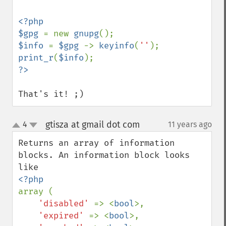
<?php

$gpg 
= new 
gnupg
$info 
= 
$gpg 
-> 
keyinfo
(
''
print_r
(
$info
That's it! ;)
gtisza at gmail dot com
4
11 years ago
¶
up
down
Returns an array of information 
blocks. An information block looks 
array (

'disabled' 
=> <
bool
>,

'expired' 
=> <
bool
>,
