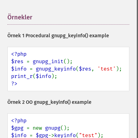
Örnekler
¶
Örnek 1 Procedural
gnupg_keyinfo()
example
<?php

$res 
= 
gnupg_init
$info 
= 
gnupg_keyinfo
(
$res
, 
'test'
print_r
(
$info
?>
Örnek 2 OO
gnupg_keyinfo()
example
<?php

$gpg 
= new 
gnupg
$info 
= 
$gpg
->
keyinfo
(
"test"