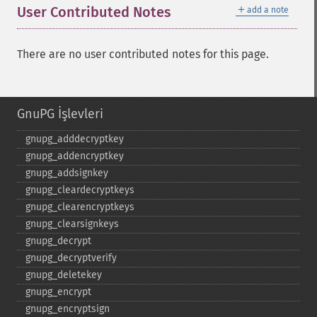
＋
User Contributed Notes
add a note
There are no user contributed notes for this page.
GnuPG İşlevleri
gnupg_​adddecryptkey
gnupg_​addencryptkey
gnupg_​addsignkey
gnupg_​cleardecryptkeys
gnupg_​clearencryptkeys
gnupg_​clearsignkeys
gnupg_​decrypt
gnupg_​decryptverify
gnupg_​deletekey
gnupg_​encrypt
gnupg_​encryptsign