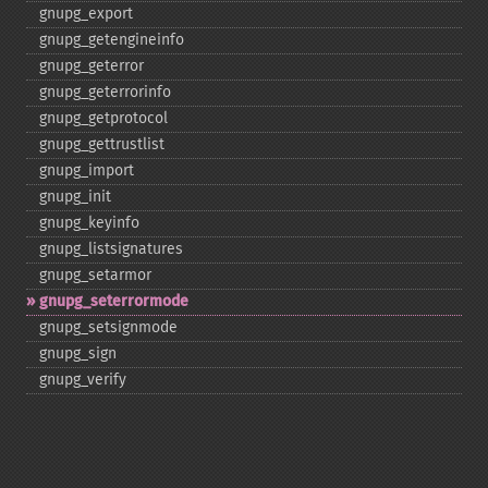
gnupg_​export
gnupg_​getengineinfo
gnupg_​geterror
gnupg_​geterrorinfo
gnupg_​getprotocol
gnupg_​gettrustlist
gnupg_​import
gnupg_​init
gnupg_​keyinfo
gnupg_​listsignatures
gnupg_​setarmor
gnupg_​seterrormode
gnupg_​setsignmode
gnupg_​sign
gnupg_​verify