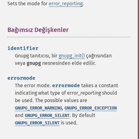
Sets the mode for
error_reporting
.
Bağımsız Değişkenler
¶
identifier
Gnupg tanıtıcısı, bir
gnupg_init()
çağrısından
veya
gnupg
nesnesinden elde edilir.
errormode
The error mode.
errormode
takes a constant
indicating what type of error_reporting should
be used. The possible values are
,
GNUPG_ERROR_WARNING
GNUPG_ERROR_EXCEPTION
and
. By default
GNUPG_ERROR_SILENT
is used.
GNUPG_ERROR_SILENT