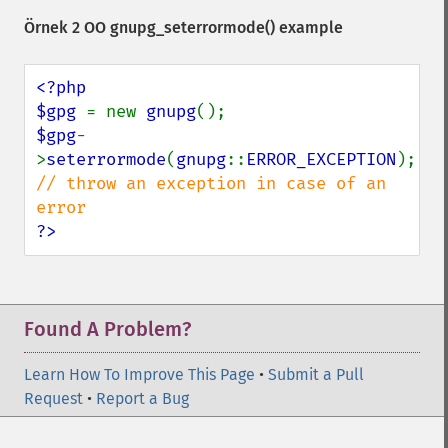
Örnek 2 OO
gnupg_seterrormode()
example
<?php

$gpg 
= new 
gnupg
$gpg
-
>
seterrormode
(
gnupg
::
ERROR_EXCEPTION
); 
// throw an exception in case of an 
?>
Found A Problem?
Learn How To Improve This Page
•
Submit a Pull
Request
•
Report a Bug