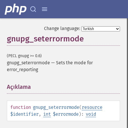
Change language:
gnupg_seterrormode
(PECL gnupg >= 0.6)
gnupg_seterrormode
—
Sets the mode for
error_reporting
Açıklama
¶
function
gnupg_seterrormode
(
resource
$identifier
,
int
$errormode
):
void