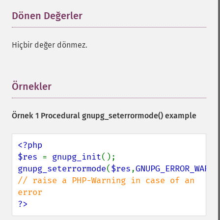
Dönen Değerler
¶
Hiçbir değer dönmez.
Örnekler
¶
Örnek 1 Procedural
gnupg_seterrormode()
example
<?php

$res 
= 
gnupg_init
gnupg_seterrormode
(
$res
,
GNUPG_ERROR_WARNI
// raise a PHP-Warning in case of an 
?>