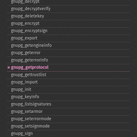
gnupg_​decrypt
gnupg_​decryptverify
gnupg_​deletekey
gnupg_​encrypt
gnupg_​encryptsign
gnupg_​export
gnupg_​getengineinfo
gnupg_​geterror
gnupg_​geterrorinfo
gnupg_​getprotocol
gnupg_​gettrustlist
gnupg_​import
gnupg_​init
gnupg_​keyinfo
gnupg_​listsignatures
gnupg_​setarmor
gnupg_​seterrormode
gnupg_​setsignmode
gnupg_​sign