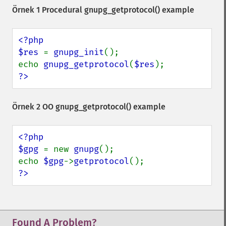
Örnek 1 Procedural
gnupg_getprotocol()
example
<?php

$res 
= 
gnupg_init
();

echo 
gnupg_getprotocol
(
$res
?>
Örnek 2 OO
gnupg_getprotocol()
example
<?php

$gpg 
= new 
gnupg
();

echo 
$gpg
->
getprotocol
?>
Found A Problem?