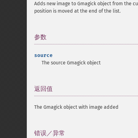
Adds new image to Gmagick object from the curr
position is moved at the end of the list.
参数
¶
source
The source Gmagick object
返回值
¶
The Gmagick object with image added
错误／异常
¶