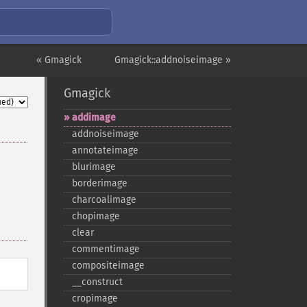
« Gmagick
Gmagick::addnoiseimage »
Gmagick
addimage
addnoiseimage
annotateimage
blurimage
borderimage
charcoalimage
chopimage
clear
commentimage
compositeimage
_​_​construct
cropimage