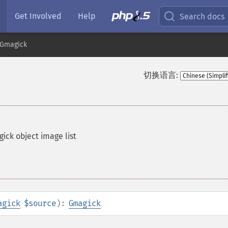
Get Involved
Help
Search docs
Gmagick
切换语言:
ck object image list
agick
$source
):
Gmagick