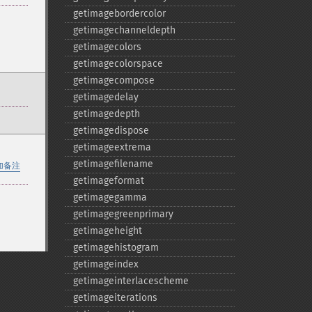
getimagebordercolor
getimagechanneldepth
getimagecolors
getimagecolorspace
getimagecompose
getimagedelay
getimagedepth
getimagedispose
getimageextrema
getimagefilename
加备注
getimageformat
getimagegamma
getimagegreenprimary
getimageheight
getimagehistogram
getimageindex
getimageinterlacescheme
getimageiterations