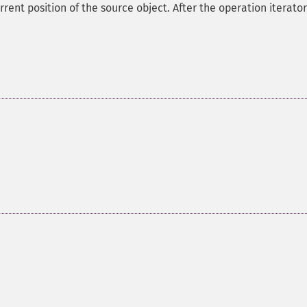
ent position of the source object. After the operation iterator