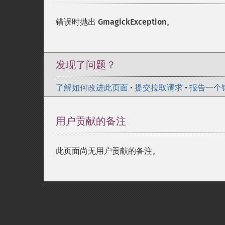
错误时抛出
GmagickException
。
发现了问题？
了解如何改进此页面
•
提交拉取请求
•
报告一个
用户贡献的备注
此页面尚无用户贡献的备注。