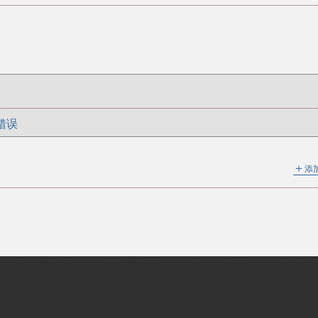
错误
＋
添