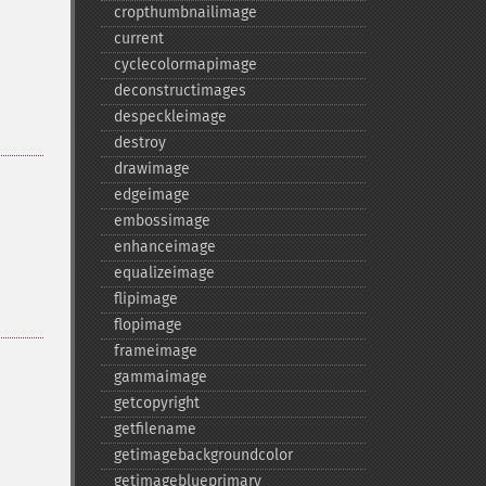
cropthumbnailimage
current
cyclecolormapimage
deconstructimages
despeckleimage
destroy
drawimage
edgeimage
embossimage
enhanceimage
equalizeimage
flipimage
flopimage
frameimage
gammaimage
getcopyright
getfilename
getimagebackgroundcolor
getimageblueprimary