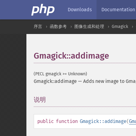
Downloads
Documentation
序言
函数参考
图像生成和处理
Gmagick
Gmagick::addimage
(PECL gmagick >= Unknown)
Gmagick::addimage
—
Adds new image to Gmagi
说明
¶
public
function
Gmagick::addimage
(
Gm