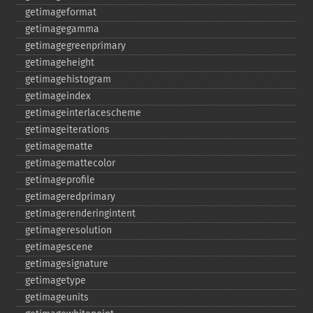
getimageformat
getimagegamma
getimagegreenprimary
getimageheight
getimagehistogram
getimageindex
getimageinterlacescheme
getimageiterations
getimagematte
getimagemattecolor
getimageprofile
getimageredprimary
getimagerenderingintent
getimageresolution
getimagescene
getimagesignature
getimagetype
getimageunits