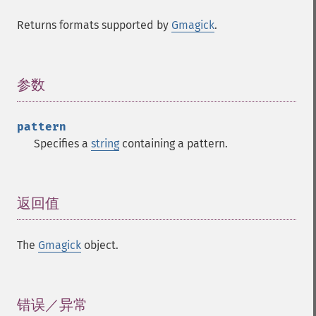
Returns formats supported by
Gmagick
.
参数
¶
pattern
Specifies a
string
containing a pattern.
返回值
¶
Gmagick
The
Gmagick
object.
addimage
addnoiseimage
annotateimage
错误／异常
¶