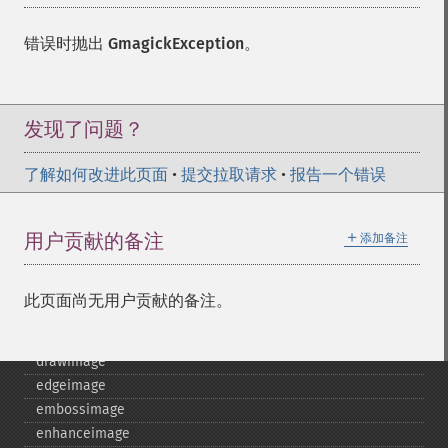
blurimage
borderimage
错误时抛出
GmagickException
。
charcoalimage
chopimage
clear
commentimage
发现了问题？
compositeimage
_​_​construct
了解如何改进此页面
•
提交拉取请求
•
报告一个错误
cropimage
cropthumbnailimage
＋
用户贡献的备注
添加备注
current
cyclecolormapimage
deconstructimages
此页面尚无用户贡献的备注。
despeckleimage
destroy
drawimage
edgeimage
embossimage
enhanceimage