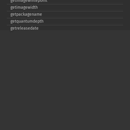
getimagewhitepoint
getimagewidth
getpackagename
getquantumdepth
getreleasedate
getsamplingfactors
getsize
getversion
hasnextimage
haspreviousimage
implodeimage
labelimage
levelimage
magnifyimage
mapimage
medianfilterimage
minifyimage
modulateimage
motionblurimage