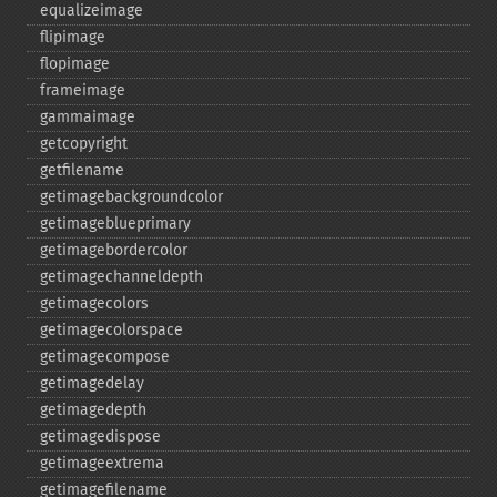
equalizeimage
flipimage
flopimage
frameimage
gammaimage
getcopyright
getfilename
getimagebackgroundcolor
getimageblueprimary
getimagebordercolor
getimagechanneldepth
getimagecolors
getimagecolorspace
getimagecompose
getimagedelay
getimagedepth
getimagedispose
getimageextrema
getimagefilename