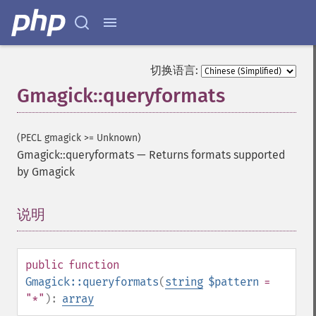
切换语言:
Gmagick::queryformats
(PECL gmagick >= Unknown)
Gmagick::queryformats
—
Returns formats supported
by Gmagick
说明
¶
public
function
Gmagick::queryformats
(
string
$pattern
=
"*"
):
array