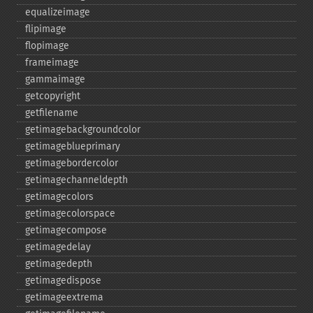
equalizeimage
flipimage
flopimage
frameimage
gammaimage
getcopyright
getfilename
getimagebackgroundcolor
getimageblueprimary
getimagebordercolor
getimagechanneldepth
getimagecolors
getimagecolorspace
getimagecompose
getimagedelay
getimagedepth
getimagedispose
getimageextrema