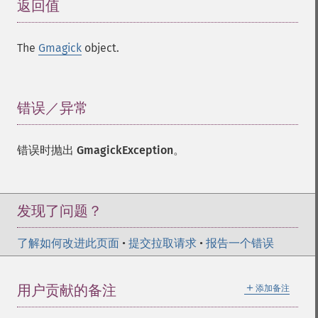
返回值
¶
The
Gmagick
object.
错误／异常
¶
错误时抛出
GmagickException
。
发现了问题？
了解如何改进此页面
•
提交拉取请求
•
报告一个错误
Gmagick
addimage
＋
用户贡献的备注
添加备注
addnoiseimage
annotateimage