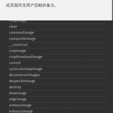
blurimage
此页面尚无用户贡献的备注。
borderimage
charcoalimage
chopimage
clear
commentimage
compositeimage
_​_​construct
cropimage
cropthumbnailimage
current
cyclecolormapimage
deconstructimages
despeckleimage
destroy
drawimage
edgeimage
embossimage
enhanceimage