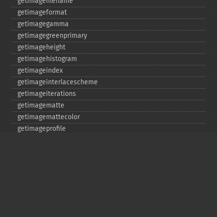
getimagefilename
getimageformat
getimagegamma
getimagegreenprimary
getimageheight
getimagehistogram
getimageindex
getimageinterlacescheme
getimageiterations
getimagematte
getimagemattecolor
getimageprofile
getimageredprimary
getimagerenderingintent
getimageresolution
getimagescene
getimagesignature
getimagetype
getimageunits