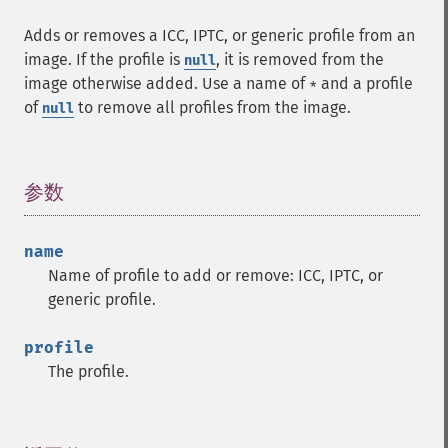
Adds or removes a ICC, IPTC, or generic profile from an
image. If the profile is
, it is removed from the
null
image otherwise added. Use a name of
and a profile
*
of
to remove all profiles from the image.
null
参数
¶
name
Name of profile to add or remove: ICC, IPTC, or
generic profile.
profile
The profile.