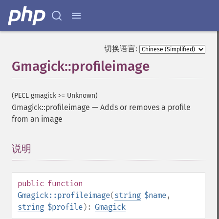
切换语言:
Gmagick::profileimage
(PECL gmagick >= Unknown)
Gmagick::profileimage
—
Adds or removes a profile
from an image
说明
¶
public
function
Gmagick::profileimage
(
string
$name
,
string
$profile
):
Gmagick