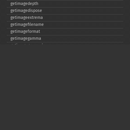
getimagedepth
getimagedispose
getimageextrema
getimagefilename
getimageformat
getimagegamma
getimagegreenprimary
getimageheight
getimagehistogram
getimageindex
getimageinterlacescheme
getimageiterations
getimagematte
getimagemattecolor
getimageprofile
getimageredprimary
getimagerenderingintent
getimageresolution
getimagescene