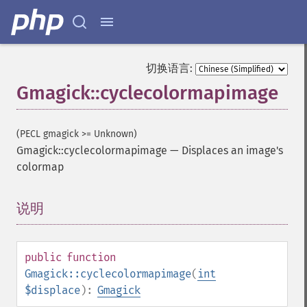
切换语言:
Gmagick::cyclecolormapimage
(PECL gmagick >= Unknown)
Gmagick::cyclecolormapimage
—
Displaces an image's
colormap
说明
¶
public
function
Gmagick::cyclecolormapimage
(
int
$displace
):
Gmagick