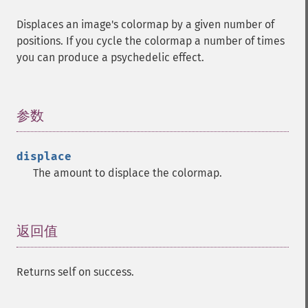
Displaces an image's colormap by a given number of
positions. If you cycle the colormap a number of times
you can produce a psychedelic effect.
参数
¶
displace
The amount to displace the colormap.
返回值
¶
Returns self on success.