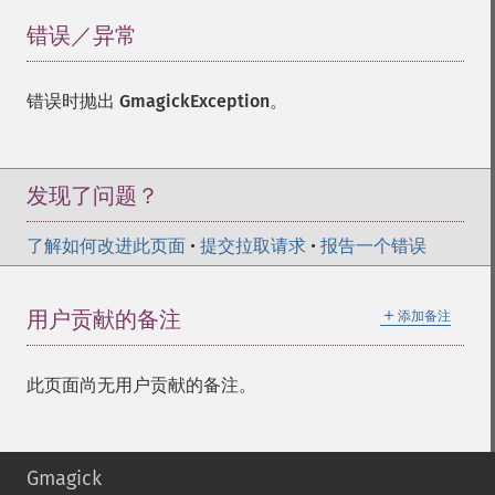
错误／异常
¶
错误时抛出
GmagickException
。
发现了问题？
了解如何改进此页面
•
提交拉取请求
•
报告一个错误
＋
用户贡献的备注
添加备注
此页面尚无用户贡献的备注。
Gmagick