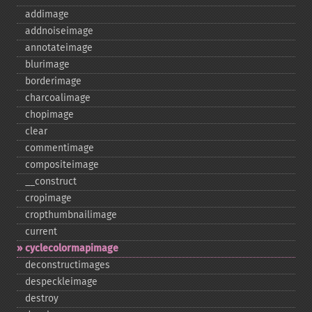
addimage
addnoiseimage
annotateimage
blurimage
borderimage
charcoalimage
chopimage
clear
commentimage
compositeimage
_​_​construct
cropimage
cropthumbnailimage
current
cyclecolormapimage
deconstructimages
despeckleimage
destroy