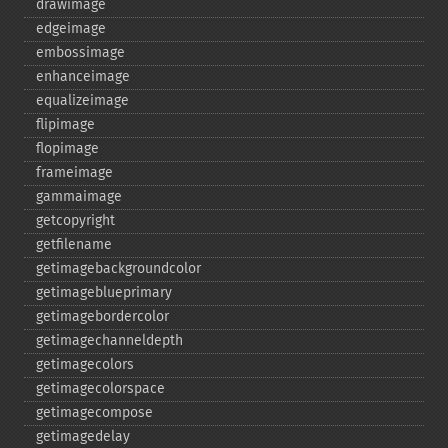
drawimage
edgeimage
embossimage
enhanceimage
equalizeimage
flipimage
flopimage
frameimage
gammaimage
getcopyright
getfilename
getimagebackgroundcolor
getimageblueprimary
getimagebordercolor
getimagechanneldepth
getimagecolors
getimagecolorspace
getimagecompose
getimagedelay