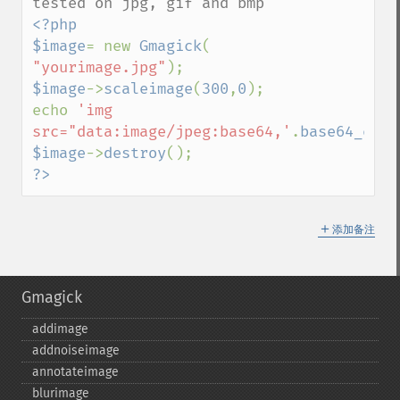
<?php

$image
= new 
Gmagick
( 
"yourimage.jpg"
$image
->
scaleimage
(
300
,
0
);

echo 
'img 
src="data:image/jpeg:base64,'
.
base64_enco
$image
->
destroy
?>
＋
添加备注
Gmagick
addimage
addnoiseimage
annotateimage
blurimage