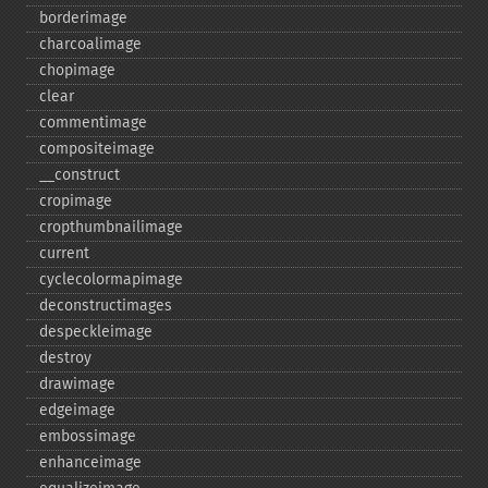
borderimage
charcoalimage
chopimage
clear
commentimage
compositeimage
_​_​construct
cropimage
cropthumbnailimage
current
cyclecolormapimage
deconstructimages
despeckleimage
destroy
drawimage
edgeimage
embossimage
enhanceimage