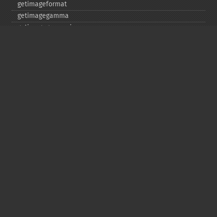
getimageformat
getimagegamma
getimagegreenprimary
getimageheight
getimagehistogram
getimageindex
getimageinterlacescheme
getimageiterations
getimagematte
getimagemattecolor
getimageprofile
getimageredprimary
getimagerenderingintent
getimageresolution
getimagescene
getimagesignature
getimagetype
getimageunits
getimagewhitepoint