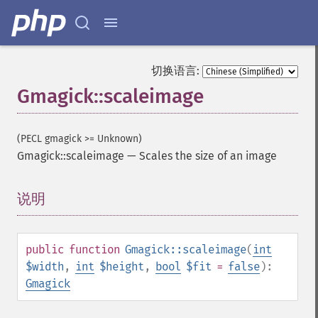
切换语言:
Gmagick::scaleimage
(PECL gmagick >= Unknown)
Gmagick::scaleimage
—
Scales the size of an image
说明
¶
public
function
Gmagick::scaleimage
(
int
$width
,
int
$height
,
bool
$fit
=
false
):
Gmagick