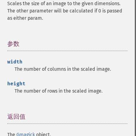
Scales the size of an image to the given dimensions.
The other parameter will be calculated if 0 is passed
as either param.
参数
¶
width
The number of columns in the scaled image.
height
The number of rows in the scaled image.
返回值
¶
The
Gmagick
object.