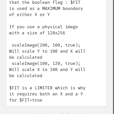
that the boolean flag : $FIT 
is used as a MAXIMUM boundary 
of either X or Y

If you use a physical image 
with a size of 128x256

 scaleImage(200, 100, true);  
Will scale Y to 100 and X will 
be calculated

 scaleImage(100, 120, true);  
Will scale X to 100 and Y will 
be calculated

$FIT is a LIMITER which is why 
it requires both an X and a Y 
for $FIT=true