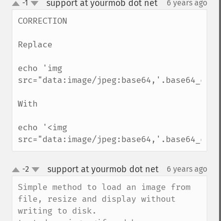
support at yourmob dot net
-1
6 years ago
¶
up
down
CORRECTION

Replace

echo 'img 
src="data:image/jpeg:base64,'.base64_enco
With 

echo '<img 
src="data:image/jpeg:base64,'.base64_enco
support at yourmob dot net
-2
6 years ago
¶
up
down
Simple method to load an image from 
file, resize and display without 
writing to disk.
