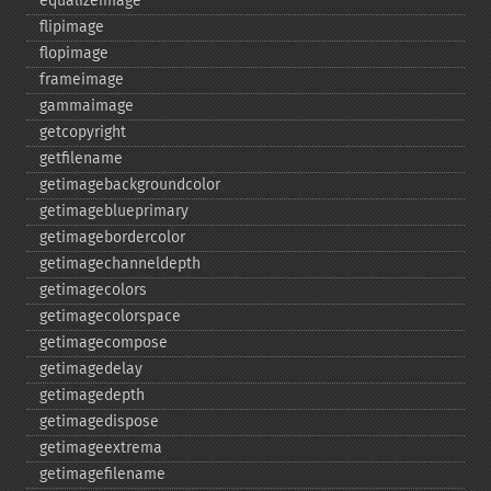
equalizeimage
flipimage
flopimage
frameimage
gammaimage
getcopyright
getfilename
getimagebackgroundcolor
getimageblueprimary
getimagebordercolor
getimagechanneldepth
getimagecolors
getimagecolorspace
getimagecompose
getimagedelay
getimagedepth
getimagedispose
getimageextrema
getimagefilename