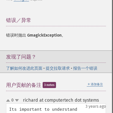
错误／异常
¶
错误时抛出
GmagickException
。
发现了问题？
了解如何改进此页面
•
提交拉取请求
•
报告一个错误
＋
用户贡献的备注
添加备注
3 notes
richard at computertech dot systems
0
¶
up
down
3 years ago
Its important to understand 